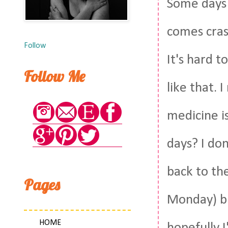
Some days I
comes crash
Follow
It's hard t
Follow Me
like that. 
medicine i
days? I don
back to th
Pages
Monday) but
HOME