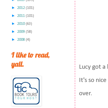
2013
(135)
►
2012
(101)
►
2011
(101)
►
2010
(63)
►
2009
(58)
►
2008
(4)
I like to read,
yall.
Lucy got a 
It's so nic
over.