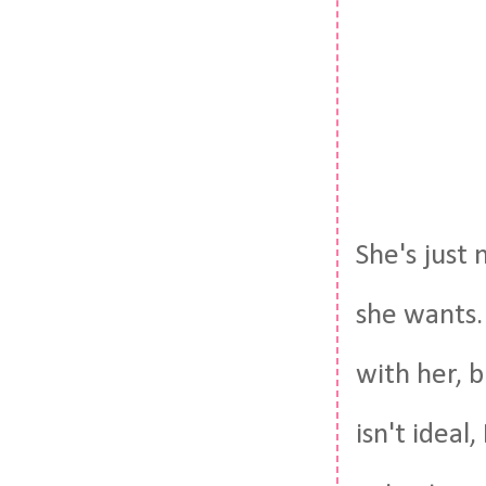
She's just
she wants.
with her, b
isn't ideal