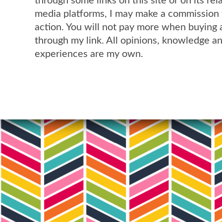
through some links on this site or on its rel
media platforms, I may make a commission 
action. You will not pay more when buying 
through my link. All opinions, knowledge a
experiences are my own.