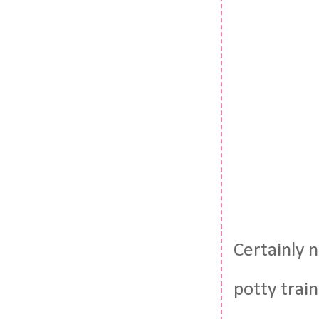
Certainly n
potty trai