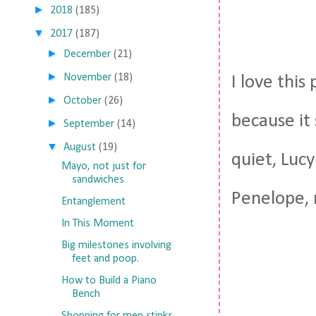
►
2018
(185)
▼
2017
(187)
►
December
(21)
►
November
(18)
I love this
►
October
(26)
because it
►
September
(14)
▼
August
(19)
quiet, Lucy
Mayo, not just for
sandwiches
Penelope, 
Entanglement
In This Moment
Big milestones involving
feet and poop.
How to Build a Piano
Bench