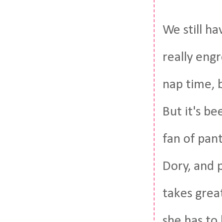
We still h
really engr
nap time, b
But it's b
fan of pant
Dory, and 
takes grea
she has to 