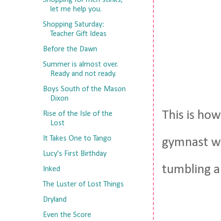
Shopping for men stinks,
let me help you.
Shopping Saturday:
Teacher Gift Ideas
Before the Dawn
Summer is almost over.
Ready and not ready.
Boys South of the Mason
Dixon
This is how
Rise of the Isle of the
Lost
It Takes One to Tango
gymnast wh
Lucy's First Birthday
tumbling a
Inked
The Luster of Lost Things
Dryland
Even the Score