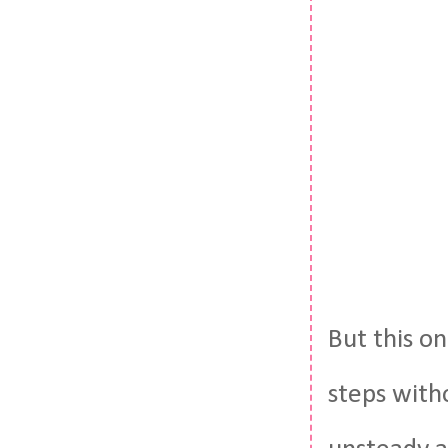
But this on
steps with