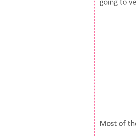
going to v
Most of th