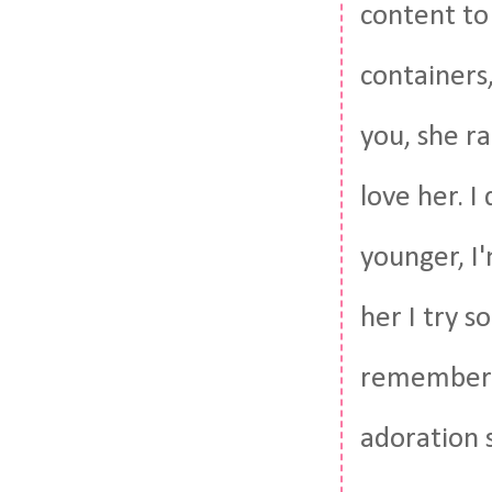
content to 
containers,
you, she ra
love her. 
younger, I'
her I try s
remember h
adoration 