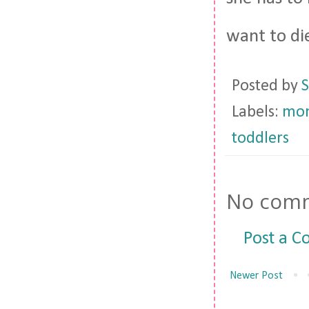
want to di
Posted by
S
Labels:
mom
toddlers
No comm
Post a 
Newer Post