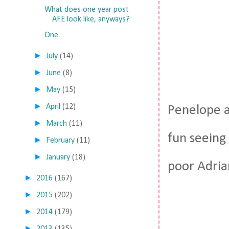
What does one year post
AFE look like, anyways?
One.
►
July
(14)
►
June
(8)
►
May
(15)
►
April
(12)
Penelope an
►
March
(11)
fun seeing 
►
February
(11)
►
January
(18)
poor Adria
►
2016
(167)
►
2015
(202)
►
2014
(179)
►