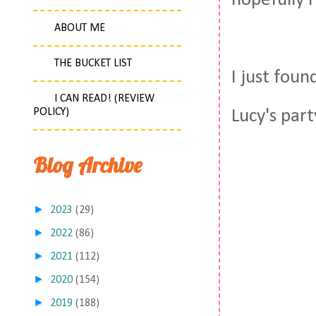
hopefully I
ABOUT ME
THE BUCKET LIST
I just fou
I CAN READ! (REVIEW
POLICY)
Lucy's part
Blog Archive
►
2023
(29)
►
2022
(86)
►
2021
(112)
►
2020
(154)
►
2019
(188)