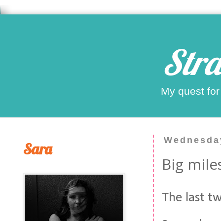
Stra
My quest for
Wednesday
Sara
Big mile
The last t