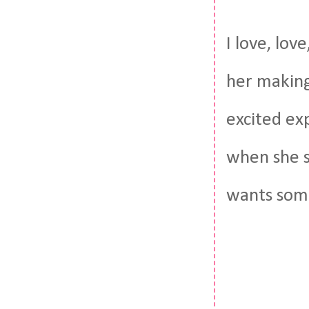
I love, lov
her making
excited ex
when she s
wants som