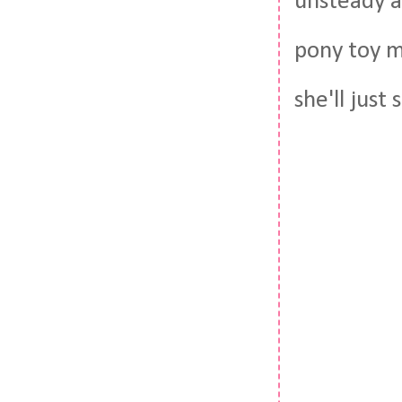
unsteady an
pony toy m
she'll just 