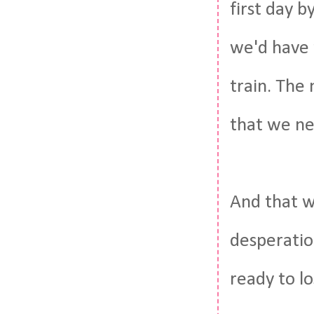
first day b
we'd have 
train. The 
that we nee
And that wa
desperatio
ready to lo