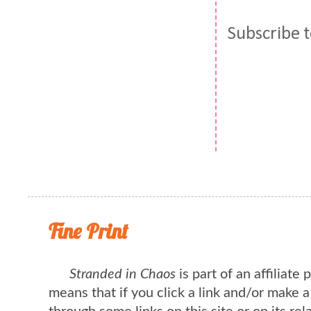
Subscribe 
Fine Print
Stranded in Chaos
is part of an affiliate
means that if you click a link and/or make 