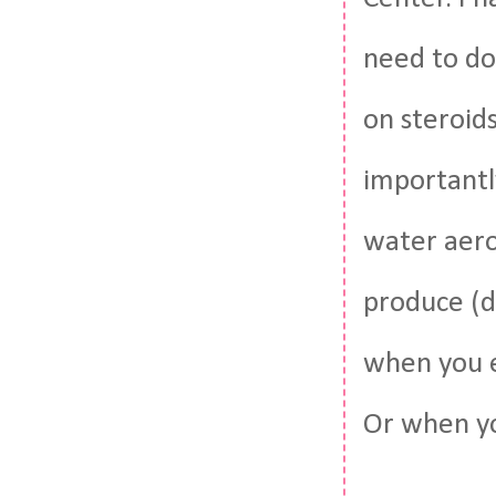
need to do
on steroids
importantly
water aero
produce (d
when you e
Or when yo