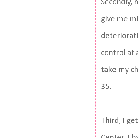
Secondly, m
give me mi
deteriorati
control at
take my ch
35.
Third, I ge
Center. I h