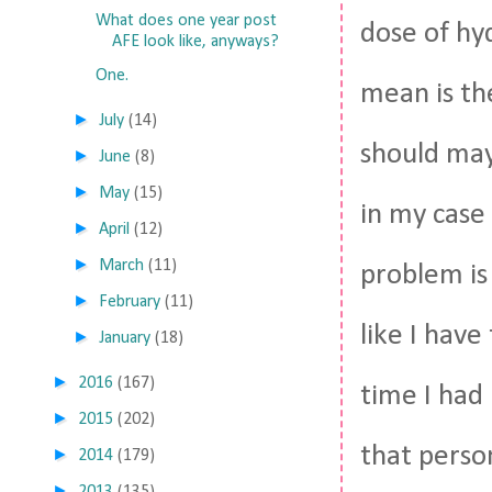
What does one year post
dose of hy
AFE look like, anyways?
One.
mean is th
►
July
(14)
should may
►
June
(8)
►
May
(15)
in my case 
►
April
(12)
►
March
(11)
problem is
►
February
(11)
like I have
►
January
(18)
►
2016
(167)
time I had
►
2015
(202)
that person
►
2014
(179)
►