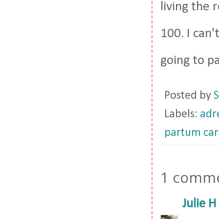
living the 
100. I can'
going to pa
Posted by
S
Labels:
adre
partum car
1 comme
Julie H