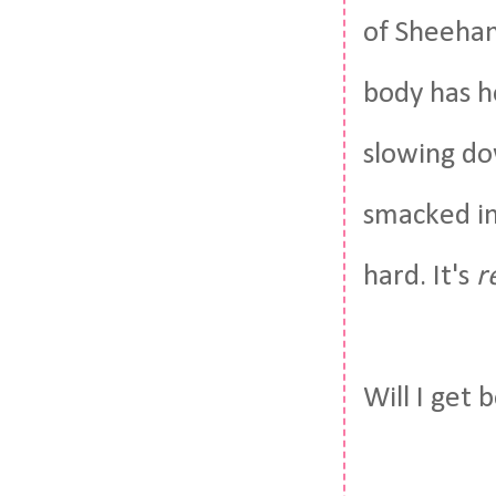
of Sheehan
body has h
slowing do
smacked in
hard. It's
r
Will I get 