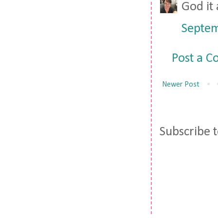
God it 
Septem
Post a 
Newer Post
Subscribe 