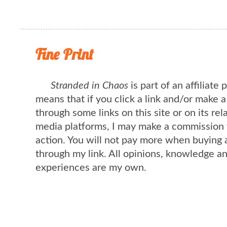
Fine Print
Stranded in Chaos
is part of an affiliate
means that if you click a link and/or make 
through some links on this site or on its rel
media platforms, I may make a commission 
action. You will not pay more when buying 
through my link. All opinions, knowledge a
experiences are my own.