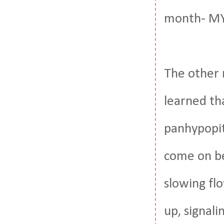
month- MY 
The other n
learned th
panhypopit
come on be
slowing fl
up, signal