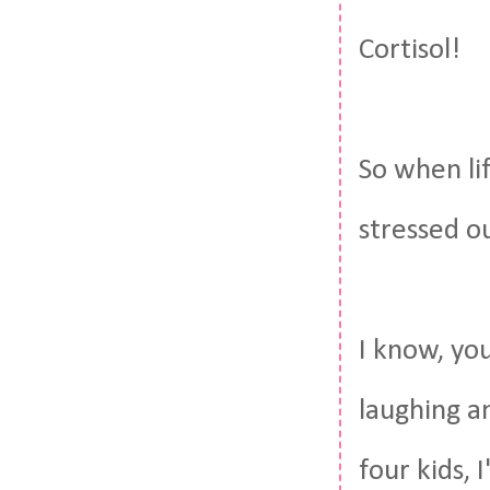
Cortisol!
So when lif
stressed o
I know, you
laughing a
four kids,