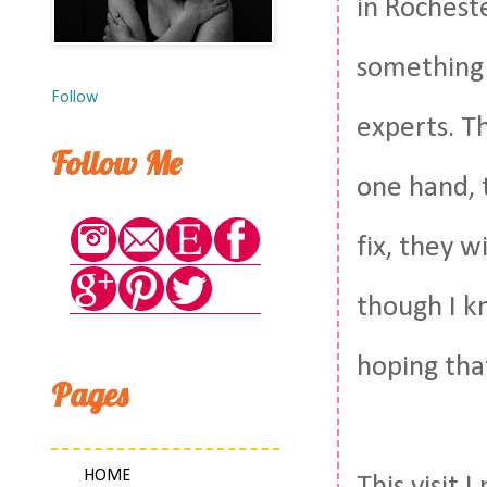
in Rocheste
something 
Follow
experts. T
Follow Me
one hand, 
fix, they w
though I kn
hoping that
Pages
HOME