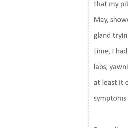
that my pit
May, showe
gland tryi
time, I ha
labs, yawn
at least it
symptoms 