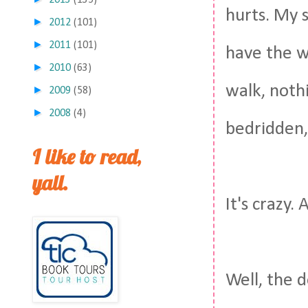
2013
(135)
hurts. My sk
►
2012
(101)
►
2011
(101)
have the wo
►
2010
(63)
walk, noth
►
2009
(58)
►
2008
(4)
bedridden,
I like to read,
yall.
It's crazy.
Well, the 