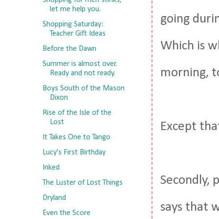
Shopping for men stinks,
let me help you.
going durin
Shopping Saturday:
Teacher Gift Ideas
Which is wh
Before the Dawn
Summer is almost over.
morning, 
Ready and not ready.
Boys South of the Mason
Dixon
Rise of the Isle of the
Lost
Except tha
It Takes One to Tango
Lucy's First Birthday
Inked
Secondly, p
The Luster of Lost Things
Dryland
says that 
Even the Score