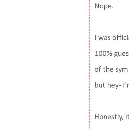
Nope.
I was offici
100% gues
of the symp
but hey- I'
Honestly, i