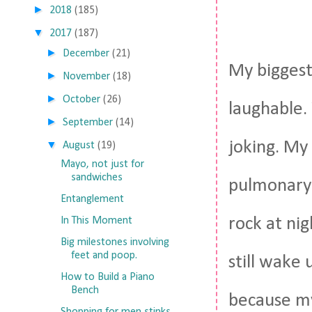
►
2018
(185)
▼
2017
(187)
►
December
(21)
My biggest
►
November
(18)
►
October
(26)
laughable.
►
September
(14)
joking. My
▼
August
(19)
Mayo, not just for
sandwiches
pulmonary 
Entanglement
rock at nig
In This Moment
Big milestones involving
feet and poop.
still wake 
How to Build a Piano
Bench
because my