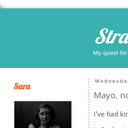
Stra
My quest for
Wednesday
Sara
Mayo, no
I've had k