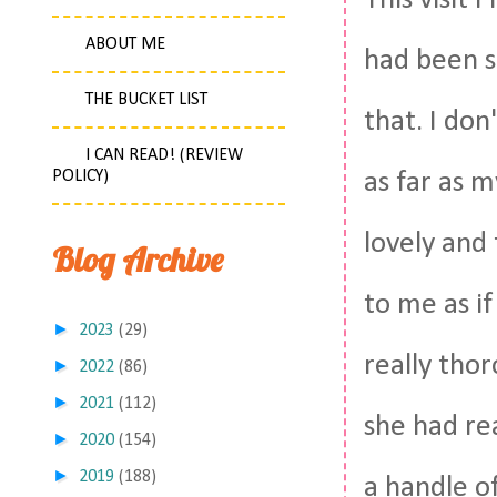
This visit
ABOUT ME
had been s
THE BUCKET LIST
that. I don
I CAN READ! (REVIEW
POLICY)
as far as 
lovely and 
Blog Archive
to me as i
►
2023
(29)
really tho
►
2022
(86)
►
2021
(112)
she had re
►
2020
(154)
►
2019
(188)
a handle o