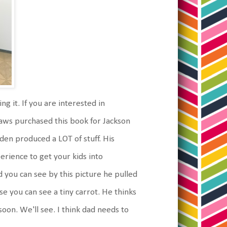
g it. If you are interested in
-laws purchased this book for Jackson
rden produced a LOT of stuff. His
perience to get your kids into
d you can see by this picture he pulled
ose you can see a tiny carrot. He thinks
oon. We'll see. I think dad needs to