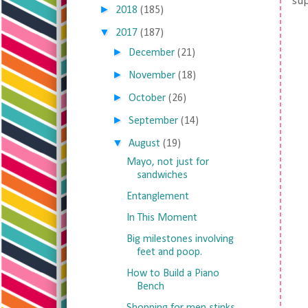
sup
►
2018
(185)
▼
2017
(187)
►
December
(21)
►
November
(18)
►
October
(26)
►
September
(14)
▼
August
(19)
Mayo, not just for
sandwiches
Entanglement
In This Moment
Big milestones involving
feet and poop.
How to Build a Piano
Bench