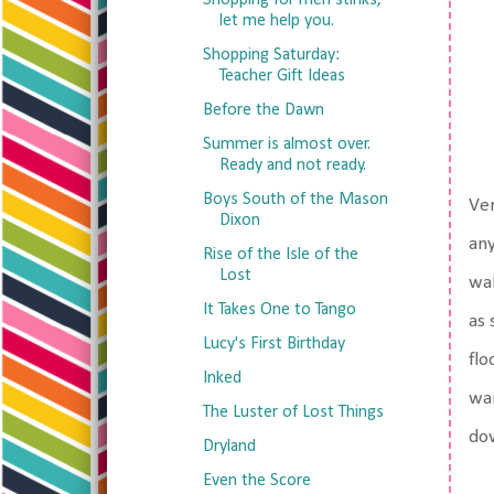
Shopping for men stinks,
let me help you.
Shopping Saturday:
Teacher Gift Ideas
Before the Dawn
Summer is almost over.
Ready and not ready.
Boys South of the Mason
Ver
Dixon
any
Rise of the Isle of the
Lost
wal
It Takes One to Tango
as 
Lucy's First Birthday
flo
Inked
wan
The Luster of Lost Things
dow
Dryland
Even the Score