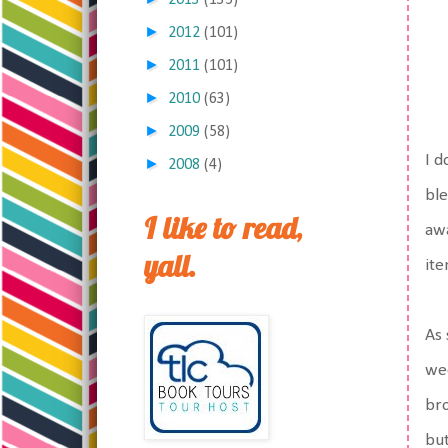
2013
(135)
►
2012
(101)
►
2011
(101)
►
2010
(63)
►
2009
(58)
I d
►
2008
(4)
ble
I like to read,
awa
yall.
ite
As 
wee
bro
but