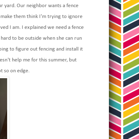
ur yard. Our neighbor wants a fence
r make them think I'm trying to ignore
ved I am. I explained we need a fence
oo hard to be outside when she can run
ng to figure out fencing and install it
oesn't help me for this summer, but
t so on edge.