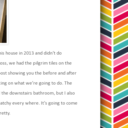
is house in 2013 and didn't do
oss, we had the pilgrim tiles on the
al post showing you the before and after
ting on what we're going to do. The
d the downstairs bathroom, but I also
-matchy every where. It's going to come
retty.