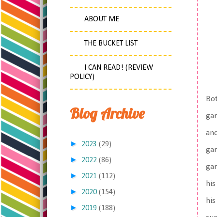
ABOUT ME
THE BUCKET LIST
I CAN READ! (REVIEW
POLICY)
Bot
Blog Archive
gar
and
►
2023
(29)
gar
►
2022
(86)
gar
►
2021
(112)
his
►
2020
(154)
his
►
2019
(188)