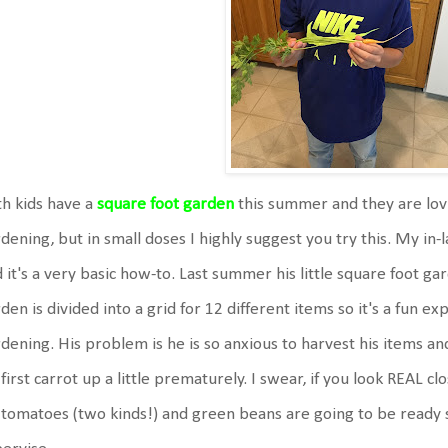
h kids have a
square foot garden
this summer and they are lovin
dening, but in small doses I highly suggest you try this. My in
 it's a very basic how-to. Last summer his little square foot ga
den is divided into a grid for 12 different items so it's a fun ex
dening. His problem is he is so anxious to harvest his items an
 first carrot up a little prematurely. I swear, if you look REAL cl
 tomatoes (two kinds!) and green beans are going to be ready s