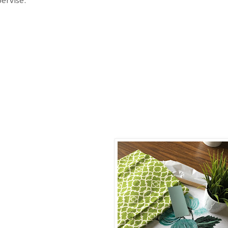
ervise.