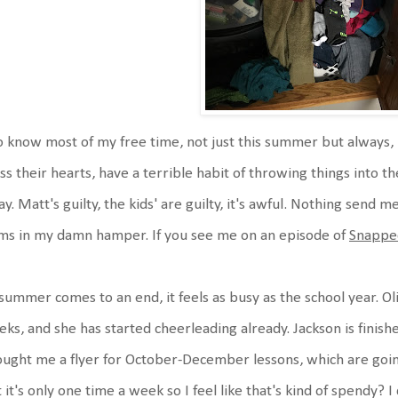
o know most of my free time, not just this summer but always, 
ss their hearts, have a terrible habit of throwing things into 
y. Matt's guilty, the kids' are guilty, it's awful. Nothing send me
ms in my damn hamper. If you see me on an episode of
Snappe
summer comes to an end, it feels as busy as the school year. Oliv
ks, and she has started cheerleading already. Jackson is finis
ught me a flyer for October-December lessons, which are going
 it's only one time a week so I feel like that's kind of spendy? 