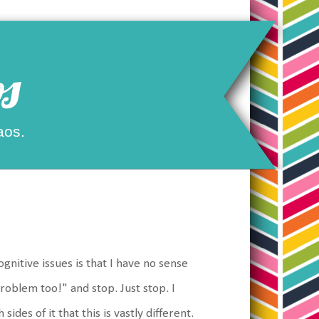
s
aos.
nitive issues is that I have no sense
problem too!" and stop. Just stop. I
des of it that this is vastly different.