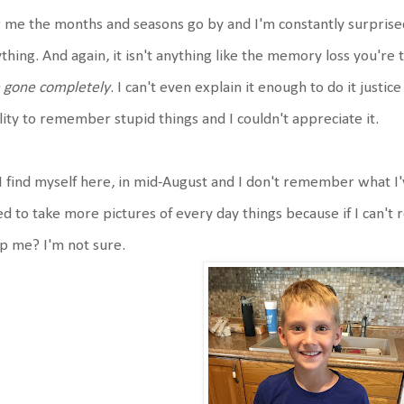
 me the months and seasons go by and I'm constantly surprise
thing. And again, it isn't anything like the memory loss you're 
 gone completely
. I can't even explain it enough to do it justi
lity to remember stupid things and I couldn't appreciate it.
I find myself here, in mid-August and I don't remember what I'
d to take more pictures of every day things because if I can
p me? I'm not sure.