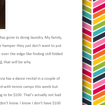
has gone to doing laundry. My family,
the hamper they just don't want to put
 over the edge like finding still folded
d
, that will be why.
ia has a dance recital in a couple of
hed with tennis camps this week but
 to be $100. That's actually not bad
I don't know. I know I don't have $100