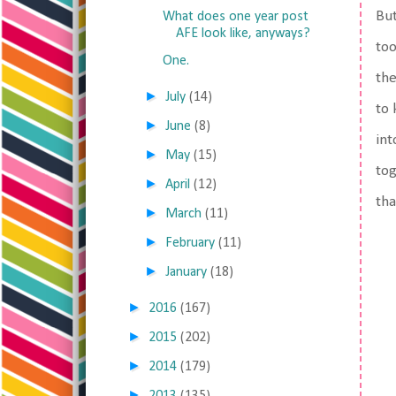
But
What does one year post
AFE look like, anyways?
too
One.
the
►
July
(14)
to 
►
June
(8)
int
►
May
(15)
tog
►
April
(12)
tha
►
March
(11)
►
February
(11)
►
January
(18)
►
2016
(167)
►
2015
(202)
►
2014
(179)
►