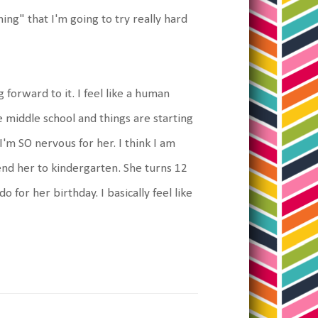
hing" that I'm going to try really hard
 forward to it. I feel like a human
e middle school and things are starting
 I'm SO nervous for her. I think I am
nd her to kindergarten. She turns 12
o for her birthday. I basically feel like