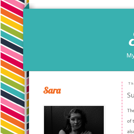
My
Th
Sara
Su
The
of 
als