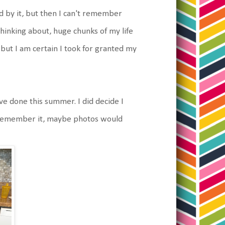
d by it, but then I can't remember
thinking about, huge chunks of my life
ce but I am certain I took for granted my
ve done this summer. I did decide I
't remember it, maybe photos would