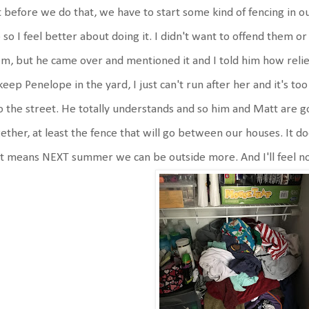
 before we do that, we have to start some kind of fencing in o
 so I feel better about doing it. I didn't want to offend them o
m, but he came over and mentioned it and I told him how relie
keep Penelope in the yard, I just can't run after her and it's t
o the street. He totally understands and so him and Matt are goi
ether, at least the fence that will go between our houses. It d
t means NEXT summer we can be outside more. And I'll feel no