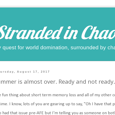
Stranded in Chao
 quest for world domination, surrounded by ch
ursday, August 17, 2017
mmer is almost over. Ready and not ready.
 fun thing about short term memory loss and all of my other cog
time. I know, lots of you are gearing up to say, "Oh I have that 
o had that issue pre-AFE but I'm telling you as someone on both si