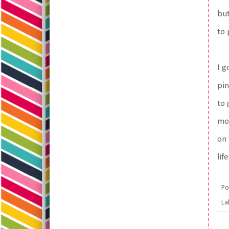
but
to 
I g
pin
to 
mor
on 
lif
Po
La