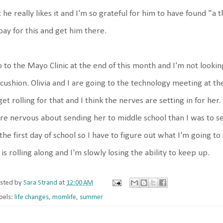
 he really likes it and I'm so grateful for him to have found "a t
pay for this and get him there.
o to the Mayo Clinic at the end of this month and I'm not looking
cushion. Olivia and I are going to the technology meeting at th
get rolling for that and I think the nerves are setting in for her.
e nervous about sending her to middle school than I was to se
the first day of school so I have to figure out what I'm going to d
e is rolling along and I'm slowly losing the ability to keep up.
sted by
Sara Strand
at
12:00 AM
bels:
life changes
,
momlife
,
summer