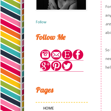
For
any
Follow
are
abi
Follow Me
So 
nee
hel
Pages
HOME