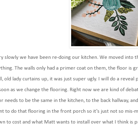
y slowly we have been re-doing our kitchen. We moved into th
thing. The walls only had a primer coat on them, the floor is gr
l, old lady curtains up, it was just super ugly. I will do a reve
soon as we change the flooring. Right now we are kind of deba
or needs to be the same in the kitchen, to the back hallway, an
t to do that flooring in the front porch so it's just not so mis
n to cost and what Matt wants to install over what I think is p