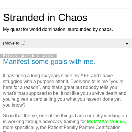
Stranded in Chaos
My quest for world domination, surrounded by chaos.
▼
Friday, March 3, 2023
Manifest some goals with me.
It has been a long six years since my AFE and I have
struggled with a purpose after it. Everyone tells me "you're
here for a reason", and that's great but nobody tells you
what's that supposed to be. It not like you survive death and
you're given a card telling you what you haven't done yet,
you know?
So in that theme, one of the things I am currently working on
is working through advocacy training for
MoMMA's Voices
,
more specifically, the Patient Family Partner Certification