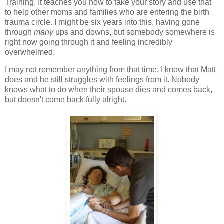
Training. It teaches you how to take your story and use that
to help other moms and families who are entering the birth
trauma circle. I might be six years into this, having gone
through
many
ups and downs, but somebody somewhere is
right now going through it and feeling incredibly
overwhelmed.
I may not remember anything from that time, I know that Matt
does and he still struggles with feelings from it. Nobody
knows what to do when their spouse dies and comes back,
but doesn't come back fully alright.