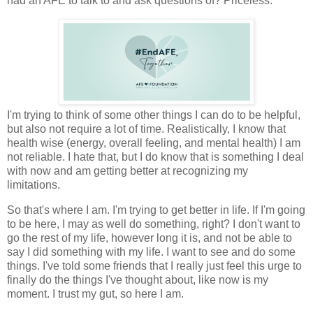
had an AFE to talk to and ask questions of? Priceless.
I'm trying to think of some other things I can do to be helpful,
but also not require a lot of time. Realistically, I know that
health wise (energy, overall feeling, and mental health) I am
not reliable. I hate that, but I do know that is something I deal
with now and am getting better at recognizing my
limitations.
So that's where I am. I'm trying to get better in life. If I'm going
to be here, I may as well do something, right? I don't want to
go the rest of my life, however long it is, and not be able to
say I did something with my life. I want to see and do some
things. I've told some friends that I really just feel this urge to
finally do the things I've thought about, like now is my
moment. I trust my gut, so here I am.