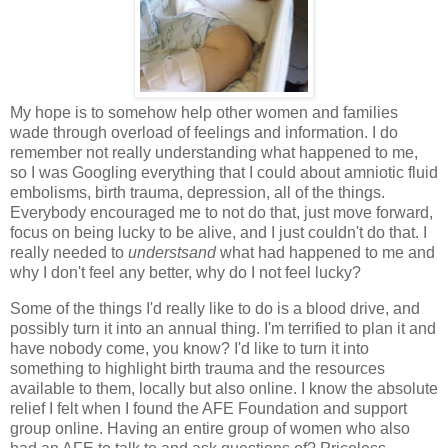
My hope is to somehow help other women and families
wade through overload of feelings and information. I do
remember not really understanding what happened to me,
so I was Googling everything that I could about amniotic fluid
embolisms, birth trauma, depression, all of the things.
Everybody encouraged me to not do that, just move forward,
focus on being lucky to be alive, and I just couldn't do that. I
really needed to
understsand
what had happened to me and
why I don't feel any better, why do I not feel lucky?
Some of the things I'd really like to do is a blood drive, and
possibly turn it into an annual thing. I'm terrified to plan it and
have nobody come, you know? I'd like to turn it into
something to highlight birth trauma and the resources
available to them, locally but also online. I know the absolute
relief I felt when I found the AFE Foundation and support
group online. Having an entire group of women who also