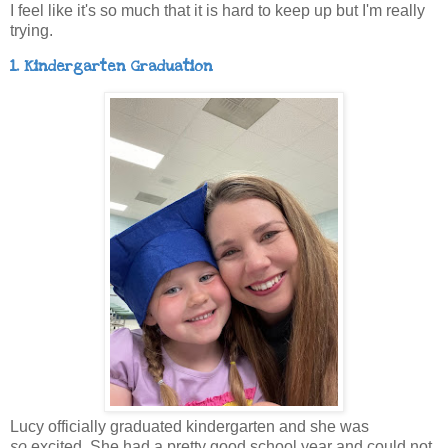
I feel like it's so much that it is hard to keep up but I'm really
trying.
1. Kindergarten Graduation
Lucy officially graduated kindergarten and she was
so
excited. She had a pretty good school year and could not