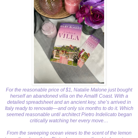
For the reasonable price of $1, Natalie Malone just bought
herself an abandoned villa on the Amalfi Coast. With a
detailed spreadsheet and an ancient key, she’s arrived in
Italy ready to renovate—and only six months to do it. Which
seemed reasonable until architect Pietro Indelicato began
critically watching her every move…
From the sweeping ocean views to the scent of the lemon