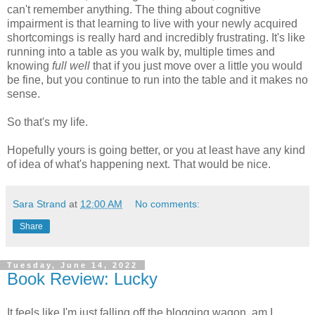
can't remember anything. The thing about cognitive
impairment is that learning to live with your newly acquired
shortcomings is really hard and incredibly frustrating. It's like
running into a table as you walk by, multiple times and
knowing
full well
that if you just move over a little you would
be fine, but you continue to run into the table and it makes no
sense.
So that's my life.
Hopefully yours is going better, or you at least have any kind
of idea of what's happening next. That would be nice.
Sara Strand
at
12:00 AM
No comments:
Share
Tuesday, June 14, 2022
Book Review: Lucky
It feels like I'm just falling off the blogging wagon, am I