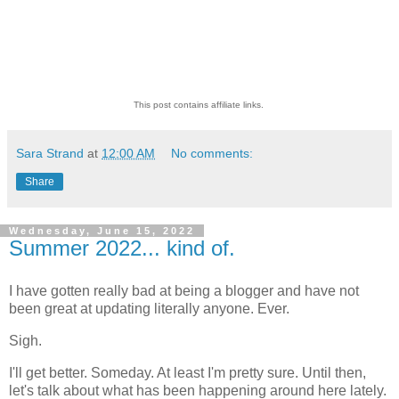
This post contains affiliate links.
Sara Strand
at
12:00 AM
No comments:
Share
Wednesday, June 15, 2022
Summer 2022... kind of.
I have gotten really bad at being a blogger and have not
been great at updating literally anyone. Ever.
Sigh.
I'll get better. Someday. At least I'm pretty sure. Until then,
let's talk about what has been happening around here lately.