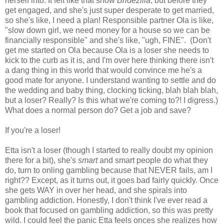
herself into. It felt like that show
Bridezilla
, but before they
get engaged, and she's just super desperate to get married,
so she's like, I need a plan! Responsible partner Ola is like,
"slow down girl, we need money for a house so we can be
financially responsible" and she's like, "ugh, FINE". (Don't
get me started on Ola because Ola is a loser she needs to
kick to the curb as it is, and I'm over here thinking there isn't
a dang thing in this world that would convince me he's a
good mate for anyone. I understand wanting to settle and do
the wedding and baby thing, clocking ticking, blah blah blah,
but a loser? Really? Is this what we're coming to?! I digress.)
What does a normal person do? Get a job and save?
If you're a loser!
Etta isn't a loser (though I started to really doubt my opinion
there for a bit), she's
smart
and smart people do what they
do, turn to onling gambling because that NEVER fails, am I
right?? Except, as it turns out, it goes bad fairly quickly. Once
she gets WAY in over her head, and she spirals into
gambling addiction. Honestly, I don't think I've ever read a
book that focused on gambling addiction, so this was pretty
wild. I could feel the panic Etta feels onces she realizes how