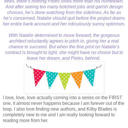
trees, there’s nothing Pietro loves more than his hometown.
And after seeing too many botched jobs and garish design
choices, he’s done watching from the sidelines. As far as
he’s concerned, Natalie should quit before the project drains
her entire bank account and her ridiculously sunny optimism.
With Natalie determined to move forward, the gorgeous
architect reluctantly agrees to pitch in, giving her a real
chance to succeed. But when the fine print on Natalie’s
contract is brought to light, she might have no choice but to
leave her dream, and Pietro, behind.
I love, love, love actually coming into a series on the FIRST
one, it almost never happens because I am forever out of the
loop. I also love finding new authors, and Kilby Blades is
completely new to me and I am really looking forward to
reading more from her.