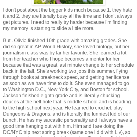
I don't post about the bigger kids much because 1. they hate
it and 2. they are literally busy all the time and I don't always
get pictures. I need to really try harder because I'm finding
my memory is starting to slide a little more.
But.. Olivia finished 10th grade with amazing grades. She
did so great in AP World History, she loved biology, but her
journalism class was by far her favorite. She learned a lot
from her teacher who I hope becomes a mentor for her
because that was a great last minute change to her schedule
back in the fall. She's working two jobs this summer, flying
through books at breakneck speed, and getting her license
as soon as we have time to do it. She even managed to go
to Washington D.C., New York City, and Boston for school.
Jackson finished eighth grade and is literally chucking
deuces at the hell hole that is middle school and is heading
to the high school next year. He learned to crochet, play
Dungeons & Dragons, and is literally the funniest kid of our
bunch. He has my sarcastic personality and I always have a
good time hanging out with him. Him and I are doing the
DC/NYC trip next spring break (same one I did with Liv), so