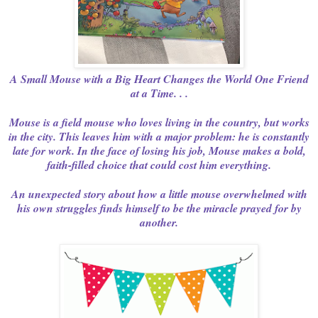
A Small Mouse with a Big Heart Changes the World One Friend
at a Time. . .
Mouse is a field mouse who loves living in the country, but works
in the city. This leaves him with a major problem: he is constantly
late for work. In the face of losing his job, Mouse makes a bold,
faith-filled choice that could cost him everything.
An unexpected story about how a little mouse overwhelmed with
his own struggles finds himself to be the miracle prayed for by
another.