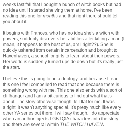
weeks last fall that I bought a bunch of witch books but had
no idea until I started shelving them at home. I've been
reading this one for
months
and that right there should tell
you about it.
It begins with Frances, who has no idea she's a witch with
powers, suddenly discovers her abilities after killing a man (I
mean, it happens to the best of us, am I right??). She is
quickly ushered from certain incarceration and brought to
Haxenhaven, a school for girls to learn about their powers.
Her world is suddenly turned upside down but it's really just
the start.
I believe this is going to be a duology, and because I read
this one I feel compelled to read that one because there is
something wrong with me. This one also ends with a sort of
cliffhanger and I am a bit curious to find out what that's
about. The story otherwise though, fell flat for me. It was
alright, it wasn't anything special, it's pretty much like every
other YA series out there. I will say though, I do appreciate
when an author injects LGBTQIA characters into the story
and there are several within
THE WITCH HAVEN
.