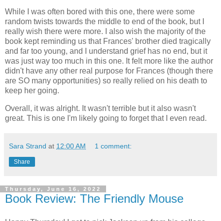
While I was often bored with this one, there were some
random twists towards the middle to end of the book, but I
really wish there were more. I also wish the majority of the
book kept reminding us that Frances' brother died tragically
and far too young, and I understand grief has no end, but it
was just way too much in this one. It felt more like the author
didn't have any other real purpose for Frances (though there
are SO many opportunities) so really relied on his death to
keep her going.
Overall, it was alright. It wasn't terrible but it also wasn't
great. This is one I'm likely going to forget that I even read.
Sara Strand
at
12:00 AM
1 comment:
Share
Thursday, June 16, 2022
Book Review: The Friendly Mouse