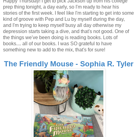
Happy Thursday! I get to pick Jackson up from his college
prep thing tonight, a day early, so I'm ready to hear his
stories of the first week. I feel like I'm starting to get into some
kind of groove with Pep and Lu by myself during the day,
and I'm trying to keep myself busy all day otherwise my
depression starts taking a dive, and that's not good. One of
the things we've been doing is reading books. Lots of
books.... all of our books. I was SO grateful to have
something new to add to the mix, that's for sure!
The Friendly Mouse - Sophia R. Tyler