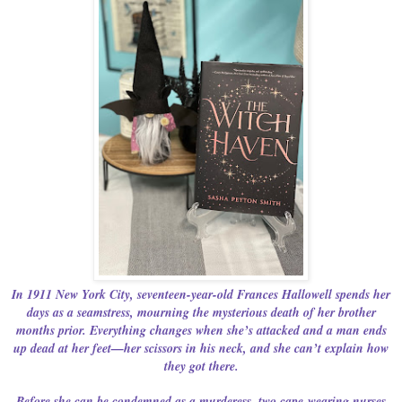
In 1911 New York City, seventeen-year-old Frances Hallowell spends her
days as a seamstress, mourning the mysterious death of her brother
months prior. Everything changes when she’s attacked and a man ends
up dead at her feet—her scissors in his neck, and she can’t explain how
they got there.
Before she can be condemned as a murderess, two cape-wearing nurses