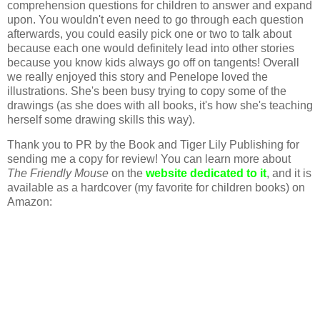
comprehension questions for children to answer and expand
upon. You wouldn't even need to go through each question
afterwards, you could easily pick one or two to talk about
because each one would definitely lead into other stories
because you know kids always go off on tangents! Overall
we really enjoyed this story and Penelope loved the
illustrations. She's been busy trying to copy some of the
drawings (as she does with all books, it's how she's teaching
herself some drawing skills this way).
Thank you to PR by the Book and Tiger Lily Publishing for
sending me a copy for review! You can learn more about
The Friendly Mouse
on the
website dedicated to it
, and it is
available as a hardcover (my favorite for children books) on
Amazon: