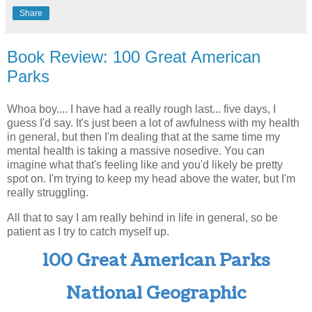
Share
Book Review: 100 Great American
Parks
Whoa boy.... I have had a really rough last... five days, I
guess I'd say. It's just been a lot of awfulness with my health
in general, but then I'm dealing that at the same time my
mental health is taking a massive nosedive. You can
imagine what that's feeling like and you'd likely be pretty
spot on. I'm trying to keep my head above the water, but I'm
really struggling.
All that to say I am really behind in life in general, so be
patient as I try to catch myself up.
100 Great American Parks
National Geographic