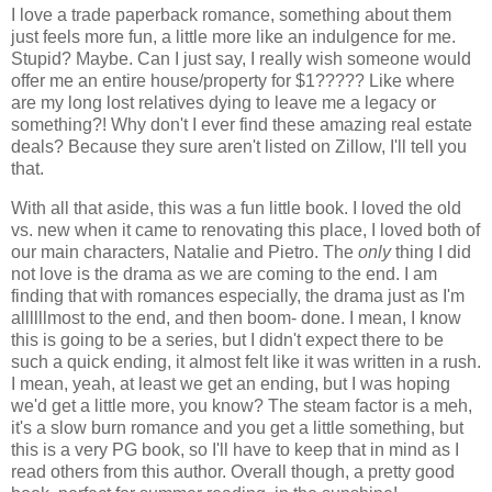
I love a trade paperback romance, something about them
just feels more fun, a little more like an indulgence for me.
Stupid? Maybe. Can I just say, I really wish someone would
offer me an entire house/property for $1????? Like where
are my long lost relatives dying to leave me a legacy or
something?! Why don't I ever find these amazing real estate
deals? Because they sure aren't listed on Zillow, I'll tell you
that.
With all that aside, this was a fun little book. I loved the old
vs. new when it came to renovating this place, I loved both of
our main characters, Natalie and Pietro. The
only
thing I did
not love is the drama as we are coming to the end. I am
finding that with romances especially, the drama just as I'm
allllllmost to the end, and then boom- done. I mean, I know
this is going to be a series, but I didn't expect there to be
such a quick ending, it almost felt like it was written in a rush.
I mean, yeah, at least we get an ending, but I was hoping
we'd get a little more, you know? The steam factor is a meh,
it's a slow burn romance and you get a little something, but
this is a very PG book, so I'll have to keep that in mind as I
read others from this author. Overall though, a pretty good