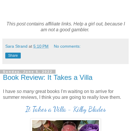
This post contains affiliate links. Help a girl out, because I
am not a good gambler.
Sara Strand
at
5:10 PM
No comments:
Share
Sunday, June 5, 2022
Book Review: It Takes a Villa
I have
so many
great books I'm waiting on to arrive for
summer reviews, I think you are going to really love them.
It Takes a Villa - Kilby Blades