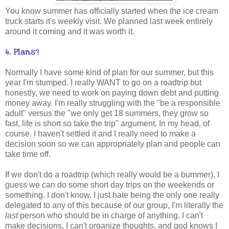
You know summer has officially started when the ice cream
truck starts it's weekly visit. We planned last week entirely
around it coming and it was worth it.
4. Plans?
Normally I have some kind of plan for our summer, but this
year I'm stumped. I really WANT to go on a roadtrip but
honestly, we need to work on paying down debt and putting
money away. I'm really struggling with the "be a responsible
adult" versus the "we only get 18 summers, they grow so
fast, life is short so take the trip" argument. In my head, of
course. I haven't settled it and I really need to make a
decision soon so we can appropriately plan and people can
take time off.
If we don't do a roadtrip (which really would be a bummer), I
guess we can do some short day trips on the weekends or
something. I don't know. I just hate being the only one really
delegated to any of this because of our group, I'm literally the
last
person who should be in charge of anything. I can't
make decisions, I can't organize thoughts, and god knows I