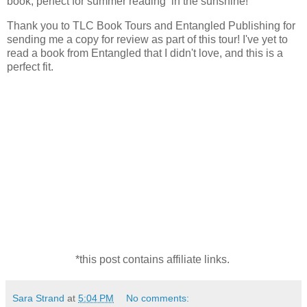
book, perfect for summer reading in the sunshine!
Thank you to TLC Book Tours and Entangled Publishing for
sending me a copy for review as part of this tour! I've yet to
read a book from Entangled that I didn't love, and this is a
perfect fit.
*this post contains affiliate links.
Sara Strand
at
5:04 PM
No comments: