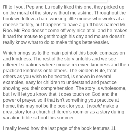
I'll tell you, Pep and Lu really liked this one, they picked up
on the moral of the story without me asking. Throughout the
book we follow a hard working little mouse who works at a
cheese factory, but happens to have a gruff boss named Mr.
Roo. Mr. Roo doesn't come off very nice at all and he makes
it hard for mouse to get through his day and mouse doesn't
really know what to do to make things better/easier.
Which brings us to the main point of this book, compassion
and kindness. The rest of the story unfolds and we see
different situations where mouse received kindness and then
practiced kindness onto others. The Golden Rule, treat
others as you wish to be treated, is shown in several
examples, easy for children to understand and practice
showing you their comprehension. The story is wholesome,
but I will let you know that it does touch on God and the
power of prayer, so if that isn't something you practice at
home, this may not be the book for you. It
would
make a
great story for a church children's room or as a story during
vacation bible school this summer.
I really loved how the last page of the book features 11