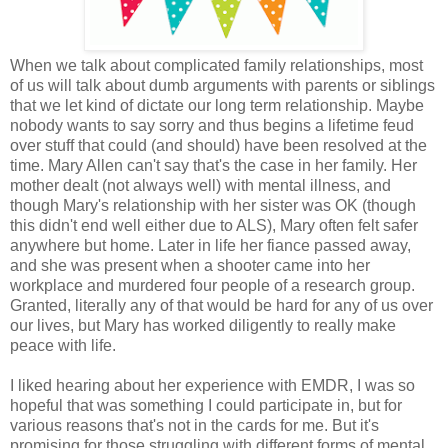
When we talk about complicated family relationships, most
of us will talk about dumb arguments with parents or siblings
that we let kind of dictate our long term relationship. Maybe
nobody wants to say sorry and thus begins a lifetime feud
over stuff that could (and should) have been resolved at the
time. Mary Allen can't say that's the case in her family. Her
mother dealt (not always well) with mental illness, and
though Mary's relationship with her sister was OK (though
this didn't end well either due to ALS), Mary often felt safer
anywhere but home. Later in life her fiance passed away,
and she was present when a shooter came into her
workplace and murdered four people of a research group.
Granted, literally any of that would be hard for any of us over
our lives, but Mary has worked diligently to really make
peace with life.
I liked hearing about her experience with EMDR, I was so
hopeful that was something I could participate in, but for
various reasons that's not in the cards for me. But it's
promising for those struggling with different forms of mental