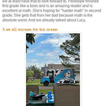
we at least have that to look forward to. Penelope finished
first grade like a boss and is an amazing reader and is
excellent at math. She's hoping for "harder math" in second
grade. She gets that from her dad because math is the
absolute worst. And we already talked about Lucy.
3. We all scream for ice cream