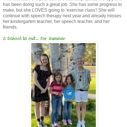
has been doing such a great job. She has some progress to
make, but she LOVES going to 'exercise class'! She will
continue with speech therapy next year and already misses
her kindergarten teacher, her speech teacher, and her
friends.
2. School is out.... for summer