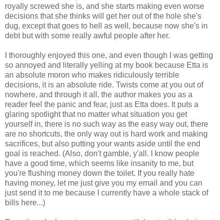
royally screwed she is, and she starts making even worse
decisions that she thinks will get her out of the hole she's
dug, except that goes to hell as well, because now she's in
debt but with some really awful people after her.
I thoroughly enjoyed this one, and even though I was getting
so annoyed and literally yelling at my book because Etta is
an absolute moron who makes ridiculously terrible
decisions, it is an absolute ride. Twists come at you out of
nowhere, and through it all, the author makes you as a
reader feel the panic and fear, just as Etta does. It puts a
glaring spotlight that no matter what situation you get
yourself in, there is no such way as the easy way out, there
are no shortcuts, the only way out is hard work and making
sacrifices, but also putting your wants aside until the end
goal is reached. (Also, don't gamble, y'all. I know people
have a good time, which seems like insanity to me, but
you're flushing money down the toilet. If you really hate
having money, let me just give you my email and you can
just send it to me because I currently have a whole stack of
bills here...)