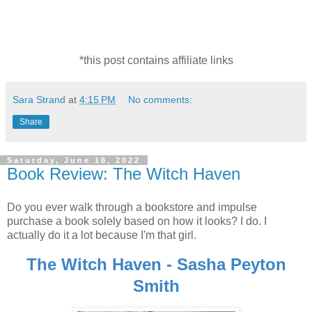
*this post contains affiliate links
Sara Strand
at
4:15 PM
No comments:
Share
Saturday, June 18, 2022
Book Review: The Witch Haven
Do you ever walk through a bookstore and impulse
purchase a book solely based on how it looks? I do. I
actually do it a lot because I'm that girl.
The Witch Haven - Sasha Peyton
Smith