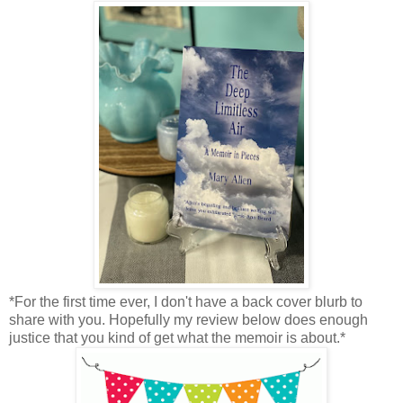
*For the first time ever, I don't have a back cover blurb to
share with you. Hopefully my review below does enough
justice that you kind of get what the memoir is about.*