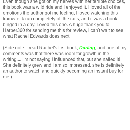
Even though she got on my nerves with her terrible choices,
this book was a wild ride and I enjoyed it. I loved all of the
emotions the author got me feeling, I loved watching this
trainwreck run completely off the rails, and it was a book I
binged in a day. Loved this one. A huge thank you to
Harper360 for sending me this for review, I can't wait to see
what Rachel Edwards does next!
(Side note, I read Rachel's first book,
Darling
,
and one of my
comments was that there was room for growth in the
writing.... I'm not saying I influenced that, but she nailed it!
She definitely grew and I am so impressed, she is definitely
an author to watch and quickly becoming an instant buy for
me.)