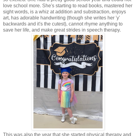
love school more. She's starting to read books, mastered her
sight words, is a whiz at addition and substraction, enjoys
art, has adorable handwriting (though she writes her 'y'
backwards and it's the cutest), cannot rhyme anything to
save her life, and make great strides in speech therapy.
This was also the year that she started physical therapy and