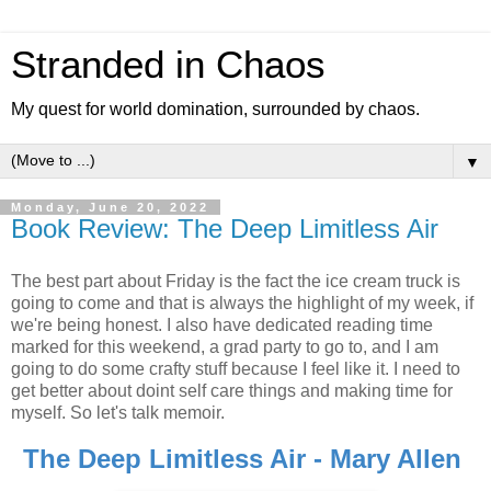
Stranded in Chaos
My quest for world domination, surrounded by chaos.
▼
Monday, June 20, 2022
Book Review: The Deep Limitless Air
The best part about Friday is the fact the ice cream truck is
going to come and that is always the highlight of my week, if
we're being honest. I also have dedicated reading time
marked for this weekend, a grad party to go to, and I am
going to do some crafty stuff because I feel like it. I need to
get better about doint self care things and making time for
myself. So let's talk memoir.
The Deep Limitless Air - Mary Allen