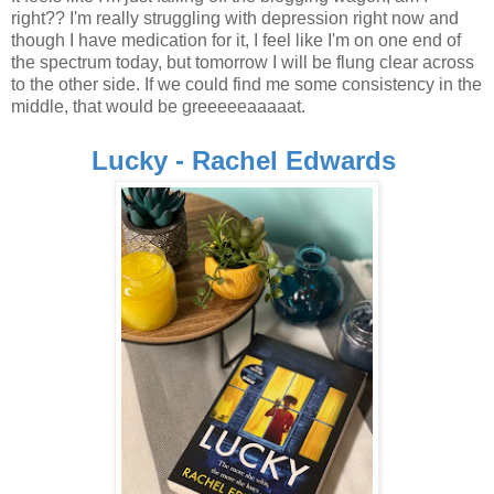
right?? I'm really struggling with depression right now and
though I have medication for it, I feel like I'm on one end of
the spectrum today, but tomorrow I will be flung clear across
to the other side. If we could find me some consistency in the
middle, that would be greeeeeaaaaat.
Lucky - Rachel Edwards