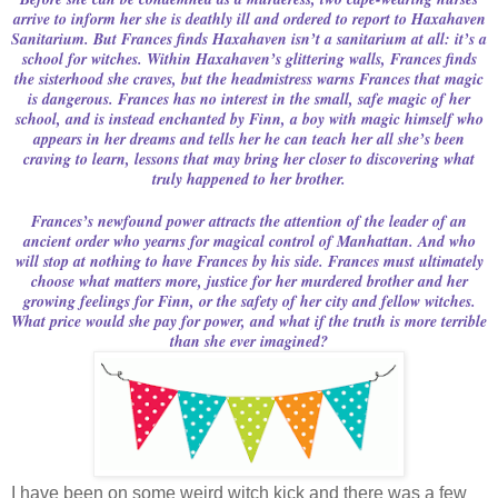
arrive to inform her she is deathly ill and ordered to report to Haxahaven
Sanitarium. But Frances finds Haxahaven isn’t a sanitarium at all: it’s a
school for witches. Within Haxahaven’s glittering walls, Frances finds
the sisterhood she craves, but the headmistress warns Frances that magic
is dangerous. Frances has no interest in the small, safe magic of her
school, and is instead enchanted by Finn, a boy with magic himself who
appears in her dreams and tells her he can teach her all she’s been
craving to learn, lessons that may bring her closer to discovering what
truly happened to her brother.
Frances’s newfound power attracts the attention of the leader of an
ancient order who yearns for magical control of Manhattan. And who
will stop at nothing to have Frances by his side. Frances must ultimately
choose what matters more, justice for her murdered brother and her
growing feelings for Finn, or the safety of her city and fellow witches.
What price would she pay for power, and what if the truth is more terrible
than she ever imagined?
I have been on some weird witch kick and there was a few