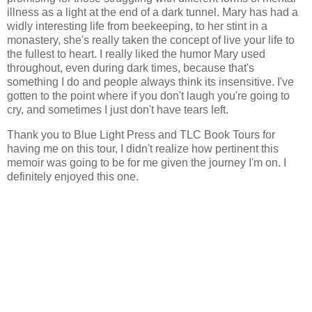
illness as a light at the end of a dark tunnel. Mary has had a
widly interesting life from beekeeping, to her stint in a
monastery, she's really taken the concept of live your life to
the fullest to heart. I really liked the humor Mary used
throughout, even during dark times, because that's
something I do and people always think its insensitive. I've
gotten to the point where if you don't laugh you're going to
cry, and sometimes I just don't have tears left.
Thank you to Blue Light Press and TLC Book Tours for
having me on this tour, I didn't realize how pertinent this
memoir was going to be for me given the journey I'm on. I
definitely enjoyed this one.