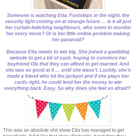
Someone is watching Etta. Footsteps in the night, the
security light coming on at strange hours … is it all just
her curtain-twitching neighbours, who seem to monitor
her every move? Or is her little online problem making
her paranoid?
Because Etta needs to win big. She joined a gambling
website to get a bit of cash, hoping to convince her
boyfriend Ola that they can afford to get married. And
she was so good at it … until she wasn’t. Luckily, she’s
made a friend who hit the jackpot and if she plays her
cards right, he could lend her the money to win
everything back. Easy. So why does she feel so afraid?
This was an absolute shit show Etta has managed to get