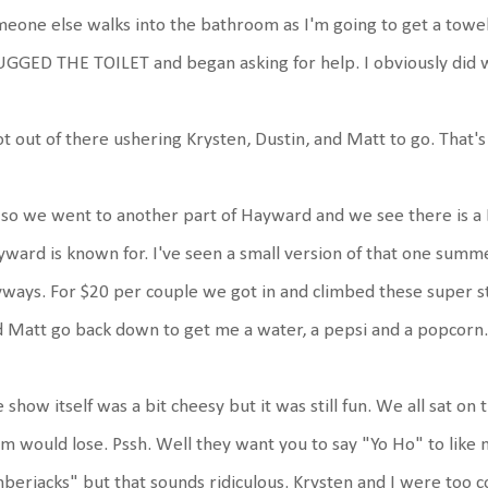
eone else walks into the bathroom as I'm going to get a towe
GGED THE TOILET and began asking for help. I obviously did 
ot out of there ushering Krysten, Dustin, and Matt to go. That's
so we went to another part of Hayward and we see there is a
ward is known for. I've seen a small version of that one summe
ways. For $20 per couple we got in and climbed these super st
 Matt go back down to get me a water, a pepsi and a popcorn.
 show itself was a bit cheesy but it was still fun. We all sat on
m would lose. Pssh. Well they want you to say "Yo Ho" to like 
berjacks" but that sounds ridiculous. Krysten and I were too co