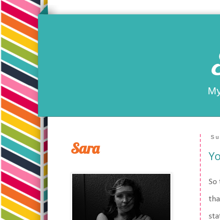
My
Su
Sara
Yo
So 
tha
sta