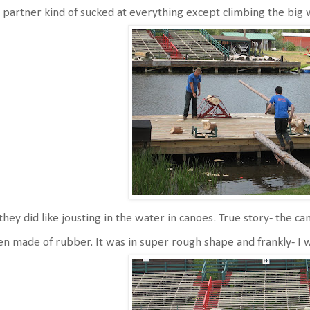
 partner kind of sucked at everything except climbing the big 
they did like jousting in the water in canoes. True story- the c
n made of rubber. It was in super rough shape and frankly- I w