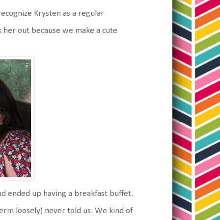
recognize Krysten as a regular
k her out because we make a cute
d ended up having a breakfast buffet.
erm loosely) never told us. We kind of