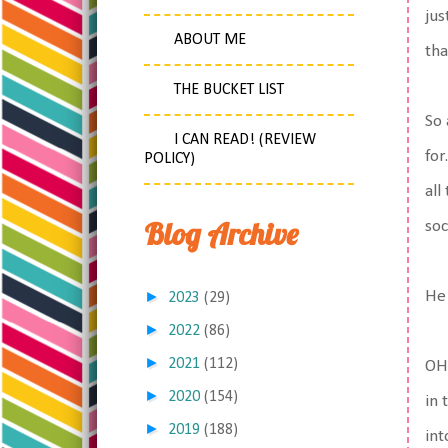
jus
ABOUT ME
tha
THE BUCKET LIST
So 
I CAN READ! (REVIEW
for
POLICY)
all
Blog Archive
soc
►
He 
2023
(29)
►
2022
(86)
►
2021
(112)
OH!
►
2020
(154)
in 
►
2019
(188)
int