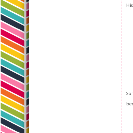
His
So 
bee