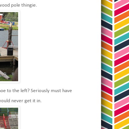
wood pole thingie.
anoe to the left? Seriously must have
ould never get it in.