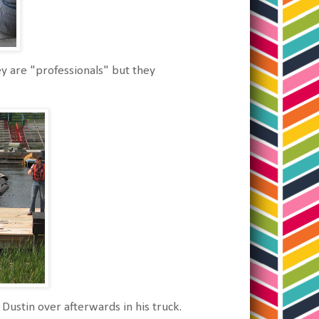
y are "professionals" but they
Dustin over afterwards in his truck.