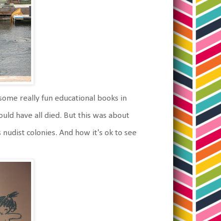
ome really fun educational books in
uld have all died. But this was about
 nudist colonies. And how it's ok to see