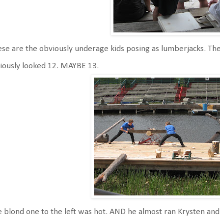
se are the obviously underage kids posing as lumberjacks. The
iously looked 12. MAYBE 13.
 blond one to the left was hot. AND he almost ran Krysten and 