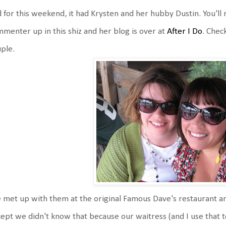
 for this weekend, it had Krysten and her hubby Dustin. You'll 
menter up in this shiz and her blog is over at
After I Do
. Chec
ple.
met up with them at the original Famous Dave's restaurant an
ept we didn't know that because our waitress (and I use that t