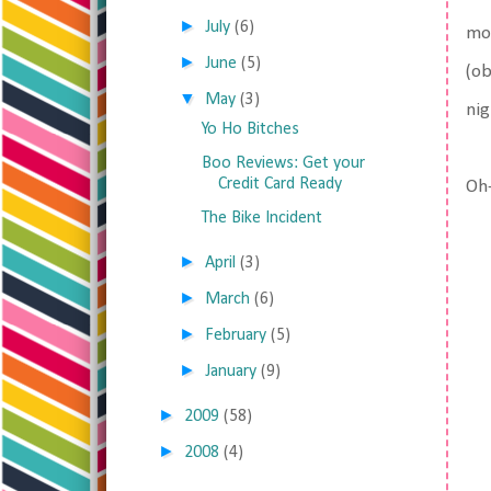
►
July
(6)
mom
►
June
(5)
(ob
▼
May
(3)
nig
Yo Ho Bitches
Boo Reviews: Get your
Credit Card Ready
Oh-
The Bike Incident
►
April
(3)
►
March
(6)
►
February
(5)
►
January
(9)
►
2009
(58)
►
2008
(4)