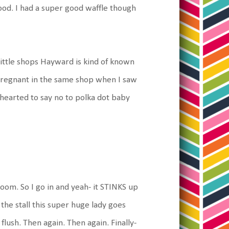
ood. I had a super good waffle though
little shops Hayward is kind of known
 pregnant in the same shop when I saw
 hearted to say no to polka dot baby
oom. So I go in and yeah- it STINKS up
 the stall this super huge lady goes
flush. Then again. Then again. Finally-