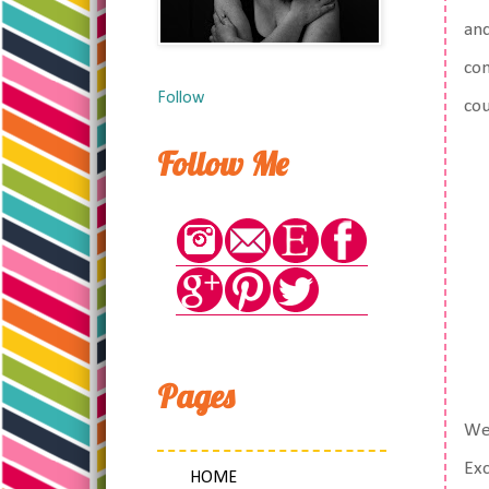
and
com
Follow
cou
Follow Me
Pages
We 
Exc
HOME