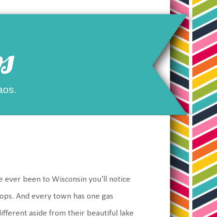
s
aos.
 ever been to Wisconsin you'll notice
shops. And every town has one gas
ifferent aside from their beautiful lake