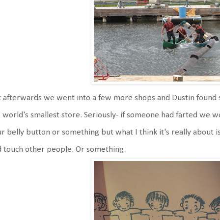
 afterwards we went into a few more shops and Dustin found s
 world's smallest store. Seriously- if someone had farted we wo
r belly button or something but what I think it's really about is
 touch other people. Or something.