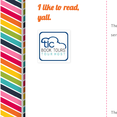
I like to read,
yall.
The
ser
The