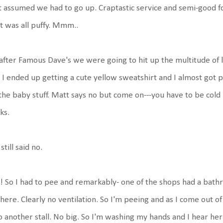
t assumed we had to go up. Craptastic service and semi-good f
t was all puffy. Mmm..
after Famous Dave's we were going to hit up the multitude of 
. I ended up getting a cute yellow sweatshirt and I almost got
 the baby stuff. Matt says no but come on---you have to be cold
ks.
still said no.
 So I had to pee and remarkably- one of the shops had a bathr
there. Clearly no ventilation. So I'm peeing and as I come out of
o another stall. No big. So I'm washing my hands and I hear her 