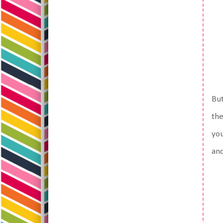
But
the
you
and