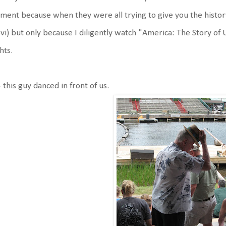
ent because when they were all trying to give you the history o
vi) but only because I diligently watch "America: The Story of
hts.
 this guy danced in front of us.