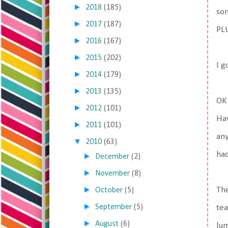
►
2018
(185)
som
►
2017
(187)
PLU
►
2016
(167)
►
2015
(202)
I g
►
2014
(179)
►
2013
(135)
OK 
►
2012
(101)
Hay
►
2011
(101)
any
▼
2010
(63)
had
►
December
(2)
►
November
(8)
►
The
October
(5)
►
September
(5)
tea
►
August
(6)
lum