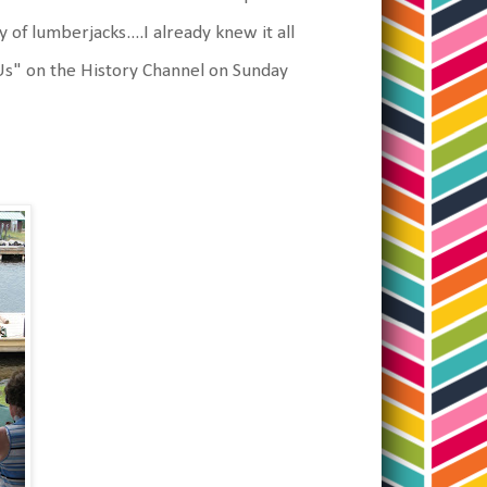
f lumberjacks....I already knew it all
 Us" on the History Channel on Sunday