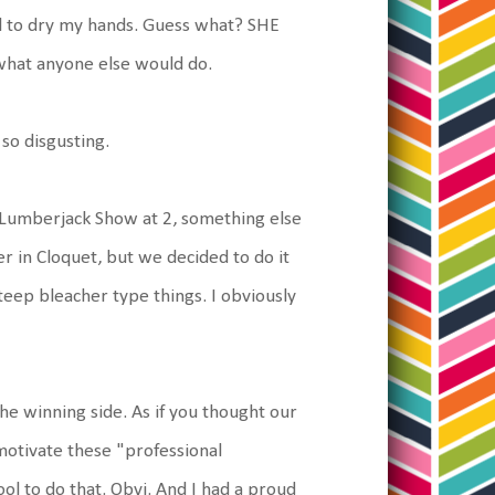
l to dry my hands. Guess what? SHE
what anyone else would do.
 so disgusting.
 Lumberjack Show at 2, something else
r in Cloquet, but we decided to do it
eep bleacher type things. I obviously
 the winning side. As if you thought our
motivate these "professional
ol to do that. Obvi. And I had a proud