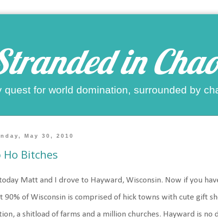
Stranded in Chao
 quest for world domination, surrounded by ch
nday, May 30, 2010
 Ho Bitches
today Matt and I drove to Hayward, Wisconsin. Now if you have
t 90% of Wisconsin is comprised of hick towns with cute gift 
tion, a shitload of farms and a million churches. Hayward is no d