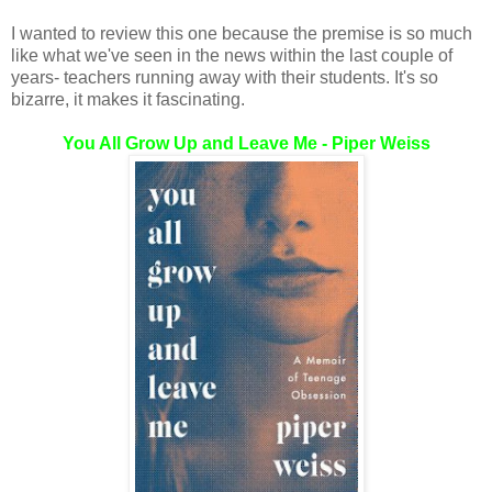
I wanted to review this one because the premise is so much
like what we've seen in the news within the last couple of
years- teachers running away with their students. It's so
bizarre, it makes it fascinating.
You All Grow Up and Leave Me - Piper Weiss