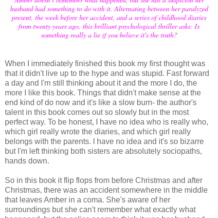
husband had something to do with it. Alternating between her paralyzed
present, the week before her accident, and a series of childhood diaries
from twenty years ago, this brilliant psychological thriller asks: Is
something really a lie if you believe it's the truth?
When I immediately finished this book my first thought was
that it didn't live up to the hype and was stupid. Fast forward
a day and I'm still thinking about it and the more I do, the
more I like this book. Things that didn't make sense at the
end kind of do now and it's like a slow burn- the author's
talent in this book comes out so slowly but in the most
perfect way. To be honest, I have no idea who is really who,
which girl really wrote the diaries, and which girl really
belongs with the parents. I have no idea and it's so bizarre
but I'm left thinking both sisters are absolutely sociopaths,
hands down.
So in this book it flip flops from before Christmas and after
Christmas, there was an accident somewhere in the middle
that leaves Amber in a coma. She's aware of her
surroundings but she can't remember what exactly what