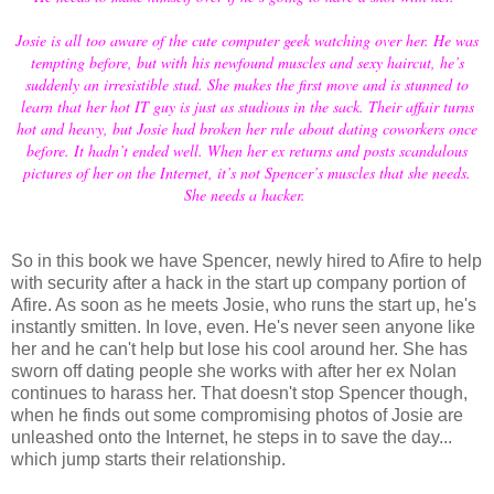
Josie is all too aware of the cute computer geek watching over her. He was
tempting before, but with his newfound muscles and sexy haircut, he’s
suddenly an irresistible stud. She makes the first move and is stunned to
learn that her hot IT guy is just as studious in the sack. Their affair turns
hot and heavy, but Josie had broken her rule about dating coworkers once
before. It hadn’t ended well. When her ex returns and posts scandalous
pictures of her on the Internet, it’s not Spencer’s muscles that she needs.
She needs a hacker.
So in this book we have Spencer, newly hired to Afire to help
with security after a hack in the start up company portion of
Afire. As soon as he meets Josie, who runs the start up, he's
instantly smitten. In love, even. He's never seen anyone like
her and he can't help but lose his cool around her. She has
sworn off dating people she works with after her ex Nolan
continues to harass her. That doesn't stop Spencer though,
when he finds out some compromising photos of Josie are
unleashed onto the Internet, he steps in to save the day...
which jump starts their relationship.