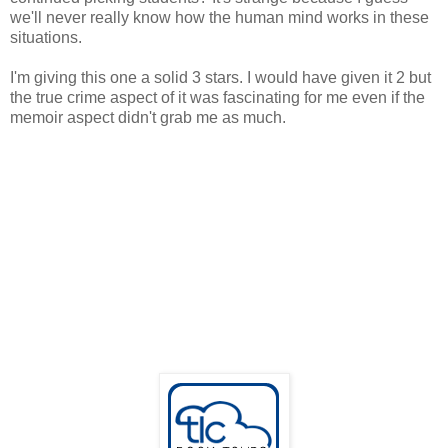
we'll never really know how the human mind works in these
situations.
I'm giving this one a solid 3 stars. I would have given it 2 but
the true crime aspect of it was fascinating for me even if the
memoir aspect didn't grab me as much.