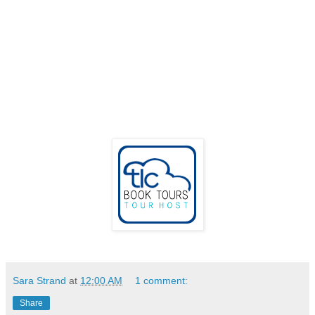
Sara Strand
at
12:00 AM
1 comment:
Share