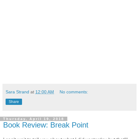
Sara Strand
at
12:00 AM
No comments:
Share
Thursday, April 19, 2018
Book Review: Break Point