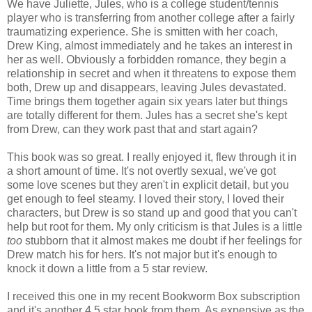
We have Juliette, Jules, who is a college student/tennis
player who is transferring from another college after a fairly
traumatizing experience. She is smitten with her coach,
Drew King, almost immediately and he takes an interest in
her as well. Obviously a forbidden romance, they begin a
relationship in secret and when it threatens to expose them
both, Drew up and disappears, leaving Jules devastated.
Time brings them together again six years later but things
are totally different for them. Jules has a secret she's kept
from Drew, can they work past that and start again?
This book was so great. I really enjoyed it, flew through it in
a short amount of time. It's not overtly sexual, we've got
some love scenes but they aren't in explicit detail, but you
get enough to feel steamy. I loved their story, I loved their
characters, but Drew is so stand up and good that you can't
help but root for them. My only criticism is that Jules is a little
too
stubborn that it almost makes me doubt if her feelings for
Drew match his for hers. It's not major but it's enough to
knock it down a little from a 5 star review.
I received this one in my recent Bookworm Box subscription
and it's another 4.5 star book from them. As expensive as the