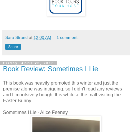
Sara Strand
at
12:00 AM
1 comment:
Share
Friday, April 20, 2018
Book Review: Sometimes I Lie
This book was heavily promoted this winter and just the
premise alone was intriguing, so I didn't read any reviews
and I impulsively bought this while at the mall visiting the
Easter Bunny.
Sometimes I Lie - Alice Feeney