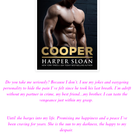
Do you take me seriously? Because I don’t. I use my jokes and easygoing
personality to hide the pain I’ve felt since he took his last breath. I’m adrift
without my partner in crime, my best friend…my brother. I can taste the
vengeance just within my grasp.
Until she barges into my life. Promising me happiness and a peace I’ve
been craving for years. She is the sun to my darkness, the happy to my
despair.