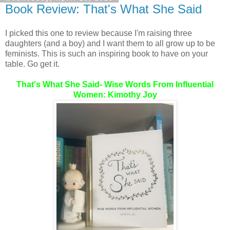
Book Review: That's What She Said
I picked this one to review because I'm raising three
daughters (and a boy) and I want them to all grow up to be
feminists. This is such an inspiring book to have on your
table. Go get it.
That's What She Said- Wise Words From Influential
Women: Kimothy Joy