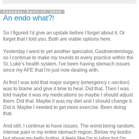
Tuesday, April 17, 2018
An endo what?!
So I figured I'd give an update before I forget about it. Or
forget that I told you. Both are viable options here.
Yesterday I went to yet another specialist, Gastroenterology,
so I continue to make my rounds to every practice within the
St. Luke's health system. I've been having stomach issues
since my AFE that I'm just now dealing with.
At first I was told that major surgery (emergency c-section)
was to blame and give it time to heal. Did that. Then I was
told maybe it was my medications so maybe I should adjust
them. Did that. Maybe it was my diet and I should change it.
Did it. Maybe I needed to get more exercise. Been doing
that.
And still, I continue to have issues. The worst being random,
intense pain in my entire stomach region. Below my boobs
but above my belly button, it feels like I'm in labor but I'm