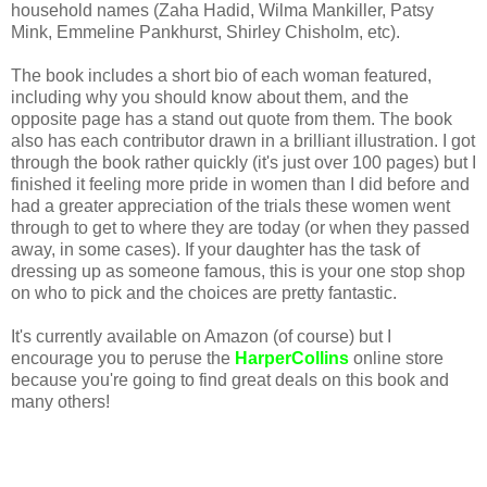
household names (Zaha Hadid, Wilma Mankiller, Patsy
Mink, Emmeline Pankhurst, Shirley Chisholm, etc).
The book includes a short bio of each woman featured,
including why you should know about them, and the
opposite page has a stand out quote from them. The book
also has each contributor drawn in a brilliant illustration. I got
through the book rather quickly (it's just over 100 pages) but I
finished it feeling more pride in women than I did before and
had a greater appreciation of the trials these women went
through to get to where they are today (or when they passed
away, in some cases). If your daughter has the task of
dressing up as someone famous, this is your one stop shop
on who to pick and the choices are pretty fantastic.
It's currently available on Amazon (of course) but I
encourage you to peruse the
HarperCollins
online store
because you're going to find great deals on this book and
many others!