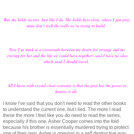
But she holds secrets. Just like I do. She holds hers close, where I just pray
mine don’t rock the walls we’re trying to build.
Now I’m stuck at a crossroads between my desire for revenge and my
craving for her and the life we could have together—and I have no idea
which road I should travel.
All I know with crystal clear certainty is that the past has the power to
destroy it all.
I know I've said that you don't need to read the other books
to understand the current one, but I lied. The more I read
these the more I feel like you do need to read the series,
especially if this one. Asher Cooper comes into the fold
because his brother is essentially murdered trying to protect
one of their own. Asher is grieving in a self destructive way,