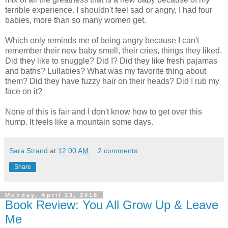
terrible experience. I shouldn't feel sad or angry, I had four
babies, more than so many women get.
Which only reminds me of being angry because I can't
remember their new baby smell, their cries, things they liked.
Did they like to snuggle? Did I? Did they like fresh pajamas
and baths? Lullabies? What was my favorite thing about
them? Did they have fuzzy hair on their heads? Did I rub my
face on it?
None of this is fair and I don't know how to get over this
hump. It feels like a mountain some days.
Sara Strand
at
12:00 AM
2 comments:
Share
Monday, April 23, 2018
Book Review: You All Grow Up & Leave
Me