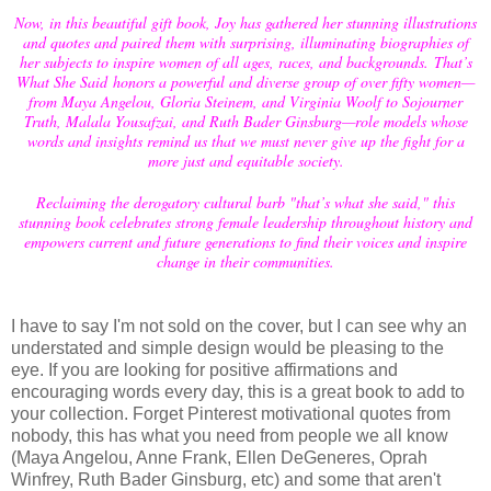
Now, in this beautiful gift book, Joy has gathered her stunning illustrations
and quotes and paired them with surprising, illuminating biographies of
her subjects to inspire women of all ages, races, and backgrounds. That’s
What She Said honors a powerful and diverse group of over fifty women—
from Maya Angelou, Gloria Steinem, and Virginia Woolf to Sojourner
Truth, Malala Yousafzai, and Ruth Bader Ginsburg—role models whose
words and insights remind us that we must never give up the fight for a
more just and equitable society.
Reclaiming the derogatory cultural barb "that’s what she said," this
stunning book celebrates strong female leadership throughout history and
empowers current and future generations to find their voices and inspire
change in their communities.
I have to say I'm not sold on the cover, but I can see why an
understated and simple design would be pleasing to the
eye. If you are looking for positive affirmations and
encouraging words every day, this is a great book to add to
your collection. Forget Pinterest motivational quotes from
nobody, this has what you need from people we all know
(Maya Angelou, Anne Frank, Ellen DeGeneres, Oprah
Winfrey, Ruth Bader Ginsburg, etc) and some that aren't