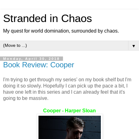
Stranded in Chaos
My quest for world domination, surrounded by chaos.
▼
Monday, April 30, 2018
Book Review: Cooper
I'm trying to get through my series' on my book shelf but I'm
doing it so slowly. Hopefully I can pick up the pace a bit, I
have one left in this series and I can already feel that it's
going to be massive.
Cooper - Harper Sloan