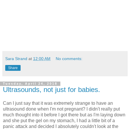
Sara Strand
at
12:00 AM
No comments:
Share
Tuesday, April 24, 2018
Ultrasounds, not just for babies.
Can I just say that it was extremely strange to have an
ultrasound done when I'm not pregnant? I didn't really put
much thought into it before I got there but as I'm laying down
and she put the gel on my stomach, I had a little bit of a
panic attack and decided I absolutely couldn't look at the