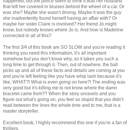
happened, but the police seem to think it was her husband
that left her covered in bruises behind the wheel of a car. Or
was she? Maybe she wasn't driving. Maybe it was the guy
she inadvertently found herself having an affair with? Or
maybe her sister Claire is involved? Her friend Jo might
know, but nobody knows where Jo is. And how is Madeline
connected in all of this?
The first 3/4 of this book are SO SLOW and you're reading it
thinking you need this information, it's all important
somehow but you don't know why, so it takes you such a
long time to get through it. Then, out of nowhere, the ball
picks up and all of these facts and details are coming at you
and you're left feeling like you have whip lash because it's
like, WHAT?! What is even going on here?! The ending was
very good but it's killing me to not know where the damn
bracelet came from?? When the story unravels and you
figure out what's going on, you feel so stupid that you didn't
read between the lines the whole time and to me, that is a
master storyteller.
Excellent book, I highly recommend this one if you're a fan of
thrillers.