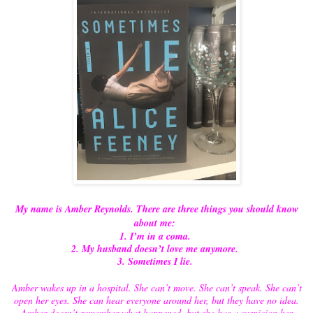
My name is Amber Reynolds. There are three things you should know
about me:
1. I’m in a coma.
2. My husband doesn’t love me anymore.
3. Sometimes I lie.
Amber wakes up in a hospital. She can’t move. She can’t speak. She can’t
open her eyes. She can hear everyone around her, but they have no idea.
Amber doesn’t remember what happened, but she has a suspicion her