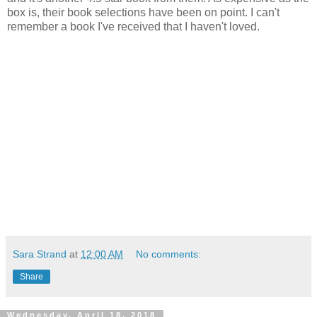
box is, their book selections have been on point. I can't
remember a book I've received that I haven't loved.
Sara Strand
at
12:00 AM
No comments:
Share
Wednesday, April 18, 2018