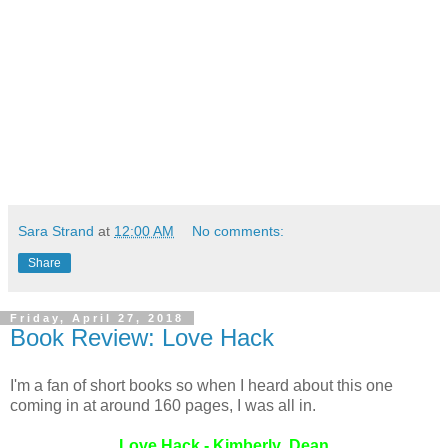
Sara Strand
at
12:00 AM
No comments:
Share
Friday, April 27, 2018
Book Review: Love Hack
I'm a fan of short books so when I heard about this one
coming in at around 160 pages, I was all in.
Love Hack - Kimberly Dean