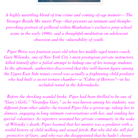
A highly unsettling blend of true crime and coming-of-age memoir—
The
Stranger Beside Me
meets
Prep
—that presents an intimate and thought-
provoking portrait of girlhood within Manhattan’s exclusive prep-school
scene in the early 1990s, and a thoughtful meditation on adolescent
obsession and the vulnerability of youth.
Piper Weiss was fourteen years old when her middle-aged tennis coach,
Gary Wilensky, one of New York City’s most prestigious private instructors,
killed himself after a failed attempt to kidnap one of his teenage students.
In the aftermath, authorities discovered that this well-known figure among
the Upper East Side tennis crowd was actually a frightening child predator
who had built a secret torture chamber—a "Cabin of Horrors"—in his
secluded rental in the Adirondacks.
Before the shocking scandal broke, Piper had been thrilled to be one of
"Gary’s Girls." "Grandpa Gary," as he was known among his students, was
different from other adults—he treated Piper like a grown-up, taking her to
dinners, engaging in long intimate conversations with her, and sending her
special valentines. As reporters swarmed her private community in the wake
of Wilensky’s death, Piper learned that her mentor was a predator with a
sordid history of child stalking and sexual fetish. But why did she still feel
protective of Gary, and why was she disappointed that he hadn’t chosen