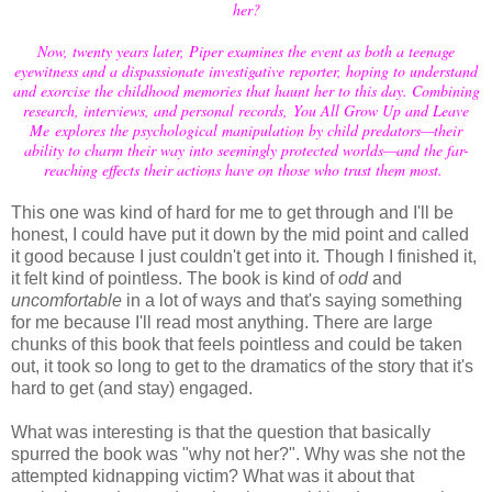
her?
Now, twenty years later, Piper examines the event as both a teenage
eyewitness and a dispassionate investigative reporter, hoping to understand
and exorcise the childhood memories that haunt her to this day. Combining
research, interviews, and personal records, You All Grow Up and Leave
Me explores the psychological manipulation by child predators—their
ability to charm their way into seemingly protected worlds—and the far-
reaching effects their actions have on those who trust them most.
This one was kind of hard for me to get through and I'll be
honest, I could have put it down by the mid point and called
it good because I just couldn't get into it. Though I finished it,
it felt kind of pointless. The book is kind of
odd
and
uncomfortable
in a lot of ways and that's saying something
for me because I'll read most anything. There are large
chunks of this book that feels pointless and could be taken
out, it took so long to get to the dramatics of the story that it's
hard to get (and stay) engaged.
What was interesting is that the question that basically
spurred the book was "why not her?". Why was she not the
attempted kidnapping victim? What was it about that