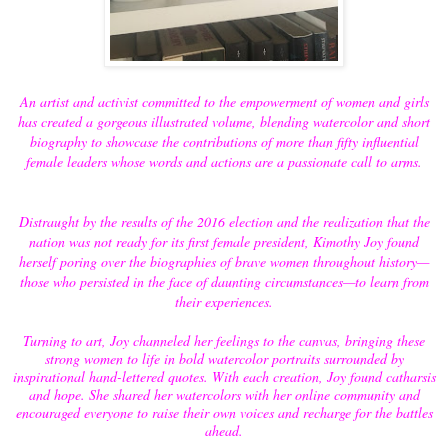
An artist and activist committed to the empowerment of women and girls
has created a gorgeous illustrated volume, blending watercolor and short
biography to showcase the contributions of more than fifty influential
female leaders whose words and actions are a passionate call to arms.
Distraught by the results of the 2016 election and the realization that the
nation was not ready for its first female president, Kimothy Joy found
herself poring over the biographies of brave women throughout history—
those who persisted in the face of daunting circumstances—to learn from
their experiences.
Turning to art, Joy channeled her feelings to the canvas, bringing these
strong women to life in bold watercolor portraits surrounded by
inspirational hand-lettered quotes. With each creation, Joy found catharsis
and hope. She shared her watercolors with her online community and
encouraged everyone to raise their own voices and recharge for the battles
ahead.