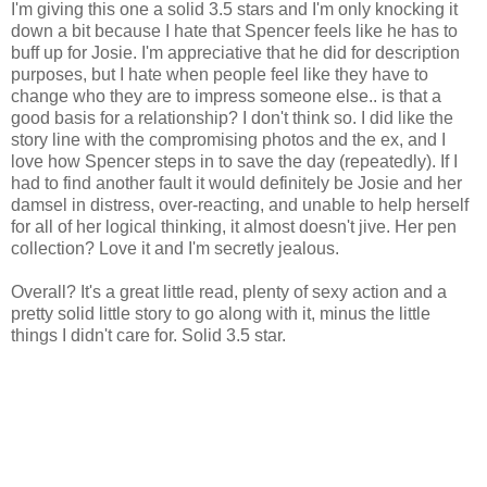
I'm giving this one a solid 3.5 stars and I'm only knocking it
down a bit because I hate that Spencer feels like he has to
buff up for Josie. I'm appreciative that he did for description
purposes, but I hate when people feel like they have to
change who they are to impress someone else.. is that a
good basis for a relationship? I don't think so. I did like the
story line with the compromising photos and the ex, and I
love how Spencer steps in to save the day (repeatedly). If I
had to find another fault it would definitely be Josie and her
damsel in distress, over-reacting, and unable to help herself
for all of her logical thinking, it almost doesn't jive. Her pen
collection? Love it and I'm secretly jealous.
Overall? It's a great little read, plenty of sexy action and a
pretty solid little story to go along with it, minus the little
things I didn't care for. Solid 3.5 star.