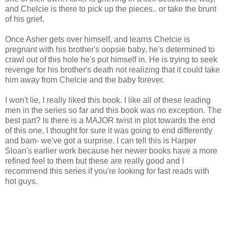
and Chelcie is there to pick up the pieces.. or take the brunt
of his grief.
Once Asher gets over himself, and learns Chelcie is
pregnant with his brother's oopsie baby, he's determined to
crawl out of this hole he's put himself in. He is trying to seek
revenge for his brother's death not realizing that it could take
him away from Chelcie and the baby forever.
I won't lie, I really liked this book. I like all of these leading
men in the series so far and this book was no exception. The
best part? Is there is a MAJOR twist in plot towards the end
of this one, I thought for sure it was going to end differently
and bam- we've got a surprise. I can tell this is Harper
Sloan's earlier work because her newer books have a more
refined feel to them but these are really good and I
recommend this series if you're looking for fast reads with
hot guys.