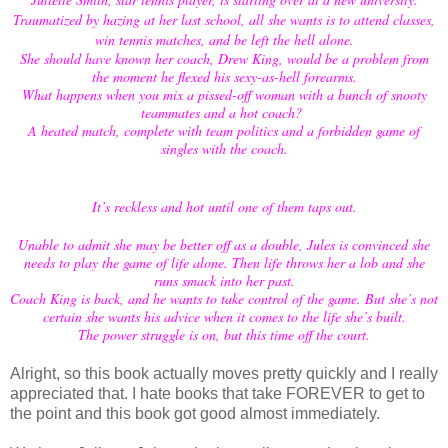
Traumatized by hazing at her last school, all she wants is to attend classes,
win tennis matches, and be left the hell alone.
She should have known her coach, Drew King, would be a problem from
the moment he flexed his sexy-as-hell forearms.
What happens when you mix a pissed-off woman with a bunch of snooty
teammates and a hot coach?
A heated match, complete with team politics and a forbidden game of
singles with the coach.
It’s reckless and hot until one of them taps out.
Unable to admit she may be better off as a double, Jules is convinced she
needs to play the game of life alone. Then life throws her a lob and she
runs smack into her past.
Coach King is back, and he wants to take control of the game. But she’s not
certain she wants his advice when it comes to the life she’s built.
The power struggle is on, but this time off the court.
Alright, so this book actually moves pretty quickly and I really
appreciated that. I hate books that take FOREVER to get to
the point and this book got good almost immediately.