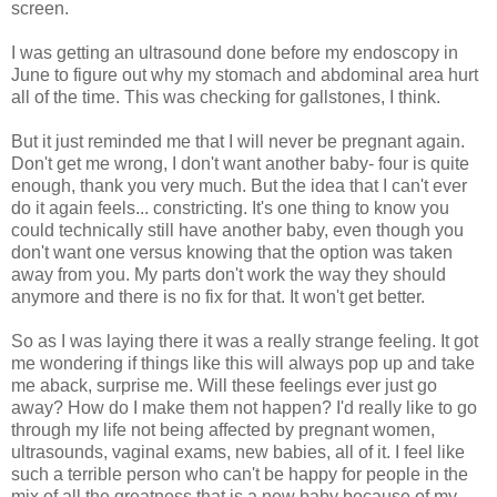
screen.
I was getting an ultrasound done before my endoscopy in
June to figure out why my stomach and abdominal area hurt
all of the time. This was checking for gallstones, I think.
But it just reminded me that I will never be pregnant again.
Don't get me wrong, I don't want another baby- four is quite
enough, thank you very much. But the idea that I can't ever
do it again feels... constricting. It's one thing to know you
could technically still have another baby, even though you
don't want one versus knowing that the option was taken
away from you. My parts don't work the way they should
anymore and there is no fix for that. It won't get better.
So as I was laying there it was a really strange feeling. It got
me wondering if things like this will always pop up and take
me aback, surprise me. Will these feelings ever just go
away? How do I make them not happen? I'd really like to go
through my life not being affected by pregnant women,
ultrasounds, vaginal exams, new babies, all of it. I feel like
such a terrible person who can't be happy for people in the
mix of all the greatness that is a new baby because of my