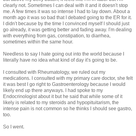
clearly not. Sometimes I can deal with it and it doesn't stop
me. A few times it was so intense I had to lay down. About a
month ago it was so bad that I debated going to the ER for it.
I didn't because by the time I convinced myself I should just
go already, it was getting better and fading away. I'm dealing
with everything from gas, constipation, to diarrhea,
sometimes within the same hour.
Needless to say I hate going out into the world because I
literally have no idea what kind of day it's going to be.
I consulted with Rheumatology, we ruled out my
medications. I consulted with my primary care doctor, she felt
it was best I go right to Gastroenterology because I would
likely end up there anyways. I had spoke to my
Endocrinologist about it but he said that while some of it
likely is related to my steroids and hypopituitarism, the
intense pain is not common so he thinks I should see gastro,
too.
So I went.