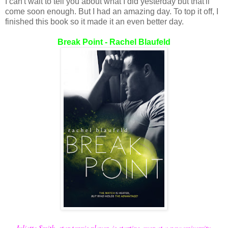
I can't wait to tell you about what I did yesterday but that'll
come soon enough. But I had an amazing day. To top it off, I
finished this book so it made it an even better day.
Break Point - Rachel Blaufeld
Juliette Smith, star tennis player, is starting over at a new university.