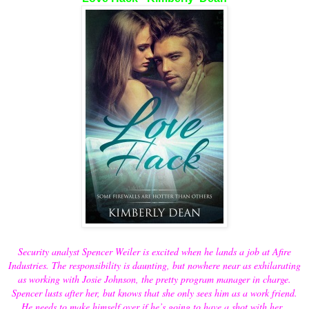
Security analyst Spencer Weiler is excited when he lands a job at Afire
Industries. The responsibility is daunting, but nowhere near as exhilarating
as working with Josie Johnson, the pretty program manager in charge.
Spencer lusts after her, but knows that she only sees him as a work friend.
He needs to make himself over if he’s going to have a shot with her.