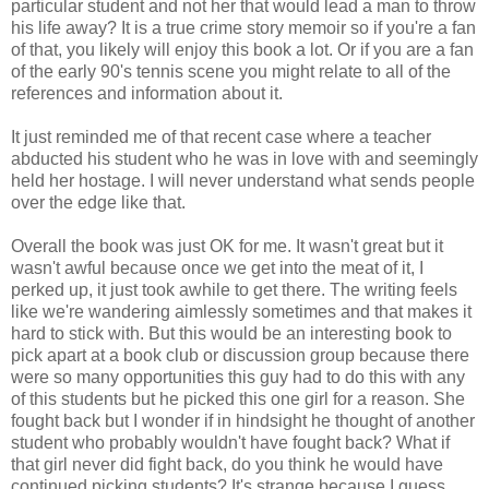
particular student and not her that would lead a man to throw
his life away? It is a true crime story memoir so if you're a fan
of that, you likely will enjoy this book a lot. Or if you are a fan
of the early 90's tennis scene you might relate to all of the
references and information about it.
It just reminded me of that recent case where a teacher
abducted his student who he was in love with and seemingly
held her hostage. I will never understand what sends people
over the edge like that.
Overall the book was just OK for me. It wasn't great but it
wasn't awful because once we get into the meat of it, I
perked up, it just took awhile to get there. The writing feels
like we're wandering aimlessly sometimes and that makes it
hard to stick with. But this would be an interesting book to
pick apart at a book club or discussion group because there
were so many opportunities this guy had to do this with any
of this students but he picked this one girl for a reason. She
fought back but I wonder if in hindsight he thought of another
student who probably wouldn't have fought back? What if
that girl never did fight back, do you think he would have
continued picking students? It's strange because I guess