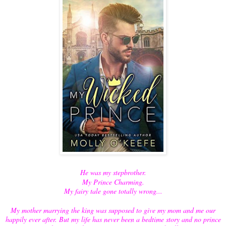
He was my stepbrother.
My Prince Charming.
My fairy tale gone totally wrong...
My mother marrying the king was supposed to give my mom and me our
happily ever after. But my life has never been a bedtime story and no prince