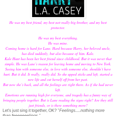
He was my best friend, my best not-really-big-brother, and my best
protector.
He was my best everything.
He was mine.
Coming home is hard for Lane. Hard because Harry, her beloved uncle,
has died suddenly, but also because of him. Kale.
Kale Hunt has been her best friend since childhood. But it was never that
simple. He was Lane’s reason for leaving home and moving to New York.
Seeing him with someone else, in love with someone else, shouldn’t have
hurt. But it did. It really, really did. So she upped sticks and left, started a
new life and cut herself off from her past.
But now she’s back, and all the feelings are right there. As if she had never
left.
Emotions are running high for everyone, and tragedy has a funny way of
bringing people together. But is Lane reading the signs right? Are they still
just friends, or is there something more?
Let's just sing it together, OK? "
Feelings.....nothing more
than feeeeeeelings."