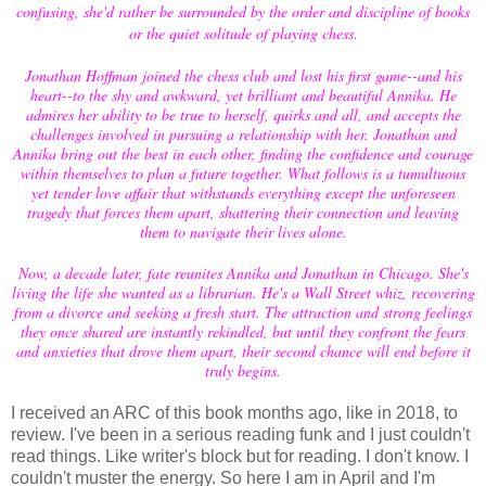
confusing, she'd rather be surrounded by the order and discipline of books
or the quiet solitude of playing chess.
Jonathan Hoffman joined the chess club and lost his first game--and his
heart--to the shy and awkward, yet brilliant and beautiful Annika. He
admires her ability to be true to herself, quirks and all, and accepts the
challenges involved in pursuing a relationship with her. Jonathan and
Annika bring out the best in each other, finding the confidence and courage
within themselves to plan a future together. What follows is a tumultuous
yet tender love affair that withstands everything except the unforeseen
tragedy that forces them apart, shattering their connection and leaving
them to navigate their lives alone.
Now, a decade later, fate reunites Annika and Jonathan in Chicago. She's
living the life she wanted as a librarian. He's a Wall Street whiz, recovering
from a divorce and seeking a fresh start. The attraction and strong feelings
they once shared are instantly rekindled, but until they confront the fears
and anxieties that drove them apart, their second chance will end before it
truly begins.
I received an ARC of this book months ago, like in 2018, to
review. I've been in a serious reading funk and I just couldn't
read things. Like writer's block but for reading. I don't know. I
couldn't muster the energy. So here I am in April and I'm