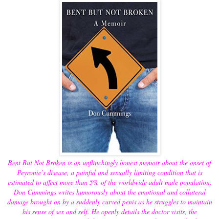
Bent But Not Broken is an unflinchingly honest memoir about the onset of
Peyronie’s disease, a painful and sexually limiting condition that is
estimated to affect more than 5% of the worldwide adult male population.
Don Cummings writes humorously about the emotional and collateral
damage brought on by a suddenly curved penis as he struggles to maintain
his sense of sex and self. He openly details the doctor visits, the