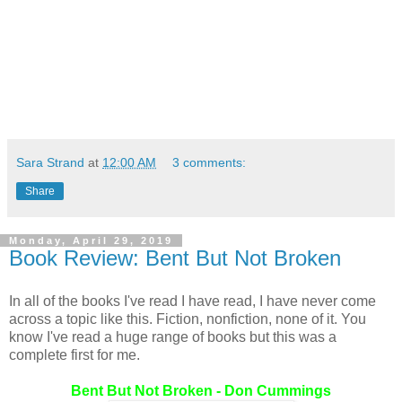
Sara Strand
at
12:00 AM
3 comments:
Share
Monday, April 29, 2019
Book Review: Bent But Not Broken
In all of the books I've read I have read, I have never come
across a topic like this. Fiction, nonfiction, none of it. You
know I've read a huge range of books but this was a
complete first for me.
Bent But Not Broken - Don Cummings