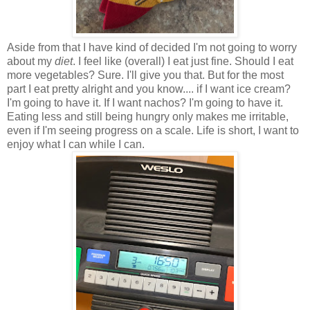
Aside from that I have kind of decided I'm not going to worry
about my
diet
. I feel like (overall) I eat just fine. Should I eat
more vegetables? Sure. I'll give you that. But for the most
part I eat pretty alright and you know.... if I want ice cream?
I'm going to have it. If I want nachos? I'm going to have it.
Eating less and still being hungry only makes me irritable,
even if I'm seeing progress on a scale. Life is short, I want to
enjoy what I can while I can.