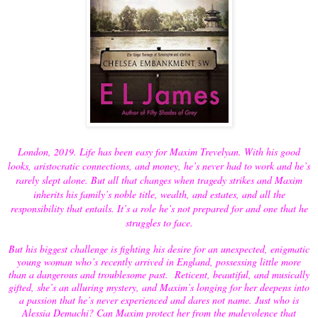
London, 2019. Life has been easy for Maxim Trevelyan. With his good
looks, aristocratic connections, and money, he’s never had to work and he’s
rarely slept alone. But all that changes when tragedy strikes and Maxim
inherits his family’s noble title, wealth, and estates, and all the
responsibility that entails. It’s a role he’s not prepared for and one that he
struggles to face.
But his biggest challenge is fighting his desire for an unexpected, enigmatic
young woman who’s recently arrived in England, possessing little more
than a dangerous and troublesome past. Reticent, beautiful, and musically
gifted, she’s an alluring mystery, and Maxim’s longing for her deepens into
a passion that he’s never experienced and dares not name. Just who is
Alessia Demachi? Can Maxim protect her from the malevolence that