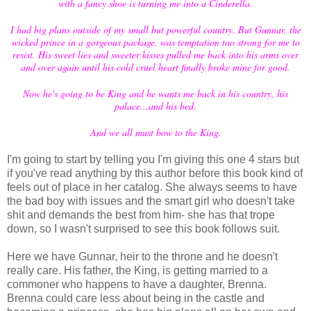
with a fancy shoe is turning me into a Cinderella.
I had big plans outside of my small but powerful country. But Gunnar, the
wicked prince in a gorgeous package, was temptation too strong for me to
resist. His sweet lies and sweeter kisses pulled me back into his arms over
and over again until his cold cruel heart finally broke mine for good.
Now he's going to be King and he wants me back in his country, his
palace...and his bed.
And we all must bow to the King.
I'm going to start by telling you I'm giving this one 4 stars but
if you've read anything by this author before this book kind of
feels out of place in her catalog. She always seems to have
the bad boy with issues and the smart girl who doesn't take
shit and demands the best from him- she has that trope
down, so I wasn't surprised to see this book follows suit.
Here we have Gunnar, heir to the throne and he doesn't
really care. His father, the King, is getting married to a
commoner who happens to have a daughter, Brenna.
Brenna could care less about being in the castle and