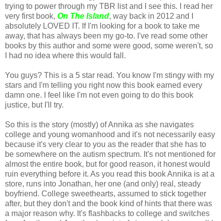
trying to power through my TBR list and I see this. I read her
very first book,
On The Island
, way back in 2012 and I
absolutely LOVED IT. If I'm looking for a book to take me
away, that has always been my go-to. I've read some other
books by this author and some were good, some weren't, so
I had no idea where this would fall.
You guys? This is a 5 star read. You know I'm stingy with my
stars and I'm telling you right now this book earned every
damn one. I feel like I'm not even going to do this book
justice, but I'll try.
So this is the story (mostly) of Annika as she navigates
college and young womanhood and it's not necessarily easy
because it's very clear to you as the reader that she has to
be somewhere on the autism spectrum. It's not mentioned for
almost the entire book, but for good reason, it honest would
ruin everything before it. As you read this book Annika is at a
store, runs into Jonathan, her one (and only) real, steady
boyfriend. College sweethearts, assumed to stick together
after, but they don't and the book kind of hints that there was
a major reason why. It's flashbacks to college and switches