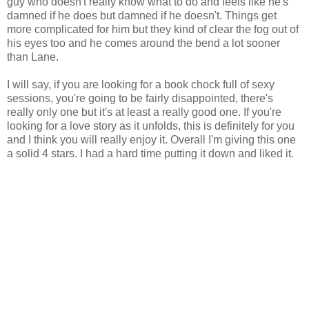
guy who doesn't really know what to do and feels like he's
damned if he does but damned if he doesn't. Things get
more complicated for him but they kind of clear the fog out of
his eyes too and he comes around the bend a lot sooner
than Lane.
I will say, if you are looking for a book chock full of sexy
sessions, you're going to be fairly disappointed, there's
really only one but it's at least a really good one. If you're
looking for a love story as it unfolds, this is definitely for you
and I think you will really enjoy it. Overall I'm giving this one
a solid 4 stars. I had a hard time putting it down and liked it.