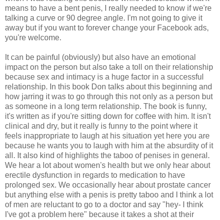
means to have a bent penis, I really needed to know if we're
talking a curve or 90 degree angle. I'm not going to give it
away but if you want to forever change your Facebook ads,
you're welcome.
It can be painful (obviously) but also have an emotional
impact on the person but also take a toll on their relationship
because sex and intimacy is a huge factor in a successful
relationship. In this book Don talks about this beginning and
how jarring it was to go through this not only as a person but
as someone in a long term relationship. The book is funny,
it's written as if you're sitting down for coffee with him. It isn't
clinical and dry, but it really is funny to the point where it
feels inappropriate to laugh at his situation yet here you are
because he wants you to laugh with him at the absurdity of it
all. It also kind of highlights the taboo of penises in general.
We hear a lot about women's health but we only hear about
erectile dysfunction in regards to medication to have
prolonged sex. We occasionally hear about prostate cancer
but anything else with a penis is pretty taboo and I think a lot
of men are reluctant to go to a doctor and say "hey- I think
I've got a problem here" because it takes a shot at their