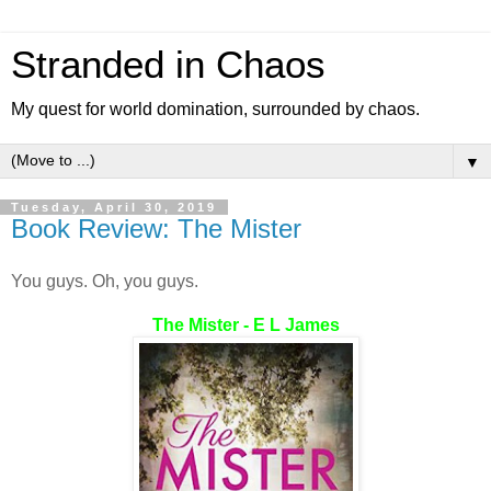
Stranded in Chaos
My quest for world domination, surrounded by chaos.
▼
Tuesday, April 30, 2019
Book Review: The Mister
You guys. Oh, you guys.
The Mister - E L James