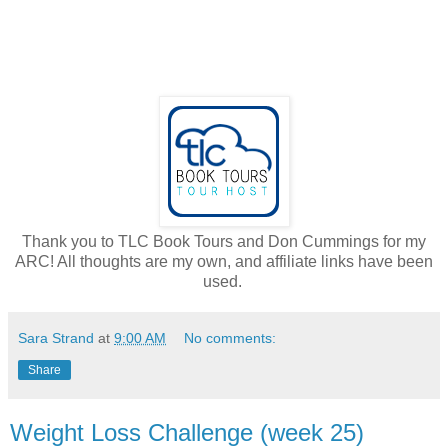
Thank you to TLC Book Tours and Don Cummings for my
ARC! All thoughts are my own, and affiliate links have been
used.
Sara Strand
at
9:00 AM
No comments:
Share
Weight Loss Challenge (week 25)