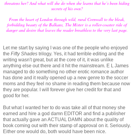
threatens her? And what will she do when she learns that he’s been hiding
secrets of his own?
From the heart of London through wild, rural Cornwall to the bleak,
forbidding beauty of the Balkans, The Mister is a roller-coaster ride of
danger and desire that leaves the reader breathless to the very last page.
Let me start by saying I was one of the people who enjoyed
the
Fifty Shades
trilogy. Yes, it had terrible editing and the
writing wasn't great, but at the core of it, it was unlike
anything else out there and it hit the mainstream. E L James
managed to do something no other erotic romance author
has done and it really opened up a new genre to the soccer
moms and they feel no shame in reading them because now
they are popular. I will forever give her credit for that and
good for her.
But what I wanted her to do was take all of that money she
earned and hire a god damn EDITOR and find a publisher
that actually gave an ACTUAL DAMN about the quality of
book coming out with their stamp of approval on it. Seriously.
Either one would do, both would have been nice.