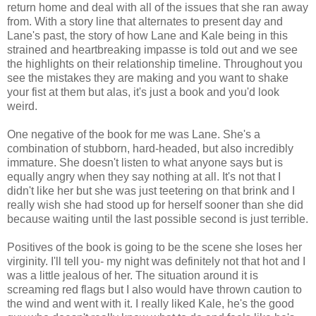
return home and deal with all of the issues that she ran away
from. With a story line that alternates to present day and
Lane's past, the story of how Lane and Kale being in this
strained and heartbreaking impasse is told out and we see
the highlights on their relationship timeline. Throughout you
see the mistakes they are making and you want to shake
your fist at them but alas, it's just a book and you'd look
weird.
One negative of the book for me was Lane. She's a
combination of stubborn, hard-headed, but also incredibly
immature. She doesn't listen to what anyone says but is
equally angry when they say nothing at all. It's not that I
didn't like her but she was just teetering on that brink and I
really wish she had stood up for herself sooner than she did
because waiting until the last possible second is just terrible.
Positives of the book is going to be the scene she loses her
virginity. I'll tell you- my night was definitely not that hot and I
was a little jealous of her. The situation around it is
screaming red flags but I also would have thrown caution to
the wind and went with it. I really liked Kale, he's the good