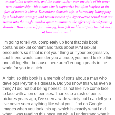
excruciating treatments, and the acute anxiety over the state of his long-
term relationship with a man who is supportive but often helpless in the
face of nature’s whims. Discordant domestic life, a harrowing kidnapping
by a handsome stranger, and reminiscences of a hyper-active sexual past are
woven into the single-minded quest to minimize the effects of this deforming
disorder. Brace yourself for a daring, heartfelt and beautifully twisted story
of love and survival.
I'm going to tell you completely up front that this book
contains sexual content and talks about M/M sexual
encounters so if that is not your thing or if your progressive,
cool friend would consider you a prude, you need to skip this
one all together because there aren't enough pearls in the
world for you to clutch.
Alright, so this book is a memoir of sorts about a man who
develops Peyronie's disease. Did you know this was even a
thing? I did not but being honest, it's not like I've come face
to face with a ton of penises. Thanks to a rash of penis
pictures years ago, I've seen a wide variety but I can tell you
I've never seen anything like what you'll find on Google
images when you look this up, which is exactly what I did
when I was reading this because while I understand what it