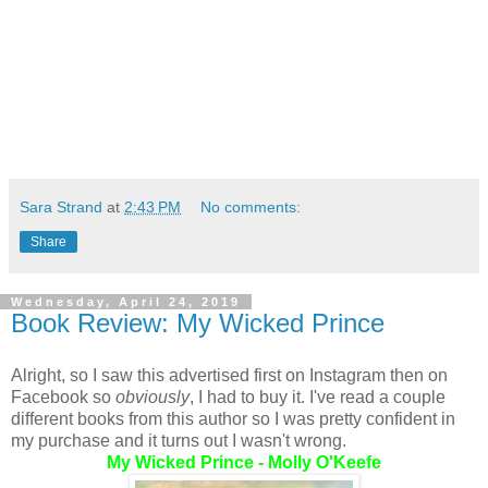
Sara Strand
at
2:43 PM
No comments:
Share
Wednesday, April 24, 2019
Book Review: My Wicked Prince
Alright, so I saw this advertised first on Instagram then on
Facebook so
obviously
, I had to buy it. I've read a couple
different books from this author so I was pretty confident in
my purchase and it turns out I wasn't wrong.
My Wicked Prince - Molly O'Keefe