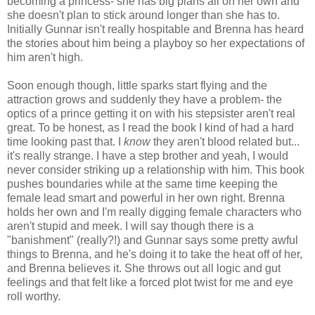
becoming a princess- she has big plans all on her own and
she doesn't plan to stick around longer than she has to.
Initially Gunnar isn't really hospitable and Brenna has heard
the stories about him being a playboy so her expectations of
him aren't high.
Soon enough though, little sparks start flying and the
attraction grows and suddenly they have a problem- the
optics of a prince getting it on with his stepsister aren't real
great. To be honest, as I read the book I kind of had a hard
time looking past that. I
know
they aren't blood related but...
it's really strange. I have a step brother and yeah, I would
never consider striking up a relationship with him. This book
pushes boundaries while at the same time keeping the
female lead smart and powerful in her own right. Brenna
holds her own and I'm really digging female characters who
aren't stupid and meek. I will say though there is a
"banishment" (really?!) and Gunnar says some pretty awful
things to Brenna, and he's doing it to take the heat off of her,
and Brenna believes it. She throws out all logic and gut
feelings and that felt like a forced plot twist for me and eye
roll worthy.