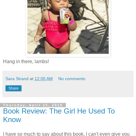
Hang in there, lambs!
Sara Strand
at
12:00 AM
No comments:
Share
Thursday, April 25, 2019
Book Review: The Girl He Used To
Know
I have so much to say about this book, I can't even give you