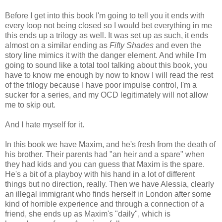
Before I get into this book I'm going to tell you it ends with
every loop not being closed so I would bet everything in me
this ends up a trilogy as well. It was set up as such, it ends
almost on a similar ending as
Fifty Shades
and even the
story line mimics it with the danger element. And while I'm
going to sound like a total tool talking about this book, you
have to know me enough by now to know I will read the rest
of the trilogy because I have poor impulse control, I'm a
sucker for a series, and my OCD legitimately will not allow
me to skip out.
And I hate myself for it.
In this book we have Maxim, and he's fresh from the death of
his brother. Their parents had "an heir and a spare" when
they had kids and you can guess that Maxim is the spare.
He's a bit of a playboy with his hand in a lot of different
things but no direction, really. Then we have Alessia, clearly
an illegal immigrant who finds herself in London after some
kind of horrible experience and through a connection of a
friend, she ends up as Maxim's "daily", which is