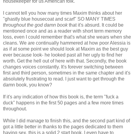
housekeeper for us American folk.
I cannot tell you how many times Maxim thinks about her
"ghastly blue housecoat and scarf" SO MANY TIMES
throughout the god damn book
that it's absurd. It could be
mentioned once and as a reader with short term memory
loss, even I could remember that's what she wears when she
cleans. We are continually hammered at how poor Alessia is
as if at some point we should look at Maxim as the best guy
ever because look- he looked past all her ugly to find her
worth. Get the hell out of here with that. Secondly, the book
changes voices constantly. It's forever switching between
first and third person, sometimes in the same chapter and it's
absolutely frustrating to read. I just want to get through the
damn book, you know?
If it's any indication of how this book is, the term "fuck a
duck" happens in the first 50 pages and a few more times
throughout.
While I did manage to finish this, and the second part kind of
got a little better in thanks to the pages dedicated to them
having sex, this is a solid 2 start book. I even have to