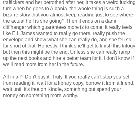
traffickers and her betrothed after her, it takes a weird fucking
turn when he goes to Albania, the whole thing is such a
bizarre story that you almost keep reading just to see where
the actual hell is she going? Then it ends on a damn
cliffhanger which guarantees more is to come. It really feels
like E L James wanted to really go there, really push the
envelope and show what she can really do, and she fell so
far short of that. Honestly, I think she'll get to finish this trilogy
but then this might be the end. Unless she can really ramp
up the next books and hire a better team for it, I don't know if
we'll read more from her in the future.
All in all? Don't buy it. Truly. If you really can't stop yourself
from reading it, wait for a library copy, borrow it from a friend,
wait until it's free on Kindle, something but spend your
money on something more worthy.