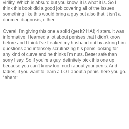
virility. Which is absurd but you know, it is what it is. So I
think this book did a good job covering all of the issues
something like this would bring a guy but also that it isn't a
doomed diagnosis, either.
Overall I'm giving this one a solid (get it? HA!) 4 stars. It was
informative, I learned a lot about penises that I didn't know
before and I think I've freaked my husband out by asking him
questions and intensely scrutinizing his penis looking for
any kind of curve and he thinks I'm nuts. Better safe than
sorry I say. So if you're a guy, definitely pick this one up
because you can't know too much about your penis. And
ladies, if you want to learn a LOT about a penis, here you go.
*ahem*