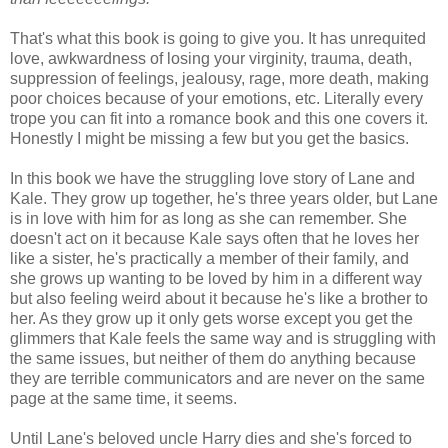
That's what this book is going to give you. It has unrequited
love, awkwardness of losing your virginity, trauma, death,
suppression of feelings, jealousy, rage, more death, making
poor choices because of your emotions, etc. Literally every
trope you can fit into a romance book and this one covers it.
Honestly I might be missing a few but you get the basics.
In this book we have the struggling love story of Lane and
Kale. They grow up together, he's three years older, but Lane
is in love with him for as long as she can remember. She
doesn't act on it because Kale says often that he loves her
like a sister, he's practically a member of their family, and
she grows up wanting to be loved by him in a different way
but also feeling weird about it because he's like a brother to
her. As they grow up it only gets worse except you get the
glimmers that Kale feels the same way and is struggling with
the same issues, but neither of them do anything because
they are terrible communicators and are never on the same
page at the same time, it seems.
Until Lane's beloved uncle Harry dies and she's forced to