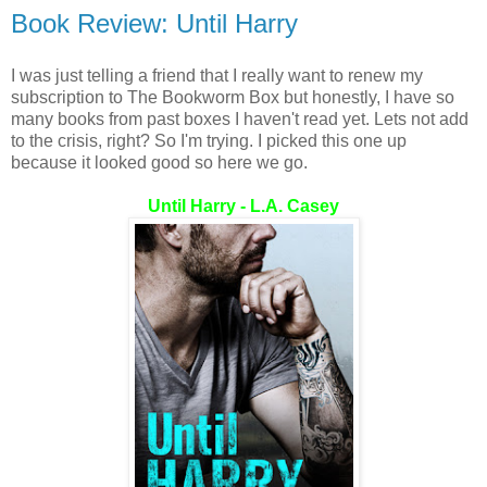
Book Review: Until Harry
I was just telling a friend that I really want to renew my
subscription to The Bookworm Box but honestly, I have so
many books from past boxes I haven't read yet. Lets not add
to the crisis, right? So I'm trying. I picked this one up
because it looked good so here we go.
Until Harry - L.A. Casey