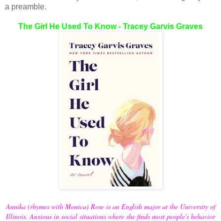
a preamble.
The Girl He Used To Know - Tracey Garvis Graves
Annika (rhymes with Monica) Rose is an English major at the University of
Illinois. Anxious in social situations where she finds most people's behavior