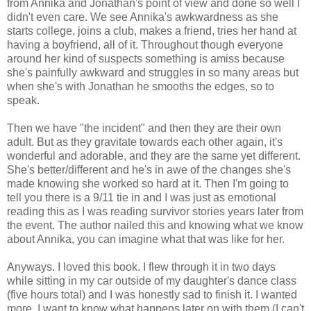
from Annika and Jonathan's point of view and done so well I
didn't even care. We see Annika's awkwardness as she
starts college, joins a club, makes a friend, tries her hand at
having a boyfriend, all of it. Throughout though everyone
around her kind of suspects something is amiss because
she's painfully awkward and struggles in so many areas but
when she's with Jonathan he smooths the edges, so to
speak.
Then we have "the incident" and then they are their own
adult. But as they gravitate towards each other again, it's
wonderful and adorable, and they are the same yet different.
She's better/different and he's in awe of the changes she's
made knowing she worked so hard at it. Then I'm going to
tell you there is a 9/11 tie in and I was just as emotional
reading this as I was reading survivor stories years later from
the event. The author nailed this and knowing what we know
about Annika, you can imagine what that was like for her.
Anyways. I loved this book. I flew through it in two days
while sitting in my car outside of my daughter's dance class
(five hours total) and I was honestly sad to finish it. I wanted
more, I want to know what happens later on with them (I can't