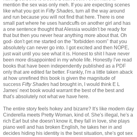
mention the sex was only meh. If you are expecting scenes
like what you got in
Fifty Shades
, turn all the way around
and run because you will not find that here. There is one
small part where he uses handcuffs on another girl and has
a one sentence thought that Alessia wouldn't be ready for
that but then you never hear anything more about that. Oh
god- don't get me started on the "forbidden room" that you
absolutely can never go into. I got excited and then NOPE,
just wait until you see what it is. Honest to shit I have never
been more disappointed in my whole life. Honestly I've read
books that have been independently published as a PDF
only that are edited far better. Frankly, I'm a little taken aback
at how unrefined this book is given the magnitude of
success
Fifty Shades
had brought in, I would think E L
James' next book would warrant the best of the best and
that's absolutely not what we have here.
The entire story feels hokey and bizarre? It's like modern day
Cinderella meets Pretty Woman, kind of. She's illegal, he's a
rich Earl but she doesn't know it, they fall in love, she plays
piano well and has broken English, he takes her in and
decides hiding his identity is the best situation, she's got sex