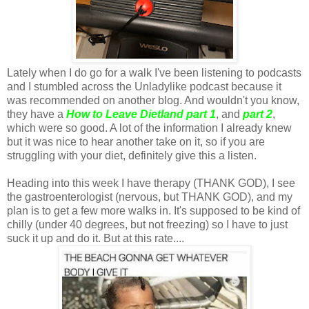
Lately when I do go for a walk I've been listening to podcasts
and I stumbled across the Unladylike podcast because it
was recommended on another blog. And wouldn't you know,
they have a
How to Leave Dietland part 1
, and
part 2
,
which were so good. A lot of the information I already knew
but it was nice to hear another take on it, so if you are
struggling with your diet, definitely give this a listen.
Heading into this week I have therapy (THANK GOD), I see
the gastroenterologist (nervous, but THANK GOD), and my
plan is to get a few more walks in. It's supposed to be kind of
chilly (under 40 degrees, but not freezing) so I have to just
suck it up and do it. But at this rate....