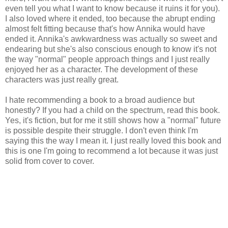
even tell you what I want to know because it ruins it for you).
I also loved where it ended, too because the abrupt ending
almost felt fitting because that's how Annika would have
ended it. Annika's awkwardness was actually so sweet and
endearing but she's also conscious enough to know it's not
the way "normal" people approach things and I just really
enjoyed her as a character. The development of these
characters was just really great.
I hate recommending a book to a broad audience but
honestly? If you had a child on the spectrum, read this book.
Yes, it's fiction, but for me it still shows how a "normal" future
is possible despite their struggle. I don't even think I'm
saying this the way I mean it. I just really loved this book and
this is one I'm going to recommend a lot because it was just
solid from cover to cover.