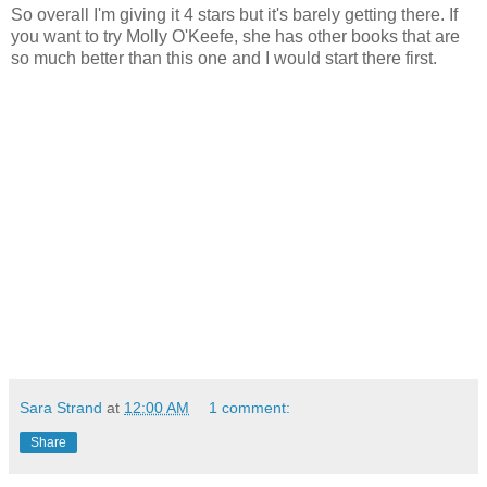
So overall I'm giving it 4 stars but it's barely getting there. If
you want to try Molly O'Keefe, she has other books that are
so much better than this one and I would start there first.
Sara Strand
at
12:00 AM
1 comment:
Share