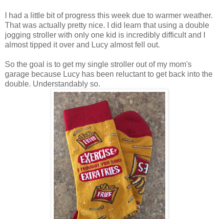
I had a little bit of progress this week due to warmer weather.
That was actually pretty nice. I did learn that using a double
jogging stroller with only one kid is incredibly difficult and I
almost tipped it over and Lucy almost fell out.
So the goal is to get my single stroller out of my mom's
garage because Lucy has been reluctant to get back into the
double. Understandably so.