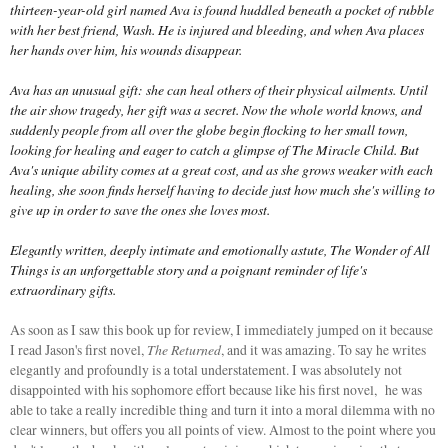
thirteen-year-old girl named Ava is found huddled beneath a pocket of rubble
with her best friend, Wash. He is injured and bleeding, and when Ava places
her hands over him, his wounds disappear.
Ava has an unusual gift: she can heal others of their physical ailments. Until
the air show tragedy, her gift was a secret. Now the whole world knows, and
suddenly people from all over the globe begin flocking to her small town,
looking for healing and eager to catch a glimpse of The Miracle Child. But
Ava's unique ability comes at a great cost, and as she grows weaker with each
healing, she soon finds herself having to decide just how much she's willing to
give up in order to save the ones she loves most.
Elegantly written, deeply intimate and emotionally astute, The Wonder of All
Things is an unforgettable story and a poignant reminder of life's
extraordinary gifts.
As soon as I saw this book up for review, I immediately jumped on it because
I read Jason's first novel,
The Returned
, and it was amazing. To say he writes
elegantly and profoundly is a total understatement. I was absolutely not
disappointed with his sophomore effort because like his first novel, he was
able to take a really incredible thing and turn it into a moral dilemma with no
clear winners, but offers you all points of view. Almost to the point where you