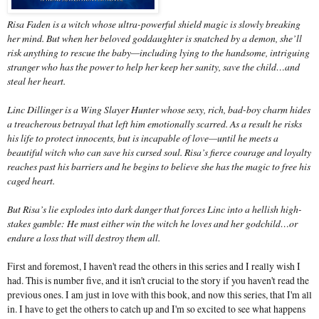
Risa Faden is a witch whose ultra-powerful shield magic is slowly breaking
her mind. But when her beloved goddaughter is snatched by a demon, she’ll
risk anything to rescue the baby—including lying to the handsome, intriguing
stranger who has the power to help her keep her sanity, save the child…and
steal her heart.
Linc Dillinger is a Wing Slayer Hunter whose sexy, rich, bad-boy charm hides
a treacherous betrayal that left him emotionally scarred. As a result he risks
his life to protect innocents, but is incapable of love—until he meets a
beautiful witch who can save his cursed soul. Risa’s fierce courage and loyalty
reaches past his barriers and he begins to believe she has the magic to free his
caged heart.
But Risa’s lie explodes into dark danger that forces Linc into a hellish high-
stakes gamble: He must either win the witch he loves and her godchild…or
endure a loss that will destroy them all.
First and foremost, I haven't read the others in this series and I really wish I
had. This is number five, and it isn't crucial to the story if you haven't read the
previous ones. I am just in love with this book, and now this series, that I'm all
in. I have to get the others to catch up and I'm so excited to see what happens