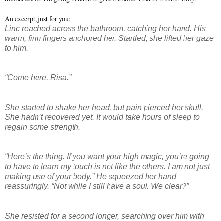
An excerpt, just for you:
Linc reached across the bathroom, catching her hand. His
warm, firm fingers anchored her. Startled, she lifted her gaze
to him.
“Come here, Risa.”
She started to shake her head, but pain pierced her skull.
She hadn’t recovered yet. It would take hours of sleep to
regain some strength.
“Here’s the thing. If you want your high magic, you’re going
to have to learn my touch is not like the others. I am not just
making use of your body.” He squeezed her hand
reassuringly. “Not while I still have a soul. We clear?”
She resisted for a second longer, searching over him with