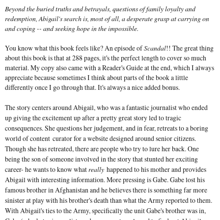
Beyond the buried truths and betrayals, questions of family loyalty and
redemption, Abigail's search is, most of all, a desperate grasp at carrying on
and coping -- and seeking hope in the impossible.
You know what this book feels like? An episode of
Scandal
!! The great thing
about this book is that at 288 pages, it's the perfect length to cover so much
material. My copy also came with a Reader's Guide at the end, which I always
appreciate because sometimes I think about parts of the book a little
differently once I go through that. It's always a nice added bonus.
The story centers around Abigail, who was a fantastic journalist who ended
up giving the excitement up after a pretty great story led to tragic
consequences. She questions her judgement, and in fear, retreats to a boring
world of content curator for a website designed around senior citizens.
Though she has retreated, there are people who try to lure her back. One
being the son of someone involved in the story that stunted her exciting
career- he wants to know what
really
happened to his mother and provides
Abigail with interesting information. More pressing is Gabe. Gabe lost his
famous brother in Afghanistan and he believes there is something far more
sinister at play with his brother's death than what the Army reported to them.
With Abigail's ties to the Army, specifically the unit Gabe's brother was in,