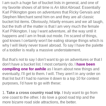
I am such a huge fan of bucket lists in general, and one of
my favorite shows of all time is
An Idiot Abroad
. Essentially
Karl Pilkington goes on adventures that Ricky Gervais and
Stephen Merchant send him on and they are all classic
bucket list items. Obviously, hilarity ensues and we all laugh,
but the truth of the matter is that I am very much the female
Karl Pilkington. I say I want adventure, all the way until it
happens and I am in freak out mode. I'm scared of things,
god knows I certainly won't be eating strange things which is
why I will likely never travel abroad. To say I have the palette
of a toddler is really a massive understatement.
But that's not to say I don't want to go on adventures or that I
don't have a bucket list. I most certainly do. I
have been
compiling one for awhile
as I learn about new things and
eventually, I'll get to them. I will. They aren't in any order on
that list but if I had to narrow it down to a top 10 for contest
purposes, I'd have to go with these:
1.
Take a cross country road trip
. I truly want to go from
one coast to the other. I do love a good road trip and the
more bizarre road side attractions, the better.