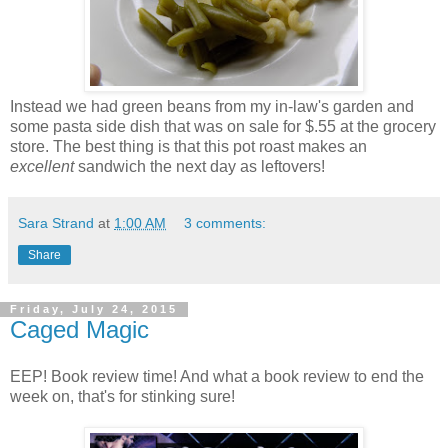
Instead we had green beans from my in-law's garden and
some pasta side dish that was on sale for $.55 at the grocery
store. The best thing is that this pot roast makes an
excellent
sandwich the next day as leftovers!
Sara Strand
at
1:00 AM
3 comments:
Share
Friday, July 24, 2015
Caged Magic
EEP! Book review time! And what a book review to end the
week on, that's for stinking sure!