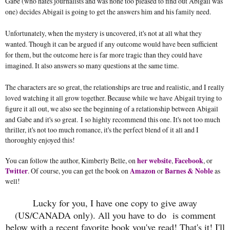
Gabe (who hates journalists and was none too pleased to find out Abigail was
one) decides Abigail is going to get the answers him and his family need.
Unfortunately, when the mystery is uncovered, it's not at all what they
wanted. Though it can be argued if any outcome would have been sufficient
for them, but the outcome here is far more tragic than they could have
imagined. It also answers so many questions at the same time.
The characters are so great, the relationships are true and realistic, and I really
loved watching it all grow together. Because while we have Abigail trying to
figure it all out, we also see the beginning of a relationship between Abigail
and Gabe and it's so great.
I so highly recommend this one. It's not too much
thriller, it's not too much romance, it's the perfect blend of it all and I
thoroughly enjoyed this!
You can follow the author, Kimberly Belle, on
her website
,
Facebook
, or
Twitter
. Of course, you can get the book on
Amazon
or
Barnes & Noble
as
well!
Lucky for you, I have one copy to give away
(US/CANADA only). All you have to do
is comment
below with a recent favorite book you've read! That's it! I'll