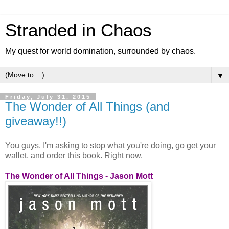
Stranded in Chaos
My quest for world domination, surrounded by chaos.
▼
Friday, July 31, 2015
The Wonder of All Things (and
giveaway!!)
You guys. I'm asking to stop what you're doing, go get your
wallet, and order this book. Right now.
The Wonder of All Things - Jason Mott