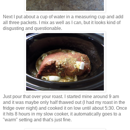
Next I put about a cup of water in a measuring cup and add
all three packets. I mix as well as I can, but it looks kind of
disgusting and questionable.
Just pour that over your roast. I started mine around 9 am
and it was maybe only half thawed out (I had my roast in the
fridge over night) and cooked it on low until about 5:30. Once
it hits 8 hours in my slow cooker, it automatically goes to a
"warm" setting and that's just fine.