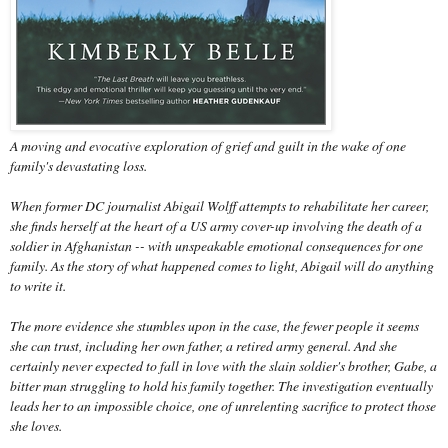
A moving and evocative exploration of grief and guilt in the wake of one
family's devastating loss.
When former DC journalist Abigail Wolff attempts to rehabilitate her career,
she finds herself at the heart of a US army cover-up involving the death of a
soldier in Afghanistan -- with unspeakable emotional consequences for one
family. As the story of what happened comes to light, Abigail will do anything
to write it.
The more evidence she stumbles upon in the case, the fewer people it seems
she can trust, including her own father, a retired army general. And she
certainly never expected to fall in love with the slain soldier's brother, Gabe, a
bitter man struggling to hold his family together. The investigation eventually
leads her to an impossible choice, one of unrelenting sacrifice to protect those
she loves.