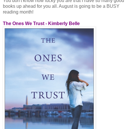
You don't know how lucky you are that I have so many good
books up ahead for you all. August is going to be a BUSY
reading month!
The Ones We Trust - Kimberly Belle