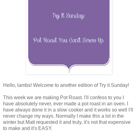
Hello, lambs! Welcome to another edition of Try it Sunday!
This week we are making Pot Roast. I'll confess to you I
have absolutely never, ever made a pot roast in an oven. I
have always done it in a slow cooker and it works so well I'll
never change my ways. Normally I make this a lot in the
winter but Matt requested it and truly, it's not that expensive
to make and it's EASY.