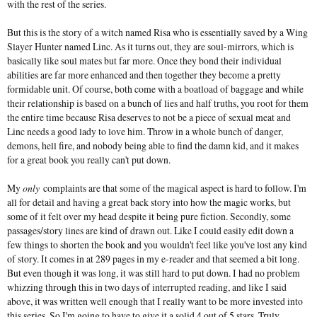
with the rest of the series.
But this is the story of a witch named Risa who is essentially saved by a Wing
Slayer Hunter named Linc. As it turns out, they are soul-mirrors, which is
basically like soul mates but far more. Once they bond their individual
abilities are far more enhanced and then together they become a pretty
formidable unit. Of course, both come with a boatload of baggage and while
their relationship is based on a bunch of lies and half truths, you root for them
the entire time because Risa deserves to not be a piece of sexual meat and
Linc needs a good lady to love him. Throw in a whole bunch of danger,
demons, hell fire, and nobody being able to find the damn kid, and it makes
for a great book you really can't put down.
My
only
complaints are that some of the magical aspect is hard to follow. I'm
all for detail and having a great back story into how the magic works, but
some of it felt over my head despite it being pure fiction. Secondly, some
passages/story lines are kind of drawn out. Like I could easily edit down a
few things to shorten the book and you wouldn't feel like you've lost any kind
of story. It comes in at 289 pages in my e-reader and that seemed a bit long.
But even though it was long, it was still hard to put down. I had no problem
whizzing through this in two days of interrupted reading, and like I said
above, it was written well enough that I really want to be more invested into
this series. So I'm going to have to give it a solid 4 out of 5 stars. Truly.