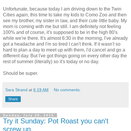
Unfortunate, because today I am driving down to the Twin
Cities
again
, this time to take my kids to Como Zoo and then
see my brother, my sister in law, and their cute little baby. My
mom is coming with me but still. I am definitely not feeling
100% and of course, it's supposed to be in the high 80's
while we're there. It's almost 6:30 in the morning, I've already
got a headache and I'm so tired I can't think. If it wasn't so
hard to plan a day to meet up with them, I'd cancel and go a
different day. But I've got things going on every other day the
rest of summer (literally) so it's today or no day.
Should be super.
Sara Strand
at
6:19 AM
No comments:
Share
Sunday, July 26, 2015
Try it Sunday: Pot Roast you can't
screw up