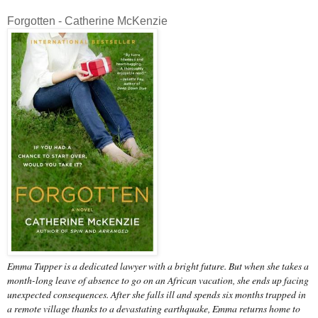
Forgotten - Catherine McKenzie
Emma Tupper is a dedicated lawyer with a bright future. But when she takes a
month-long leave of absence to go on an African vacation, she ends up facing
unexpected consequences. After she falls ill and spends six months trapped in
a remote village thanks to a devastating earthquake, Emma returns home to