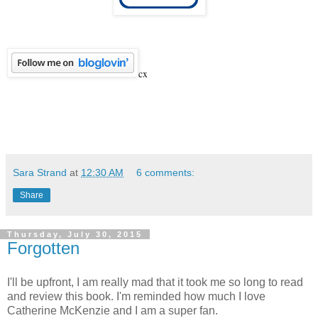
cx
Sara Strand
at
12:30 AM
6 comments:
Share
Thursday, July 30, 2015
Forgotten
I'll be upfront, I am really mad that it took me so long to read
and review this book. I'm reminded how much I love
Catherine McKenzie and I am a super fan.