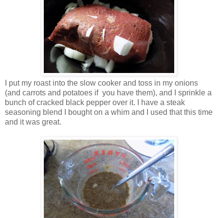
I put my roast into the slow cooker and toss in my onions
(and carrots and potatoes if you have them), and I sprinkle a
bunch of cracked black pepper over it. I have a steak
seasoning blend I bought on a whim and I used that this time
and it was great.