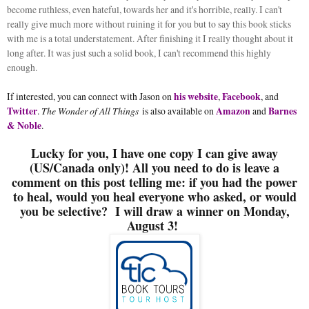
become ruthless, even hateful, towards her and it's horrible, really. I can't
really give much more without ruining it for you but to say this book sticks
with me is a total understatement. After finishing it I really thought about it
long after. It was just such a solid book, I can't recommend this highly
enough.
If interested, you can connect with Jason on
his website
,
Facebook
, and
Twitter
.
The Wonder of All Things
is also available on
Amazon
and
Barnes
& Noble
.
Lucky for you, I have one copy I can give away
(US/Canada only)! All you need to do is leave a
comment on this post telling me: if you had the power
to heal, would you heal everyone who asked, or would
you be selective? I will draw a winner on Monday,
August 3!