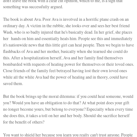
don't leave the book with a clear cut opinion, which to me, is a sign that
something was successfully argued.
The book is about Ava. Poor Ava is involved in a horrific plane crash on an
ordinary day. A victim in the rubble, she looks over and sees her best friend
Wash, who is so badly injured that he's basically dead. In her grief, she places
her hands on him and essentially heals him. People see this and immediately
it's nationwide news that this little girl can heal people. Then we begin to have
flashbacks of Ava and her mother, basically when she learned she could do
this. After a hospitalization herself, Ava and her family find themselves
bombarded with requests of healing power for themselves or their loved ones.
Close friends of the family feel betrayed having lost their own loved ones
while all the while Ava had the power of healing and in theory, could have
saved them.
But the book brings up the moral dilemma: if you could heal someone, would
you? Would you have an obligation to do that? At what point does your gift
no longer become yours, but belong to everyone? Especially when every time
she does this, it takes a toll on her and her body. Should she sacrifice herself
for the benefit of others?
You want to shield her because you learn you really can't trust anyone. People