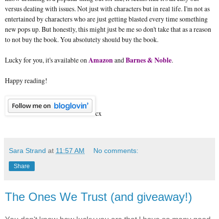
versus dealing with issues. Not just with characters but in real life. I'm not as
entertained by characters who are just getting blasted every time something
new pops up. But honestly, this might just be me so don't take that as a reason
to not buy the book. You absolutely should buy the book.
Lucky for you, it's available on
Amazon
and
Barnes & Noble
.
Happy reading!
cx
Sara Strand
at
11:57 AM
No comments:
Share
The Ones We Trust (and giveaway!)