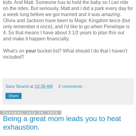
kids. And Matt. Someone has to hold the baby so I can ride
on the rides. But seriously, Matt and I did a park every day for
a week long before we got married and it was
amazing
.
Olivia and Jackson have been to Magic Kingdom twice (but
only remember it once), and I'd like to go when Penelope is
4. So that means I have about 3 1/2 years to plan this out
and make it happen financially.
What's on
your
bucket list? What should I do that I haven't
included?
Sara Strand
at
10:38 AM
2 comments:
Share
Tuesday, July 28, 2015
Being a great mom leads you to heat
exhaustion.