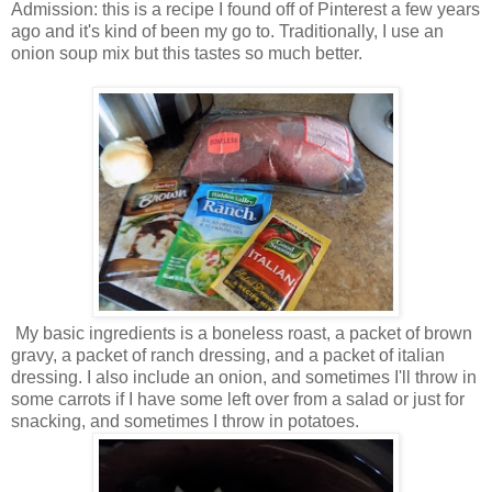
Admission: this is a recipe I found off of Pinterest a few years
ago and it's kind of been my go to. Traditionally, I use an
onion soup mix but this tastes so much better.
My basic ingredients is a boneless roast, a packet of brown
gravy, a packet of ranch dressing, and a packet of italian
dressing. I also include an onion, and sometimes I'll throw in
some carrots if I have some left over from a salad or just for
snacking, and sometimes I throw in potatoes.