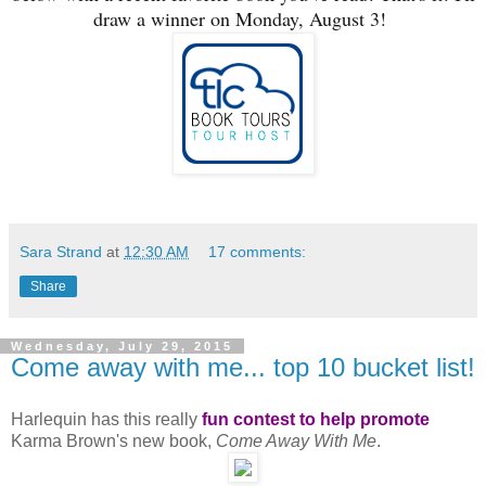
draw a winner on Monday, August 3!
Sara Strand
at
12:30 AM
17 comments:
Share
Wednesday, July 29, 2015
Come away with me... top 10 bucket list!
Harlequin has this really
fun contest to help promote
Karma Brown's new book,
Come Away With Me
.