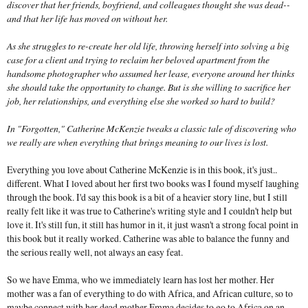
discover that her friends, boyfriend, and colleagues thought she was dead--
and that her life has moved on without her.
As she struggles to re-create her old life, throwing herself into solving a big
case for a client and trying to reclaim her beloved apartment from the
handsome photographer who assumed her lease, everyone around her thinks
she should take the opportunity to change. But is she willing to sacrifice her
job, her relationships, and everything else she worked so hard to build?
In "Forgotten," Catherine McKenzie tweaks a classic tale of discovering who
we really are when everything that brings meaning to our lives is lost.
Everything you love about Catherine McKenzie is in this book, it's just..
different. What I loved about her first two books was I found myself laughing
through the book. I'd say this book is a bit of a heavier story line, but I still
really felt like it was true to Catherine's writing style and I couldn't help but
love it. It's still fun, it still has humor in it, it just wasn't a strong focal point in
this book but it really worked. Catherine was able to balance the funny and
the serious really well, not always an easy feat.
So we have Emma, who we immediately learn has lost her mother. Her
mother was a fan of everything to do with Africa, and African culture, so to
maybe connect with her dead mother Emma decides to go to Africa on an