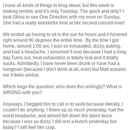
I have all kinds of things to blog about, but this week is
looking terrible and it's only Tuesday. The quick and dirty? I
took Olivia to see One Direction with my mom on Sunday.
She had a really wonderful time at her second concert ever!
We ended up having to sit in the sun for hours and it hovered
right around 90 degrees the entire time. By the time I got
home, around 1:00 am, I was so exhausted, dizzy, puking,
and had a headache. I assumed it was because I had a long
day.Turns out, heat exhaustion is totally real and it totally
sucks. Admittedly, I have never been drunk or have had a
hangover (because I don't drink at all, ever) but Matt assures
me it feels similar.
Which begs the question: who does this willingly? What is
WRONG with you?
Anyways. I begged him to call in to work because literally, I
couldn't do anything. I threw up so much yesterday, had the
worst headache, and almost fell down the stairs twice
because I was so dizzy. I did rest a bunch yesterday but
today? I still feel like crap.