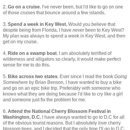
2.
Go on a cruise
. I've never been, but I'd like to go on one
of those cruises that bounce around a few islands.
3.
Spend a week in Key West.
Would you believe that
despite being from Florida, I have
never
been to Key West?
My plan was always to spend a week in Key West, and then
get on my cruise.
4.
Ride on a swamp boat
. I am absolutely terrified of
wilderness and alligators so clearly, it would make perfect
sense for me to do this.
5.
Bike across two states
. Ever since I read the book
Going
Somewhere
by Brian Benson, I have wanted to buy a bike
and go on an epic bike trip. Preferably with someone who
knows what they are doing because I'd like to cry like a girl
and someone just fix the problem for me.
6.
Attend the National Cherry Blossom Festival in
Washington, D.C.
I have always wanted to go to D.C for all
of the obvious tourist reasons. But I absolutely
love
cherry
blossom trees, and I decided that the only time I'll go to D.C.