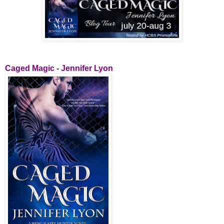
Caged Magic - Jennifer Lyon