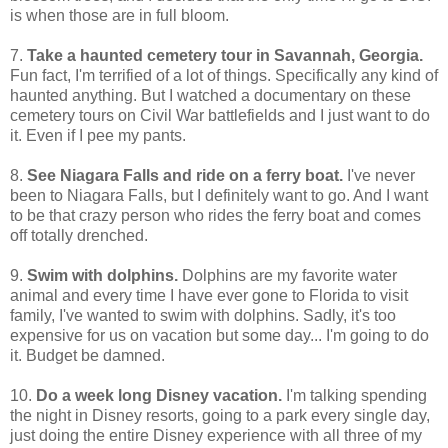
is when those are in full bloom.
7.
Take a haunted cemetery tour in Savannah, Georgia.
Fun fact, I'm terrified of a lot of things. Specifically any kind of
haunted anything. But I watched a documentary on these
cemetery tours on Civil War battlefields and I just want to do
it. Even if I pee my pants.
8.
See Niagara Falls and ride on a ferry boat.
I've never
been to Niagara Falls, but I definitely want to go. And I want
to be that crazy person who rides the ferry boat and comes
off totally drenched.
9.
Swim with dolphins.
Dolphins are my favorite water
animal and every time I have ever gone to Florida to visit
family, I've wanted to swim with dolphins. Sadly, it's too
expensive for us on vacation but some day... I'm going to do
it. Budget be damned.
10.
Do a week long Disney vacation.
I'm talking spending
the night in Disney resorts, going to a park every single day,
just doing the entire Disney experience with all three of my