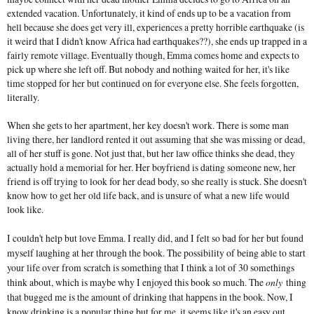
extended vacation. Unfortunately, it kind of ends up to be a vacation from
hell because she does get very ill, experiences a pretty horrible earthquake (is
it weird that I didn't know Africa had earthquakes??), she ends up trapped in a
fairly remote village. Eventually though, Emma comes home and expects to
pick up where she left off. But nobody and nothing waited for her, it's like
time stopped for her but continued on for everyone else. She feels forgotten,
literally.
When she gets to her apartment, her key doesn't work. There is some man
living there, her landlord rented it out assuming that she was missing or dead,
all of her stuff is gone. Not just that, but her law office thinks she dead, they
actually hold a memorial for her. Her boyfriend is dating someone new, her
friend is off trying to look for her dead body, so she really is stuck. She doesn't
know how to get her old life back, and is unsure of what a new life would
look like.
I couldn't help but love Emma. I really did, and I felt so bad for her but found
myself laughing at her through the book. The possibility of being able to start
your life over from scratch is something that I think a lot of 30 somethings
think about, which is maybe why I enjoyed this book so much. The
only
thing
that bugged me is the amount of drinking that happens in the book. Now, I
know drinking is a popular thing but for me, it seems like it's an easy out