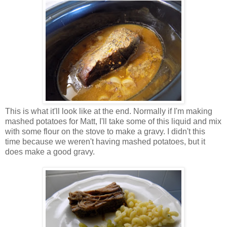
This is what it'll look like at the end. Normally if I'm making
mashed potatoes for Matt, I'll take some of this liquid and mix
with some flour on the stove to make a gravy. I didn't this
time because we weren't having mashed potatoes, but it
does make a good gravy.