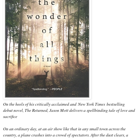
On the heels of his critically acclaimed and
New York Times
bestselling
debut novel, The Returned, Jason Mott delivers a spellbinding tale of love and
sacrifice
On an ordinary day, at an air show like that in any small town across the
country, a plane crashes into a crowd of spectators. After the dust clears, a