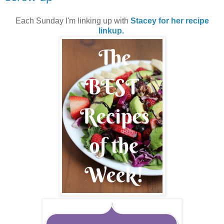
Each Sunday I'm linking up with
Stacey for her recipe
linkup.