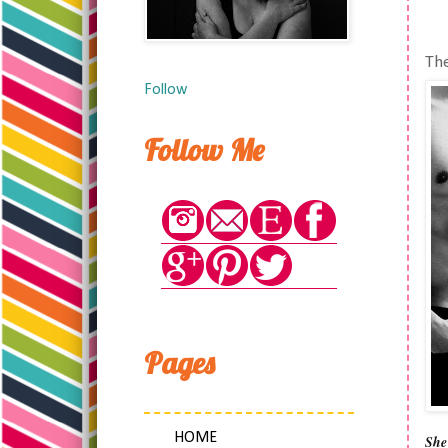
The
Follow
Follow Me
Pages
HOME
She’