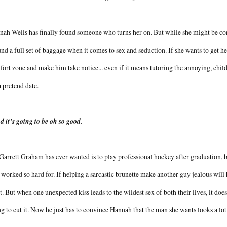
ah Wells has finally found someone who turns her on. But while she might be confi
nd a full set of baggage when it comes to sex and seduction. If she wants to get her
ort zone and make him take notice... even if it means tutoring the annoying, chil
a pretend date.
nd it’s going to be oh so good.
Garrett Graham has ever wanted is to play professional hockey after graduation,
 worked so hard for. If helping a sarcastic brunette make another guy jealous will 
it. But when one unexpected kiss leads to the wildest sex of both their lives, it doesn
g to cut it. Now he just has to convince Hannah that the man she wants looks a lot