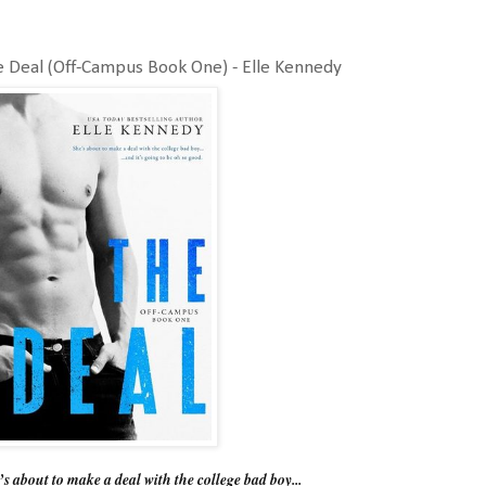
 Deal (Off-Campus Book One) - Elle Kennedy
s about to make a deal with the college bad boy...