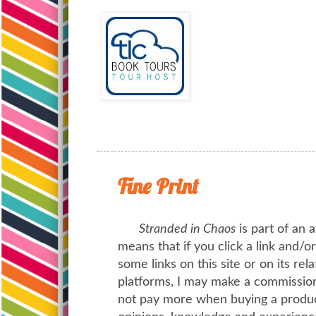
Fine Print
Stranded in Chaos
is part of an a
means that if you click a link and/
some links on this site or on its rel
platforms, I may make a commission 
not pay more when buying a product