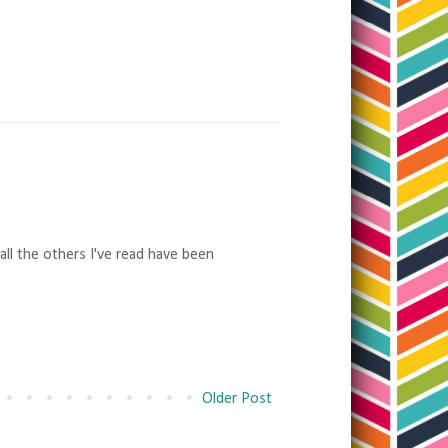
 all the others I've read have been
Older Post