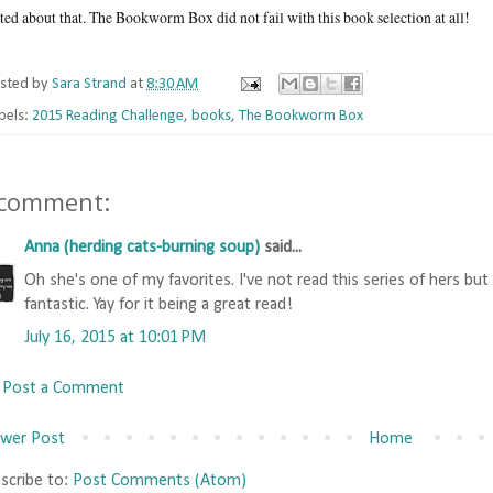
ted about that. The Bookworm Box did not fail with this book selection at all!
sted by
Sara Strand
at
8:30 AM
bels:
2015 Reading Challenge
,
books
,
The Bookworm Box
 comment:
Anna (herding cats-burning soup)
said...
Oh she's one of my favorites. I've not read this series of hers but
fantastic. Yay for it being a great read!
July 16, 2015 at 10:01 PM
Post a Comment
wer Post
Home
scribe to:
Post Comments (Atom)