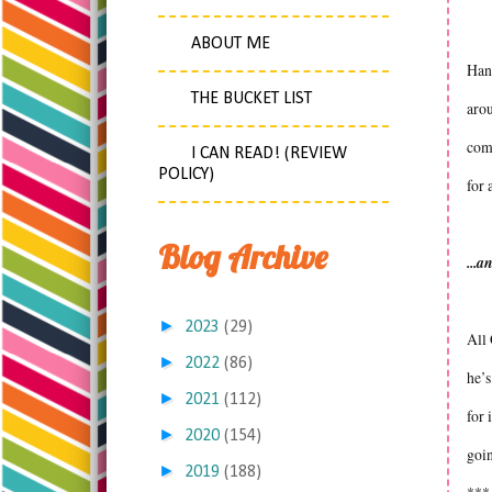
ABOUT ME
Hann
THE BUCKET LIST
arou
comf
I CAN READ! (REVIEW
POLICY)
for 
Blog Archive
...a
►
2023
(29)
All 
►
2022
(86)
he’s
►
2021
(112)
for 
►
2020
(154)
goin
►
2019
(188)