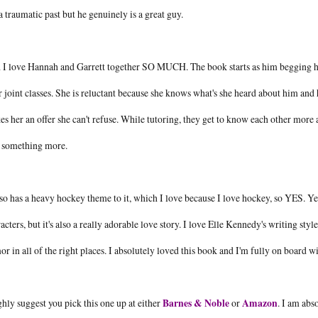
a traumatic past but he genuinely is a great guy.
I love Hannah and Garrett together SO MUCH. The book starts as him begging her to
r joint classes. She is reluctant because she knows what's she heard about him and
s her an offer she can't refuse. While tutoring, they get to know each other more
o something more.
lso has a heavy hockey theme to it, which I love because I love hockey, so YES. Yes 
acters, but it's also a really adorable love story. I love Elle Kennedy's writing styl
r in all of the right places. I absolutely loved this book and I'm fully on board wit
ghly suggest you pick this one up at either
Barnes & Noble
or
Amazon
. I am abs