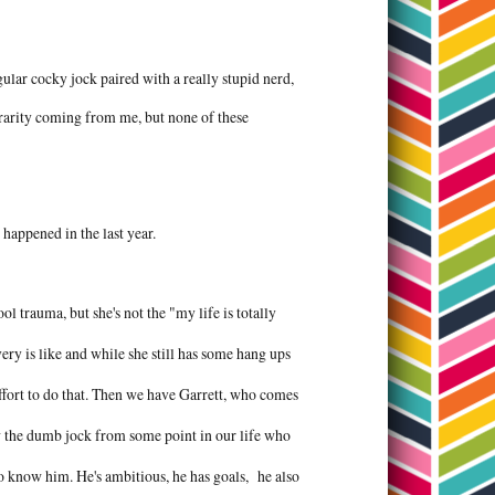
egular cocky jock paired with a really stupid nerd,
 a rarity coming from me, but none of these
 happened in the last year.
ol trauma, but she's not the "my life is totally
ery is like and while she still has some hang ups
ffort to do that. Then we have Garrett, who comes
ow the dumb jock from some point in our life who
to know him. He's ambitious, he has goals, he also