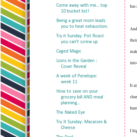
Come away with me... top
has 
10 bucket list!
Being a great mom leads
you to heat exhaustion.
And 
Try it Sunday: Pot Roast
thei
you can't screw up
make
Caged Magic
Lions in the Garden :
int
Cover Reveal
A week of Penelope:
week 11
It a
How to save on your
char
grocery bill AND meal
planning...
humo
The Naked Eye
Try It Sunday: Macaroni &
Cheese
I hi