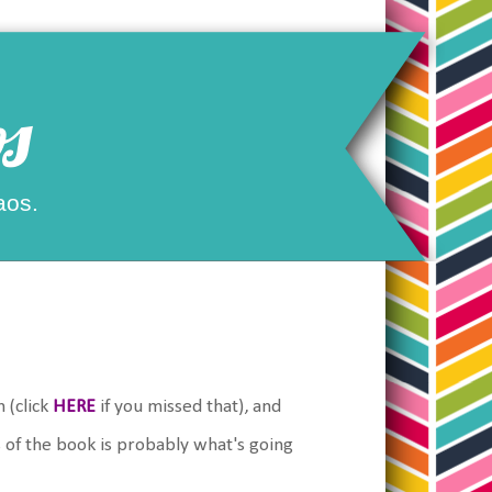
s
aos.
 (click
HERE
if you missed that), and
 of the book is probably what's going