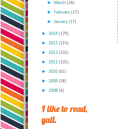
►
March
(24)
►
February
(17)
►
January
(17)
►
2014
(179)
►
2013
(135)
►
2012
(101)
►
2011
(101)
►
2010
(63)
►
2009
(58)
►
2008
(4)
I like to read,
yall.