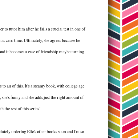
 tutor him after he fails a crucial test in one of
 has zero time. Ultimately, she agrees because he
 and it becomes a case of friendship maybe turning
to all of this. It's a steamy book, with college age
e, she's funny and she adds just the right amount of
h the rest of this series!
olutely ordering Elle's other books soon and I'm so