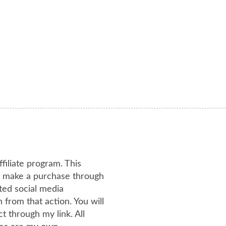
ffiliate program. This
or make a purchase through
ated social media
from that action. You will
 through my link. All