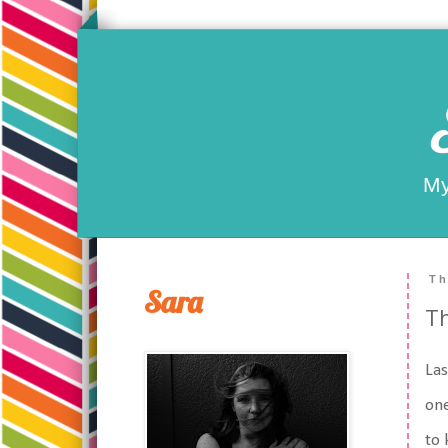
My
Th
Sara
Th
Las
one
to 