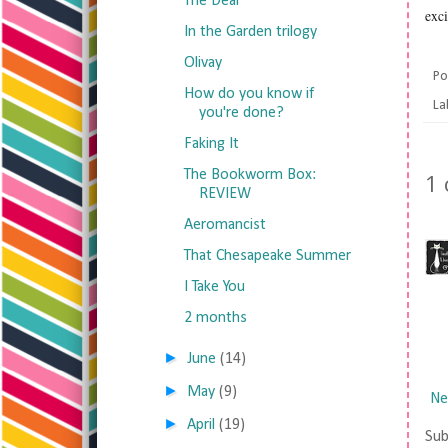
The Deal
exci
In the Garden trilogy
Olivay
Po
How do you know if
La
you're done?
Faking It
The Bookworm Box:
1
REVIEW
Aeromancist
That Chesapeake Summer
I Take You
2 months
►
June
(14)
►
May
(9)
Ne
►
April
(19)
Sub