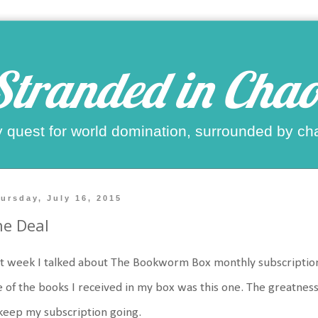
Stranded in Chao
 quest for world domination, surrounded by ch
ursday, July 16, 2015
e Deal
t week I talked about The Bookworm Box monthly subscription
 of the books I received in my box was this one. The greatness
keep my subscription going.