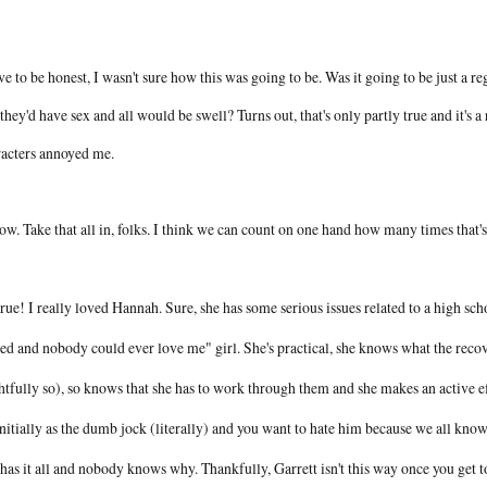
ve to be honest, I wasn't sure how this was going to be. Was it going to be just a r
they'd have sex and all would be swell? Turns out, that's only partly true and it's
racters annoyed me.
ow. Take that all in, folks. I think we can count on one hand how many times that's
 true! I really loved Hannah. Sure, she has some serious issues related to a high scho
ed and nobody could ever love me" girl. She's practical, she knows what the recov
htfully so), so knows that she has to work through them and she makes an active e
initially as the dumb jock (literally) and you want to hate him because we all kn
 has it all and nobody knows why. Thankfully, Garrett isn't this way once you get 