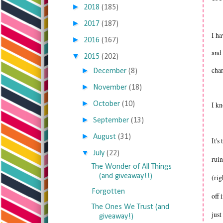
***
►
2018
(185)
►
2017
(187)
I ha
►
2016
(167)
and 
▼
2015
(202)
cha
►
December
(8)
►
November
(18)
►
October
(10)
I kn
►
September
(13)
►
August
(31)
It's
▼
July
(22)
ruin
The Wonder of All Things
(and giveaway!!)
(rig
Forgotten
off 
The Ones We Trust (and
just
giveaway!)