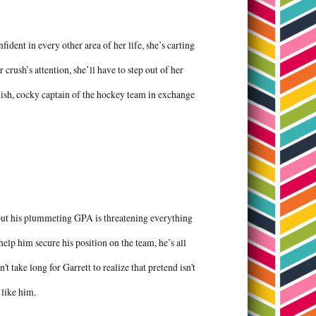
dent in every other area of her life, she’s carting
 crush’s attention, she’ll have to step out of her
dish, cocky captain of the hockey team in exchange
 but his plummeting GPA is threatening everything
help him secure his position on the team, he’s all
't take long for Garrett to realize that pretend isn't
 like him.