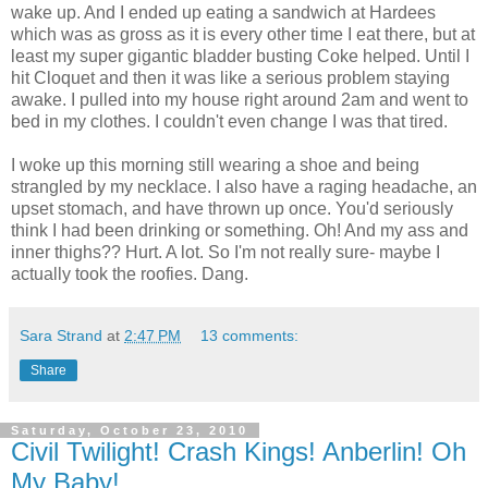
wake up. And I ended up eating a sandwich at Hardees
which was as gross as it is every other time I eat there, but at
least my super gigantic bladder busting Coke helped. Until I
hit Cloquet and then it was like a serious problem staying
awake. I pulled into my house right around 2am and went to
bed in my clothes. I couldn't even change I was that tired.
I woke up this morning still wearing a shoe and being
strangled by my necklace. I also have a raging headache, an
upset stomach, and have thrown up once. You'd seriously
think I had been drinking or something. Oh! And my ass and
inner thighs?? Hurt. A lot. So I'm not really sure- maybe I
actually took the roofies. Dang.
Sara Strand
at
2:47 PM
13 comments:
Share
Saturday, October 23, 2010
Civil Twilight! Crash Kings! Anberlin! Oh
My Baby!