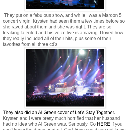
They put on a fabulous show, and while I was a Maroon 5
concert virgin, Krysten had seen them a few times before so
she raved about them and she was right. They are so
freaking talented and his voice live is amazing. I loved how
they really included all of their hits, plus some of their
favorites from all three cd's.
They also did an Al Green cover of Let's Stay Together
.
Krysten and I were pretty much horrified that her husband
had no idea who Al Green was. Seriously. Go
HERE
if you
don't know the damn original. God. How could you not know