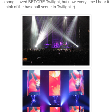
a song I loved BEFORE Twilight, but now every time I hear it
I think of the baseball scene in Twilight. :)