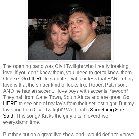
The opening band was Civil Twilight who I really freaking
love. If you don't know them, you need to get to know them.
Or else. Go
HERE
to sample. I will confess that PART of my
love is that the singer kind of looks like Robert Pattinson.
AND he has an accent. I love boys with accents. *swoon*
They hail from Cape Town, South Africa and are great. Go
HERE
to see one of my fav's from their set last night. But my
fav song from Civil Twilight? Well that's
Something She
Said
. This song? Kicks the girly bits in overdrive
every.damn.time.
But they put on a great live show and I would definitely travel