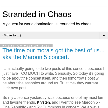
Stranded in Chaos
My quest for world domination, surrounded by chaos.
▼
Friday, October 29, 2010
The time our morals got the best of us...
aka the Maroon 5 concert.
I am actually going to do two posts of this concert, because I
just have TOO MUCH to write. Seriously. So today it's going
to be about the concert itself, and then tomorrow's post will
be about the assholes around us. Trust me- they warrant
their own post.
So my absence yesterday was because one of my most fun
and favorite friends,
Krysten
, and I went to see Maroon 5 -
One Republic - and Ry Cummings in concert. We always