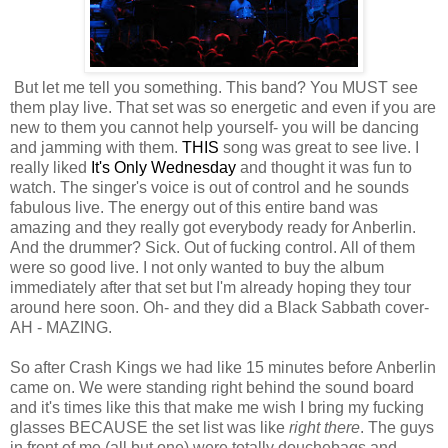
But let me tell you something. This band? You MUST see
them play live. That set was so energetic and even if you are
new to them you cannot help yourself- you will be dancing
and jamming with them.
THIS
song was great to see live. I
really liked
It's Only Wednesday
and thought it was fun to
watch. The singer's voice is out of control and he sounds
fabulous live. The energy out of this entire band was
amazing and they really got everybody ready for Anberlin.
And the drummer? Sick. Out of fucking control. All of them
were so good live. I not only wanted to buy the album
immediately after that set but I'm already hoping they tour
around here soon. Oh- and they did a Black Sabbath cover-
AH - MAZING.
So after Crash Kings we had like 15 minutes before Anberlin
came on. We were standing right behind the sound board
and it's times like this that make me wish I bring my fucking
glasses BECAUSE the set list was like
right there
. The guys
in front of me (all but one) were totally douchebags and