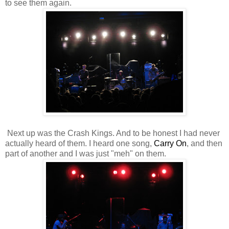
to see them again.
Next up was the Crash Kings. And to be honest I had never
actually heard of them. I heard one song,
Carry On
, and then
part of another and I was just "meh" on them.