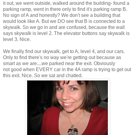
it out, we went outside, walked around the building- found a
parking ramp, went in there only to find it's parking ramp B.
No sign of A and honestly? We don't see a building that
would look like A. But we DO see that B is connected to a
skywalk. So we go in and are confused, because the wall
says skywalk is level 2. The elevator buttons say skywalk is
level 3. Nice.
We finally find our skywalk, get to A, level 4, and our cars.
Only to find there's no way we're getting out because as
smart as we are....we parked near the exit. Obviously
not good when EVERY car in the 4A ramp is trying to get out
this exit. Nice. So we sat and chatted.