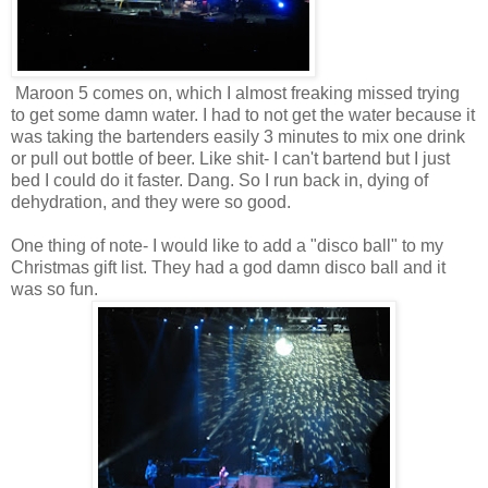
Maroon 5 comes on, which I almost freaking missed trying
to get some damn water. I had to not get the water because it
was taking the bartenders easily 3 minutes to mix one drink
or pull out bottle of beer. Like shit- I can't bartend but I just
bed I could do it faster. Dang. So I run back in, dying of
dehydration, and they were so good.
One thing of note- I would like to add a "disco ball" to my
Christmas gift list. They had a god damn disco ball and it
was so fun.