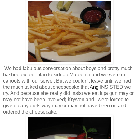
We had fabulous conversation about boys and pretty much
hashed out our plan to kidnap Maroon 5 and we were in
cahoots with our server. But we couldn't leave until we had
the much talked about cheesecake that
Ang
INSISTED we
try. And because she really did insist we eat it (a gun may or
may not have been involved) Krysten and I were forced to
give up any diets way may or may not have been on and
ordered the cheesecake.