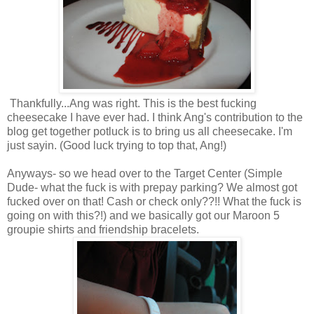
Thankfully...Ang was right. This is the best fucking
cheesecake I have ever had. I think Ang's contribution to the
blog get together potluck is to bring us all cheesecake. I'm
just sayin. (Good luck trying to top that, Ang!)
Anyways- so we head over to the Target Center (Simple
Dude- what the fuck is with prepay parking? We almost got
fucked over on that! Cash or check only??!! What the fuck is
going on with this?!) and we basically got our Maroon 5
groupie shirts and friendship bracelets.