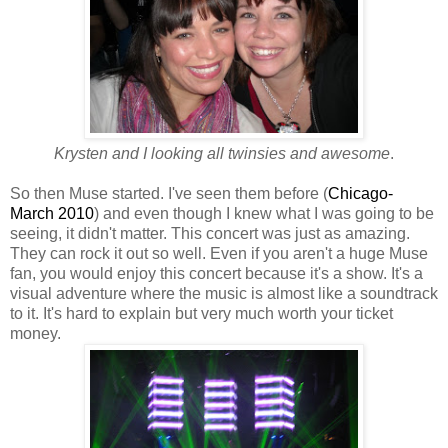
Krysten and I looking all twinsies and awesome
.
So then Muse started. I've seen them before (
Chicago-
March 2010
) and even though I knew what I was going to be
seeing, it didn't matter. This concert was just as amazing.
They can rock it out so well. Even if you aren't a huge Muse
fan, you would enjoy this concert because it's a show. It's a
visual adventure where the music is almost like a soundtrack
to it. It's hard to explain but very much worth your ticket
money.