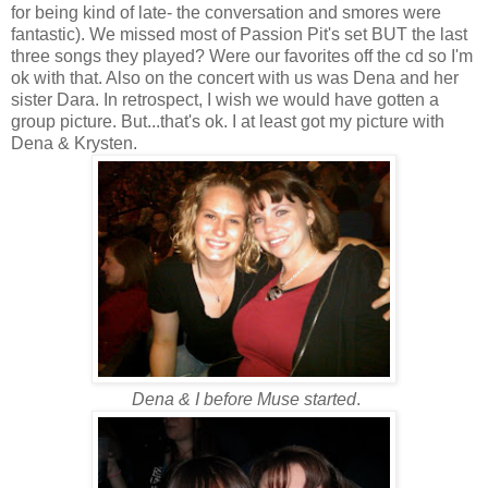
for being kind of late- the conversation and smores were
fantastic). We missed most of Passion Pit's set BUT the last
three songs they played? Were our favorites off the cd so I'm
ok with that. Also on the concert with us was Dena and her
sister Dara. In retrospect, I wish we would have gotten a
group picture. But...that's ok. I at least got my picture with
Dena & Krysten.
Dena & I before Muse started
.