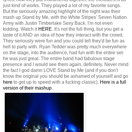
just kind of works. They played a lot of my favorite songs.
But the seriously amazing highlight of the night was their
mash up Stand by Me, with the White Stripes' Seven Nation
Army with Justin Timberlake Sexy Back. I'm not even
kidding. Watch it
HERE
. It's not the full thing, but you get a
taste of it AND an idea of how they interact with the crowd.
They seriously were fun and you could tell they'd be fun as
hell to party with. Ryan Tedder was pretty much everywhere
on the stage, into the audience, had fun with the entire set-
he was just great. The entire band had fabulous stage
presence and I would see them again, definitely. Never mind
the fact I god damn LOVE Stand by Me (and if you don't
know the original you should be ashamed of yourself and go
here
to get up to speed with a fucking classic).
Here is a full
version of their mashup
.