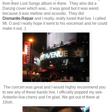
from their Lost Songs album in there. They also did a
Danzig cover which was... it was good but it was weird
because it was mellow and acoustic. They did
Dismantle.Repair
and I really, really loved that live. I called
Mr. O and I really hope it went to his voicemail and he could
make it out. :)
The concert was great and I would highly recommend you
to see any of these bands live. I officially popped my see-
Anberlin-live-cherry and I'm glad. We got out of there at
10ish.