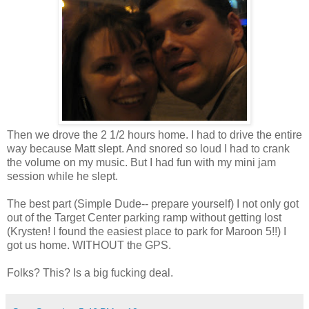
Then we drove the 2 1/2 hours home. I had to drive the entire
way because Matt slept. And snored so loud I had to crank
the volume on my music. But I had fun with my mini jam
session while he slept.
The best part (Simple Dude-- prepare yourself) I not only got
out of the Target Center parking ramp without getting lost
(Krysten! I found the easiest place to park for Maroon 5!!) I
got us home. WITHOUT the GPS.
Folks? This? Is a big fucking deal.