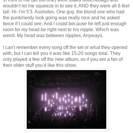
wouldn't let me squeeze in to see it. AND they were all 6 feet
tall. Hi- I'm 5'3. Assholes. One guy, the blond one who had
the punk/nerdy look going was really nice and he asked
twice if I could see. And I could because he left just enough
room for my head be right next to his nipple. Which was
weird. My head was between nipples. Anyways.
I can't remember every song off the set or what they opened
with, but I can tell you it was like 15-20 songs total. They
only played a few off the new album, so if you are a fan of
their older stuff you'd like this show.