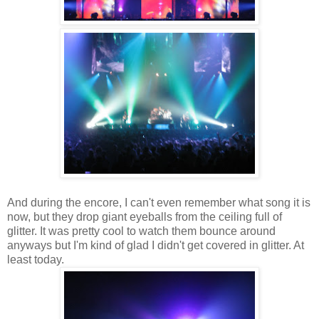
And during the encore, I can't even remember what song it is
now, but they drop giant eyeballs from the ceiling full of
glitter. It was pretty cool to watch them bounce around
anyways but I'm kind of glad I didn't get covered in glitter. At
least today.