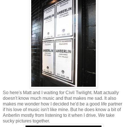
So here's Matt and I waiting for Civil Twilight. Matt actually
doesn't know much music and that makes me sad. It also
makes me wonder how I decided he'd be a good life partner
if his love of music isn't like mine. But he does know a bit of
Anberlin mostly from listening to it when I drive. We take
sucky pictures together.