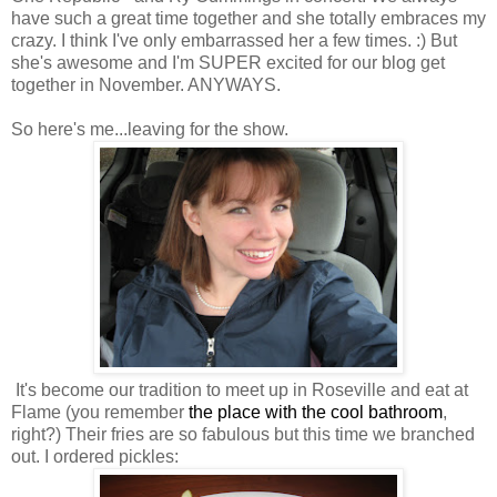
have such a great time together and she totally embraces my
crazy. I think I've only embarrassed her a few times. :) But
she's awesome and I'm SUPER excited for our blog get
together in November. ANYWAYS.
So here's me...leaving for the show.
It's become our tradition to meet up in Roseville and eat at
Flame (you remember
the place with the cool bathroom
,
right?) Their fries are so fabulous but this time we branched
out. I ordered pickles: