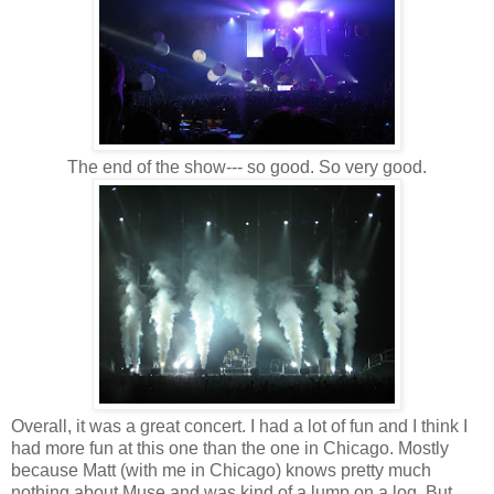
The end of the show--- so good. So very good.
Overall, it was a great concert. I had a lot of fun and I think I
had more fun at this one than the one in Chicago. Mostly
because Matt (with me in Chicago) knows pretty much
nothing about Muse and was kind of a lump on a log. But