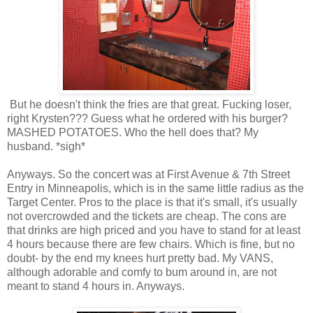
But he doesn't think the fries are that great. Fucking loser,
right Krysten??? Guess what he ordered with his burger?
MASHED POTATOES. Who the hell does that? My
husband. *sigh*
Anyways. So the concert was at First Avenue & 7th Street
Entry in Minneapolis, which is in the same little radius as the
Target Center. Pros to the place is that it's small, it's usually
not overcrowded and the tickets are cheap. The cons are
that drinks are high priced and you have to stand for at least
4 hours because there are few chairs. Which is fine, but no
doubt- by the end my knees hurt pretty bad. My VANS,
although adorable and comfy to bum around in, are not
meant to stand 4 hours in. Anyways.