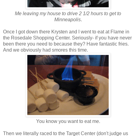
Me leaving my house to drive 2 1/2 hours to get to
Minneapolis
.
Once I got down there Krysten and I went to eat at Flame in
the Rosedale Shopping Center. Seriously- if you have never
been there you need to because they? Have fantastic fries.
And we obviously had smores this time.
You know you want to eat me.
Then we literally raced to the Target Center (don't judge us