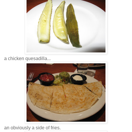
a chicken quesadilla...
an obviously a side of fries.