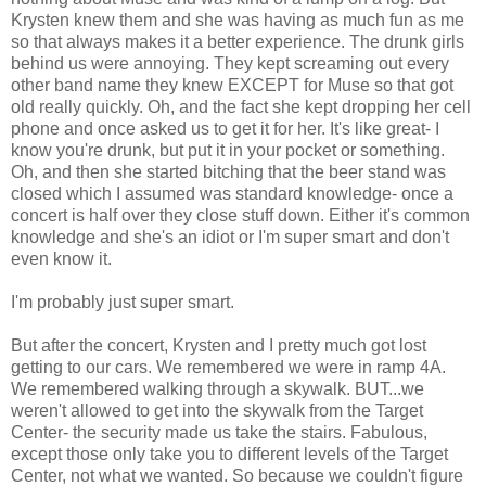
Krysten knew them and she was having as much fun as me
so that always makes it a better experience. The drunk girls
behind us were annoying. They kept screaming out every
other band name they knew EXCEPT for Muse so that got
old really quickly. Oh, and the fact she kept dropping her cell
phone and once asked us to get it for her. It's like great- I
know you're drunk, but put it in your pocket or something.
Oh, and then she started bitching that the beer stand was
closed which I assumed was standard knowledge- once a
concert is half over they close stuff down. Either it's common
knowledge and she's an idiot or I'm super smart and don't
even know it.
I'm probably just super smart.
But after the concert, Krysten and I pretty much got lost
getting to our cars. We remembered we were in ramp 4A.
We remembered walking through a skywalk. BUT...we
weren't allowed to get into the skywalk from the Target
Center- the security made us take the stairs. Fabulous,
except those only take you to different levels of the Target
Center, not what we wanted. So because we couldn't figure