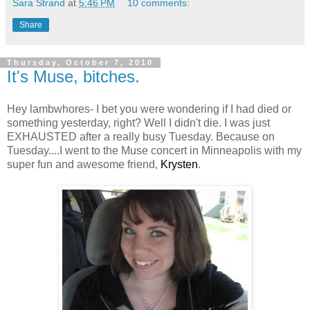
Sara Strand
at
5:46 PM
10 comments:
Share
Thursday, October 7, 2010
It's Muse, bitches.
Hey lambwhores- I bet you were wondering if I had died or
something yesterday, right? Well I didn't die. I was just
EXHAUSTED after a really busy Tuesday. Because on
Tuesday....I went to the Muse concert in Minneapolis with my
super fun and awesome friend,
Krysten
.