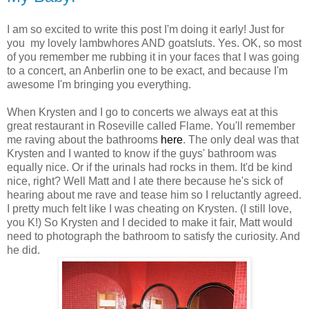
I am so excited to write this post I'm doing it early! Just for
you my lovely lambwhores AND goatsluts. Yes. OK, so most
of you remember me rubbing it in your faces that I was going
to a concert, an Anberlin one to be exact, and because I'm
awesome I'm bringing you everything.
When Krysten and I go to concerts we always eat at this
great restaurant in Roseville called Flame. You'll remember
me raving about the bathrooms
here
. The only deal was that
Krysten and I wanted to know if the guys' bathroom was
equally nice. Or if the urinals had rocks in them. It'd be kind
nice, right? Well Matt and I ate there because he's sick of
hearing about me rave and tease him so I reluctantly agreed.
I pretty much felt like I was cheating on Krysten. (I still love,
you K!) So Krysten and I decided to make it fair, Matt would
need to photograph the bathroom to satisfy the curiosity. And
he did.