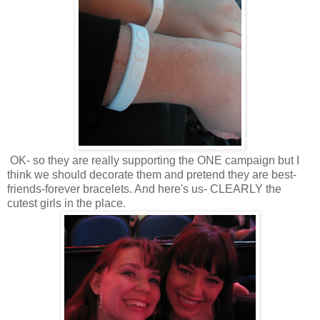
OK- so they are really supporting the ONE campaign but I
think we should decorate them and pretend they are best-
friends-forever bracelets. And here's us- CLEARLY the
cutest girls in the place.