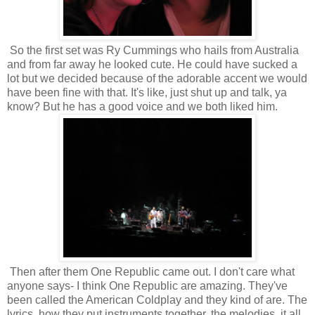
So the first set was Ry Cummings who hails from Australia
and from far away he looked cute. He could have sucked a
lot but we decided because of the adorable accent we would
have been fine with that. It's like, just shut up and talk, ya
know? But he has a good voice and we both liked him.
Then after them One Republic came out. I don't care what
anyone says- I think One Republic are amazing. They've
been called the American Coldplay and they kind of are. The
lyrics, how they put instruments together, the melodies..it all