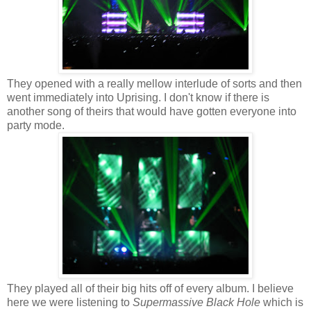
They opened with a really mellow interlude of sorts and then
went immediately into Uprising. I don't know if there is
another song of theirs that would have gotten everyone into
party mode.
They played all of their big hits off of every album. I believe
here we were listening to
Supermassive Black Hole
which is