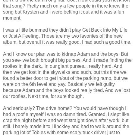
that song? Pretty much only a few people in there knew the
song but Krysten and I were belting it out and it was a fun
moment.
I was a little bummed they didn't play Get Back Into My Life
or Just A Feeling. Those are my two favorites off the new
album, but overall it was really good. I had such a good time.
And I know our plan was to kidnap Adam and the boys. But
you see- we both brought big purses. And it made finding the
roofies in the dark...in our giant purses... really hard. And
then we get lost in the skywalks and such, but this time we
found a better door to get in/out of the parking ramp, but we
were on the 6th level and yay. Basically we felt guilty
because Adam and the boys looked really tired. And we lost
our roofies. Next time, for sure though.
And seriously? The drive home? You would have though I
had a roofie myself I was so damn tired. Granted, I slept like
crap the night before and went straight down after work, but
still. I barely made it to Hinckley and had to walk around the
parking lot of Tobies with some scary truck driver just to