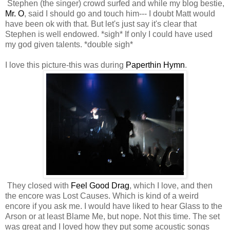
Stephen (the singer) crowd surfed and while my blog bestie,
Mr. O
, said I should go and touch him--- I doubt Matt would
have been ok with that. But let's just say it's clear that
Stephen is well endowed. *sigh* If only I could have used
my god given talents. *double sigh*
I love this picture-this was during
Paperthin Hymn
.
They closed with
Feel Good Drag
, which I love, and then
the encore was Lost Causes. Which is kind of a weird
encore if you ask me. I would have liked to hear Glass to the
Arson or at least Blame Me, but nope. Not this time. The set
was great and I loved how they put some acoustic songs