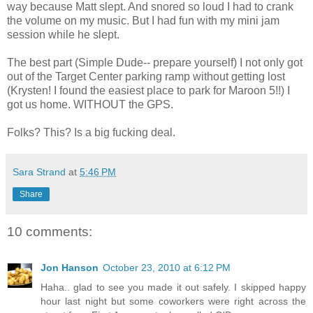
way because Matt slept. And snored so loud I had to crank
the volume on my music. But I had fun with my mini jam
session while he slept.
The best part (Simple Dude-- prepare yourself) I not only got
out of the Target Center parking ramp without getting lost
(Krysten! I found the easiest place to park for Maroon 5!!) I
got us home. WITHOUT the GPS.
Folks? This? Is a big fucking deal.
Sara Strand
at
5:46 PM
Share
10 comments:
Jon Hanson
October 23, 2010 at 6:12 PM
Haha.. glad to see you made it out safely. I skipped happy
hour last night but some coworkers were right across the