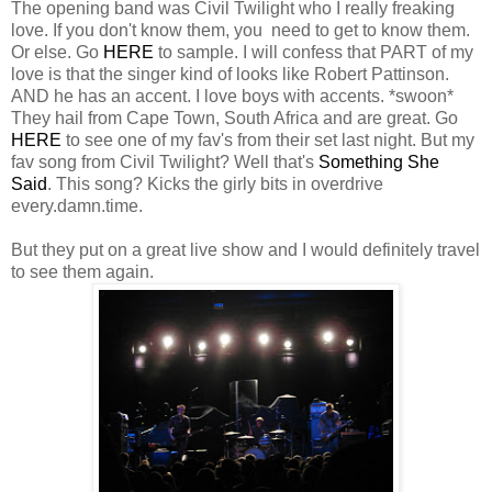
The opening band was Civil Twilight who I really freaking
love. If you don't know them, you need to get to know them.
Or else. Go
HERE
to sample. I will confess that PART of my
love is that the singer kind of looks like Robert Pattinson.
AND he has an accent. I love boys with accents. *swoon*
They hail from Cape Town, South Africa and are great. Go
HERE
to see one of my fav's from their set last night. But my
fav song from Civil Twilight? Well that's
Something She
Said
. This song? Kicks the girly bits in overdrive
every.damn.time.
But they put on a great live show and I would definitely travel
to see them again.