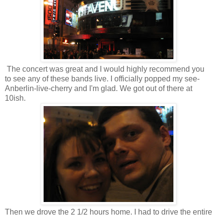
The concert was great and I would highly recommend you
to see any of these bands live. I officially popped my see-
Anberlin-live-cherry and I'm glad. We got out of there at
10ish.
Then we drove the 2 1/2 hours home. I had to drive the entire