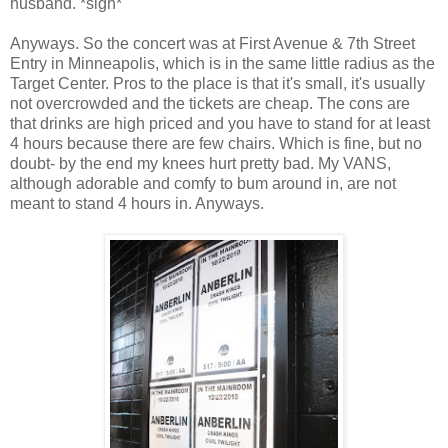
husband. *sigh*
Anyways. So the concert was at First Avenue & 7th Street
Entry in Minneapolis, which is in the same little radius as the
Target Center. Pros to the place is that it's small, it's usually
not overcrowded and the tickets are cheap. The cons are
that drinks are high priced and you have to stand for at least
4 hours because there are few chairs. Which is fine, but no
doubt- by the end my knees hurt pretty bad. My VANS,
although adorable and comfy to bum around in, are not
meant to stand 4 hours in. Anyways.