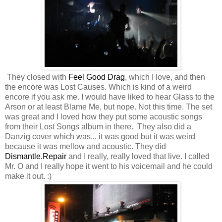
They closed with
Feel Good Drag
, which I love, and then
the encore was Lost Causes. Which is kind of a weird
encore if you ask me. I would have liked to hear Glass to the
Arson or at least Blame Me, but nope. Not this time. The set
was great and I loved how they put some acoustic songs
from their Lost Songs album in there. They also did a
Danzig cover which was... it was good but it was weird
because it was mellow and acoustic. They did
Dismantle.Repair
and I really, really loved that live. I called
Mr. O and I really hope it went to his voicemail and he could
make it out. :)