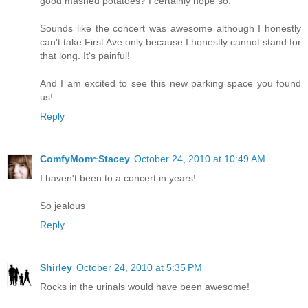
good mashed potatoes? I certainly hope so.
Sounds like the concert was awesome although I honestly
can't take First Ave only because I honestly cannot stand for
that long. It's painful!
And I am excited to see this new parking space you found
us!
Reply
ComfyMom~Stacey
October 24, 2010 at 10:49 AM
I haven't been to a concert in years!
So jealous
Reply
Shirley
October 24, 2010 at 5:35 PM
Rocks in the urinals would have been awesome!