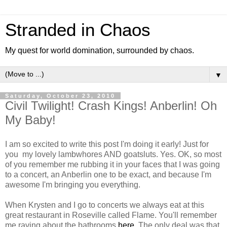
Stranded in Chaos
My quest for world domination, surrounded by chaos.
▼
Saturday, October 23, 2010
Civil Twilight! Crash Kings! Anberlin! Oh
My Baby!
I am so excited to write this post I'm doing it early! Just for
you my lovely lambwhores AND goatsluts. Yes. OK, so most
of you remember me rubbing it in your faces that I was going
to a concert, an Anberlin one to be exact, and because I'm
awesome I'm bringing you everything.
When Krysten and I go to concerts we always eat at this
great restaurant in Roseville called Flame. You'll remember
me raving about the bathrooms
here
. The only deal was that