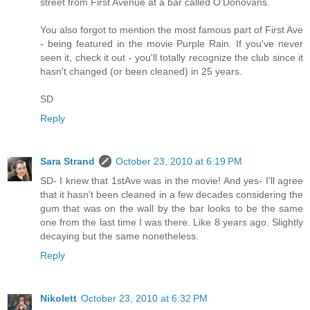
street from First Avenue at a bar called O'Donovans.
You also forgot to mention the most famous part of First Ave
- being featured in the movie Purple Rain. If you've never
seen it, check it out - you'll totally recognize the club since it
hasn't changed (or been cleaned) in 25 years.
SD
Reply
Sara Strand
October 23, 2010 at 6:19 PM
SD- I knew that 1stAve was in the movie! And yes- I'll agree
that it hasn't been cleaned in a few decades considering the
gum that was on the wall by the bar looks to be the same
one from the last time I was there. Like 8 years ago. Slightly
decaying but the same nonetheless.
Reply
Nikolett
October 23, 2010 at 6:32 PM