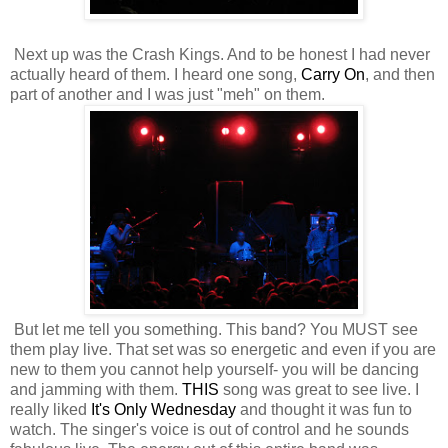
Next up was the Crash Kings. And to be honest I had never
actually heard of them. I heard one song,
Carry On
, and then
part of another and I was just "meh" on them.
But let me tell you something. This band? You MUST see
them play live. That set was so energetic and even if you are
new to them you cannot help yourself- you will be dancing
and jamming with them.
THIS
song was great to see live. I
really liked
It's Only Wednesday
and thought it was fun to
watch. The singer's voice is out of control and he sounds