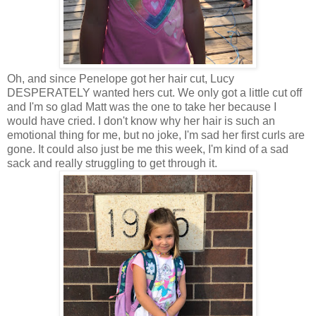
Oh, and since Penelope got her hair cut, Lucy
DESPERATELY wanted hers cut. We only got a little cut off
and I'm so glad Matt was the one to take her because I
would have cried. I don't know why her hair is such an
emotional thing for me, but no joke, I'm sad her first curls are
gone. It could also just be me this week, I'm kind of a sad
sack and really struggling to get through it.