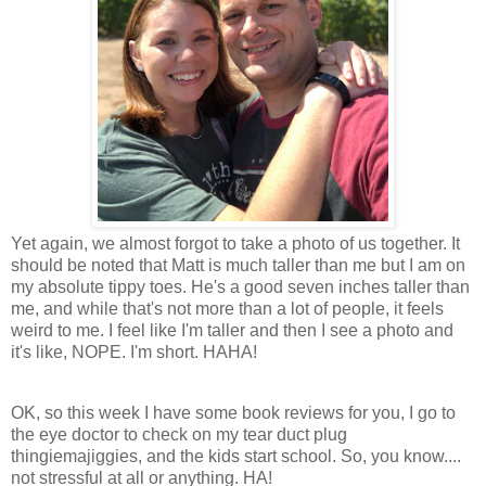
Yet again, we almost forgot to take a photo of us together. It
should be noted that Matt is much taller than me but I am on
my absolute tippy toes. He's a good seven inches taller than
me, and while that's not more than a lot of people, it feels
weird to me. I feel like I'm taller and then I see a photo and
it's like, NOPE. I'm short. HAHA!
OK, so this week I have some book reviews for you, I go to
the eye doctor to check on my tear duct plug
thingiemajiggies, and the kids start school. So, you know....
not stressful at all or anything. HA!