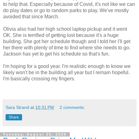
to help that. Especially because of Covid, it's not like we can
do play dates or go to random parks to play. We've mostly
avoided that since March.
Olivia also had her high school laptop pickup and it went
OK. She is terrified of getting lost because it's a huge
building. She got her schedule though and I told her I'll get
her there with plenty of time to find where she needs to go.
Jackson has yet to get his schedule so that's fun.
I'm hoping for a good year. I'm realistic enough to know we
likely won't be in the building all year but I remain hopeful.
I'm basically crossing my fingers.
Sara Strand
at
10:31 PM
2 comments:
Share
Tuesday, August 25, 2020