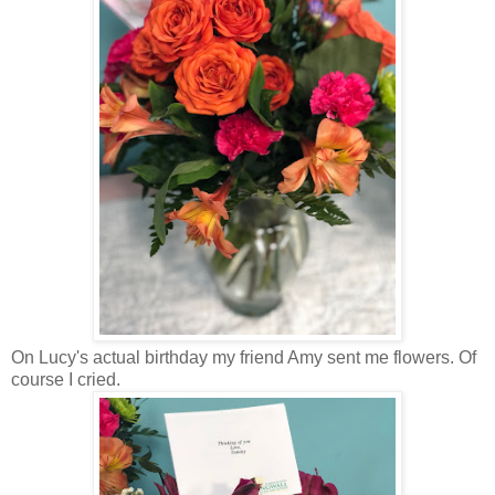
On Lucy's actual birthday my friend Amy sent me flowers. Of
course I cried.