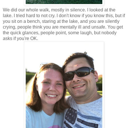
We did our whole walk, mostly in silence. I looked at the
lake. I tried hard to not cry. I don't know if you know this, but if
you sit on a bench, staring at the lake, and you are silently
crying, people think you are mentally ill and unsafe. You get
the quick glances, people point, some laugh, but nobody
asks if you're OK.