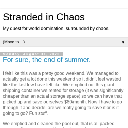
Stranded in Chaos
My quest for world domination, surrounded by chaos.
▼
Monday, August 31, 2020
For sure, the end of summer.
I felt like this was a pretty good weekend. We managed to
actually get a lot done this weekend so it didn't feel wasted
like the last few have felt like. We emptied out this giant
shipping container we rented for storage (it was significantly
cheaper than an actual storage space) so we can have that
picked up and save ourselves $80/month. Now I have to go
through it and decide, are we really going to save it or is it
going to go? Fun stuff.
We emptied and cleaned the pool out, that is all packed