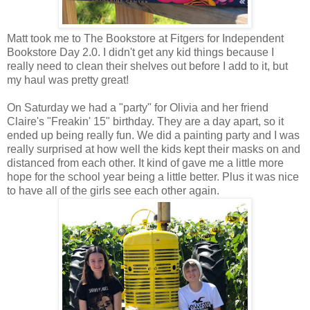
Matt took me to The Bookstore at Fitgers for Independent
Bookstore Day 2.0. I didn't get any kid things because I
really need to clean their shelves out before I add to it, but
my haul was pretty great!
On Saturday we had a "party" for Olivia and her friend
Claire's "Freakin' 15" birthday. They are a day apart, so it
ended up being really fun. We did a painting party and I was
really surprised at how well the kids kept their masks on and
distanced from each other. It kind of gave me a little more
hope for the school year being a little better. Plus it was nice
to have all of the girls see each other again.