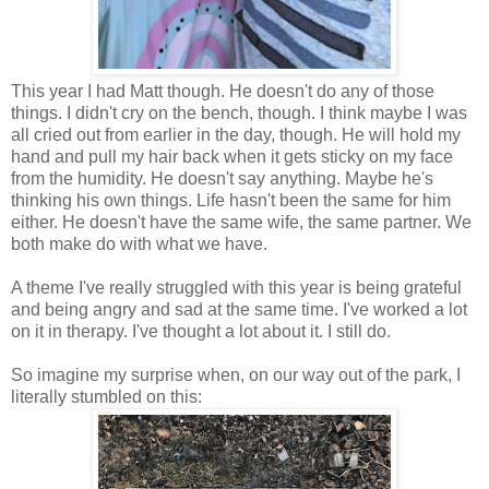
This year I had Matt though. He doesn't do any of those
things. I didn't cry on the bench, though. I think maybe I was
all cried out from earlier in the day, though. He will hold my
hand and pull my hair back when it gets sticky on my face
from the humidity. He doesn't say anything. Maybe he's
thinking his own things. Life hasn't been the same for him
either. He doesn't have the same wife, the same partner. We
both make do with what we have.
A theme I've really struggled with this year is being grateful
and being angry and sad at the same time. I've worked a lot
on it in therapy. I've thought a lot about it. I still do.
So imagine my surprise when, on our way out of the park, I
literally stumbled on this: