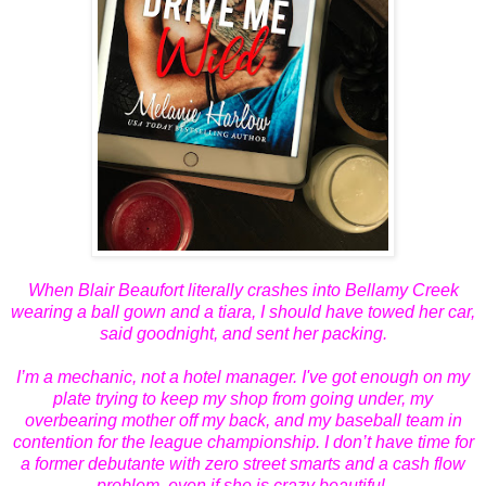
When Blair Beaufort literally crashes into Bellamy Creek
wearing a ball gown and a tiara, I should have towed her car,
said goodnight, and sent her packing.
I’m a mechanic, not a hotel manager. I've got enough on my
plate trying to keep my shop from going under, my
overbearing mother off my back, and my baseball team in
contention for the league championship. I don’t have time for
a former debutante with zero street smarts and a cash flow
problem, even if she is crazy beautiful.