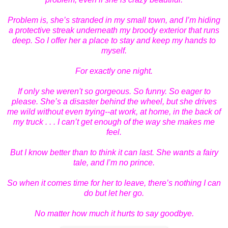
Problem is, she’s stranded in my small town, and I’m hiding
a protective streak underneath my broody exterior that runs
deep. So I offer her a place to stay and keep my hands to
myself.
For exactly one night.
If only she weren't so gorgeous. So funny. So eager to
please. She’s a disaster behind the wheel, but she drives
me wild without even trying--at work, at home, in the back of
my truck . . . I can’t get enough of the way she makes me
feel.
But I know better than to think it can last. She wants a fairy
tale, and I’m no prince.
So when it comes time for her to leave, there’s nothing I can
do but let her go.
No matter how much it hurts to say goodbye.