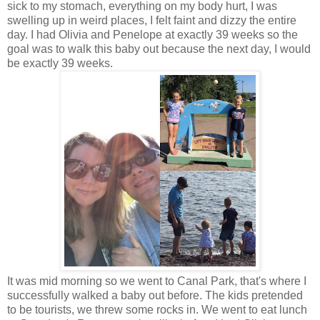
sick to my stomach, everything on my body hurt, I was
swelling up in weird places, I felt faint and dizzy the entire
day. I had Olivia and Penelope at exactly 39 weeks so the
goal was to walk this baby out because the next day, I would
be exactly 39 weeks.
It was mid morning so we went to Canal Park, that's where I
successfully walked a baby out before. The kids pretended
to be tourists, we threw some rocks in. We went to eat lunch