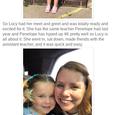
So Lucy had her meet and greet and was totally ready and
excited for it. She has the same teacher Penelope had last
year and Penelope has hyped up 4K pretty well so Lucy is
all about it. She went in, sat down, made friends with the
assistant teacher, and it was quick and easy.