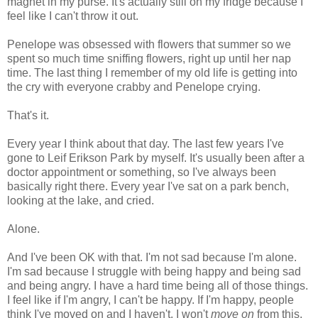
magnet in my purse. It's actually still on my fridge because I
feel like I can't throw it out.
Penelope was obsessed with flowers that summer so we
spent so much time sniffing flowers, right up until her nap
time. The last thing I remember of my old life is getting into
the cry with everyone crabby and Penelope crying.
That's it.
Every year I think about that day. The last few years I've
gone to Leif Erikson Park by myself. It's usually been after a
doctor appointment or something, so I've always been
basically right there. Every year I've sat on a park bench,
looking at the lake, and cried.
Alone.
And I've been OK with that. I'm not sad because I'm alone.
I'm sad because I struggle with being happy and being sad
and being angry. I have a hard time being all of those things.
I feel like if I'm angry, I can't be happy. If I'm happy, people
think I've moved on and I haven't. I won't
move on
from this.