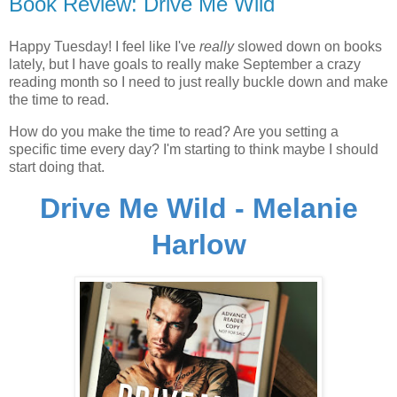
Book Review: Drive Me Wild
Happy Tuesday! I feel like I've
really
slowed down on books
lately, but I have goals to really make September a crazy
reading month so I need to just really buckle down and make
the time to read.
How do you make the time to read? Are you setting a
specific time every day? I'm starting to think maybe I should
start doing that.
Drive Me Wild - Melanie
Harlow