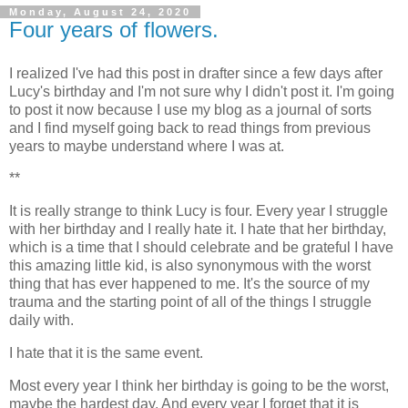
Monday, August 24, 2020
Four years of flowers.
I realized I've had this post in drafter since a few days after
Lucy's birthday and I'm not sure why I didn't post it. I'm going
to post it now because I use my blog as a journal of sorts
and I find myself going back to read things from previous
years to maybe understand where I was at.
**
It is really strange to think Lucy is four. Every year I struggle
with her birthday and I really hate it. I hate that her birthday,
which is a time that I should celebrate and be grateful I have
this amazing little kid, is also synonymous with the worst
thing that has ever happened to me. It's the source of my
trauma and the starting point of all of the things I struggle
daily with.
I hate that it is the same event.
Most every year I think her birthday is going to be the worst,
maybe the hardest day. And every year I forget that it is