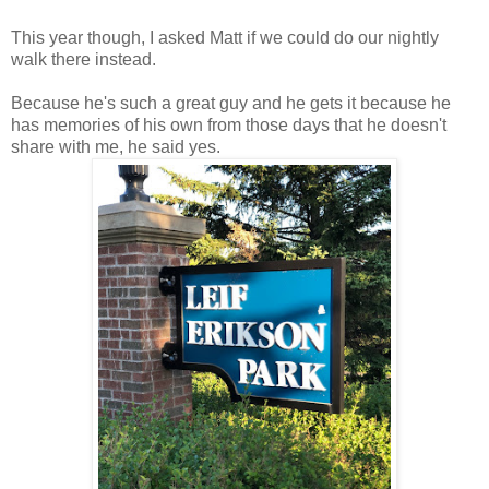
This year though, I asked Matt if we could do our nightly
walk there instead.
Because he's such a great guy and he gets it because he
has memories of his own from those days that he doesn't
share with me, he said yes.