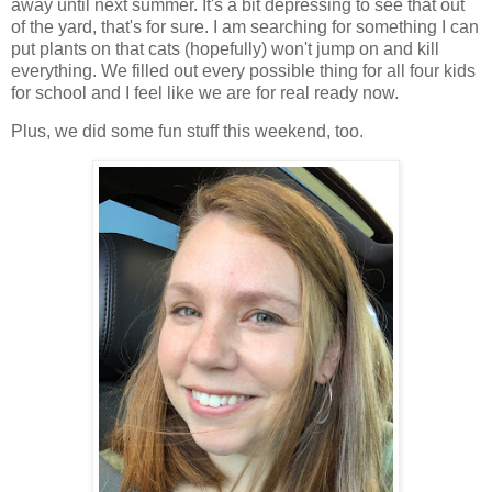
away until next summer. It's a bit depressing to see that out
of the yard, that's for sure. I am searching for something I can
put plants on that cats (hopefully) won't jump on and kill
everything. We filled out every possible thing for all four kids
for school and I feel like we are for real ready now.
Plus, we did some fun stuff this weekend, too.