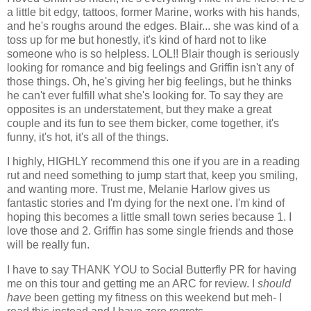
a little bit edgy, tattoos, former Marine, works with his hands,
and he's roughs around the edges. Blair... she was kind of a
toss up for me but honestly, it's kind of hard not to like
someone who is so helpless. LOL!! Blair though is seriously
looking for romance and big feelings and Griffin isn't any of
those things. Oh, he's giving her big feelings, but he thinks
he can't ever fulfill what she's looking for. To say they are
opposites is an understatement, but they make a great
couple and its fun to see them bicker, come together, it's
funny, it's hot, it's all of the things.
I highly, HIGHLY recommend this one if you are in a reading
rut and need something to jump start that, keep you smiling,
and wanting more. Trust me, Melanie Harlow gives us
fantastic stories and I'm dying for the next one. I'm kind of
hoping this becomes a little small town series because 1. I
love those and 2. Griffin has some single friends and those
will be really fun.
I have to say THANK YOU to Social Butterfly PR for having
me on this tour and getting me an ARC for review. I
should
have
been getting my fitness on this weekend but meh- I