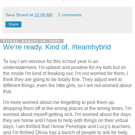
Sara Strand
at
12:00 AM
2 comments:
Share
Friday, August 28, 2020
We're ready. Kind of. #teamhybrid
To say I am nervous for this school year is an
understatement. I'm upbeat and positive for my kids but on
the inside I'm kind of freaking out. I'm not worried for them, I
think they are going to be totally fine. They adjust well to
different things, even the little girls, so I am not worried about
that.
I'm more worried about me forgetting to pick them up,
dropping them off at the wrong places at the wrong times. I'm
worried about myself getting sick. I'm worried about the days
they are home and I have to help with things on their virtual
days. I am thrilled that I know Penelope and Lucy's teachers,
and I'm thrilled Olivia has a bunch of people to ask for help.