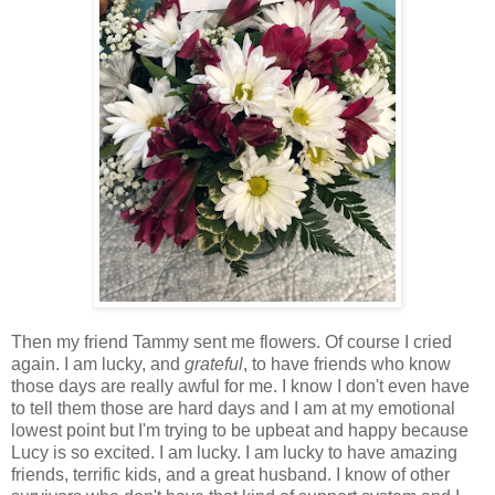
Then my friend Tammy sent me flowers. Of course I cried
again. I am lucky, and
grateful
, to have friends who know
those days are really awful for me. I know I don't even have
to tell them those are hard days and I am at my emotional
lowest point but I'm trying to be upbeat and happy because
Lucy is so excited. I am lucky. I am lucky to have amazing
friends, terrific kids, and a great husband. I know of other