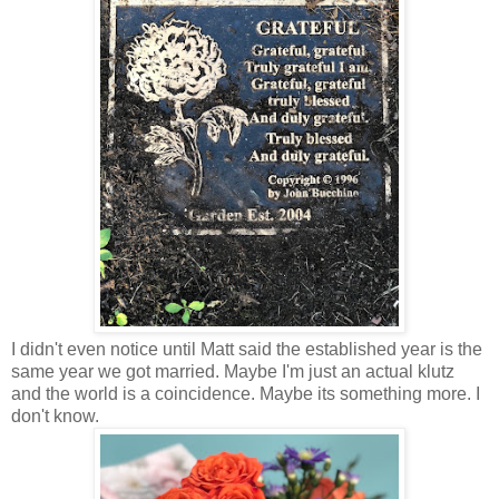
I didn't even notice until Matt said the established year is the
same year we got married. Maybe I'm just an actual klutz
and the world is a coincidence. Maybe its something more. I
don't know.