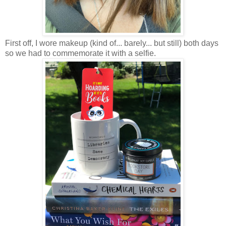
First off, I wore makeup (kind of... barely... but still) both days
so we had to commemorate it with a selfie.