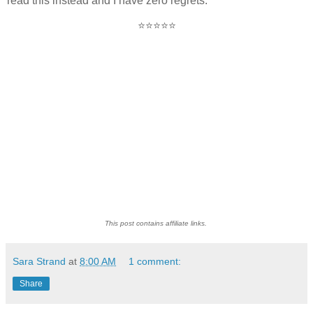
read this instead and I have zero regrets.
⭐⭐⭐⭐⭐
This post contains affiliate links.
Sara Strand
at
8:00 AM
1 comment:
Share