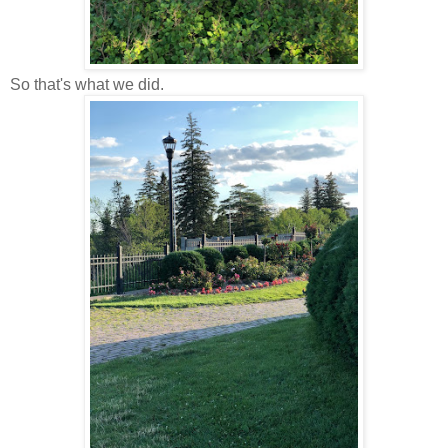
So that's what we did.