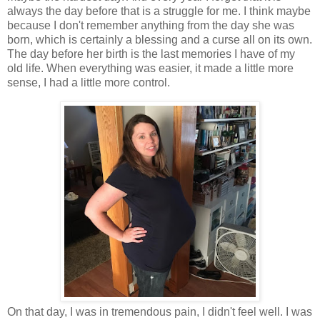
always the day before that is a struggle for me. I think maybe
because I don't remember anything from the day she was
born, which is certainly a blessing and a curse all on its own.
The day before her birth is the last memories I have of my
old life. When everything was easier, it made a little more
sense, I had a little more control.
On that day, I was in tremendous pain, I didn't feel well. I was