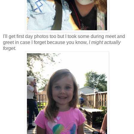
I'll get first day photos too but I took some during meet and
greet in case I forget because you know,
I might actually
forget.