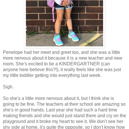
Penelope had her meet and greet too, and she was a little
more nervous about it because it is a new teacher and new
room. She's excited to be a KINDERGARTNER (can
anyone here believe this?!), it really feels like she was just
my little toddler getting into everything last week.
Sigh.
So she's a little more nervous about it, but I think she is
going to be fine. The teachers at their school are amazing so
she's in good hands. Last year she had such a hard time
making friends and she would just stand there and cry on the
playground and it broke my heart to see it. We don't see her
shy side at home, it's quite the opposite, so I don't know how