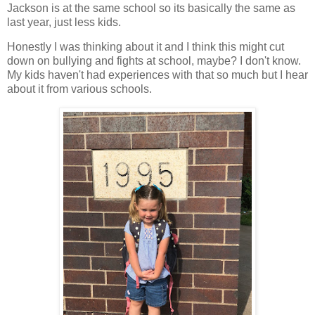
Jackson is at the same school so its basically the same as
last year, just less kids.
Honestly I was thinking about it and I think this might cut
down on bullying and fights at school, maybe? I don't know.
My kids haven't had experiences with that so much but I hear
about it from various schools.