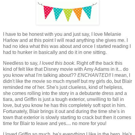
I have to be honest with you and just say, I love Melanie
Harlow and at this point I will read anything she gives me. I
had no idea what this was about and once I started reading I
had to hunker in basically and do it in one sitting.
Needless to say,
I loved this book
. Right off the back this
kind of felt like that Disney movie with Amy Adams in it... do
you know what I'm talking about??
ENCHANTED!!
I mean, I
didn't like the movie so much myself but my girls do, but Blair
reminded me of her. She's just clueless, kind of helpless,
she comes rolling into the story in a debutante dress and a
tiara, and Griffin is just a tough exterior, unwilling to fall in
love, but you know he has this completely soft spot in him.
Fortunately, Blair brings it out and during the time she's in
town that exterior is slowly starting to crack but then it comes
time for Blair to leave and yes.... no more for you!
I loved Griffin so much, he's everything I like in the hero. He's