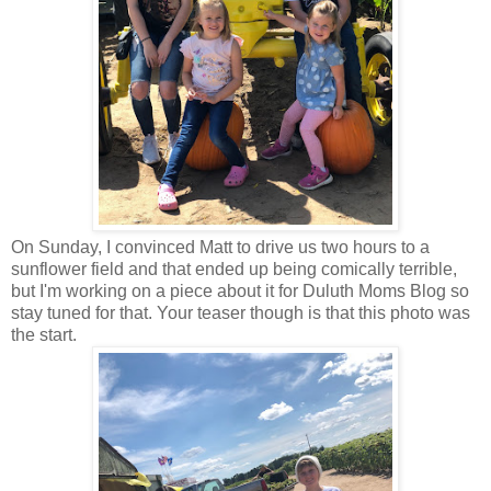
On Sunday, I convinced Matt to drive us two hours to a
sunflower field and that ended up being comically terrible,
but I'm working on a piece about it for Duluth Moms Blog so
stay tuned for that. Your teaser though is that this photo was
the start.