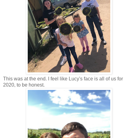
This was at the end. I feel like Lucy's face is all of us for
2020, to be honest.