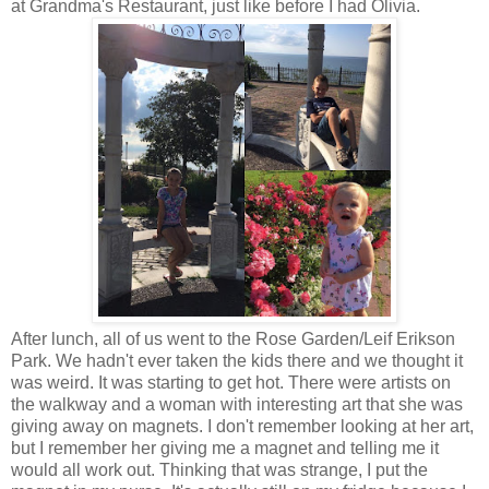
at Grandma's Restaurant, just like before I had Olivia.
After lunch, all of us went to the Rose Garden/Leif Erikson
Park. We hadn't ever taken the kids there and we thought it
was weird. It was starting to get hot. There were artists on
the walkway and a woman with interesting art that she was
giving away on magnets. I don't remember looking at her art,
but I remember her giving me a magnet and telling me it
would all work out. Thinking that was strange, I put the