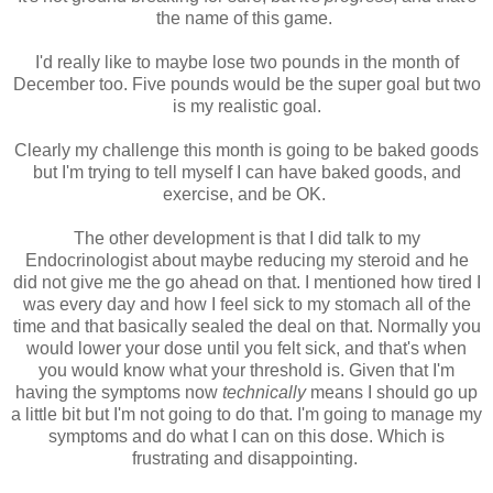
the name of this game.
I'd really like to maybe lose two pounds in the month of
December too. Five pounds would be the super goal but two
is my realistic goal.
Clearly my challenge this month is going to be baked goods
but I'm trying to tell myself I can have baked goods, and
exercise, and be OK.
The other development is that I did talk to my
Endocrinologist about maybe reducing my steroid and he
did not give me the go ahead on that. I mentioned how tired I
was every day and how I feel sick to my stomach all of the
time and that basically sealed the deal on that. Normally you
would lower your dose until you felt sick, and that's when
you would know what your threshold is. Given that I'm
having the symptoms now
technically
means I should go up
a little bit but I'm not going to do that. I'm going to manage my
symptoms and do what I can on this dose. Which is
frustrating and disappointing.