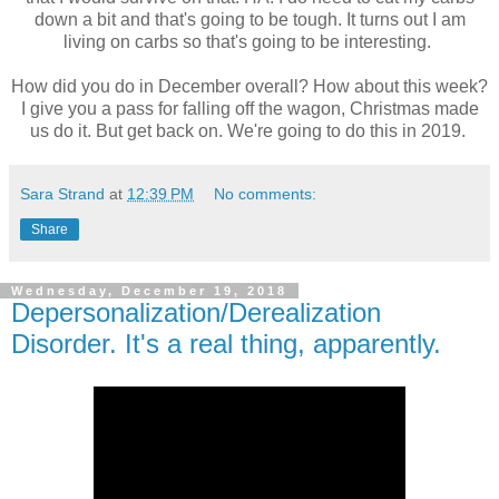
down a bit and that's going to be tough. It turns out I am
living on carbs so that's going to be interesting.
How did you do in December overall? How about this week?
I give you a pass for falling off the wagon, Christmas made
us do it. But get back on. We're going to do this in 2019.
Sara Strand
at
12:39 PM
No comments:
Share
Wednesday, December 19, 2018
Depersonalization/Derealization
Disorder. It's a real thing, apparently.