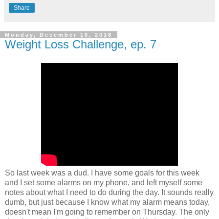
Share
Monday, December 10, 2018
Weight Loss Challenge, ep. 7
So last week was a dud. I have some goals for this week
and I set some alarms on my phone, and left myself some
notes about what I need to do during the day. It sounds really
dumb, but just because I know what my alarm means today,
doesn't mean I'm going to remember on Thursday. The only