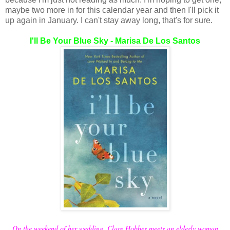
maybe two more in for this calendar year and then I'll pick it
up again in January. I can't stay away long, that's for sure.
I'll Be Your Blue Sky - Marisa De Los Santos
On the weekend of her wedding, Clare Hobbes meets an elderly woman