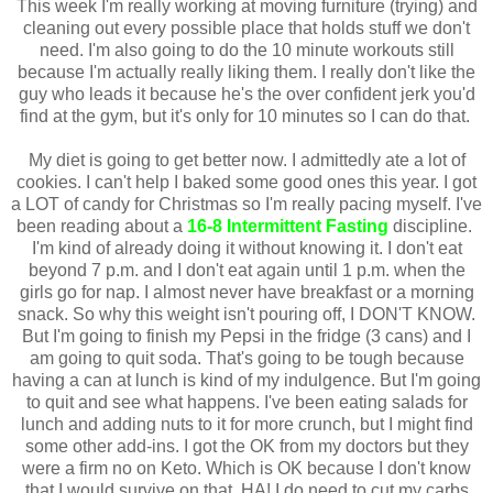
This week I'm really working at moving furniture (trying) and
cleaning out every possible place that holds stuff we don't
need. I'm also going to do the 10 minute workouts still
because I'm actually really liking them. I really don't like the
guy who leads it because he's the over confident jerk you'd
find at the gym, but it's only for 10 minutes so I can do that.
My diet is going to get better now. I admittedly ate a lot of
cookies. I can't help I baked some good ones this year. I got
a LOT of candy for Christmas so I'm really pacing myself. I've
been reading about a
16-8 Intermittent Fasting
discipline.
I'm kind of already doing it without knowing it. I don't eat
beyond 7 p.m. and I don't eat again until 1 p.m. when the
girls go for nap. I almost never have breakfast or a morning
snack. So why this weight isn't pouring off, I DON'T KNOW.
But I'm going to finish my Pepsi in the fridge (3 cans) and I
am going to quit soda. That's going to be tough because
having a can at lunch is kind of my indulgence. But I'm going
to quit and see what happens. I've been eating salads for
lunch and adding nuts to it for more crunch, but I might find
some other add-ins. I got the OK from my doctors but they
were a firm no on Keto. Which is OK because I don't know
that I would survive on that. HA! I do need to cut my carbs