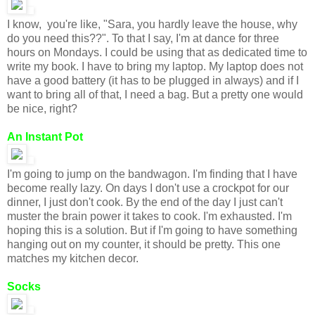
I know, you're like, "Sara, you hardly leave the house, why
do you need this??". To that I say, I'm at dance for three
hours on Mondays. I could be using that as dedicated time to
write my book. I have to bring my laptop. My laptop does not
have a good battery (it has to be plugged in always) and if I
want to bring all of that, I need a bag. But a pretty one would
be nice, right?
An Instant Pot
I'm going to jump on the bandwagon. I'm finding that I have
become really lazy. On days I don't use a crockpot for our
dinner, I just don't cook. By the end of the day I just can't
muster the brain power it takes to cook. I'm exhausted. I'm
hoping this is a solution. But if I'm going to have something
hanging out on my counter, it should be pretty. This one
matches my kitchen decor.
Socks