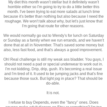
My diet this month wasn't stellar but it definitely wasn't
horrible either so I'm going to try to do a little better this
month. I've been trying to eat more salads at lunch time
because it's better than nothing but also because I need the
roughage. We won't talk about why, but let's just know that
I'm going that route for other reasons.
We would normally go out to Wendy's for lunch on Saturday
or Sunday as a family when we run errands, and we haven't
done that at all in November. That's saved some money but
also, less fast food, and that's always a good improvement.
Oh! Real challenge is still my weak ass bladder. You guys, I
should not need a pad or special underwear to work out in.
I'm not kidding. Drip, drip, gush. It's becoming a real issue
and I'm tired of it. It used to be jumping jacks and that's fine
because those suck. But light jog in place? That should be
do-able.
It is not.
I refuse to buy Depends, even the "fancy" ones. Does