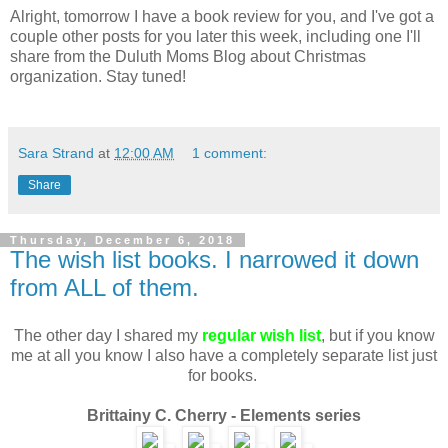
Alright, tomorrow I have a book review for you, and I've got a
couple other posts for you later this week, including one I'll
share from the Duluth Moms Blog about Christmas
organization. Stay tuned!
Sara Strand
at
12:00 AM
1 comment:
Share
Thursday, December 6, 2018
The wish list books. I narrowed it down
from ALL of them.
The other day I shared my
regular wish list
, but if you know
me at all you know I also have a completely separate list just
for books.
Brittainy C. Cherry - Elements series