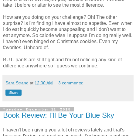
take it before or after to see the most difference.
How are you doing on your challenge? Oh! The other
surprise? Is I'm finding I have almost no appetite. Even when
I do eat it quickly become unappealing and I don't want to
eat anymore. So calorie wise I suppose I'm doing really well.
I haven't even binged on Christmas cookies. Even my
favorites. Unheard of.
BUT- pants are still tight and I'm not noticing any kind of
difference anywhere so I guess we continue.
Sara Strand
at
12:00 AM
3 comments:
Share
Tuesday, December 11, 2018
Book Review: I'll Be Your Blue Sky
I haven't been giving you a lot of reviews lately and that's
because I'm just not reading as much. I'm hoping to get one,