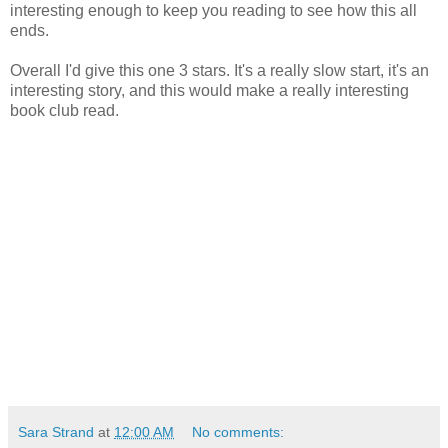
interesting enough to keep you reading to see how this all
ends.
Overall I'd give this one 3 stars. It's a really slow start, it's an
interesting story, and this would make a really interesting
book club read.
Sara Strand
at
12:00 AM
No comments: