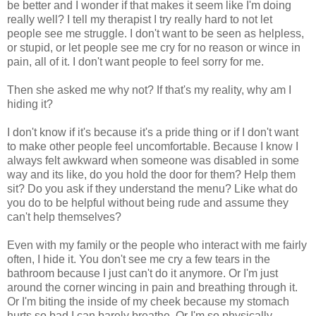
be better and I wonder if that makes it seem like I'm doing
really well? I tell my therapist I try really hard to not let
people see me struggle. I don't want to be seen as helpless,
or stupid, or let people see me cry for no reason or wince in
pain, all of it. I don't want people to feel sorry for me.
Then she asked me why not? If that's my reality, why am I
hiding it?
I don't know if it's because it's a pride thing or if I don't want
to make other people feel uncomfortable. Because I know I
always felt awkward when someone was disabled in some
way and its like, do you hold the door for them? Help them
sit? Do you ask if they understand the menu? Like what do
you do to be helpful without being rude and assume they
can't help themselves?
Even with my family or the people who interact with me fairly
often, I hide it. You don't see me cry a few tears in the
bathroom because I just can't do it anymore. Or I'm just
around the corner wincing in pain and breathing through it.
Or I'm biting the inside of my cheek because my stomach
hurts so bad I can barely breathe. Or I'm so physically