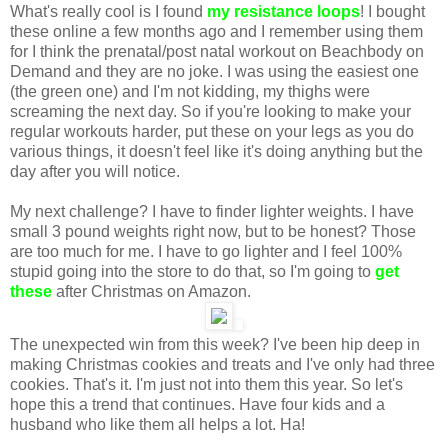
What's really cool is I found
my resistance loops
! I bought
these online a few months ago and I remember using them
for I think the prenatal/post natal workout on Beachbody on
Demand and they are no joke. I was using the easiest one
(the green one) and I'm not kidding, my thighs were
screaming the next day. So if you're looking to make your
regular workouts harder, put these on your legs as you do
various things, it doesn't feel like it's doing anything but the
day after you will notice.
My next challenge? I have to finder lighter weights. I have
small 3 pound weights right now, but to be honest? Those
are too much for me. I have to go lighter and I feel 100%
stupid going into the store to do that, so I'm going to
get
these
after Christmas on Amazon.
The unexpected win from this week? I've been hip deep in
making Christmas cookies and treats and I've only had three
cookies. That's it. I'm just not into them this year. So let's
hope this a trend that continues. Have four kids and a
husband who like them all helps a lot. Ha!