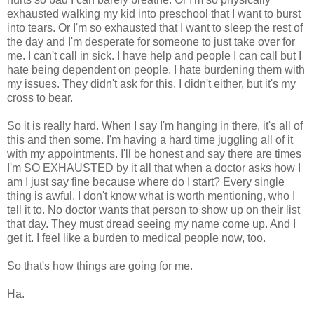
exhausted walking my kid into preschool that I want to burst
into tears. Or I'm so exhausted that I want to sleep the rest of
the day and I'm desperate for someone to just take over for
me. I can't call in sick. I have help and people I can call but I
hate being dependent on people. I hate burdening them with
my issues. They didn't ask for this. I didn't either, but it's my
cross to bear.
So it is really hard. When I say I'm hanging in there, it's all of
this and then some. I'm having a hard time juggling all of it
with my appointments. I'll be honest and say there are times
I'm SO EXHAUSTED by it all that when a doctor asks how I
am I just say fine because where do I start? Every single
thing is awful. I don't know what is worth mentioning, who I
tell it to. No doctor wants that person to show up on their list
that day. They must dread seeing my name come up. And I
get it. I feel like a burden to medical people now, too.
So that's how things are going for me.
Ha.