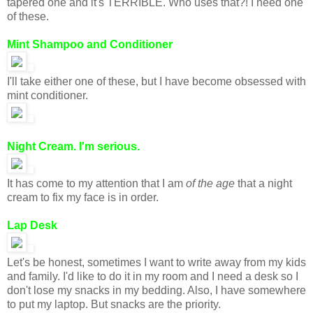
tapered one and it's TERRIBLE. Who uses that?! I need one
of these.
Mint Shampoo and Conditioner
I'll take either one of these, but I have become obsessed with
mint conditioner.
Night Cream. I'm serious.
It has come to my attention that I am
of the age
that a night
cream to fix my face is in order.
Lap Desk
Let's be honest, sometimes I want to write away from my kids
and family. I'd like to do it in my room and I need a desk so I
don't lose my snacks in my bedding. Also, I have somewhere
to put my laptop. But snacks are the priority.