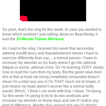
So yeah, that's the vlog for this week. In case you wanted to
know which workout I was talking about on Beachbody, it
was the
10 Minute Trainer Workout
.
As I said in the vlog, I learned this week that secondary
adrenal insufficiency and hypopituitarism means I have to
exercise differently than say.... a normal person. I have to
increase my steroids so my body doesn't go into adrenal
fatigue or worse, adrenal crisis. So I'm learning VERY slowly
how to read the cues from my body. But the good news from
this is that at least me being completely exhausted doesn't
mean I'm a total lazy ass or I'm THAT much out of shape, it
just means my body doesn't recover like a normal body
would. Which.. I think I can work with that. I mean, I'm trying.
So this week I'm going to try to do two workouts and
increase my steroids on those days and see if I notice any
kind of difference. Maybe play around and see if I should