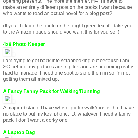
opening presents. The more the merrier. HA! I'll have to
make an entirely different post on the books I want because
who wants to read an actual novel for a blog post?
(If you click on the photo or the bright green text it'll take you
to the Amazon page should you want this for yourself)
4x6 Photo Keeper
I am trying to get back into scrapbooking but because I am
SO behind, my pictures are in piles and are becoming really
hard to manage. I need one spot to store them in so I'm not
getting them all mixed up.
A Fancy Fanny Pack for Walking/Running
A major obstacle I have when I go for walk/runs is that I have
no place to put my key, phone, ID, whatever. I need a fanny
pack. I don't want a dorky one.
A Laptop Bag