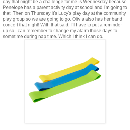
day that might be a challenge for me is Wednesday because
Penelope has a parent activity day at school and I'm going to
that. Then on Thursday it's Lucy's play day at the community
play group so we are going to go. Olivia also has her band
concert that night! With that said, I'll have to put a reminder
up so I can remember to change my alarm those days to
sometime during nap time. Which I think I can do.