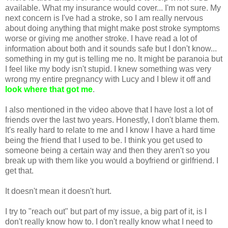
available. What my insurance would cover... I'm not sure. My
next concern is I've had a stroke, so I am really nervous
about doing anything that might make post stroke symptoms
worse or giving me another stroke. I have read a lot of
information about both and it sounds safe but I don't know...
something in my gut is telling me no. It might be paranoia but
I feel like my body isn't stupid. I knew something was very
wrong my entire pregnancy with Lucy and I blew it off and
look where that got me
.
I also mentioned in the video above that I have lost a lot of
friends over the last two years. Honestly, I don't blame them.
It's really hard to relate to me and I know I have a hard time
being the friend that I used to be. I think you get used to
someone being a certain way and then they aren't so you
break up with them like you would a boyfriend or girlfriend. I
get that.
It doesn't mean it doesn't hurt.
I try to "reach out" but part of my issue, a big part of it, is I
don't really know how to. I don't really know what I need to