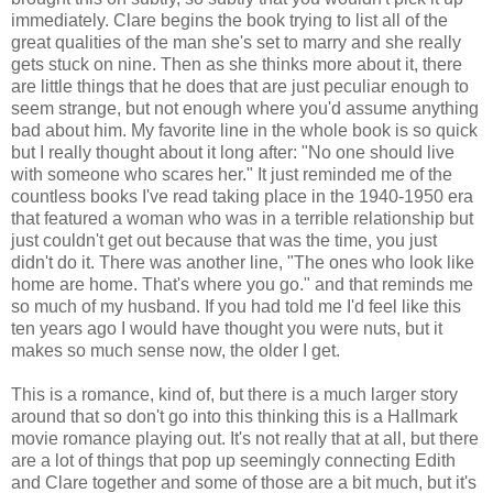
immediately. Clare begins the book trying to list all of the
great qualities of the man she's set to marry and she really
gets stuck on nine. Then as she thinks more about it, there
are little things that he does that are just peculiar enough to
seem strange, but not enough where you'd assume anything
bad about him. My favorite line in the whole book is so quick
but I really thought about it long after: "No one should live
with someone who scares her." It just reminded me of the
countless books I've read taking place in the 1940-1950 era
that featured a woman who was in a terrible relationship but
just couldn't get out because that was the time, you just
didn't do it. There was another line, "The ones who look like
home are home. That's where you go." and that reminds me
so much of my husband. If you had told me I'd feel like this
ten years ago I would have thought you were nuts, but it
makes so much sense now, the older I get.
This is a romance, kind of, but there is a much larger story
around that so don't go into this thinking this is a Hallmark
movie romance playing out. It's not really that at all, but there
are a lot of things that pop up seemingly connecting Edith
and Clare together and some of those are a bit much, but it's