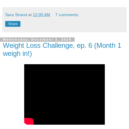
Sara Strand
at
12:00 AM
7 comments:
Share
Wednesday, December 5, 2018
Weight Loss Challenge, ep. 6 (Month 1
weigh in!)