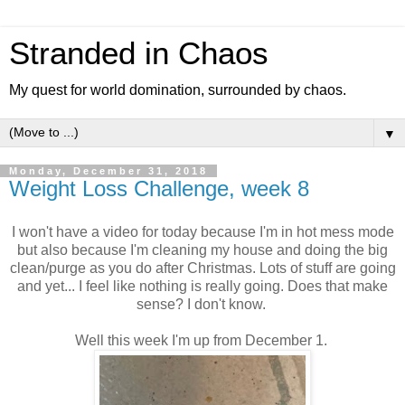
Stranded in Chaos
My quest for world domination, surrounded by chaos.
▼
Monday, December 31, 2018
Weight Loss Challenge, week 8
I won't have a video for today because I'm in hot mess mode
but also because I'm cleaning my house and doing the big
clean/purge as you do after Christmas. Lots of stuff are going
and yet... I feel like nothing is really going. Does that make
sense? I don't know.
Well this week I'm up from December 1.