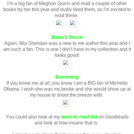
I'm a big fan of Meghan Quinn and read a couple of other
books by her this year and really liked them, so I'm excited to
read these.
Dane's Storm
Again, Mia Sheridan was a new to me author this year and I
am such a fan. This is one I don't have in my collection and it
looks good!
Becoming
If you know me at all, you know I am a BIG fan of Michelle
Obama. I wish she was my bestie and she would show up at
my house to shoot the breeze with.
You could also look at my
want-to-read list
on Goodreads
and look at how insane that is.