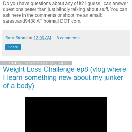
Do you have questions about any of it? I guess I can answer
questions better than just blindly talking about stuff. You can
ask here in the comments or shoot me an email:
sarastrand9438 AT hotmail DOT com.
Sara Strand
at
12:00 AM
3 comments:
Share
Tuesday, December 18, 2018
Weight Loss Challenge ep8 (vlog where
I learn something new about my junker
of a body)