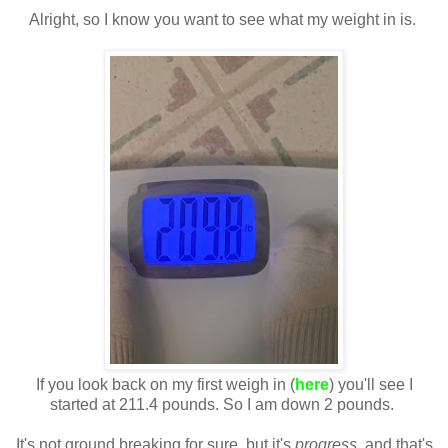
Alright, so I know you want to see what my weight in is.
If you look back on my first weigh in (
here
) you'll see I
started at 211.4 pounds. So I am down 2 pounds.
It's not ground breaking for sure, but it's
progress
, and that's