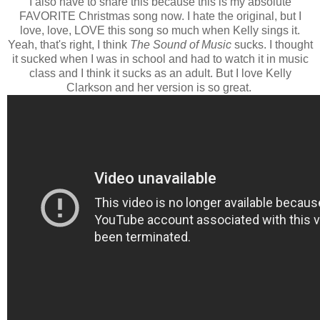
I also have to share this because this is my absolute
FAVORITE Christmas song now. I hate the original, but I
love, love, LOVE this song so much when Kelly sings it.
Yeah, that's right, I think
The Sound of Music
sucks. I thought
it sucked when I was in school and had to watch it in music
class and I think it sucks as an adult. But I love Kelly
Clarkson and her version is so great.