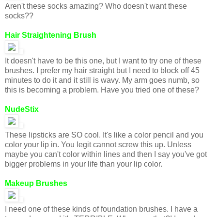
Aren't these socks amazing? Who doesn't want these
socks??
Hair Straightening Brush
It doesn't have to be this one, but I want to try one of these
brushes. I prefer my hair straight but I need to block off 45
minutes to do it and it still is wavy. My arm goes numb, so
this is becoming a problem. Have you tried one of these?
NudeStix
These lipsticks are SO cool. It's like a color pencil and you
color your lip in. You legit cannot screw this up. Unless
maybe you can't color within lines and then I say you've got
bigger problems in your life than your lip color.
Makeup Brushes
I need one of these kinds of foundation brushes. I have a