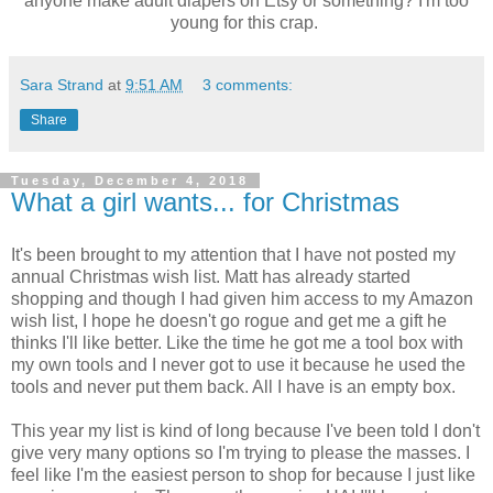
anyone make adult diapers on Etsy or something? I'm too
young for this crap.
Sara Strand
at
9:51 AM
3 comments:
Share
Tuesday, December 4, 2018
What a girl wants... for Christmas
It's been brought to my attention that I have not posted my
annual Christmas wish list. Matt has already started
shopping and though I had given him access to my Amazon
wish list, I hope he doesn't go rogue and get me a gift he
thinks I'll like better. Like the time he got me a tool box with
my own tools and I never got to use it because he used the
tools and never put them back. All I have is an empty box.
This year my list is kind of long because I've been told I don't
give very many options so I'm trying to please the masses. I
feel like I'm the easiest person to shop for because I just like