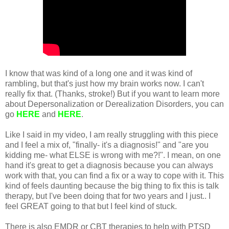
I know that was kind of a long one and it was kind of
rambling, but that's just how my brain works now. I can't
really fix that. (Thanks, stroke!) But if you want to learn more
about Depersonalization or Derealization Disorders, you can
go
HERE
and
HERE
.
Like I said in my video, I am really struggling with this piece
and I feel a mix of, "finally- it's a diagnosis!" and "are you
kidding me- what ELSE is wrong with me?!". I mean, on one
hand it's great to get a diagnosis because you can always
work with that, you can find a fix or a way to cope with it. This
kind of feels daunting because the big thing to fix this is talk
therapy, but I've been doing that for two years and I just.. I
feel GREAT going to that but I feel kind of stuck.
There is also EMDR or CBT therapies to help with PTSD