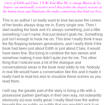
voices of Edith and Clare, I’ll Be Your Blue Sky is vintage Marisa de los
Santos—an emotionally evocative novel that probes the deepest recesses of
the human heart and illuminates the tender connections that bind our lives.
This is an author I so badly want to love because the covers
of her books always drag me in. Every single one. Then I
start reading the book and it's always something, just a little
something I can't name, that just doesn't grab me. Something
just isn't enough to hook me on. This time I really think it was
the flip flopping between generations, and I really think if the
book had been just about Edith or just about Clare, it would
have been fine. But trying to combine the two stories and
somehow making it one didn't quite jive for me. The other
thing that I noticed was a lot of the dialogue and
conversational areas in the book read oddly to me. Nobody
in real life would have a conversation like this and it made it
really hard to read but also to visualize these scenes as you
read them.
I will say, the greater part of the story is living a life with a
possessive partner (perhaps in their own way, not outwardly
obviously so) was really great. I really liked how the author
brought this on subtly, so subtly that you wouldn't pick it up