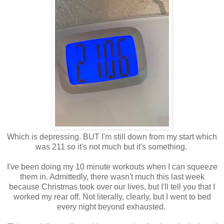
Which is depressing. BUT I'm still down from my start which
was 211 so it's not much but it's something.
I've been doing my 10 minute workouts when I can squeeze
them in. Admittedly, there wasn't much this last week
because Christmas took over our lives, but I'll tell you that I
worked my rear off. Not literally, clearly, but I went to bed
every night beyond exhausted.