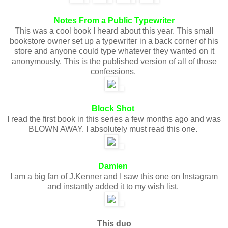
Notes From a Public Typewriter
This was a cool book I heard about this year. This small
bookstore owner set up a typewriter in a back corner of his
store and anyone could type whatever they wanted on it
anonymously. This is the published version of all of those
confessions.
Block Shot
I read the first book in this series a few months ago and was
BLOWN AWAY. I absolutely must read this one.
Damien
I am a big fan of J.Kenner and I saw this one on Instagram
and instantly added it to my wish list.
This duo