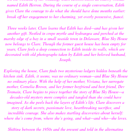
named Edith Herron. During the course of a single conversation, Edith
gives Clare the courage to do what she should have done months earlier:
break off her engagement to her charming, yet overly possessive, fiancé.
Three weeks later, Clare learns that Edith has died—and has given her
another gift. Nestled in crepe myrtle and hydrangea and perched at the
marshy edge of a bay in a small seaside town in Delaware, Blue Sky House
now belongs to Clare. Though the former guest house has been empty for
years, Clare feels a deep connection to Edith inside its walls, which are
decorated with old photographs taken by Edith and her beloved husband,
Joseph.
Exploring the house, Clare finds two mysterious ledgers hidden beneath the
kitchen sink. Edith, it seems, was no ordinary woman—and Blue Sky House
no ordinary place. With the help of her mother, Viviana, her surrogate
mother, Cornelia Brown, and her former boyfriend and best friend, Dev
Tremain, Clare begins to piece together the story of Blue Sky House—a
decades-old mystery more complex and tangled than she could have
imagined. As she peels back the layers of Edith’s life, Clare discovers a
story of dark secrets, passionate love, heartbreaking sacrifice, and
incredible courage. She also makes startling discoveries about herself:
where she’s come from, where she’s going, and what—and who—she loves.
Shifting between the 1950s and the present and told in the alternating