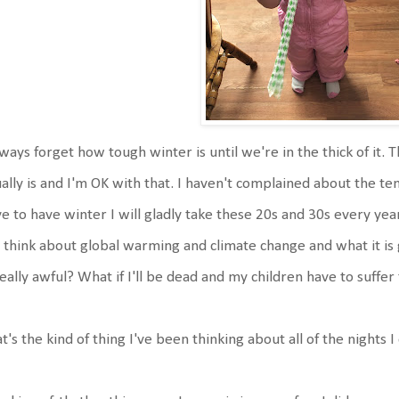
lways forget how tough winter is until we're in the thick of it. Tha
ally is and I'm OK with that. I haven't complained about the t
e to have winter I will gladly take these 20s and 30s every year.
think about global warming and climate change and what it is go
really awful? What if I'll be dead and my children have to suffer
t's the kind of thing I've been thinking about all of the nights I