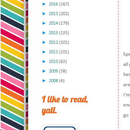
►
2016
(167)
►
2015
(202)
►
2014
(179)
►
2013
(135)
►
2012
(101)
►
2011
(101)
Spe
►
2010
(63)
all
►
2009
(58)
her
►
2008
(4)
are
I'm
I like to read,
eno
yall.
go