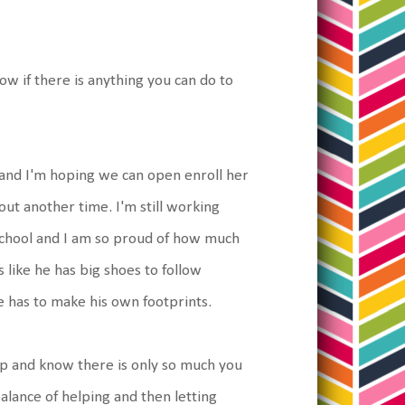
now if there is anything you can do to
r and I'm hoping we can open enroll her
bout another time. I'm still working
 school and I am so proud of how much
s like he has big shoes to follow
 has to make his own footprints.
 up and know there is only so much you
balance of helping and then letting