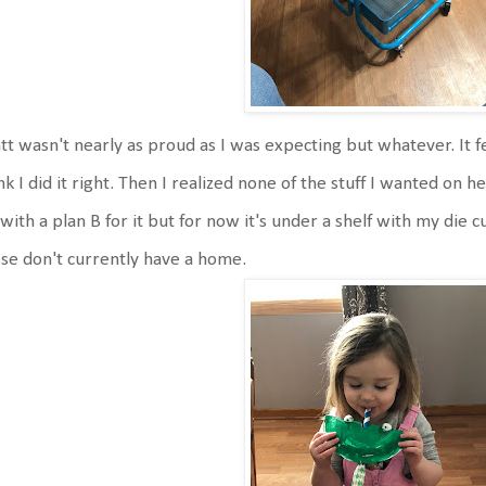
t wasn't nearly as proud as I was expecting but whatever. It feel
nk I did it right. Then I realized none of the stuff I wanted on h
with a plan B for it but for now it's under a shelf with my die
se don't currently have a home.