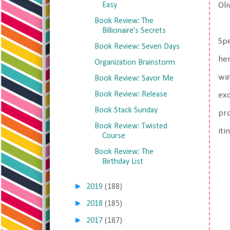
Easy
Oli
Book Review: The
Billionaire's Secrets
Spe
Book Review: Seven Days
her
Organization Brainstorm
wat
Book Review: Savor Me
Book Review: Release
exc
Book Stack Sunday
pro
Book Review: Twisted
iti
Course
Book Review: The
Birthday List
►
2019
(188)
►
2018
(185)
►
2017
(187)