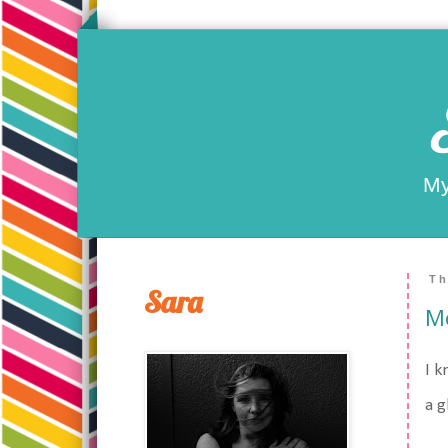
My
Th
Sara
Mo
I k
a g