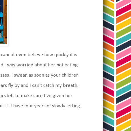
 cannot even believe how quickly it is
d I was worried about her not eating
sses. I swear, as soon as your children
rs fly by and I can't catch my breath.
rs left to make sure I've given her
it. I have four years of slowly letting