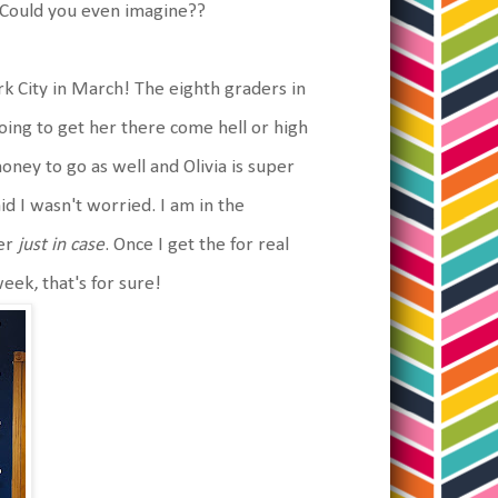
. Could you even imagine??
rk City in March! The eighth graders in
oing to get her there come hell or high
oney to go as well and Olivia is super
aid I wasn't worried. I am in the
her
just in case
. Once I get the for real
week, that's for sure!