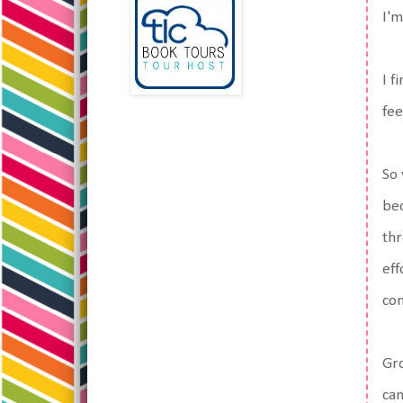
I'm
I f
fee
So 
bec
thr
eff
com
Gro
can