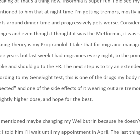
aking of, that's a thing now. Insomnia is super fun. I did see m
tioned to him that at night time I'm getting tremors, mostly i
rts around dinner time and progressively gets worse. Consider
nges and even though I thought it was the Metformin, it was s
ning theory is my Propranolol. I take that for migraine manage
ee years but last week I had migraines every night, to the poi
oke and should go to the ER. The next step is to try an extend
ording to my GeneSight test, this is one of the drugs my body 
ected" and one of the side effects of it wearing out are tremor
lightly higher dose, and hope for the best.
mentioned maybe changing my Wellbutrin because he doesn't t
 I told him I'll wait until my appointment in April. The last th