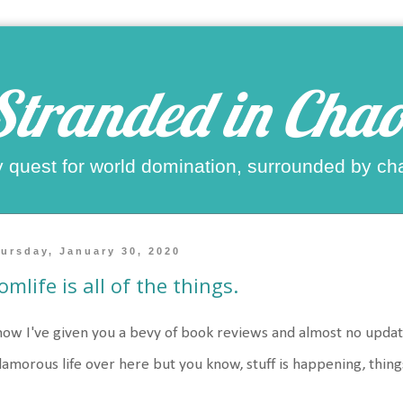
Stranded in Chao
 quest for world domination, surrounded by ch
ursday, January 30, 2020
mlife is all of the things.
now I've given you a bevy of book reviews and almost no update on 
lamorous life over here but you know, stuff is happening, thin