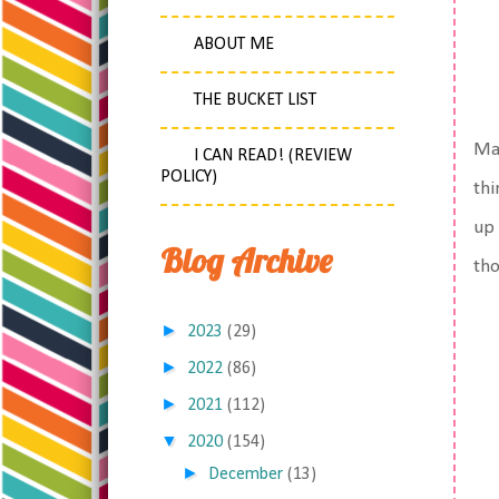
ABOUT ME
THE BUCKET LIST
Mat
I CAN READ! (REVIEW
POLICY)
thi
up 
Blog Archive
tho
►
2023
(29)
►
2022
(86)
►
2021
(112)
▼
2020
(154)
►
December
(13)