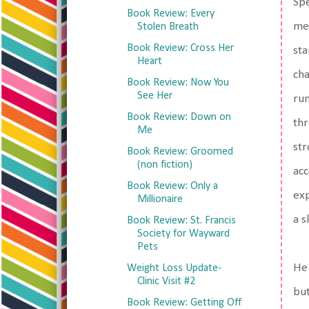
Spe
Book Review: Every
men
Stolen Breath
Book Review: Cross Her
sta
Heart
cha
Book Review: Now You
See Her
run
Book Review: Down on
thr
Me
str
Book Review: Groomed
(non fiction)
acc
Book Review: Only a
exp
Millionaire
a s
Book Review: St. Francis
Society for Wayward
Pets
He 
Weight Loss Update-
Clinic Visit #2
but
Book Review: Getting Off