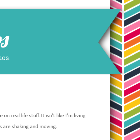
s
aos.
real life stuff. It isn't like I'm living
gs are shaking and moving.