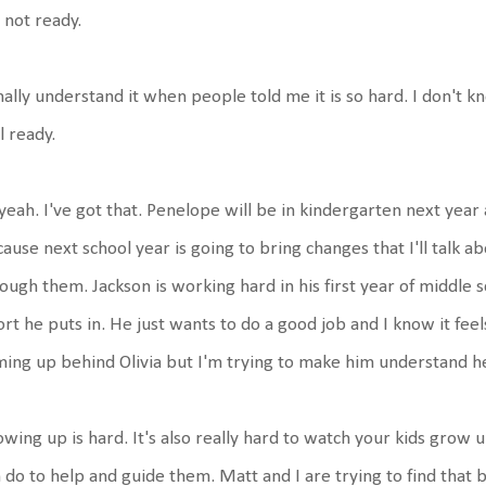
 not ready.
inally understand it when people told me it is so hard. I don't k
l ready.
yeah. I've got that. Penelope will be in kindergarten next yea
ause next school year is going to bring changes that I'll talk a
ough them. Jackson is working hard in his first year of middle
ort he puts in. He just wants to do a good job and I know it feel
ing up behind Olivia but I'm trying to make him understand he
wing up is hard. It's also really hard to watch your kids grow
 do to help and guide them. Matt and I are trying to find that 