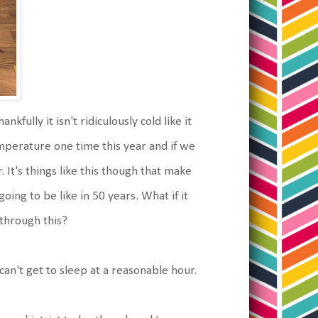
nkfully it isn't ridiculously cold like it
emperature one time this year and if we
 It's things like this though that make
ing to be like in 50 years. What if it
 through this?
 can't get to sleep at a reasonable hour.