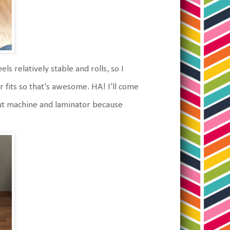
s relatively stable and rolls, so I
er fits so that's awesome. HA! I'll come
 cut machine and laminator because