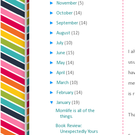
►
November
(5)
►
October
(14)
►
September
(14)
►
August
(12)
►
July
(10)
I a
►
June
(15)
usu
►
May
(14)
►
hav
April
(14)
►
March
(10)
me 
►
February
(14)
is 
▼
January
(19)
Momlife is all of the
Tha
things.
Book Review:
Unexpectedly Yours