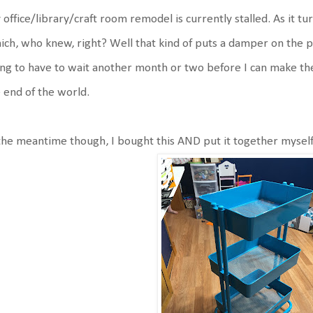
office/library/craft room remodel is currently stalled. As it t
ch, who knew, right? Well that kind of puts a damper on the 
ng to have to wait another month or two before I can make the
 end of the world.
the meantime though, I bought this AND put it together myself