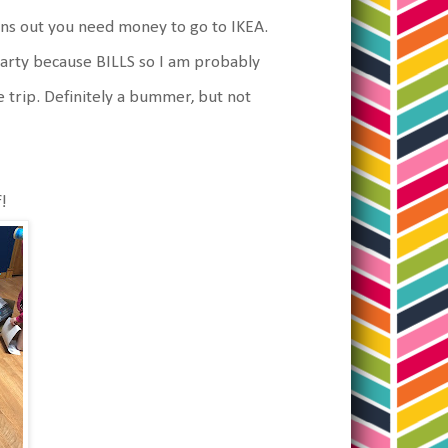
urns out you need money to go to IKEA.
party because BILLS so I am probably
 trip. Definitely a bummer, but not
!