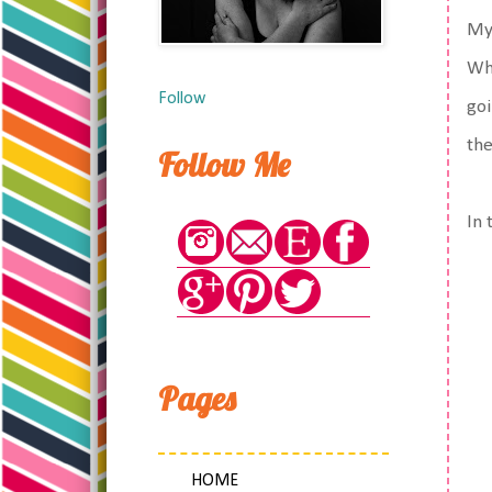
My 
Whi
Follow
goi
the
Follow Me
In 
Pages
HOME