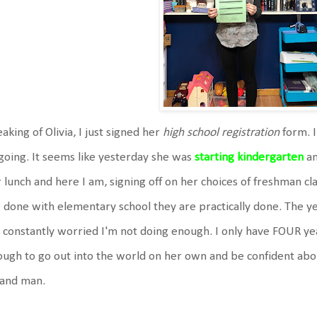
aking of Olivia, I just signed her
high school registration
form. I
 going. It seems like yesterday she was
starting kindergarten
an
 lunch and here I am, signing off on her choices of freshman cla
 done with elementary school they are practically done. The yea
 constantly worried I'm not doing enough. I only have FOUR yea
ugh to go out into the world on her own and be confident about 
 and man.