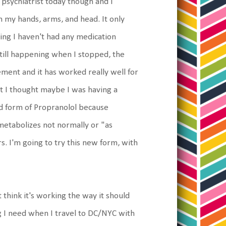
y psychiatrist today though and I
n my hands, arms, and head. It only
ing I haven't had any medication
till happening when I stopped, the
ment and it has worked really well for
nt I thought maybe I was having a
ed form of Propranolol because
metabolizes not normally or "as
s. I'm going to try this new form, with
hink it's working the way it should
ing I need when I travel to DC/NYC with