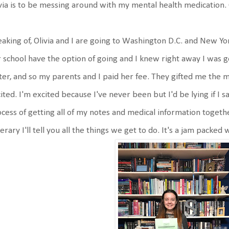
via is to be messing around with my mental health medication
aking of, Olivia and I are going to Washington D.C. and New Yo
 school have the option of going and I knew right away I was g
er, and so my parents and I paid her fee. They gifted me the m
ited. I'm excited because I've never been but I'd be lying if I s
cess of getting all of my notes and medical information toget
nerary I'll tell you all the things we get to do. It's a jam packed 