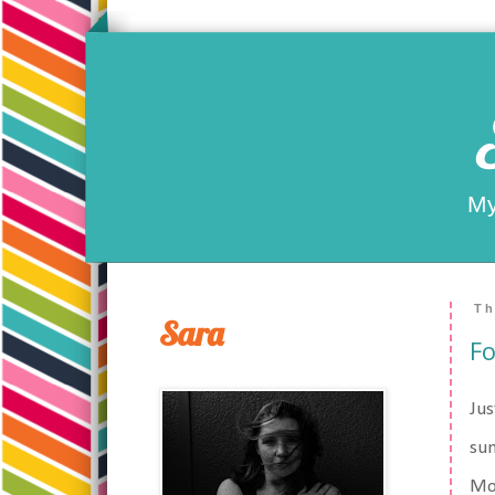
My
Th
Sara
Fo
Jus
sum
Mo