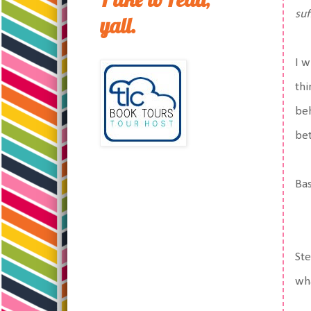
suf
yall.
I w
thi
beh
bet
Bas
Ste
wha