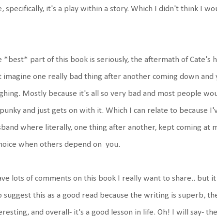
, specifically, it's a play within a story. Which I didn't think I w
 *best* part of this book is seriously, the aftermath of Cate's 
t imagine one really bad thing after another coming down and y
ghing. Mostly because it's all so very bad and most people woul
spunky and just gets on with it. Which I can relate to because 
band where literally, one thing after another, kept coming at m
choice when others depend on you.
ave lots of comments on this book I really want to share.. but it 
o suggest this as a good read because the writing is superb, the
eresting, and overall- it's a good lesson in life. Oh! I will say- th