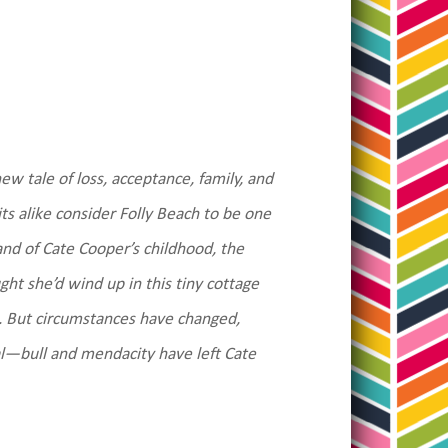
ew tale of loss, acceptance, family, and
s alike consider Folly Beach to be one
land of Cate Cooper’s childhood, the
ght she’d wind up in this tiny cottage
t. But circumstances have changed,
—bull and mendacity have left Cate