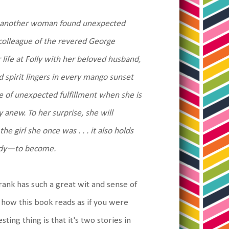
me another woman found unexpected
d colleague of the revered George
ife at Folly with her beloved husband,
 spirit lingers in every mango sunset
se of unexpected fulfillment when she is
y anew. To her surprise, she will
e girl she once was . . . it also holds
eady—to become.
Frank has such a great wit and sense of
 how this book reads as if you were
ing thing is that it's two stories in