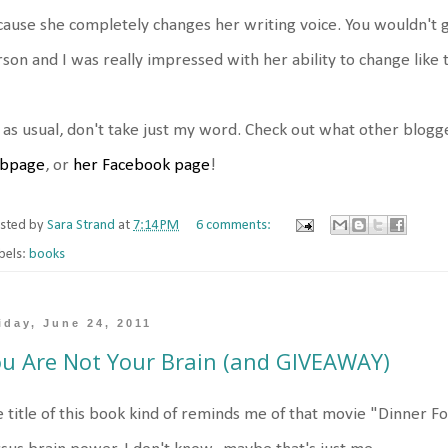
ause she completely changes her writing voice. You wouldn't g
son and I was really impressed with her ability to change like t
 as usual, don't take just my word. Check out what other blogg
bpage
, or
her Facebook page
!
sted by
Sara Strand
at
7:14 PM
6 comments:
bels:
books
iday, June 24, 2011
u Are Not Your Brain (and GIVEAWAY)
 title of this book kind of reminds me of that movie "Dinner