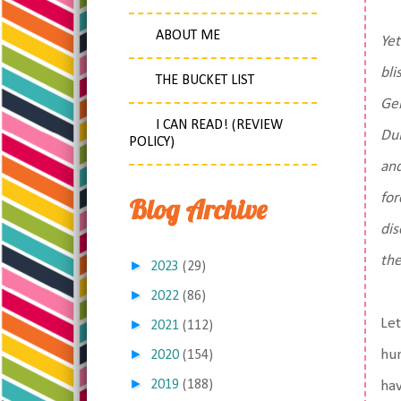
ABOUT ME
Yet
bli
THE BUCKET LIST
Ger
I CAN READ! (REVIEW
DuB
POLICY)
and
for
Blog Archive
dis
the
►
2023
(29)
►
2022
(86)
Let
►
2021
(112)
►
hum
2020
(154)
►
2019
(188)
hav