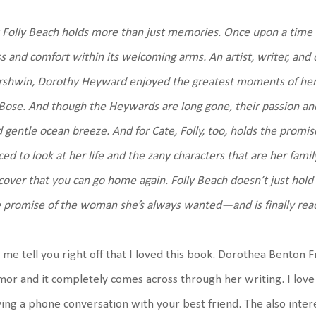
 Folly Beach holds more than just memories. Once upon a ti
ss and comfort within its welcoming arms. An artist, writer, an
shwin, Dorothy Heyward enjoyed the greatest moments of her l
ose. And though the Heywards are long gone, their passion and
 gentle ocean breeze. And for Cate, Folly, too, holds the promi
ced to look at her life and the zany characters that are her famil
cover that you can go home again. Folly Beach doesn’t just hold th
 promise of the woman she’s always wanted—and is finally r
 me tell you right off that I loved this book. Dorothea Benton 
or and it completely comes across through her writing. I love
ing a phone conversation with your best friend. The also interest