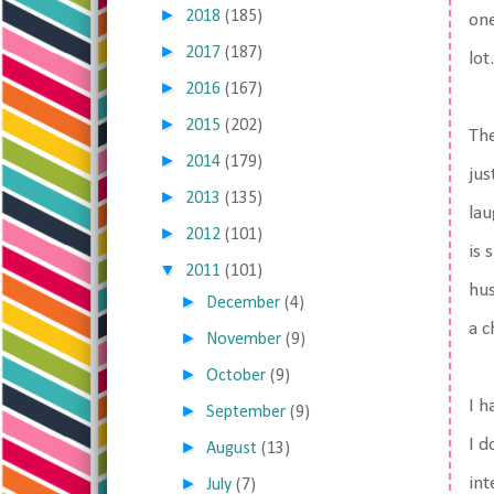
►
2018
(185)
one
►
2017
(187)
lot.
►
2016
(167)
►
2015
(202)
The
►
2014
(179)
jus
►
2013
(135)
lau
►
2012
(101)
is 
▼
2011
(101)
hus
►
December
(4)
a 
►
November
(9)
►
October
(9)
I h
►
September
(9)
I d
►
August
(13)
►
int
July
(7)