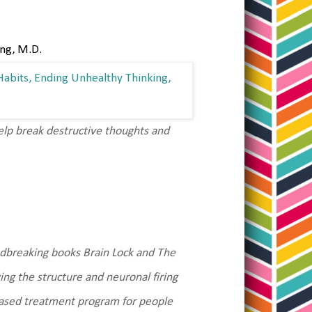
ing, M.D.
lp break destructive thoughts and
ndbreaking books Brain Lock and The
ing the structure and neuronal firing
based treatment program for people