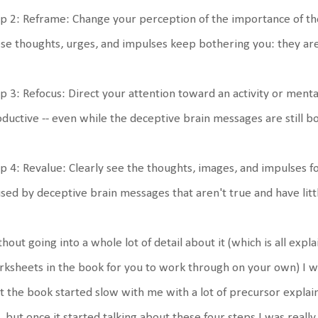
p 2: Reframe: Change your perception of the importance of t
se thoughts, urges, and impulses keep bothering you: they are
p 3: Refocus: Direct your attention toward an activity or ment
ductive -- even while the deceptive brain messages are still b
p 4: Revalue: Clearly see the thoughts, images, and impulses f
sed by deceptive brain messages that aren't true and have littl
hout going into a whole lot of detail about it (which is all expl
ksheets in the book for you to work through on your own) I wil
st the book started slow with me with a lot of precursor explaina
 but once it started talking about these four steps I was really