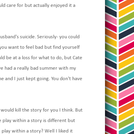
ould care for but actually enjoyed it a
husband's suicide. Seriously- you could
ou want to feel bad but find yourself
d be at a loss for what to do, but Cate
I've had a really bad summer with my
e and I just kept going. You don't have
would kill the story for you I think. But
 play within a story is different but
e play within a story? Well I liked it