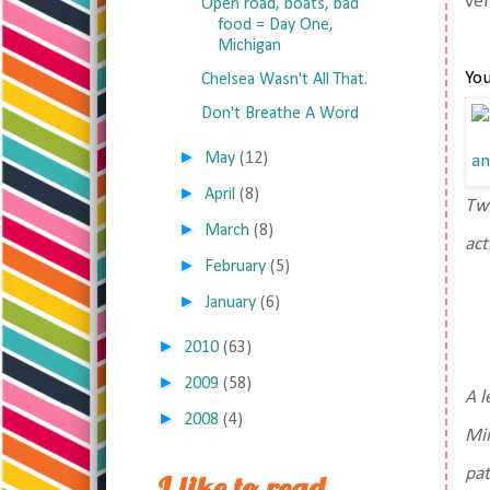
ver
Open road, boats, bad
food = Day One,
Michigan
You
Chelsea Wasn't All That.
Don't Breathe A Word
►
May
(12)
►
April
(8)
Two
►
March
(8)
act
►
February
(5)
►
January
(6)
►
2010
(63)
►
2009
(58)
A l
►
2008
(4)
Min
pat
I like to read,