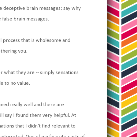
he deceptive brain messages; say why
 false brain messages.
al process that is wholesome and
othering you.
or what they are -- simply sensations
e to no value.
ained really well and there are
l say I found them very helpful. At
tions that I didn't find relevant to
 interested. One of my favorite parts of