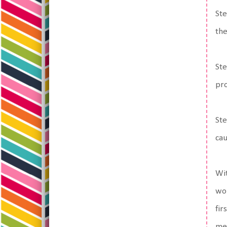
Ste
the
Ste
pro
Ste
cau
Wit
wor
fir
me,