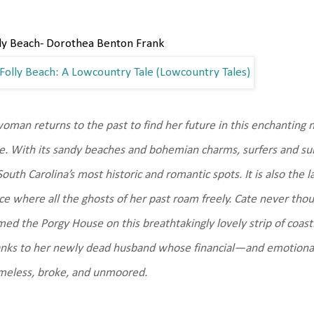
ly Beach- Dorothea Benton Frank
oman returns to the past to find her future in this enchanting n
e. With its sandy beaches and bohemian charms, surfers and suit
South Carolina’s most historic and romantic spots. It is also the 
ce where all the ghosts of her past roam freely. Cate never thou
ed the Porgy House on this breathtakingly lovely strip of coas
nks to her newly dead husband whose financial—and emotional
meless, broke, and unmoored.