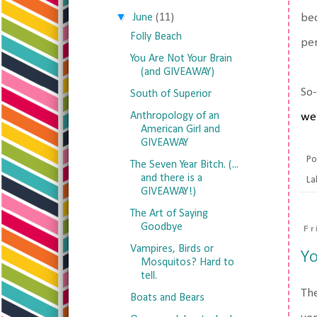
▼
June
(11)
bec
Folly Beach
per
You Are Not Your Brain
(and GIVEAWAY)
So-
South of Superior
Anthropology of an
we
American Girl and
GIVEAWAY
Po
The Seven Year Bitch. (...
and there is a
La
GIVEAWAY!)
The Art of Saying
Goodbye
Fr
Vampires, Birds or
Yo
Mosquitos? Hard to
tell.
The
Boats and Bears