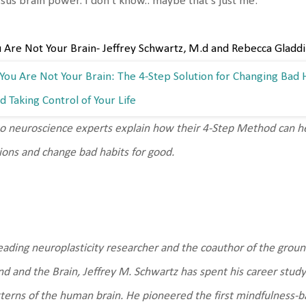
sus brain power. I don't know.. maybe that's just me.
 Are Not Your Brain- Jeffrey Schwartz, M.d and Rebecca Gladd
 neuroscience experts explain how their 4-Step Method can he
ions and change bad habits for good.
eading neuroplasticity researcher and the coauthor of the grou
d and the Brain, Jeffrey M. Schwartz has spent his career study
terns of the human brain. He pioneered the first mindfulness-