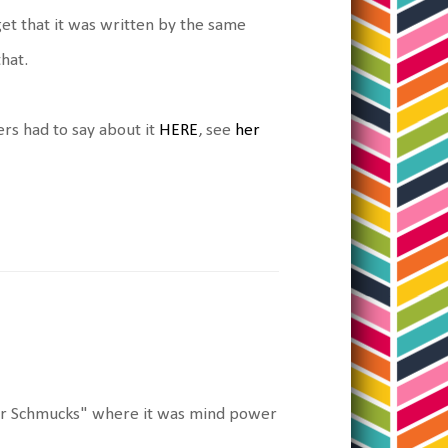
et that it was written by the same
hat.
ers had to say about it
HERE
, see
her
 For Schmucks" where it was mind power