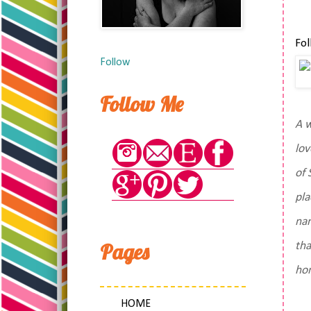
Fol
Follow
Follow Me
A w
lov
of 
pla
nam
Pages
tha
ho
HOME