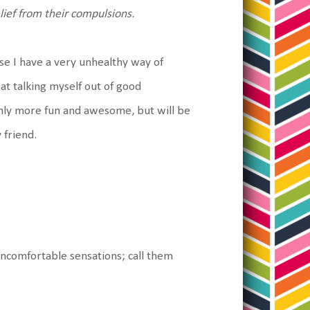
lief from their compulsions.
ause I have a very unhealthy way of
at talking myself out of good
only more fun and awesome, but will be
 friend.
uncomfortable sensations; call them