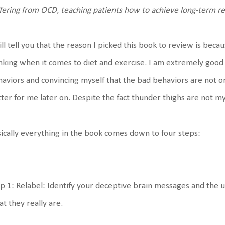
fering from OCD, teaching patients how to achieve long-term re
ill tell you that the reason I picked this book to review is bec
nking when it comes to diet and exercise. I am extremely good 
aviors and convincing myself that the bad behaviors are not 
ter for me later on. Despite the fact thunder thighs are not my
ically everything in the book comes down to four steps:
p 1: Relabel: Identify your deceptive brain messages and the 
t they really are.