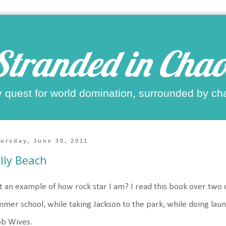
Stranded in Chao
 quest for world domination, surrounded by ch
ursday, June 30, 2011
lly Beach
t an example of how rock star I am? I read this book over two
mer school, while taking Jackson to the park, while doing lau
b Wives.