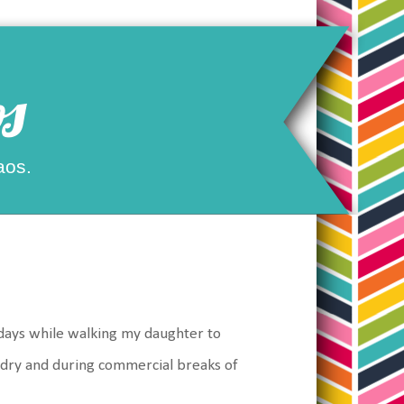
s
aos.
 days while walking my daughter to
ndry and during commercial breaks of