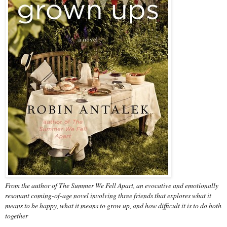
From the author of The Summer We Fell Apart, an evocative and emotionally
resonant coming-of-age novel involving three friends that explores what it
means to be happy, what it means to grow up, and how difficult it is to do both
together