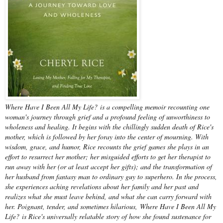
Where Have I Been All My Life? is a compelling memoir recounting one
woman's journey through grief and a profound feeling of unworthiness to
wholeness and healing. It begins with the chillingly sudden death of Rice's
mother, which is followed by her foray into the center of mourning. With
wisdom, grace, and humor, Rice recounts the grief games she plays in an
effort to resurrect her mother; her misguided efforts to get her therapist to
run away with her (or at least accept her gifts); and the transformation of
her husband from fantasy man to ordinary guy to superhero. In the process,
she experiences aching revelations about her family and her past and
realizes what she must leave behind, and what she can carry forward with
her. Poignant, tender, and sometimes hilarious, Where Have I Been All My
Life? is Rice's universally relatable story of how she found sustenance for