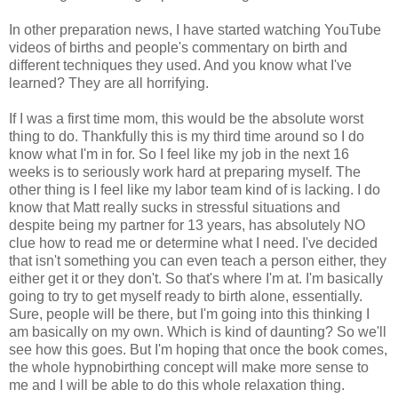
In other preparation news, I have started watching YouTube
videos of births and people's commentary on birth and
different techniques they used. And you know what I've
learned? They are all horrifying.
If I was a first time mom, this would be the absolute worst
thing to do. Thankfully this is my third time around so I do
know what I'm in for. So I feel like my job in the next 16
weeks is to seriously work hard at preparing myself. The
other thing is I feel like my labor team kind of is lacking. I do
know that Matt really sucks in stressful situations and
despite being my partner for 13 years, has absolutely NO
clue how to read me or determine what I need. I've decided
that isn't something you can even teach a person either, they
either get it or they don't. So that's where I'm at. I'm basically
going to try to get myself ready to birth alone, essentially.
Sure, people will be there, but I'm going into this thinking I
am basically on my own. Which is kind of daunting? So we'll
see how this goes. But I'm hoping that once the book comes,
the whole hypnobirthing concept will make more sense to
me and I will be able to do this whole relaxation thing.