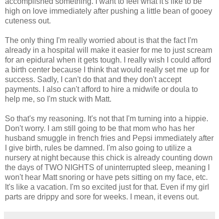
accomplished something. I want to feel what it's like to be
high on love immediately after pushing a little bean of gooey
cuteness out.
The only thing I'm really worried about is that the fact I'm
already in a hospital will make it easier for me to just scream
for an epidural when it gets tough. I really wish I could afford
a birth center because I think that would really set me up for
success. Sadly, I can't do that and they don't accept
payments. I also can't afford to hire a midwife or doula to
help me, so I'm stuck with Matt.
So that's my reasoning. It's not that I'm turning into a hippie.
Don't worry. I am still going to be that mom who has her
husband smuggle in french fries and Pepsi immediately after
I give birth, rules be damned. I'm also going to utilize a
nursery at night because this chick is already counting down
the days of TWO NIGHTS of uninterrupted sleep, meaning I
won't hear Matt snoring or have pets sitting on my face, etc.
It's like a vacation. I'm so excited just for that. Even if my girl
parts are drippy and sore for weeks. I mean, it evens out.