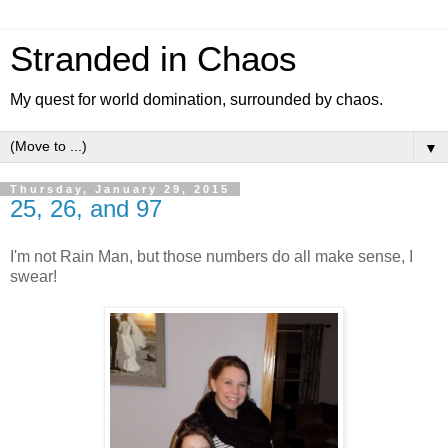
Stranded in Chaos
My quest for world domination, surrounded by chaos.
▼
Thursday, January 29, 2015
25, 26, and 97
I'm not Rain Man, but those numbers do all make sense, I
swear!