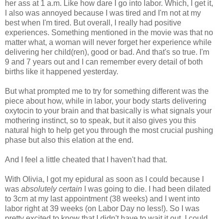
her ass at 1 a.m. Like how dare I go into labor. Which, I get it,
I also was annoyed because I was tired and I'm not at my
best when I'm tired. But overall, I really had positive
experiences. Something mentioned in the movie was that no
matter what, a woman will never forget her experience while
delivering her child(ren), good or bad. And that's so true. I'm
9 and 7 years out and I can remember every detail of both
births like it happened yesterday.
But what prompted me to try for something different was the
piece about how, while in labor, your body starts delivering
oxytocin to your brain and that basically is what signals your
mothering instinct, so to speak, but it also gives you this
natural high to help get you through the most crucial pushing
phase but also this elation at the end.
And I feel a little cheated that I haven't had that.
With Olivia, I got my epidural as soon as I could because I
was
absolutely certain
I was going to die. I had been dilated
to 3cm at my last appointment (38 weeks) and I went into
labor right at 39 weeks (on Labor Day no less!). So I was
pretty excited to know that I didn't have to wait it out, I could