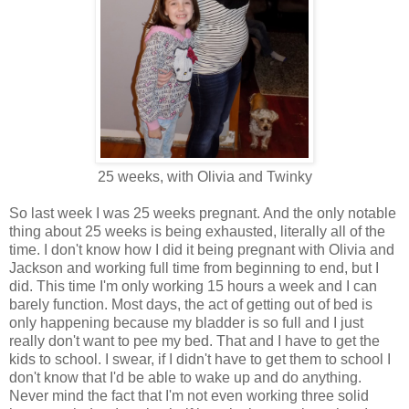
25 weeks, with Olivia and Twinky
So last week I was 25 weeks pregnant. And the only notable
thing about 25 weeks is being exhausted, literally all of the
time. I don't know how I did it being pregnant with Olivia and
Jackson and working full time from beginning to end, but I
did. This time I'm only working 15 hours a week and I can
barely function. Most days, the act of getting out of bed is
only happening because my bladder is so full and I just
really don't want to pee my bed. That and I have to get the
kids to school. I swear, if I didn't have to get them to school I
don't know that I'd be able to wake up and do anything.
Never mind the fact that I'm not even working three solid