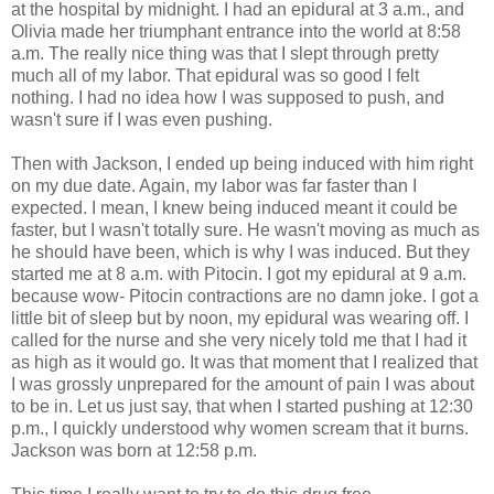
at the hospital by midnight. I had an epidural at 3 a.m., and
Olivia made her triumphant entrance into the world at 8:58
a.m. The really nice thing was that I slept through pretty
much all of my labor. That epidural was so good I felt
nothing. I had no idea how I was supposed to push, and
wasn't sure if I was even pushing.
Then with Jackson, I ended up being induced with him right
on my due date. Again, my labor was far faster than I
expected. I mean, I knew being induced meant it could be
faster, but I wasn't totally sure. He wasn't moving as much as
he should have been, which is why I was induced. But they
started me at 8 a.m. with Pitocin. I got my epidural at 9 a.m.
because wow- Pitocin contractions are no damn joke. I got a
little bit of sleep but by noon, my epidural was wearing off. I
called for the nurse and she very nicely told me that I had it
as high as it would go. It was that moment that I realized that
I was grossly unprepared for the amount of pain I was about
to be in. Let us just say, that when I started pushing at 12:30
p.m., I quickly understood why women scream that it burns.
Jackson was born at 12:58 p.m.