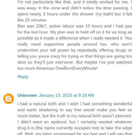
I'm not particularly like that, and it totally worked for me. I
was away in the zone and didn't notice the time passing. I
spent nearly 2 hours under the shower (no bath) but it felt
like 15 minutes.
Boo was 10lb7, active labour was 10 hours and I had gas
for the last hour. My plan was to hold off on it for as long as
possible so it made a difference when I really needed it. You
really need supportive people around too, who won't
undermine your will power by repeatedly offering drugs or
telling you youre crazy for trying or that things are going too
slow so they'll just intervene. But maybe I've just watched
too much American OneBornEveryMinute!
Reply
Unknown
January 13, 2015 at 9:18 AM
I had a natural birth and I wish I had something wonderful
and earth shattering to say that would make you feel so
much better, but the truth is my natural birth wasn't planned.
I didn't want an epidural, but I certainly wanted whatever
drug it is (the name currently escapes me) to take the edge
off. Well, my labor progressed far too fast and I will say that