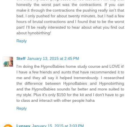
honestly the worst part was the contractions. If you can
make it through the contractions the pushing really isn't that
bad. I only pushed for about twenty minutes, but I had a few
hours of brutal contractions and I found that to be the worst
part! I'll be really interested to hear about what you find out
about hynobirthing!
Reply
Steff
January 13, 2015 at 2:45 PM
I'm doing the HypnoBabies home study course and LOVE it!
I have a few friends and aunts that have recommended it to
me and they all say it helped tremendously. I researched
the difference between HypnoBabies and Hypnobirthing
and the HypnoBabies sounds far better and more suited to
my style. Plus it's only $150 for the kit and I don't have to go
to class and interact with other people haha
Reply
Lynsey
January 15, 2015 at 3:03 PM