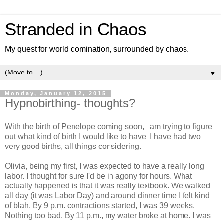
Stranded in Chaos
My quest for world domination, surrounded by chaos.
▼
Monday, January 12, 2015
Hypnobirthing- thoughts?
With the birth of Penelope coming soon, I am trying to figure
out what kind of birth I would like to have. I have had two
very good births, all things considering.
Olivia, being my first, I was expected to have a really long
labor. I thought for sure I'd be in agony for hours. What
actually happened is that it was really textbook. We walked
all day (it was Labor Day) and around dinner time I felt kind
of blah. By 9 p.m. contractions started, I was 39 weeks.
Nothing too bad. By 11 p.m., my water broke at home. I was