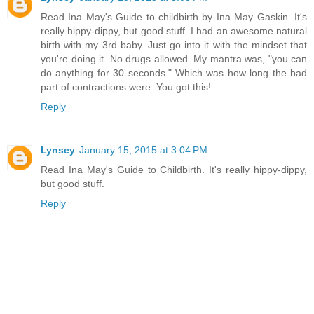
Read Ina May's Guide to childbirth by Ina May Gaskin. It's
really hippy-dippy, but good stuff. I had an awesome natural
birth with my 3rd baby. Just go into it with the mindset that
you're doing it. No drugs allowed. My mantra was, "you can
do anything for 30 seconds." Which was how long the bad
part of contractions were. You got this!
Reply
Lynsey
January 15, 2015 at 3:04 PM
Read Ina May's Guide to Childbirth. It's really hippy-dippy,
but good stuff.
Reply