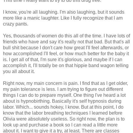
This time I really want to try to do this drug free.
I know, you're all laughing. I'm also laughing, but it sounds
more like a manic laughter. Like I fully recognize that I am
crazy pants.
Yes, thousands of women do this all of the time. I have lots of
friends who have and say it's really not that bad. But that's all
bull shit because I don't care how great I'll feel afterwards, or
how accomplished I'll feel, or how much better for the baby it
is. I get all of that, I'm sure it's glorious, and maybe if I can
accomplish it, I'll totally be on that hippie band wagon telling
you all about it.
Right now, my main concern is pain. I find that as I get older,
my pain tolerance is less. I am trying to figure out different
things I can do to prepare myself. One thing I've heard a lot
about is hypnobirthing. Basically it's self hypnosis during
labor. Which... sounds hokey, I know. But at this point, I do
know that the labor breathing techniques I learned before
Olivia were absolutely useless. So right now, the plan is to
look up and purchase a book so I can read a little more
about it. I want to give it a try, at least. There are classes