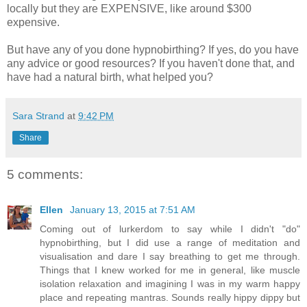
locally but they are EXPENSIVE, like around $300
expensive.
But have any of you done hypnobirthing? If yes, do you have
any advice or good resources? If you haven't done that, and
have had a natural birth, what helped you?
Sara Strand
at
9:42 PM
Share
5 comments:
Ellen
January 13, 2015 at 7:51 AM
Coming out of lurkerdom to say while I didn't "do"
hypnobirthing, but I did use a range of meditation and
visualisation and dare I say breathing to get me through.
Things that I knew worked for me in general, like muscle
isolation relaxation and imagining I was in my warm happy
place and repeating mantras. Sounds really hippy dippy but