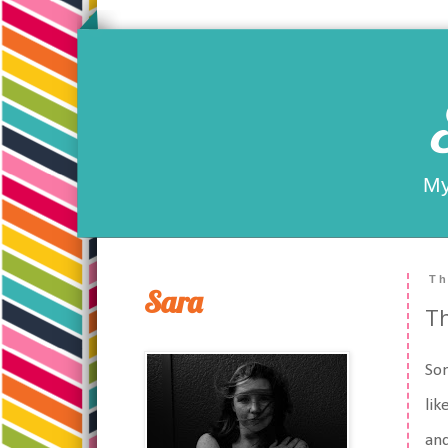
My
Th
Sara
T
Som
lik
and