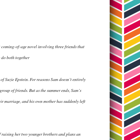
coming-of-age novel involving three friends that
o do both together
 of Suzie Epstein. For reasons Sam doesn’t entirely
 group of friends. But as the summer ends, Sam’s
eir marriage, and his own mother has suddenly left
of raising her two younger brothers and plans an