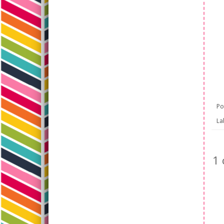
Po
La
1