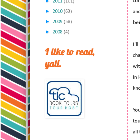
►
con
2011
(101)
►
2010
(63)
and
►
2009
(58)
bei
►
2008
(4)
I'l
I like to read,
cha
yall.
wit
in 
kno
Yo
tou
all