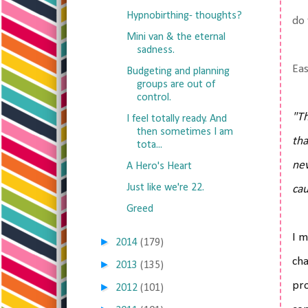
Hypnobirthing- thoughts?
do 
Mini van & the eternal
sadness.
Eas
Budgeting and planning
groups are out of
control.
"Th
I feel totally ready. And
then sometimes I am
tha
tota...
nev
A Hero's Heart
Just like we're 22.
cau
Greed
I m
►
2014
(179)
cha
►
2013
(135)
pro
►
2012
(101)