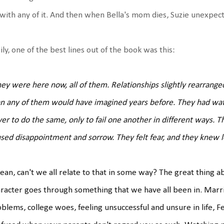
with any of it. And then when Bella's mom dies, Suzie unexpect
ily, one of the best lines out of the book was this:
ey were here now, all of them. Relationships slightly rearranged
n any of them would have imagined years before. They had wa
er to do the same, only to fail one another in different ways. T
sed disappointment and sorrow. They felt fear, and they knew lo
ean, can't we all relate to that in some way? The great thing ab
racter goes through something that we have all been in. Marria
blems, college woes, feeling unsuccessful and unsure in life, F