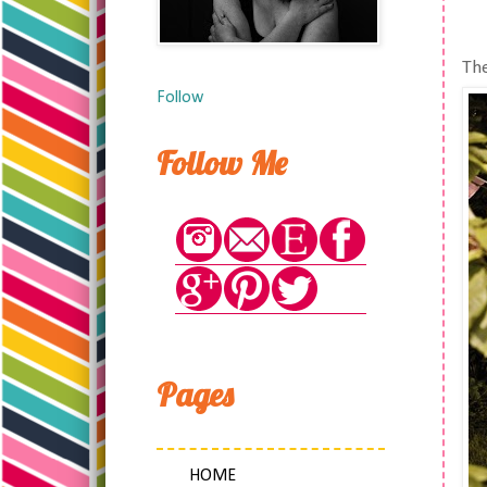
The
Follow
Follow Me
Pages
HOME