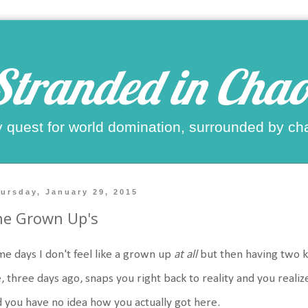
Stranded in Chao
 quest for world domination, surrounded by ch
ursday, January 29, 2015
he Grown Up's
e days I don't feel like a grown up
at all
but then having two 
e, three days ago, snaps you right back to reality and you reali
 you have no idea how you actually got here.