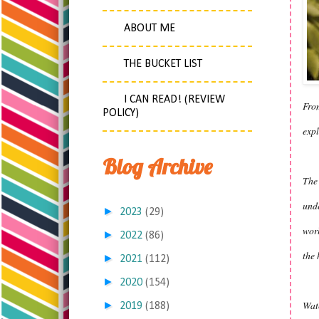
ABOUT ME
THE BUCKET LIST
I CAN READ! (REVIEW
From
POLICY)
expl
Blog Archive
The 
unde
►
2023
(29)
worl
►
2022
(86)
the 
►
2021
(112)
►
2020
(154)
Watc
►
2019
(188)