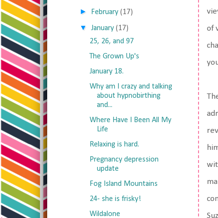
►
vie
February
(17)
▼
January
(17)
of 
25, 26, and 97
cha
The Grown Up's
you
January 18.
Why am I crazy and talking
about hypnobirthing
The
and...
adr
Where Have I Been All My
Life
rev
Relaxing is hard.
him
Pregnancy depression
wit
update
mak
Fog Island Mountains
com
24- she is frisky!
Wildalone
Suz