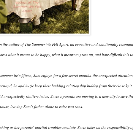
 the author of The Summer We Fell Apart, an evocative and emotionally resonant 
ores what it means to be happy, what it means to grow up, and how difficult it is t
summer he’s fifteen, Sam enjoys, for a few secret months, the unexpected attention
rstand, he and Suzie keep their budding relationship hidden from their close knit
d unexpectedly shatters twice: Suzie’s parents are moving to a new city to save th
house, leaving Sam’s father alone to raise two sons.
hing as her parents’ marital troubles escalate, Suzie takes on the responsibility 