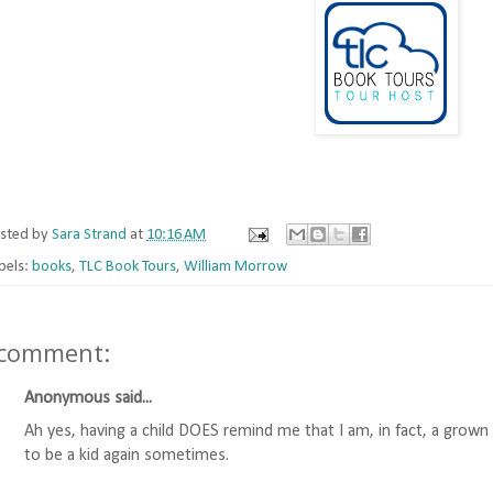
sted by
Sara Strand
at
10:16 AM
bels:
books
,
TLC Book Tours
,
William Morrow
 comment:
Anonymous said...
Ah yes, having a child DOES remind me that I am, in fact, a gro
to be a kid again sometimes.