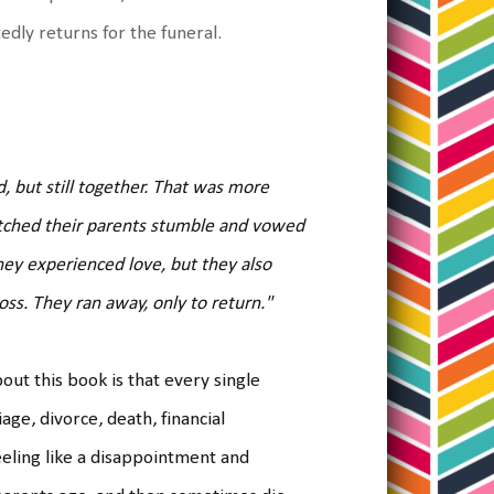
edly returns for the funeral.
, but still together. That was more
tched their parents stumble and vowed
hey experienced love, but they also
ss. They ran away, only to return."
out this book is that every single
ge, divorce, death, financial
eeling like a disappointment and