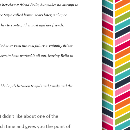
 her closest friend Bella, but makes no attempt to
ce Suzie called home. Years later, a chance
her to confront her past and her friends.
 to her or even his own future eventually drives
em to have worked it all out, leaving Bella to
ible bonds between friends and family and the
I didn't like about one of the
h time and gives you the point of