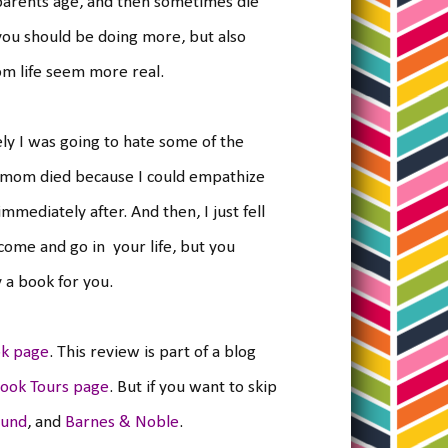
parents age, and then sometimes die
 you should be doing more, but also
om life seem more real.
tely I was going to hate some of the
a's mom died because I could empathize
mediately after. And then, I just fell
come and go in your life, but you
y a book for you.
k page
. This review is part of a blog
ook Tours page
. But if you want to skip
ound
, and
Barnes & Noble
.