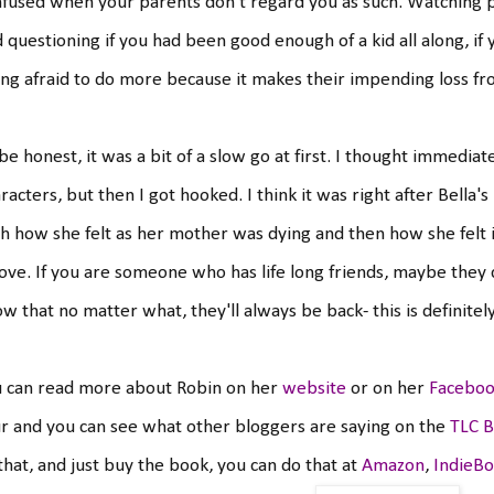
fused when your parents don't regard you as such. Watching 
 questioning if you had been good enough of a kid all along, if
ng afraid to do more because it makes their impending loss fr
l be honest, it was a bit of a slow go at first. I thought immedia
racters, but then I got hooked. I think it was right after Bell
h how she felt as her mother was dying and then how she felt im
love. If you are someone who has life long friends, maybe they 
w that no matter what, they'll always be back- this is definitel
u can read more about Robin on her
website
or on her
Faceboo
r and you can see what other bloggers are saying on the
TLC B
 that, and just buy the book, you can do that at
Amazon
,
IndieB