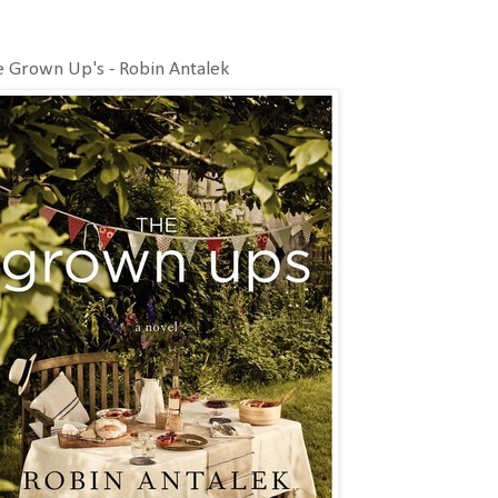
 Grown Up's - Robin Antalek