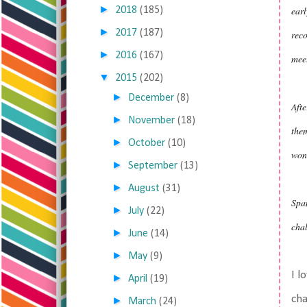
►
earl
2018
(185)
►
2017
(187)
reco
►
2016
(167)
meet
▼
2015
(202)
►
December
(8)
Afte
►
November
(18)
them
►
October
(10)
won
►
September
(13)
►
August
(31)
Span
►
July
(22)
chal
►
June
(14)
►
May
(9)
I l
►
April
(19)
cha
►
March
(24)