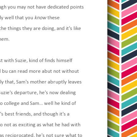
hough you may not have dedicated points
bly well that you
know
these
he things they are doing, and it's like
them.
t with Suzie, kind of finds himself
ool bu can read more abut not without
ly that, Sam's mother abruptly leaves
Suzie's departure, he's now dealing
 college and Sam... well he kind of
's best friends, and though it's a
o not as exciting as what he had with
was reciprocated, he's not sure what to