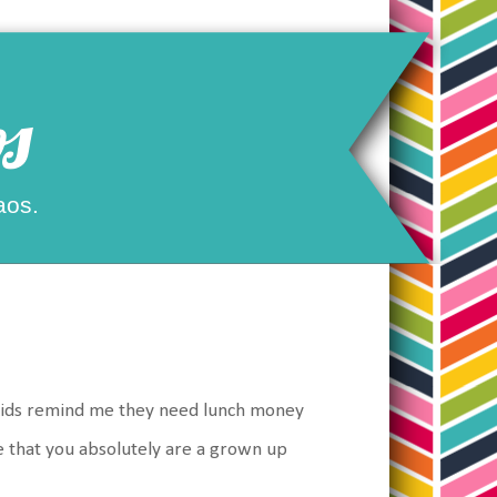
s
aos.
kids remind me they need lunch money
ze that you absolutely are a grown up