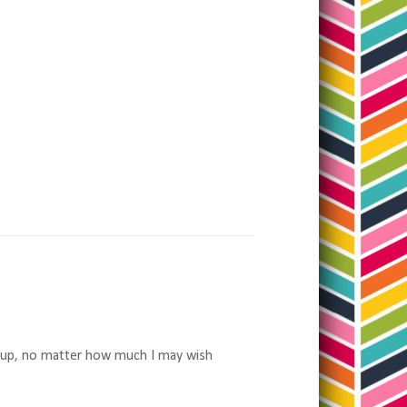
wn up, no matter how much I may wish