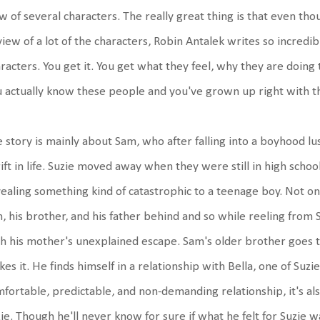
w of several characters. The really great thing is that even t
view of a lot of the characters, Robin Antalek writes so incredi
racters. You get it. You get what they feel, why they are doing t
 actually know these people and you've grown up right with 
 story is mainly about Sam, who after falling into a boyhood lus
ift in life. Suzie moved away when they were still in high sch
ealing something kind of catastrophic to a teenage boy. Not on
, his brother, and his father behind and so while reeling from 
h his mother's unexplained escape. Sam's older brother goes to
es it. He finds himself in a relationship with Bella, one of Suzie
fortable, predictable, and non-demanding relationship, it's als
ie. Though he'll never know for sure if what he felt for Suzie 