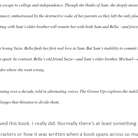
y escape to college and independence. Though she thinks of Sam, she deeply misses
nnect, embarrassed by the destructive wake of her parents as they left the only pla
ing with Sam’s older brother will reunite her with both Sam and Bella - and force 
r losing Suzie, Bella finds her first real love in Sam. But Sam’s inability to commit
 apart. In contrast, Bella’s old friend Suzie—and Sam’s older brother, Michael—se
der where she went wrong.
ning over a decade, told in alternating voices, The Grown Ups explores the indel
lenges that threaten to divide them.
oved this book. I really did. Normally there's at least something 
racters or how it was written when a book spans across so muc