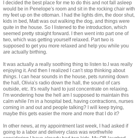
I decided the best place for me to do this and not fall asleep
would be in Penelope's room and sit in the rocking chair with
my feet up on the ottoman. I had the lights dim, the door shut,
kids in bed, Matt was out walking the dog, and things were
quite in the house. So I listened to the introduction, which
seemed pretty straight forward. I then went into part one of
two, which was getting yourself relaxed. Part two is
supposed to get you more relaxed and help you while you
are actually birthing.
It was actually a really soothing thing to listen to.I was really
enjoying it. And then I realized I can't stop thinking about
things
. I can hear sounds in the house, pets running down
the hall, Olivia's radio down the hall, the sound of cars
outside, etc. It's really hard to just concentrate on relaxing.
I'm wondering how the hell am I supposed to maintain this
calm while I'm in a hospital bed, having contractions, nurses
coming in and out and people talking? I will keep trying,
maybe this gets easier the more and more that I do it?
In other news, at my appointment last week, I had asked if
going to a labor and delivery class was worthwhile