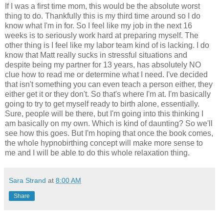
If I was a first time mom, this would be the absolute worst
thing to do. Thankfully this is my third time around so I do
know what I'm in for. So I feel like my job in the next 16
weeks is to seriously work hard at preparing myself. The
other thing is I feel like my labor team kind of is lacking. I do
know that Matt really sucks in stressful situations and
despite being my partner for 13 years, has absolutely NO
clue how to read me or determine what I need. I've decided
that isn't something you can even teach a person either, they
either get it or they don't. So that's where I'm at. I'm basically
going to try to get myself ready to birth alone, essentially.
Sure, people will be there, but I'm going into this thinking I
am basically on my own. Which is kind of daunting? So we'll
see how this goes. But I'm hoping that once the book comes,
the whole hypnobirthing concept will make more sense to
me and I will be able to do this whole relaxation thing.
Sara Strand
at
8:00 AM
Share