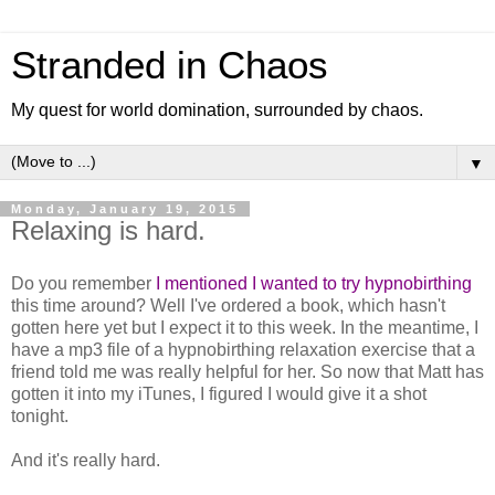
Stranded in Chaos
My quest for world domination, surrounded by chaos.
▼
Monday, January 19, 2015
Relaxing is hard.
Do you remember
I mentioned I wanted to try hypnobirthing
this time around? Well I've ordered a book, which hasn't
gotten here yet but I expect it to this week. In the meantime, I
have a mp3 file of a hypnobirthing relaxation exercise that a
friend told me was really helpful for her. So now that Matt has
gotten it into my iTunes, I figured I would give it a shot
tonight.
And it's really hard.