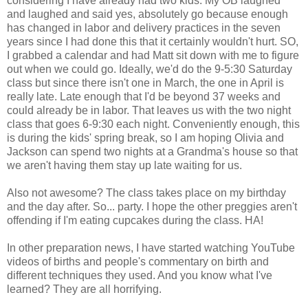
considering I have already had two kids. My OB laughed
and laughed and said yes, absolutely go because enough
has changed in labor and delivery practices in the seven
years since I had done this that it certainly wouldn't hurt. SO,
I grabbed a calendar and had Matt sit down with me to figure
out when we could go. Ideally, we'd do the 9-5:30 Saturday
class but since there isn't one in March, the one in April is
really late. Late enough that I'd be beyond 37 weeks and
could already be in labor. That leaves us with the two night
class that goes 6-9:30 each night. Conveniently enough, this
is during the kids' spring break, so I am hoping Olivia and
Jackson can spend two nights at a Grandma's house so that
we aren't having them stay up late waiting for us.
Also not awesome? The class takes place on my birthday
and the day after. So... party. I hope the other preggies aren't
offending if I'm eating cupcakes during the class. HA!
In other preparation news, I have started watching YouTube
videos of births and people's commentary on birth and
different techniques they used. And you know what I've
learned? They are all horrifying.