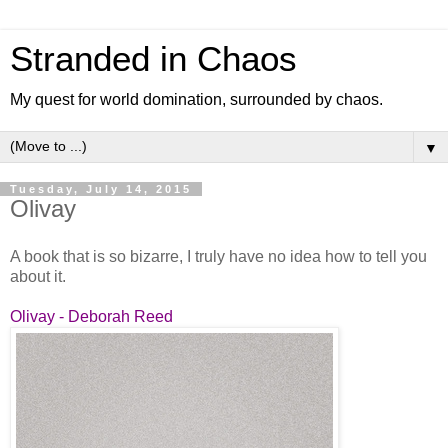
Stranded in Chaos
My quest for world domination, surrounded by chaos.
▼
Tuesday, July 14, 2015
Olivay
A book that is so bizarre, I truly have no idea how to tell you
about it.
Olivay - Deborah Reed