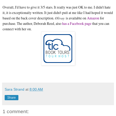
Overall, I'd have to give it 3/5 stars. It really was just OK to me. I didn't hate
it, it is exceptionally written. It just didn't pull at me like I had hoped it would
based on the back cover description.
Olivay
is available on
Amazon
for
purchase. The author, Deborah Reed, also
has a Facebook page
that you can
connect with her on.
Sara Strand
at
8:00 AM
Share
1 comment: