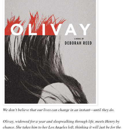
We don’t believe that our lives can change in an instant—until they do.
Olivay, widowed for a year and sleepwalking through life, meets Henry by
chance. She takes him to her Los Angeles loft, thinking it will just be for the