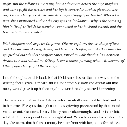
night. But the following morning, bombs detonate across the city; mayhem
and carnage fill the streets; and her loft is covered in broken glass and her
own blood. Henry is skittish, solicitous, and strangely distracted. Who is this
man she’s marooned with as the city goes on lockdown? Why is she catching
him in lie after lie? Is he somehow connected to her husband’s death and the
terrorist attacks outside?
With eloquent and suspenseful prose,
Olivay
explores the wreckage of loss
and the collision of grief, desire, and terror in its aftermath. As the characters
get pushed outside their comfort zones, forced to walk the thin line between
destruction and salvation,
Olivay
keeps readers guessing what will become of
Olivay and Henry until the very end.
Initial thoughts on this book is that it's bizarre. It's written in a way that the
writing feels lyrical almost? But it's so incredibly slow and drawn out that
many would give it up before anything worth reading started happening.
The basics are that we have Olivay, who essentially watched her husband die
in her arms. She goes through a tenuous grieving process and by the time she
ventures out, she meets Henry. Henry seems nice enough, and he turns into
what she thinks is possibly a one-night stand. When he comes back later in the
day, she learns that he hasn't totally been upfront with her, but before she can