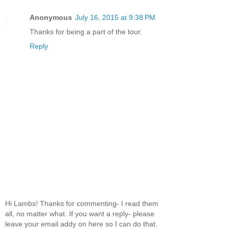
Anonymous
July 16, 2015 at 9:38 PM
Thanks for being a part of the tour.
Reply
Hi Lambs! Thanks for commenting- I read them
all, no matter what. If you want a reply- please
leave your email addy on here so I can do that.