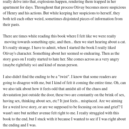
really delve into that, explosions happen, rendering them trapped in her
apartment for days. Throughout that process Olivay becomes more suspicious
of Henry and his actions. But while keeping her suspicions to herself, they
both tell each other weird, sometimes disjointed pieces of information from
their pasts.
There are times while reading this book where I felt like we were really
moving towards something epic, and then... then we start hearing about a cat.
It's really strange. I have to admit, when I started the book I really liked
Olivay's character. Something about her seemed so endearing. Then as the
story goes on I really started to hate her. She comes across as a very angry
(maybe rightfully so) and kind of mean person.
I also didn't find the ending to be a "twist". I know that some readers are
going to disagree with me, but I kind of felt it coming the entire time. Oh, can
we also talk about how it feels odd that amidst all of the chaos and
devastation just outside the door, these two are constantly on the brink of sex,
having sex, thinking about sex, etc? It just feels... misplaced. Are we aiming
for a weird love story, or are we supposed to be focusing on loss and grief? I
wasn't sure but neither avenue felt right to me. I really struggled with this
book to the end, but I stuck with it because I wanted to see if I was right about
the ending and I was.