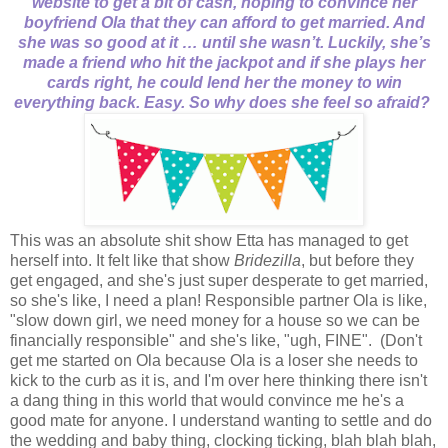
website to get a bit of cash, hoping to convince her
boyfriend Ola that they can afford to get married. And
she was so good at it … until she wasn’t. Luckily, she’s
made a friend who hit the jackpot and if she plays her
cards right, he could lend her the money to win
everything back. Easy. So why does she feel so afraid?
This was an absolute shit show Etta has managed to get
herself into. It felt like that show
Bridezilla
, but before they
get engaged, and she's just super desperate to get married,
so she's like, I need a plan! Responsible partner Ola is like,
"slow down girl, we need money for a house so we can be
financially responsible" and she's like, "ugh, FINE". (Don't
get me started on Ola because Ola is a loser she needs to
kick to the curb as it is, and I'm over here thinking there isn't
a dang thing in this world that would convince me he's a
good mate for anyone. I understand wanting to settle and do
the wedding and baby thing, clocking ticking, blah blah blah,