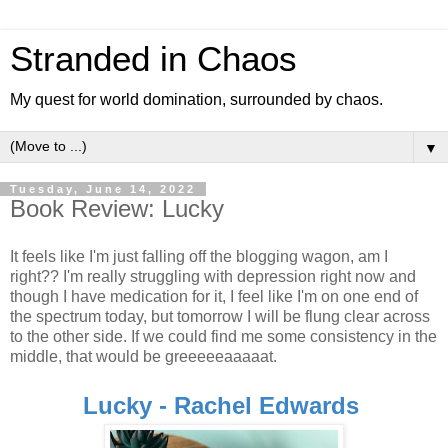
Stranded in Chaos
My quest for world domination, surrounded by chaos.
▼
Tuesday, June 14, 2022
Book Review: Lucky
It feels like I'm just falling off the blogging wagon, am I
right?? I'm really struggling with depression right now and
though I have medication for it, I feel like I'm on one end of
the spectrum today, but tomorrow I will be flung clear across
to the other side. If we could find me some consistency in the
middle, that would be greeeeeaaaaat.
Lucky - Rachel Edwards