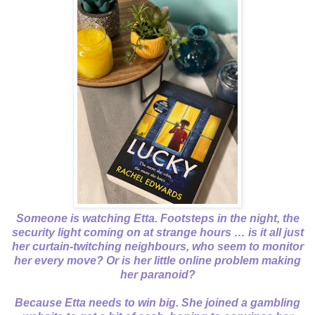
Someone is watching Etta. Footsteps in the night, the
security light coming on at strange hours … is it all just
her curtain-twitching neighbours, who seem to monitor
her every move? Or is her little online problem making
her paranoid?
Because Etta needs to win big. She joined a gambling