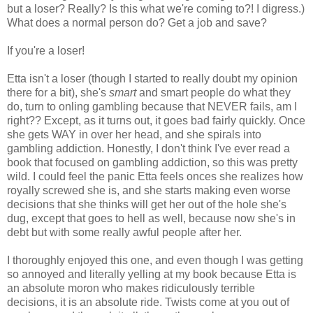
but a loser? Really? Is this what we're coming to?! I digress.)
What does a normal person do? Get a job and save?
If you're a loser!
Etta isn't a loser (though I started to really doubt my opinion
there for a bit), she's
smart
and smart people do what they
do, turn to onling gambling because that NEVER fails, am I
right?? Except, as it turns out, it goes bad fairly quickly. Once
she gets WAY in over her head, and she spirals into
gambling addiction. Honestly, I don't think I've ever read a
book that focused on gambling addiction, so this was pretty
wild. I could feel the panic Etta feels onces she realizes how
royally screwed she is, and she starts making even worse
decisions that she thinks will get her out of the hole she's
dug, except that goes to hell as well, because now she's in
debt but with some really awful people after her.
I thoroughly enjoyed this one, and even though I was getting
so annoyed and literally yelling at my book because Etta is
an absolute moron who makes ridiculously terrible
decisions, it is an absolute ride. Twists come at you out of