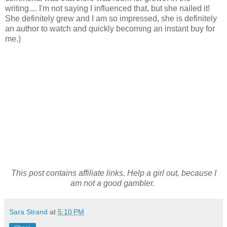
writing.... I'm not saying I influenced that, but she nailed it!
She definitely grew and I am so impressed, she is definitely
an author to watch and quickly becoming an instant buy for
me.)
This post contains affiliate links. Help a girl out, because I
am not a good gambler.
Sara Strand
at
5:10 PM