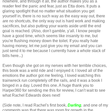
nowhere, and through it all, the author makes you as a
reader feel the panic and fear, just as Etta does. It puts a
glaring spotlight that no matter what situation you get
yourself in, there is no such way as the easy way out, there
are no shortcuts, the only way out is hard work and making
sacrifices, but also putting your wants aside until the end
goal is reached. (Also, don't gamble, y'all. I know people
have a good time, which seems like insanity to me, but
you're flushing money down the toilet. If you really hate
having money, let me just give you my email and you can
just send it to me because I currently have a whole stack of
bills here...)
Even though she got on my nerves with her terrible choices,
this book was a wild ride and I enjoyed it. I loved all of the
emotions the author got me feeling, I loved watching this
trainwreck run completely off the rails, and it was a book I
binged in a day. Loved this one. A huge thank you to
Harper360 for sending me this for review, I can't wait to see
what Rachel Edwards does next!
(Side note, I read Rachel's first book,
Darling
,
and one of my
comments was that there was room for growth in the