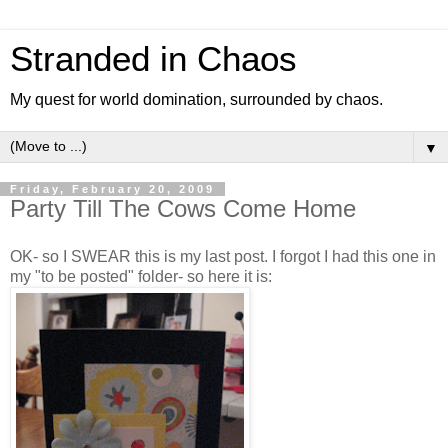
Stranded in Chaos
My quest for world domination, surrounded by chaos.
▼
Friday, February 20, 2009
Party Till The Cows Come Home
OK- so I SWEAR this is my last post. I forgot I had this one in
my "to be posted" folder- so here it is: