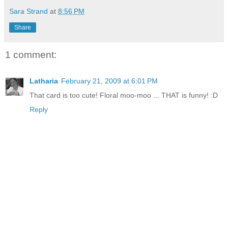
Sara Strand
at
8:56 PM
Share
1 comment:
Latharia
February 21, 2009 at 6:01 PM
That card is too cute! Floral moo-moo ... THAT is funny! :D
Reply