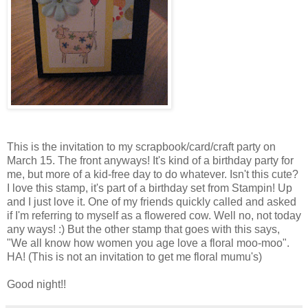
This is the invitation to my scrapbook/card/craft party on
March 15. The front anyways! It's kind of a birthday party for
me, but more of a kid-free day to do whatever. Isn't this cute?
I love this stamp, it's part of a birthday set from Stampin! Up
and I just love it. One of my friends quickly called and asked
if I'm referring to myself as a flowered cow. Well no, not today
any ways! :) But the other stamp that goes with this says,
"We all know how women you age love a floral moo-moo".
HA! (This is not an invitation to get me floral mumu's)
Good night!!