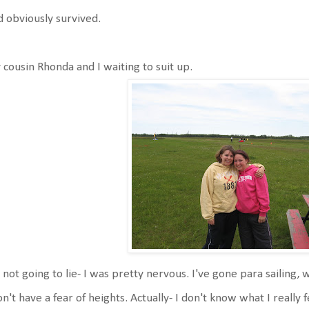
 obviously survived.
cousin Rhonda and I waiting to suit up.
 not going to lie- I was pretty nervous. I've gone para sailing, 
on't have a fear of heights. Actually- I don't know what I reall