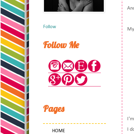
And
Follow
My 
Follow Me
Pages
I'm
I d
HOME