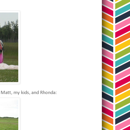
Matt, my kids, and Rhonda: