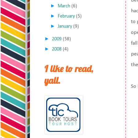
bef
►
March
(6)
had
►
February
(5)
to 
►
January
(9)
ope
►
2009
(58)
fal
►
2008
(4)
pea
the
I like to read,
yall.
So 