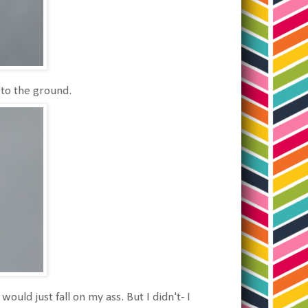
 to the ground.
would just fall on my ass. But I didn't- I