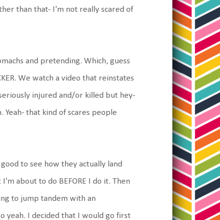
er than that- I'm not really scared of
stomachs and pretending. Which, guess
OCKER. We watch a video that reinstates
seriously injured and/or killed but hey-
. Yeah- that kind of scares people
good to see how they actually land
t I'm about to do BEFORE I do it. Then
oing to jump tandem with an
 yeah. I decided that I would go first