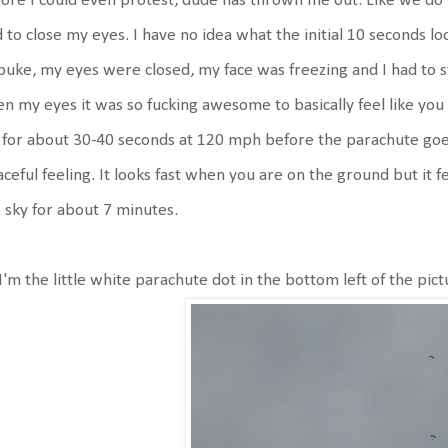
ore I could even protest, dude has thrown me out. Like we do 
 to close my eyes. I have no idea what the initial 10 seconds l
puke, my eyes were closed, my face was freezing and I had to s
n my eyes it was so fucking awesome to basically feel like you 
l for about 30-40 seconds at 120 mph before the parachute goes 
ceful feeling. It looks fast when you are on the ground but it feel
 sky for about 7 minutes.
I'm the little white parachute dot in the bottom left of the pict