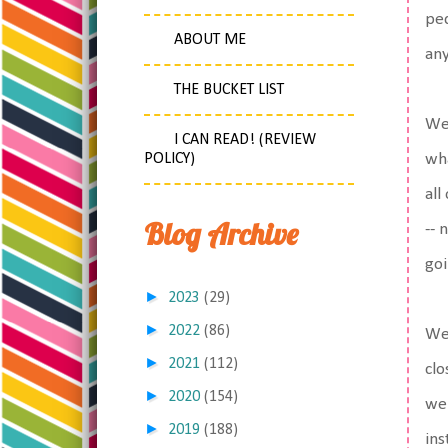
ped
ABOUT ME
any
THE BUCKET LIST
We 
I CAN READ! (REVIEW
POLICY)
wha
all
Blog Archive
-- 
goi
►
2023
(29)
►
2022
(86)
We 
►
2021
(112)
clo
►
2020
(154)
we'
►
2019
(188)
ins