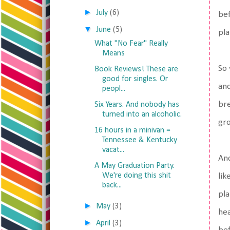
►
July
(6)
bef
▼
June
(5)
pla
What "No Fear" Really
Means
So 
Book Reviews! These are
good for singles. Or
and
peopl...
bre
Six Years. And nobody has
turned into an alcoholic.
gro
16 hours in a minivan =
Tennessee & Kentucky
vacat...
And
A May Graduation Party.
We're doing this shit
lik
back...
pla
►
May
(3)
hea
►
April
(3)