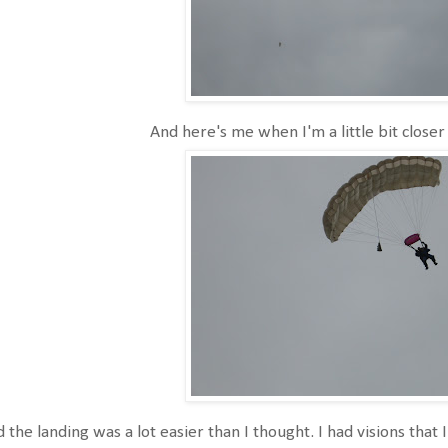
And here's me when I'm a little bit closer
 the landing was a lot easier than I thought. I had visions that I 