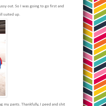
ssy out. So I was going to go first and
l suited up.
ing my pants. Thankfully, I peed and shit