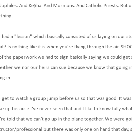
ophiles. And Ke$ha. And Mormons. And Catholic Priests. But oth
thing.
had a "lesson" which basically consisted of us laying on our 
t? Is nothing like it is when you're flying through the air. SH
 of the paperwork we had to sign basically saying we could get 
neither we nor our heirs can sue because we know that going in
ng in.
get to watch a group jump before us so that was good. It was 
se up because I've never seen that and I like to know fully wha
re told that we can't go up in the plane together. We were g
tructor/professional but there was only one on hand that day, so