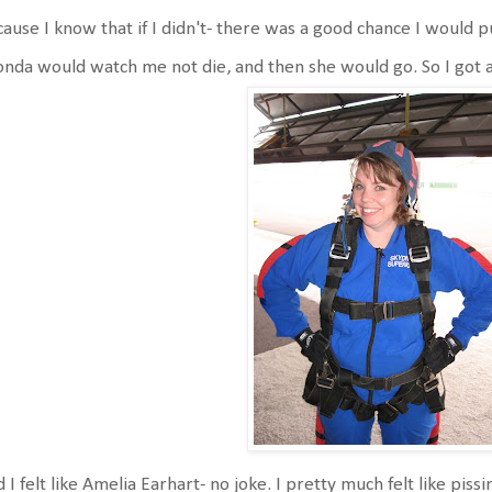
ause I know that if I didn't- there was a good chance I would pu
nda would watch me not die, and then she would go. So I got al
 I felt like Amelia Earhart- no joke. I pretty much felt like piss