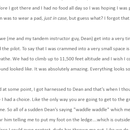
ore I got there and I had no food all day so I was hoping I was
n was to wear a pad,
just in case
, but guess what? I forgot tha
we (me and my tandem instructor guy, Dean) get into a very ti
 the pilot. To say that I was crammed into a very small space i
athe. We had to climb up to 11,500 feet altitude and I wish I 
und looked like. It was absolutely amazing. Everything looks so 
 at some point, I got harnessed to Dean and that's when I though
e I had a choice. Like the only way you are going to get to the 
ne. So all of a sudden Dean's saying "waddle waddle" which me
r him telling me to put my foot on the ledge....which is outside