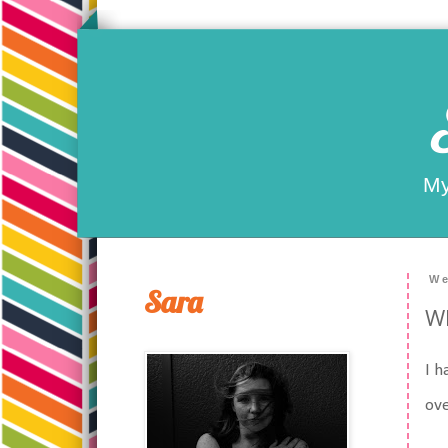
My
We
Sara
Wh
I h
ove