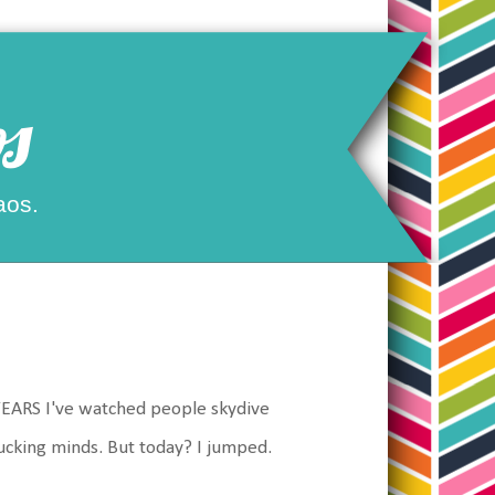
s
aos.
 YEARS I've watched people skydive
ucking minds. But today? I jumped.