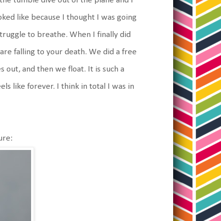
the tumble dive out of the plane and I
ooked like because I thought I was going
truggle to breathe. When I finally did
are falling to your death. We did a free
out, and then we float. It is such a
s like forever. I think in total I was in
ure: