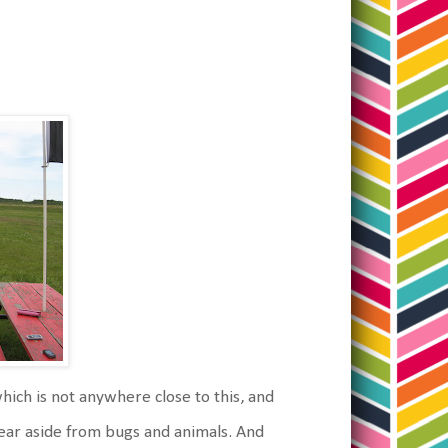
which is not anywhere close to this, and
y fear aside from bugs and animals. And