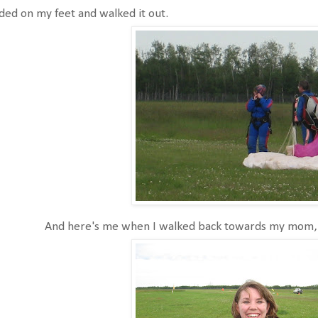
ded on my feet and walked it out.
And here's me when I walked back towards my mom, 