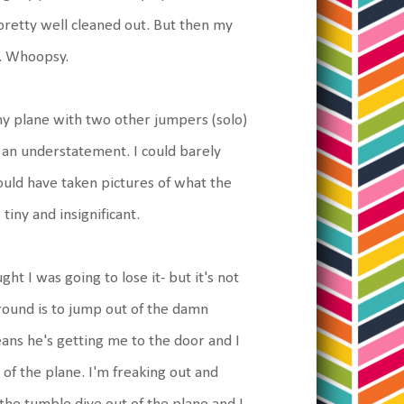
 pretty well cleaned out. But then my
t. Whoopsy.
ny plane with two other jumpers (solo)
s an understatement. I could barely
could have taken pictures of what the
tiny and insignificant.
t I was going to lose it- but it's not
ground is to jump out of the damn
ans he's getting me to the door and I
 of the plane. I'm freaking out and