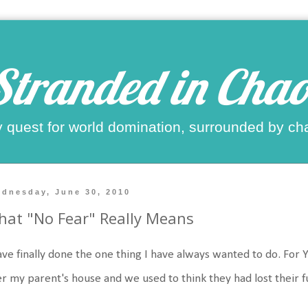
Stranded in Chao
 quest for world domination, surrounded by ch
dnesday, June 30, 2010
at "No Fear" Really Means
ave finally done the one thing I have always wanted to do. For
r my parent's house and we used to think they had lost their f