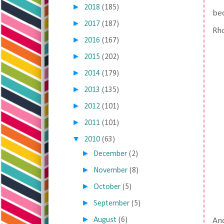
►
2018
(185)
bec
►
2017
(187)
Rho
►
2016
(167)
►
2015
(202)
►
2014
(179)
►
2013
(135)
►
2012
(101)
►
2011
(101)
▼
2010
(63)
►
December
(2)
►
November
(8)
►
October
(5)
►
September
(5)
►
August
(6)
And