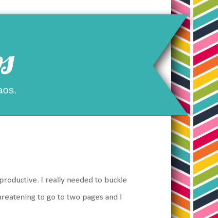
s
aos.
roductive. I really needed to buckle
threatening to go to two pages and I