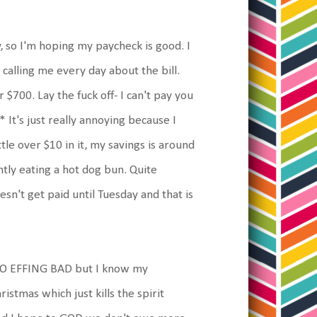
y, so I'm hoping my paycheck is good. I
calling me every day about the bill.
700. Lay the fuck off- I can't pay you
 It's just really annoying because I
tle over $10 in it, my savings is around
ntly eating a hot dog bun. Quite
n't get paid until Tuesday and that is
d SO EFFING BAD but I know my
istmas which just kills the spirit