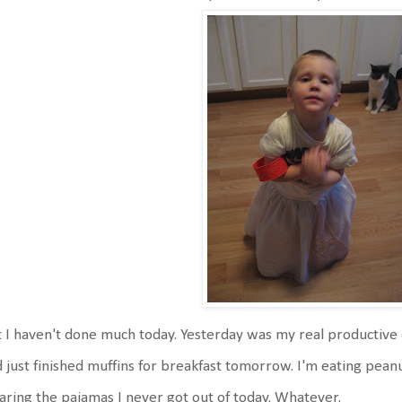
 I haven't done much today. Yesterday was my real productive 
 just finished muffins for breakfast tomorrow. I'm eating pean
ring the pajamas I never got out of today. Whatever.