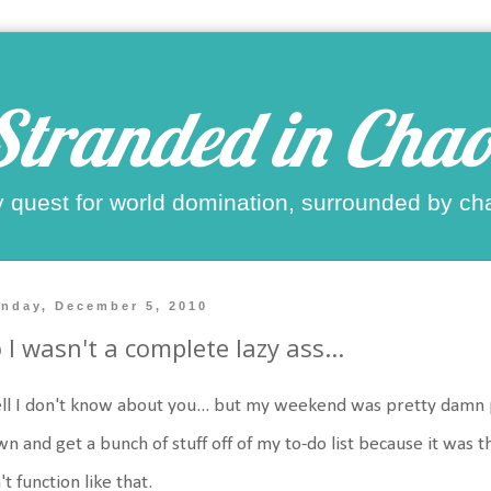
Stranded in Chao
 quest for world domination, surrounded by ch
nday, December 5, 2010
 I wasn't a complete lazy ass...
l I don't know about you... but my weekend was pretty damn p
n and get a bunch of stuff off of my to-do list because it was 
't function like that.