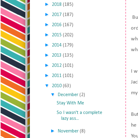
►
2018
(185)
►
2017
(187)
But
►
2016
(167)
ord
►
2015
(202)
whe
►
2014
(179)
wha
►
2013
(135)
►
2012
(101)
I w
►
2011
(101)
Jac
▼
2010
(63)
my
▼
December
(2)
Stay With Me
So I wasn't a complete
But
lazy ass...
he 
►
November
(8)
You