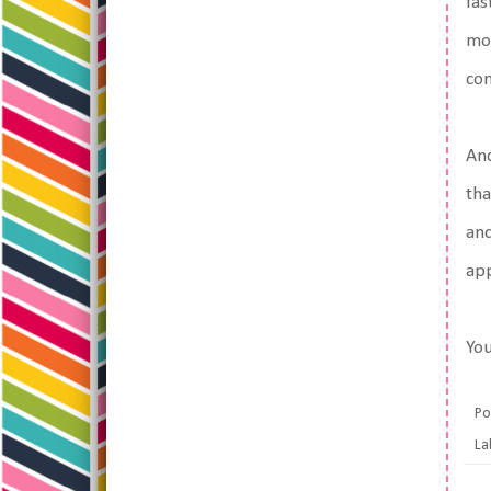
fas
mon
co
And
tha
and
app
You
Po
La