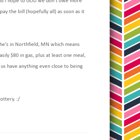
 and I hope to GOD we don't owe more
ay the bill (hopefully all) as soon as it
She's in Northfield, MN which means
sily $80 in gas, plus at least one meal,
 us have anything even close to being
ttery. :/