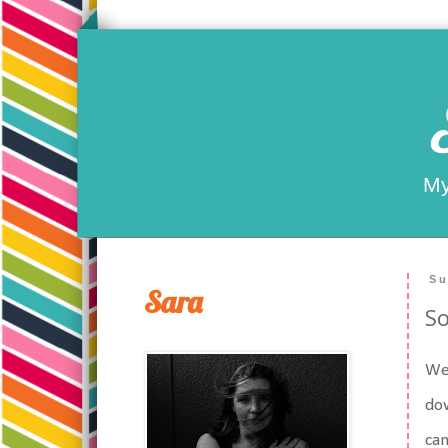
My
Su
Sara
So
Wel
dow
can