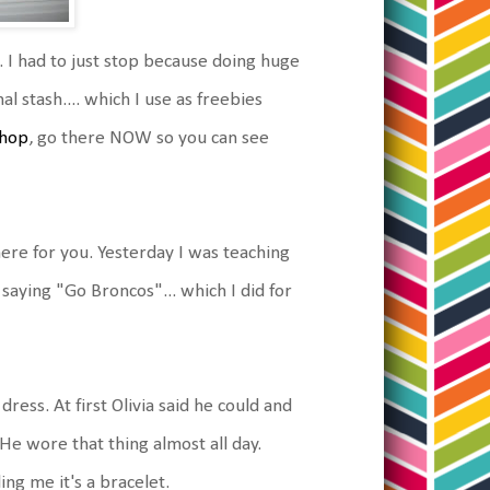
 I had to just stop because doing huge
 stash.... which I use as freebies
shop
, go there NOW so you can see
here for you. Yesterday I was teaching
 saying "Go Broncos"... which I did for
ress. At first Olivia said he could and
 He wore that thing almost all day.
ling me it's a bracelet.