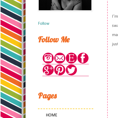
I'm
Follow
swa
mad
Follow Me
jus
Pages
HOME