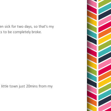
een sick for two days, so that's my
ks to be completely broke.
e little town just 20mins from my