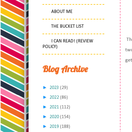
ABOUT ME
THE BUCKET LIST
The
I CAN READ! (REVIEW
POLICY)
two
get
Blog Archive
►
2023
(29)
►
2022
(86)
►
2021
(112)
►
2020
(154)
►
2019
(188)