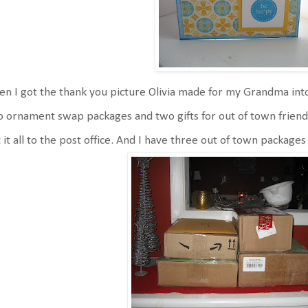
n I got the thank you picture Olivia made for my Grandma into
 ornament swap packages and two gifts for out of town friends 
 it all to the post office. And I have three out of town packages