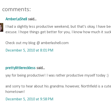
1 comments:
AmberLaShell
said...
I had a slightly less productive weekend, but that's okay, I have b
excuse. I hope things get better for you, I know how much it suc
Check out my blog @ amberlashell.com
December 5, 2010 at 8:01 PM
prettylittlereckless
said...
yay for being productive! I was rather productive myself today :)
and sorry to hear about his grandma. however, Northfield is a cut
hometown!
December 5, 2010 at 9:58 PM