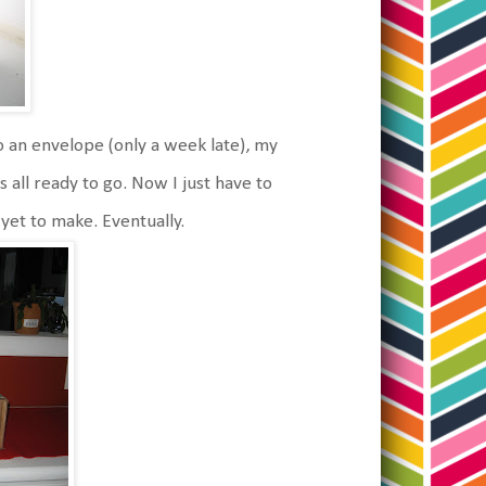
 an envelope (only a week late), my
all ready to go. Now I just have to
 yet to make. Eventually.