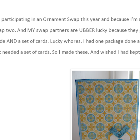
 participating in an Ornament Swap this year and because I'm 
p two. And MY swap partners are UBBER lucky because they g
e AND a set of cards. Lucky whores. I had one package done a
t needed a set of cards. So I made these. And wished I had kept