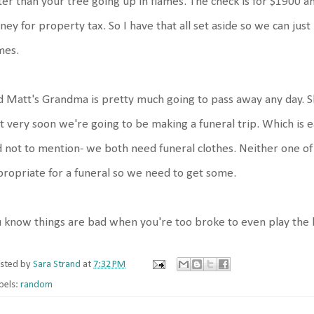
ter than your tree going up in flames. The check is for $1900
ey for property tax. So I have that all set aside so we can just p
mes.
 Matt's Grandma is pretty much going to pass away any day. 
t very soon we're going to be making a funeral trip. Which is ea
 not to mention- we both need funeral clothes. Neither one of
ropriate for a funeral so we need to get some.
 know things are bad when you're too broke to even play the lo
sted by
Sara Strand
at
7:32 PM
bels:
random