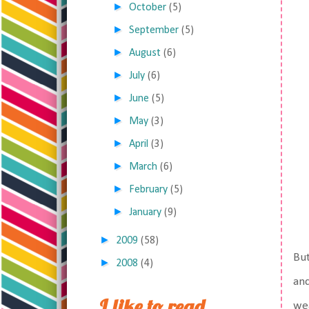
►
October
(5)
►
September
(5)
►
August
(6)
►
July
(6)
►
June
(5)
►
May
(3)
►
April
(3)
►
March
(6)
►
February
(5)
►
January
(9)
►
2009
(58)
But
►
2008
(4)
and
I like to read,
wea