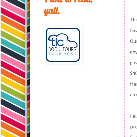
yall.
Thi
hav
Our
any
gav
$40
fra
alr
I a
pro