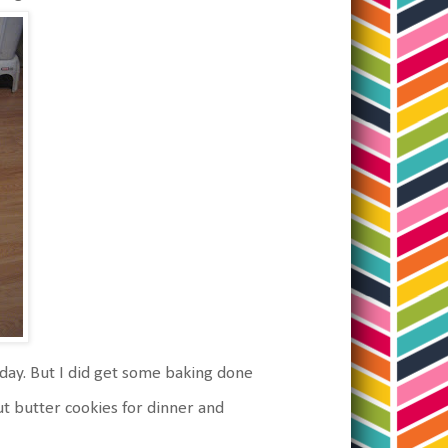
day. But I did get some baking done
ut butter cookies for dinner and