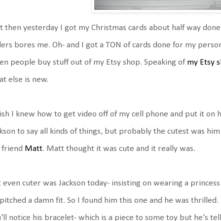
 then yesterday I got my Christmas cards about half way done.
ers bores me. Oh- and I got a TON of cards done for my personal
n people buy stuff out of my Etsy shop. Speaking of
my Etsy 
t else is new.
ish I knew how to get video off of my cell phone and put it on 
kson to say all kinds of things, but probably the cutest was him
 friend
Matt
. Matt thought it was cute and it really was.
 even cuter was Jackson today- insisting on wearing a princess d
pitched a damn fit. So I found him this one and he was thrilled.
'll notice his bracelet- which is a piece to some toy but he's tel