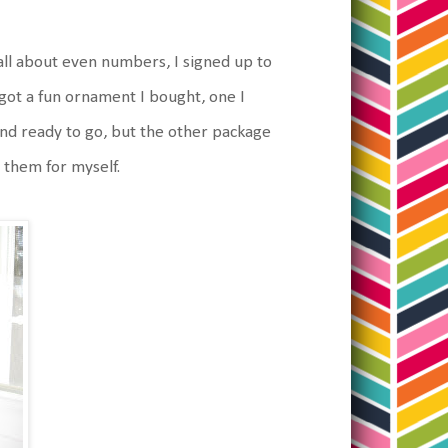
all about even numbers, I signed up to
ot a fun ornament I bought, one I
nd ready to go, but the other package
 them for myself.