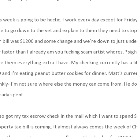
s week is going to be hectic. I work every day except for Frida
e to go down to the vet and explain to them they need to stop 
 bill was $1200 and some change and we're down to just under $
 faster than I already am you fucking scam artist whores. *sigh*
e them everything extra I have. My checking currently has a lit
 and I'm eating peanut butter cookies for dinner. Matt's curre
nkly- I'm not sure where else the money can come from. He does
eady spent.
lso got my tax escrow check in the mail which I want to spen
perty tax bill is coming. It almost always comes the week of Chr