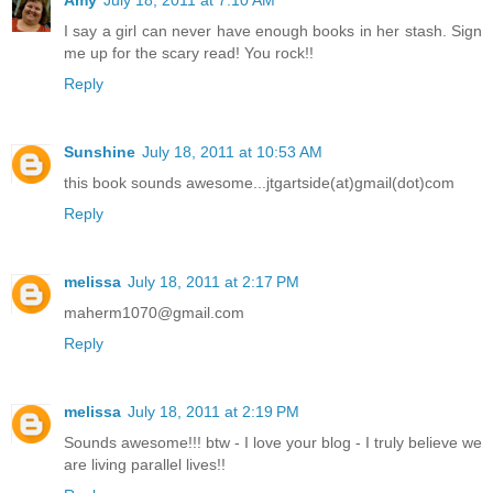
Amy
July 18, 2011 at 7:10 AM
I say a girl can never have enough books in her stash. Sign
me up for the scary read! You rock!!
Reply
Sunshine
July 18, 2011 at 10:53 AM
this book sounds awesome...jtgartside(at)gmail(dot)com
Reply
melissa
July 18, 2011 at 2:17 PM
maherm1070@gmail.com
Reply
melissa
July 18, 2011 at 2:19 PM
Sounds awesome!!! btw - I love your blog - I truly believe we
are living parallel lives!!