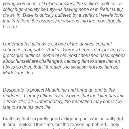
young woman in a fit of jealous fury, the victim’s mother—a
chilly high-society beauty—is having none of it. Reluctantly
drawn in, Dave is quickly buffeted by a series of revelations
that transform the bizarrely monstrous into the monstrously
bizarre.
Underneath it all may exist one of the darkest criminal
schemes imaginable. And as Gurney begins deciphering its
grotesque outlines, some of his most cherished assumptions
about himself are challenged, causing him to stare into an
abyss so deep that it threatens to swallow not just him but
Madeleine, too.
Desperate to protect Madeleine and bring an end to the
madness, Gurney ultimately discovers that the killer has left
a trace after all. Unfortunately, the revelation may come too
late to save his own life.
I will say that I'm pretty good at figuring out who actually did
it, and I nailed it this time, but the reasoning behind... holy