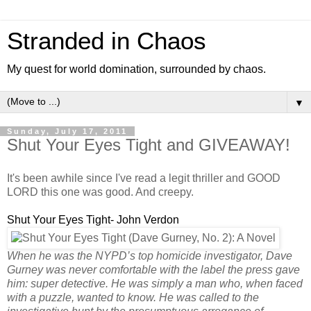
Stranded in Chaos
My quest for world domination, surrounded by chaos.
▼
Sunday, July 17, 2011
Shut Your Eyes Tight and GIVEAWAY!
It's been awhile since I've read a legit thriller and GOOD
LORD this one was good. And creepy.
Shut Your Eyes Tight- John Verdon
When he was the NYPD’s top homicide investigator, Dave
Gurney was never comfortable with the label the press gave
him: super detective. He was simply a man who, when faced
with a puzzle, wanted to know. He was called to the