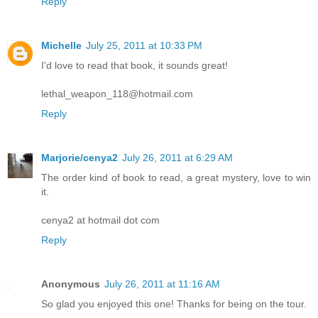
Reply
Michelle
July 25, 2011 at 10:33 PM
I'd love to read that book, it sounds great!
lethal_weapon_118@hotmail.com
Reply
Marjorie/cenya2
July 26, 2011 at 6:29 AM
The order kind of book to read, a great mystery, love to win
it.
cenya2 at hotmail dot com
Reply
Anonymous
July 26, 2011 at 11:16 AM
So glad you enjoyed this one! Thanks for being on the tour.