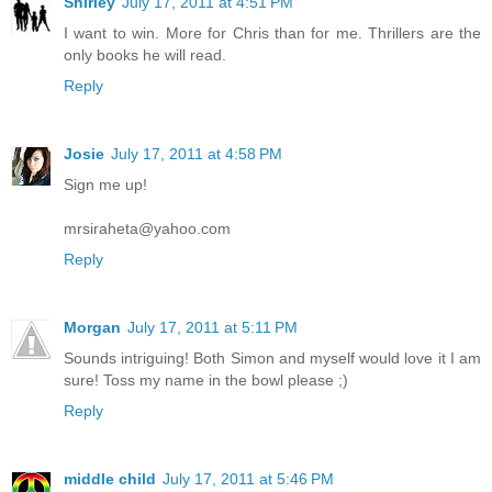
Shirley
July 17, 2011 at 4:51 PM
I want to win. More for Chris than for me. Thrillers are the
only books he will read.
Reply
Josie
July 17, 2011 at 4:58 PM
Sign me up!
mrsiraheta@yahoo.com
Reply
Morgan
July 17, 2011 at 5:11 PM
Sounds intriguing! Both Simon and myself would love it I am
sure! Toss my name in the bowl please ;)
Reply
middle child
July 17, 2011 at 5:46 PM