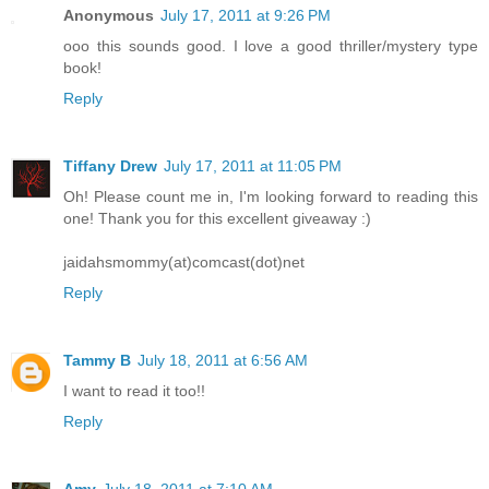
Anonymous
July 17, 2011 at 9:26 PM
ooo this sounds good. I love a good thriller/mystery type
book!
Reply
Tiffany Drew
July 17, 2011 at 11:05 PM
Oh! Please count me in, I'm looking forward to reading this
one! Thank you for this excellent giveaway :)
jaidahsmommy(at)comcast(dot)net
Reply
Tammy B
July 18, 2011 at 6:56 AM
I want to read it too!!
Reply