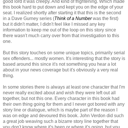
good lord it was creepy. And kind of frightening. Which made
this book hard to put down and kept you on the edge of your
seat. I realized shortly after starting it that this is the second
in a Dave Gurney series (
Think of a Number
was the first)
but it didn't matter, I didn't feel like I missed any key
information to keep me out of the loop on this story since
there wasn't much carry over from that investigation to this
one.
But this story touches on some unique topics, primarily serial
sex offenders... mostly women. It's interesting that the story is
based around this since it's not something you hear a lot
about in your news coverage but it's obviously a very real
thing.
In some stories there is always at least one character that I'm
never really excited about and wish they were left out all
together, but not this one. Every character in this book had
their own thing going for them and I never got bored with any
story line or dialogue, which is maybe part of the reason I
was on edge and devoured this book. John Verdon did such
a great job weaving such a bizarre story line together that
you don't know where it's been or where it's going, but you