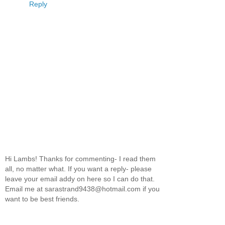
Reply
Hi Lambs! Thanks for commenting- I read them
all, no matter what. If you want a reply- please
leave your email addy on here so I can do that.
Email me at sarastrand9438@hotmail.com if you
want to be best friends.