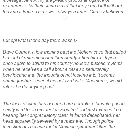
investigative hunt by the presumptuous arrogance of
murderers – by their smug belief that they could kill without
leaving a trace. There was always a trace, Gurney believed.
Except what if one day there wasn’t?
Dave Gurney, a few months past the Mellery case that pulled
him out of retirement and then nearly killed him, is trying
once again to adjust to his country house’s bucolic rhythms
when he receives a call about a case so seductively
bewildering that the thought of not looking into it seems
unimaginable—even if his beloved wife, Madeleine, would
rather he do anything but.
The facts of what has occurred are horrible: a blushing bride,
newly wed to an eminent psychiatrist and just minutes from
hearing her congratulatory toast, is found decapitated, her
head apparently severed by a machete. Though police
investigators believe that a Mexican gardener killed the