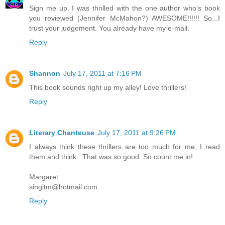
Sign me up. I was thrilled with the one author who's book
you reviewed (Jennifer McMahon?) AWESOME!!!!!! So...I
trust your judgement. You already have my e-mail.
Reply
Shannon
July 17, 2011 at 7:16 PM
This book sounds right up my alley! Love thrillers!
Reply
Literary Chanteuse
July 17, 2011 at 9:26 PM
I always think these thrillers are too much for me, I read
them and think...That was so good. So count me in!
Margaret
singitm@hotmail.com
Reply