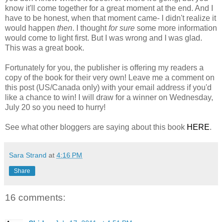
know it'll come together for a great moment at the end. And I
have to be honest, when that moment came- I didn't realize it
would happen
then
. I thought
for sure
some more information
would come to light first. But I was wrong and I was glad.
This was a great book.
Fortunately for you, the publisher is offering my readers a
copy of the book for their very own! Leave me a comment on
this post (US/Canada only) with your email address if you'd
like a chance to win! I will draw for a winner on Wednesday,
July 20 so you need to hurry!
See what other bloggers are saying about this book
HERE
.
Sara Strand
at
4:16 PM
Share
16 comments: