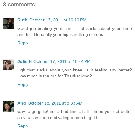
8 comments:
Ruth
October 17, 2011 at 10:10 PM
Good job beating your time. That sucks about your knee
and hip. Hopefully your hip is nothing serious.
Reply
Julie H
October 17, 2011 at 10:44 PM
Ugh that sucks about your knee! Is it feeling any better?
How much is the run for Thanksgiving?
Reply
Ang
October 18, 2011 at 8:33 AM
way to go girlie! not a bad time at all... hope you get better
so you can keep motivating others to get fit!
Reply