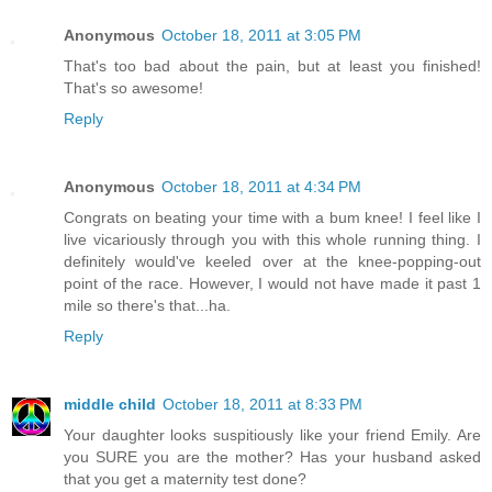
Anonymous
October 18, 2011 at 3:05 PM
That's too bad about the pain, but at least you finished!
That's so awesome!
Reply
Anonymous
October 18, 2011 at 4:34 PM
Congrats on beating your time with a bum knee! I feel like I
live vicariously through you with this whole running thing. I
definitely would've keeled over at the knee-popping-out
point of the race. However, I would not have made it past 1
mile so there's that...ha.
Reply
middle child
October 18, 2011 at 8:33 PM
Your daughter looks suspitiously like your friend Emily. Are
you SURE you are the mother? Has your husband asked
that you get a maternity test done?