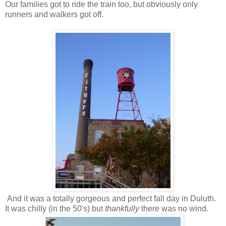
Our families got to ride the train too, but obviously only
runners and walkers got off.
And it was a totally gorgeous and perfect fall day in Duluth.
It was chilly (in the 50's) but
thankfully
there was no wind.