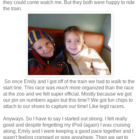
they could come watch me. But they both were happy to ride
the train.
So once Emily and I got off of the train we had to walk to the
start line. This race was
much
more organized than the race
at the zoo and we felt super official. Mostly because we got
our pin on numbers again but this time? We got fun chips to
attach to our shoes to capture our time! Like legit racers.
Anyways. So I have to say I started out strong. I felt really
good and despite forgetting my iPod (again) I was cruising
along. Emily and I were keeping a good pace together and I
wasn't feeling cramped or sore anywhere. Then we get to