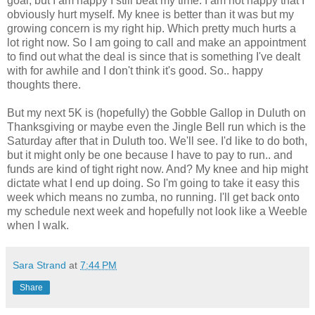
goal, but I am happy I still beat my time. I am not happy that I
obviously hurt myself. My knee is better than it was but my
growing concern is my right hip. Which pretty much hurts a
lot right now. So I am going to call and make an appointment
to find out what the deal is since that is something I've dealt
with for awhile and I don't think it's good. So.. happy
thoughts there.
But my next 5K is (hopefully) the Gobble Gallop in Duluth on
Thanksgiving or maybe even the Jingle Bell run which is the
Saturday after that in Duluth too. We'll see. I'd like to do both,
but it might only be one because I have to pay to run.. and
funds are kind of tight right now. And? My knee and hip might
dictate what I end up doing. So I'm going to take it easy this
week which means no zumba, no running. I'll get back onto
my schedule next week and hopefully not look like a Weeble
when I walk.
Sara Strand
at
7:44 PM
Share