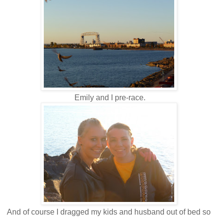
Emily and I pre-race.
And of course I dragged my kids and husband out of bed so