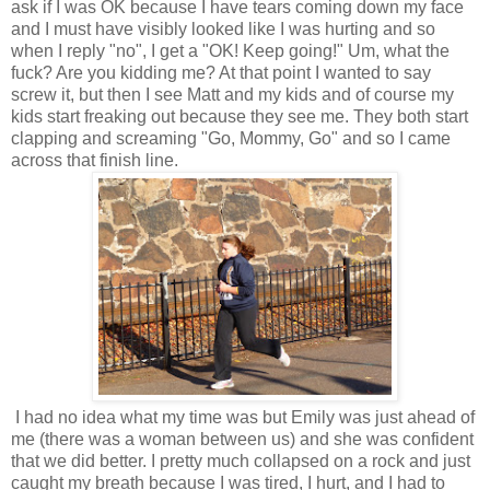
ask if I was OK because I have tears coming down my face
and I must have visibly looked like I was hurting and so
when I reply "no", I get a "OK! Keep going!" Um, what the
fuck? Are you kidding me? At that point I wanted to say
screw it, but then I see Matt and my kids and of course my
kids start freaking out because they see me. They both start
clapping and screaming "Go, Mommy, Go" and so I came
across that finish line.
I had no idea what my time was but Emily was just ahead of
me (there was a woman between us) and she was confident
that we did better. I pretty much collapsed on a rock and just
caught my breath because I was tired, I hurt, and I had to