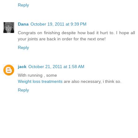
Reply
Dana
October 19, 2011 at 9:39 PM
Congrats on finishing despite how bad it hurt to. I hope all
your joints are back in order for the next one!
Reply
jack
October 21, 2011 at 1:58 AM
With running , some
Weight loss treatments
are also necessary, i think so.
Reply