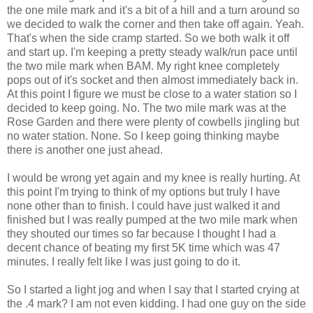
the one mile mark and it's a bit of a hill and a turn around so
we decided to walk the corner and then take off again. Yeah.
That's when the side cramp started. So we both walk it off
and start up. I'm keeping a pretty steady walk/run pace until
the two mile mark when BAM. My right knee completely
pops out of it's socket and then almost immediately back in.
At this point I figure we must be close to a water station so I
decided to keep going. No. The two mile mark was at the
Rose Garden and there were plenty of cowbells jingling but
no water station. None. So I keep going thinking maybe
there is another one just ahead.
I would be wrong yet again and my knee is really hurting. At
this point I'm trying to think of my options but truly I have
none other than to finish. I could have just walked it and
finished but I was really pumped at the two mile mark when
they shouted our times so far because I thought I had a
decent chance of beating my first 5K time which was 47
minutes. I really felt like I was just going to do it.
So I started a light jog and when I say that I started crying at
the .4 mark? I am not even kidding. I had one guy on the side