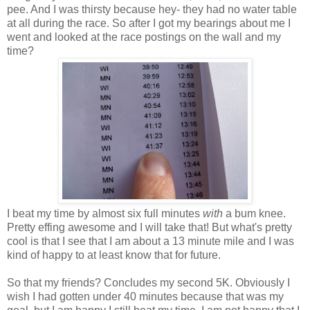
pee. And I was thirsty because hey- they had no water table
at all during the race. So after I got my bearings about me I
went and looked at the race postings on the wall and my
time?
I beat my time by almost six full minutes
with
a bum knee.
Pretty effing awesome and I will take that! But what's pretty
cool is that I see that I am about a 13 minute mile and I was
kind of happy to at least know that for future.
So that my friends? Concludes my second 5K. Obviously I
wish I had gotten under 40 minutes because that was my