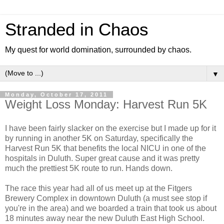
Stranded in Chaos
My quest for world domination, surrounded by chaos.
▼
Monday, October 17, 2011
Weight Loss Monday: Harvest Run 5K
I have been fairly slacker on the exercise but I made up for it
by running in another 5K on Saturday, specifically the
Harvest Run 5K that benefits the local NICU in one of the
hospitals in Duluth. Super great cause and it was pretty
much the prettiest 5K route to run. Hands down.
The race this year had all of us meet up at the Fitgers
Brewery Complex in downtown Duluth (a must see stop if
you're in the area) and we boarded a train that took us about
18 minutes away near the new Duluth East High School.