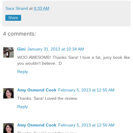
Sara Strand
at
8:33 AM
Share
4 comments:
Gini
January 31, 2013 at 10:34 AM
WOO AWESOME! Thanks Sara! I love a fat, juicy book like
you wouldn't believe. :D
Reply
Amy Osmond Cook
February 5, 2013 at 12:55 AM
Thanks, Sara! Loved the review.
Reply
Amy Osmond Cook
February 5, 2013 at 12:56 AM