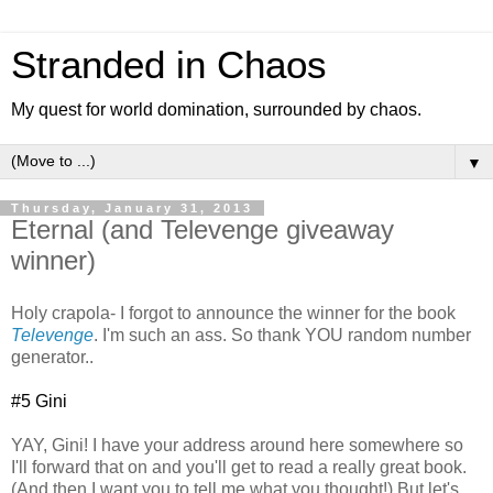
Stranded in Chaos
My quest for world domination, surrounded by chaos.
▼
Thursday, January 31, 2013
Eternal (and Televenge giveaway
winner)
Holy crapola- I forgot to announce the winner for the book
Televenge
. I'm such an ass. So thank YOU random number
generator..
#5 Gini
YAY, Gini! I have your address around here somewhere so
I'll forward that on and you'll get to read a really great book.
(And then I want you to tell me what you thought!) But let's