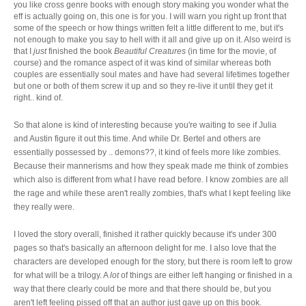
you like cross genre books with enough story making you wonder what the
eff is actually going on, this one is for you. I will warn you right up front that
some of the speech or how things written felt a little different to me, but it's
not enough to make you say to hell with it all and give up on it. Also weird is
that I
just
finished the book
Beautiful Creatures
(in time for the movie, of
course) and the romance aspect of it was kind of similar whereas both
couples are essentially soul mates and have had several lifetimes together
but one or both of them screw it up and so they re-live it until they get it
right.. kind of.
So that alone is kind of interesting because you're waiting to see if Julia
and Austin figure it out this time. And while Dr. Bertel and others are
essentially possessed by .. demons??, it kind of feels more like zombies.
Because their mannerisms and how they speak made me think of zombies
which also is different from what I have read before. I know zombies are all
the rage and while these aren't really zombies, that's what I kept feeling like
they really were.
I loved the story overall, finished it rather quickly because it's under 300
pages so that's basically an afternoon delight for me. I also love that the
characters are developed enough for the story, but there is room left to grow
for what will be a trilogy. A
lot
of things are either left hanging or finished in a
way that there clearly could be more and that there should be, but you
aren't left feeling pissed off that an author just gave up on this book.