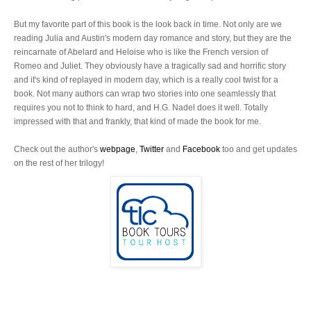
But my favorite part of this book is the look back in time. Not only are we
reading Julia and Austin's modern day romance and story, but they are the
reincarnate of Abelard and Heloise who is like the French version of
Romeo and Juliet. They obviously have a tragically sad and horrific story
and it's kind of replayed in modern day, which is a really cool twist for a
book. Not many authors can wrap two stories into one seamlessly that
requires you not to think to hard, and H.G. Nadel does it well. Totally
impressed with that and frankly, that kind of made the book for me.
Check out the author's
webpage
,
Twitter
and
Facebook
too and get updates
on the rest of her trilogy!