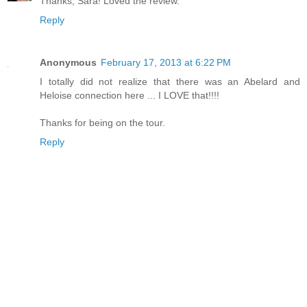
Thanks, Sara! Loved the review.
Reply
Anonymous
February 17, 2013 at 6:22 PM
I totally did not realize that there was an Abelard and
Heloise connection here ... I LOVE that!!!!
Thanks for being on the tour.
Reply