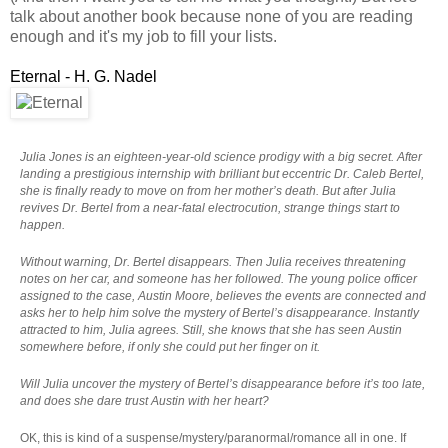
talk about another book because none of you are reading
enough and it's my job to fill your lists.
Eternal - H. G. Nadel
Julia Jones is an eighteen-year-old science prodigy with a big secret. After
landing a prestigious internship with brilliant but eccentric Dr. Caleb Bertel,
she is finally ready to move on from her mother’s death. But after Julia
revives Dr. Bertel from a near-fatal electrocution, strange things start to
happen.
Without warning, Dr. Bertel disappears. Then Julia receives threatening
notes on her car, and someone has her followed. The young police officer
assigned to the case, Austin Moore, believes the events are connected and
asks her to help him solve the mystery of Bertel’s disappearance. Instantly
attracted to him, Julia agrees. Still, she knows that she has seen Austin
somewhere before, if only she could put her finger on it.
Will Julia uncover the mystery of Bertel’s disappearance before it’s too late,
and does she dare trust Austin with her heart?
OK, this is kind of a suspense/mystery/paranormal/romance all in one. If