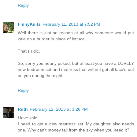
Reply
FinnyKnits
February 11, 2013 at 7:52 PM
Well there is just no reason at all why someone would put
kale on a burger in place of lettuce.
That's ridic.
So, sorry you nearly puked, but at least you have a LOVELY
new bedroom set and mattress that will not get all taco'd out
on you during the night.
Reply
Ruth
February 12, 2013 at 3:28 PM
I love kale!
I need to get a new mattress set. My daughter also needs
one. Why can't money fall from the sky when you need it?