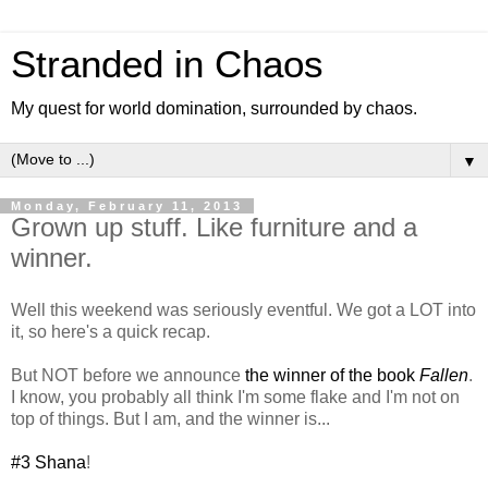
Stranded in Chaos
My quest for world domination, surrounded by chaos.
▼
Monday, February 11, 2013
Grown up stuff. Like furniture and a
winner.
Well this weekend was seriously eventful. We got a LOT into
it, so here's a quick recap.
But NOT before we announce
the winner of the book
Fallen
.
I know, you probably all think I'm some flake and I'm not on
top of things. But I am, and the winner is...
#3 Shana
!