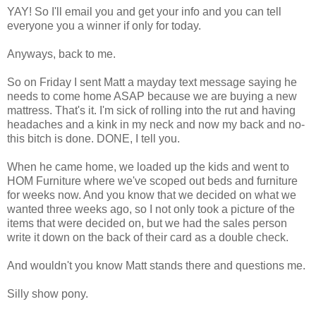
YAY! So I'll email you and get your info and you can tell
everyone you a winner if only for today.
Anyways, back to me.
So on Friday I sent Matt a mayday text message saying he
needs to come home ASAP because we are buying a new
mattress. That's it. I'm sick of rolling into the rut and having
headaches and a kink in my neck and now my back and no-
this bitch is done. DONE, I tell you.
When he came home, we loaded up the kids and went to
HOM Furniture where we've scoped out beds and furniture
for weeks now. And you know that we decided on what we
wanted three weeks ago, so I not only took a picture of the
items that were decided on, but we had the sales person
write it down on the back of their card as a double check.
And wouldn't you know Matt stands there and questions me.
Silly show pony.