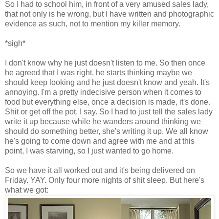
So I had to school him, in front of a very amused sales lady,
that not only is he wrong, but I have written and photographic
evidence as such, not to mention my killer memory.
*sigh*
I don't know why he just doesn't listen to me. So then once
he agreed that I was right, he starts thinking maybe we
should keep looking and he just doesn't know and yeah. It's
annoying. I'm a pretty indecisive person when it comes to
food but everything else, once a decision is made, it's done.
Shit or get off the pot, I say. So I had to just tell the sales lady
write it up because while he wanders around thinking we
should do something better, she's writing it up. We all know
he's going to come down and agree with me and at this
point, I was starving, so I just wanted to go home.
So we have it all worked out and it's being delivered on
Friday. YAY. Only four more nights of shit sleep. But here's
what we got: