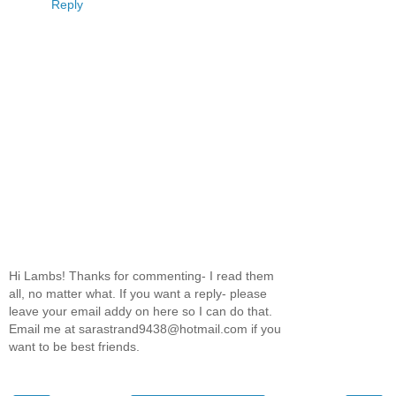
Reply
Hi Lambs! Thanks for commenting- I read them
all, no matter what. If you want a reply- please
leave your email addy on here so I can do that.
Email me at sarastrand9438@hotmail.com if you
want to be best friends.