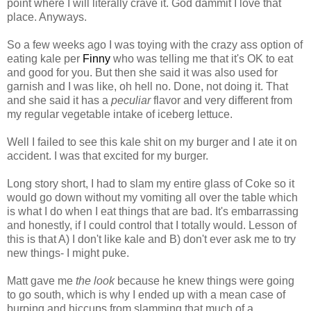
point where I will literally crave it. God dammit I love that
place. Anyways.
So a few weeks ago I was toying with the crazy ass option of
eating kale per
Finny
who was telling me that it's OK to eat
and good for you. But then she said it was also used for
garnish and I was like, oh hell no. Done, not doing it. That
and she said it has a
peculiar
flavor and very different from
my regular vegetable intake of iceberg lettuce.
Well I failed to see this kale shit on my burger and I ate it on
accident. I was that excited for my burger.
Long story short, I had to slam my entire glass of Coke so it
would go down without my vomiting all over the table which
is what I do when I eat things that are bad. It's embarrassing
and honestly, if I could control that I totally would. Lesson of
this is that A) I don't like kale and B) don't ever ask me to try
new things- I might puke.
Matt gave me
the look
because he knew things were going
to go south, which is why I ended up with a mean case of
burping and hiccups from slamming that much of a