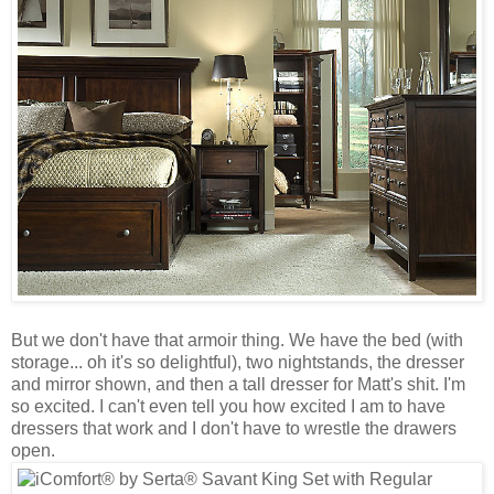
But we don't have that armoir thing. We have the bed (with
storage... oh it's so delightful), two nightstands, the dresser
and mirror shown, and then a tall dresser for Matt's shit. I'm
so excited. I can't even tell you how excited I am to have
dressers that work and I don't have to wrestle the drawers
open.