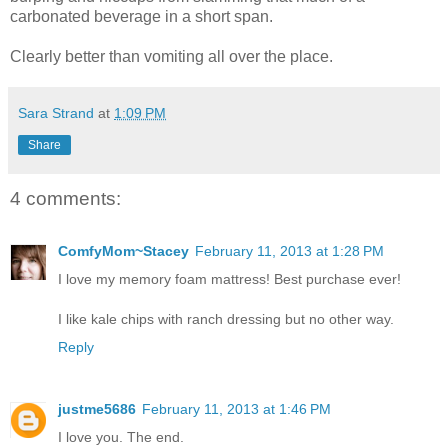
carbonated beverage in a short span.
Clearly better than vomiting all over the place.
Sara Strand
at
1:09 PM
Share
4 comments:
ComfyMom~Stacey
February 11, 2013 at 1:28 PM
I love my memory foam mattress! Best purchase ever!
I like kale chips with ranch dressing but no other way.
Reply
justme5686
February 11, 2013 at 1:46 PM
I love you. The end.