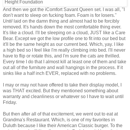
And then we got the iComfort Savant Queen set. I was all, "I
don't want to sleep on fucking foam. Foam is for losers."
Until
laid on the damn thing and almost had to be forcibly
removed. It's hands down the most comfortable thing ever.
It's like a cloud. I'll be sleeping on a cloud, JUST like a Care
Bear. Except we got the low profile one to fit into our bed but
it'll be the same height as our current bed. Which, yay. I like
a high bed so I feel like I'm really climbing into bed. I'll never
have to flip or rotate this, and I'm sure the cats are thrilled.
Every time I do that I almost kill at least one of them and take
out all of the furniture and wall hangings in the process. If it
sinks like a half inch EVER, replaced with no problems.
I may or may not have offered to take their display model, I
was THAT excited. But they mentioned something about
warranty and cleanliness or whatever so I have to wait until
Friday.
But then after all of that excitement, we went out to eat at
Grandma's Restaurant. Which, is one of my favorites in
Duluth because I like their American Classic burger. To the