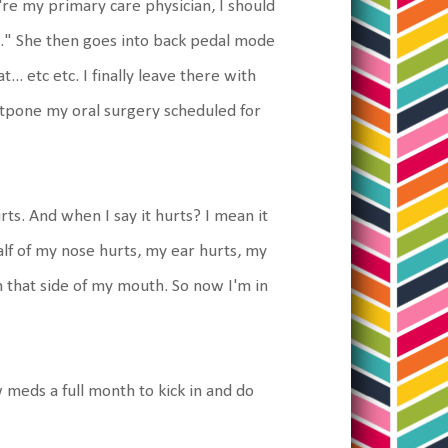
u're my primary care physician, I should
l." She then goes into back pedal mode
.. etc etc. I finally leave there with
ostpone my oral surgery scheduled for
rts. And when I say it hurts? I mean it
 Half of my nose hurts, my ear hurts, my
n that side of my mouth. So now I'm in
 meds a full month to kick in and do