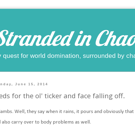
Stranded in Chao
 quest for world domination, surrounded by ch
nday, June 15, 2014
ds for the ol' ticker and face falling off.
lambs. Well, they say when it rains, it pours and obviously that
l also carry over to body problems as well.