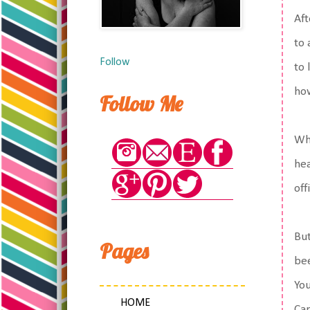
Aft
to 
Follow
to 
ho
Follow Me
Whi
hea
off
But
Pages
bee
You
HOME
Car