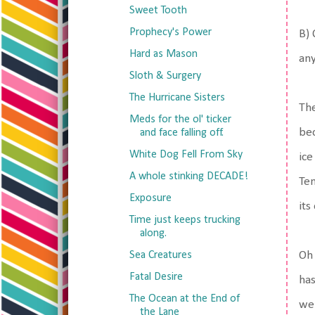
Sweet Tooth
Prophecy's Power
B) 
Hard as Mason
any
Sloth & Surgery
The Hurricane Sisters
The
Meds for the ol' ticker
bec
and face falling off.
White Dog Fell From Sky
ice
A whole stinking DECADE!
Ten
Exposure
its
Time just keeps trucking
along.
Sea Creatures
Oh 
Fatal Desire
has
The Ocean at the End of
wei
the Lane