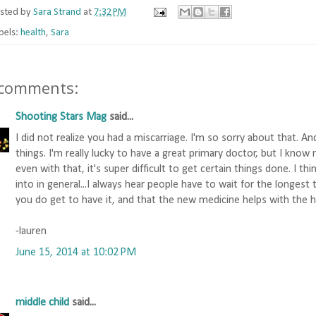
sted by
Sara Strand
at
7:32 PM
bels:
health
,
Sara
 comments:
Shooting Stars Mag
said...
I did not realize you had a miscarriage. I'm so sorry about that. An
things. I'm really lucky to have a great primary doctor, but I know 
even with that, it's super difficult to get certain things done. I th
into in general...I always hear people have to wait for the longest 
you do get to have it, and that the new medicine helps with the 
-lauren
June 15, 2014 at 10:02 PM
middle child
said...