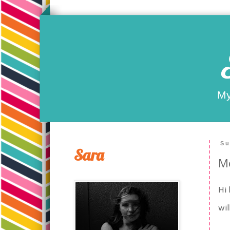
My
Su
Sara
Me
Hi 
wil