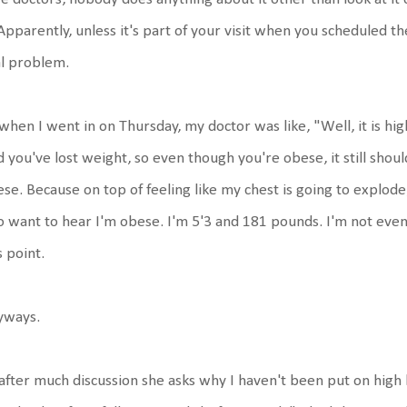
 Apparently, unless it's part of your visit when you scheduled t
l problem.
when I went in on Thursday, my doctor was like, "Well, it is high
 you've lost weight, so even though you're obese, it still should
se. Because on top of feeling like my chest is going to explode,
o want to hear I'm obese. I'm 5'3 and 181 pounds. I'm not even
s point.
yways.
after much discussion she asks why I haven't been put on high 