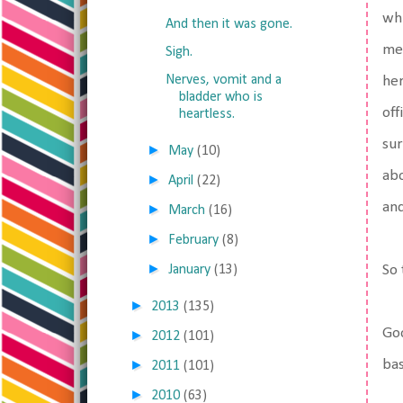
whi
And then it was gone.
me 
Sigh.
Nerves, vomit and a
her
bladder who is
off
heartless.
sur
►
May
(10)
abo
►
April
(22)
and
►
March
(16)
►
February
(8)
►
January
(13)
So 
►
2013
(135)
Goo
►
2012
(101)
►
ba
2011
(101)
►
2010
(63)