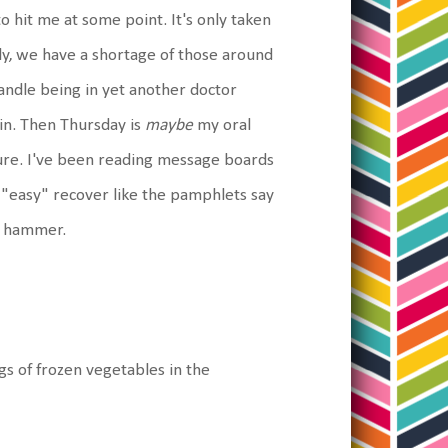
to hit me at some point. It's only taken
ly, we have a shortage of those around
handle being in yet another doctor
ain. Then Thursday is
maybe
my oral
ure. I've been reading message boards
 "easy" recover like the pamphlets say
ge hammer.
s of frozen vegetables in the