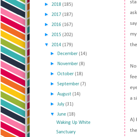
sta
►
2018
(185)
ask
►
2017
(187)
say
►
2016
(167)
my 
►
2015
(202)
▼
the
2014
(179)
►
December
(14)
►
November
(8)
Nor
►
October
(18)
fee
►
September
(7)
eye
►
August
(14)
a s
►
July
(31)
▼
June
(18)
A) 
Waking Up White
the
Sanctuary