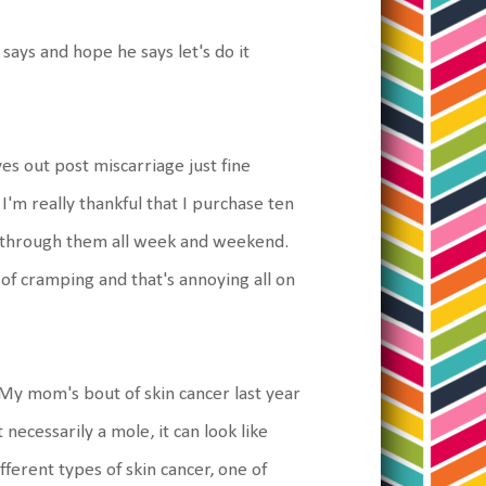
says and hope he says let's do it
es out post miscarriage just fine
'm really thankful that I purchase ten
g through them all week and weekend.
 of cramping and that's annoying all on
 My mom's bout of skin cancer last year
 necessarily a mole, it can look like
ferent types of skin cancer, one of