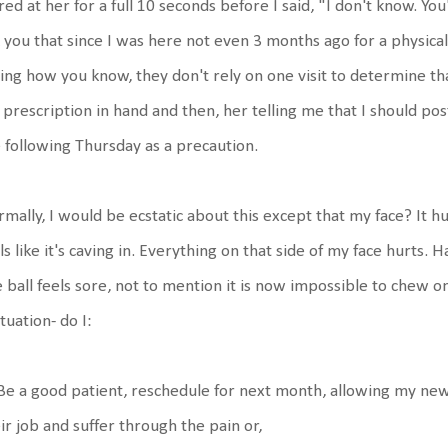
red at her for a full 10 seconds before I said, "I don't know. Yo
 you that since I was here not even 3 months ago for a physica
ing how you know, they don't rely on one visit to determine that.
prescription in hand and then, her telling me that I should p
 following Thursday as a precaution.
mally, I would be ecstatic about this except that my face? It hu
ls like it's caving in. Everything on that side of my face hurts.
 ball feels sore, not to mention it is now impossible to chew o
ituation- do I:
Be a good patient, reschedule for next month, allowing my new
ir job and suffer through the pain or,