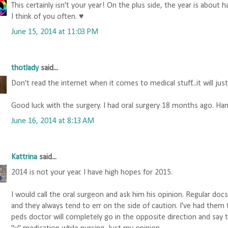
This certainly isn't your year! On the plus side, the year is about ha
I think of you often. ♥
June 15, 2014 at 11:03 PM
thotlady
said...
Don't read the internet when it comes to medical stuff...it will jus
Good luck with the surgery. I had oral surgery 18 months ago. Han
June 16, 2014 at 8:13 AM
Kattrina
said...
2014 is not your year. I have high hopes for 2015.
I would call the oral surgeon and ask him his opinion. Regular do
and they always tend to err on the side of caution. I've had them 
peds doctor will completely go in the opposite direction and say tha