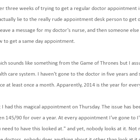
er three weeks of trying to get a regular doctor appointment 
actually lie to the really rude appointment desk person to get on
leave a message for my doctor's nurse, and then someone els
w to get a same day appointment.
ch sounds like something from the Game of Thrones but I assure
lth care system. I haven't gone to the doctor in five years and 
ice at least once a month. Apparently, 2014 is the year for ever
 I had this magical appointment on Thursday. The issue has bee
n 145/90 for over a year. At every appointment I've gone to I'
 need to have this looked at." and yet, nobody looks at it. Not
e doctors, nobody does anything about it other than look at i