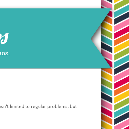
s
aos.
 isn't limited to regular problems, but