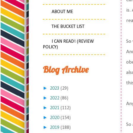
is.
ABOUT ME
rea
THE BUCKET LIST
So 
I CAN READ! (REVIEW
POLICY)
And
obe
Blog Archive
als
thi
►
2023
(29)
►
2022
(86)
An
►
2021
(112)
►
2020
(154)
So 
►
2019
(188)