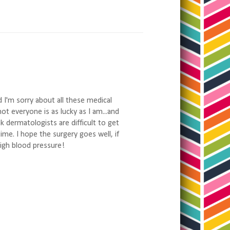
d I'm sorry about all these medical
not everyone is as lucky as I am...and
ink dermatologists are difficult to get
time. I hope the surgery goes well, if
high blood pressure!