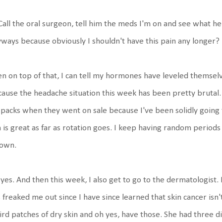
Call the oral surgeon, tell him the meds I'm on and see what he 
ways because obviously I shouldn't have this pain any longer?
n on top of that, I can tell my hormones have leveled themselv
ause the headache situation this week has been pretty brutal. I
 packs when they went on sale because I've been solidly goin
 is great as far as rotation goes. I keep having random periods
 own.
yes. And then this week, I also get to go to the dermatologist.
 freaked me out since I have since learned that skin cancer isn't
rd patches of dry skin and oh yes, have those. She had three dif