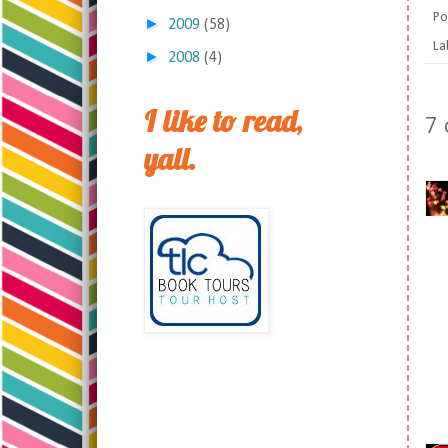
Po
►
2009
(58)
La
►
2008
(4)
I like to read,
7
yall.