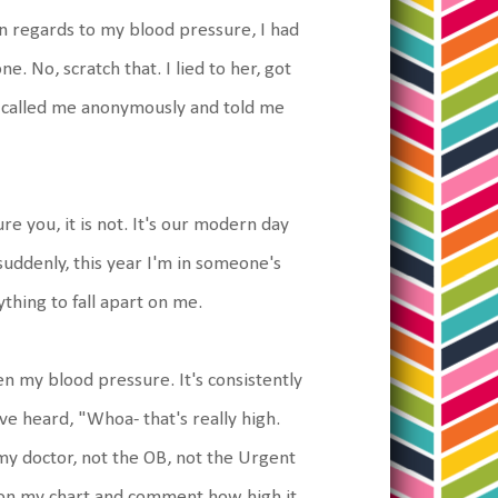
in regards to my blood pressure, I had
e. No, scratch that. I lied to her, got
e called me anonymously and told me
 you, it is not. It's our modern day
suddenly, this year I'm in someone's
ything to fall apart on me.
n my blood pressure. It's consistently
ve heard, "Whoa- that's really high.
 my doctor, not the OB, not the Urgent
t on my chart and comment how high it