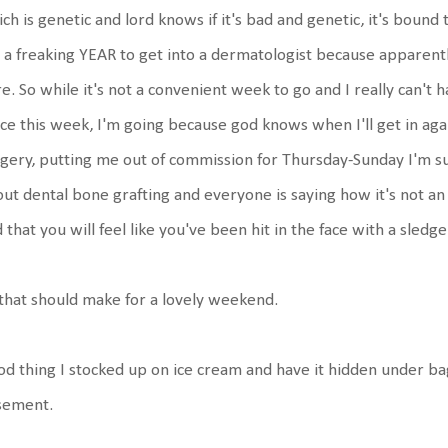
ch is genetic and lord knows if it's bad and genetic, it's bound 
a freaking YEAR to get into a dermatologist because apparent
e. So while it's not a convenient week to go and I really can't 
ice this week, I'm going because god knows when I'll get in ag
gery, putting me out of commission for Thursday-Sunday I'm s
ut dental bone grafting and everyone is saying how it's not an
 that you will feel like you've been hit in the face with a sled
that should make for a lovely weekend.
d thing I stocked up on ice cream and have it hidden under bag
sement.