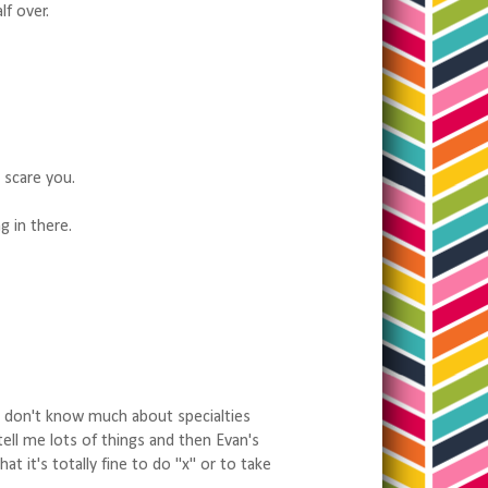
lf over.
t scare you.
g in there.
cs don't know much about specialties
tell me lots of things and then Evan's
t it's totally fine to do "x" or to take