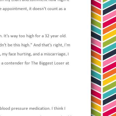
he appointment, it doesn't count as a
. It's way too high for a 32 year old.
n't be this high." And that's right, I'm
 my face hurting, and a miscarriage, I
 a contender for The Biggest Loser at
blood pressure medication. I think I