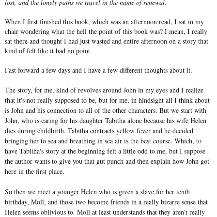
lost, and the lonely paths we travel in the name of renewal.
When I first finished this book, which was an afternoon read, I sat in my
chair wondering what the hell the point of this book was? I mean, I really
sat there and thought I had just wasted and entire afternoon on a story that
kind of felt like it had no point.
Fast forward a few days and I have a few different thoughts about it.
The story, for me, kind of revolves around John in my eyes and I realize
that it's not really supposed to be, but for me, in hindsight all I think about
is John and his connection to all of the other characters. But we start with
John, who is caring for his daughter Tabitha alone because his wife Helen
dies during childbirth. Tabitha contracts yellow fever and he decided
bringing her to sea and breathing in sea air is the best course. Which, to
have Tabitha's story at the beginning felt a little odd to me, but I suppose
the author wants to give you that gut punch and then explain how John got
here in the first place.
So then we meet a younger Helen who is given a slave for her tenth
birthday, Moll, and those two become friends in a really bizarre sense that
Helen seems oblivious to. Moll at least understands that they aren't really