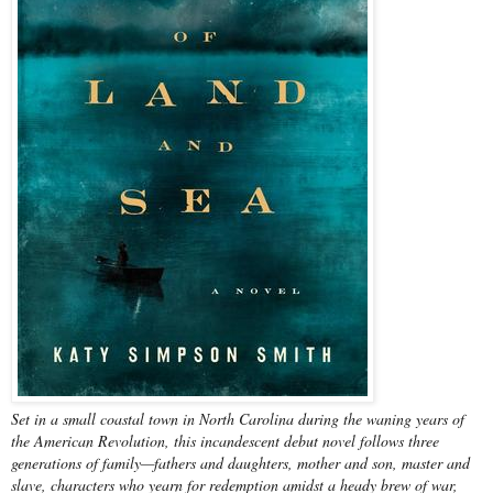
Set in a small coastal town in North Carolina during the waning years of
the American Revolution, this incandescent debut novel follows three
generations of family—fathers and daughters, mother and son, master and
slave, characters who yearn for redemption amidst a heady brew of war,