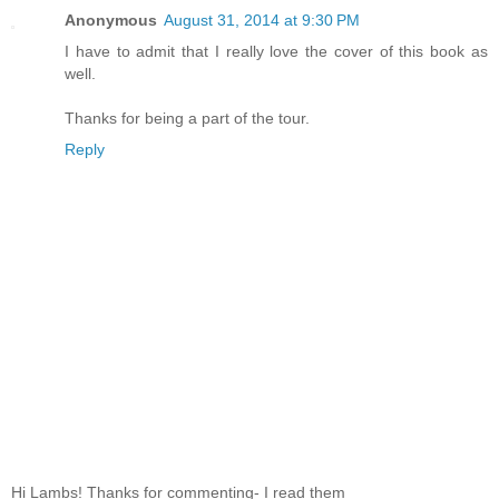
Anonymous
August 31, 2014 at 9:30 PM
I have to admit that I really love the cover of this book as
well.
Thanks for being a part of the tour.
Reply
Hi Lambs! Thanks for commenting- I read them