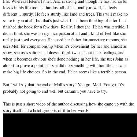
life. Whereas Helen's father, Asa, is strong and though he has had awful
losses in his life too and has lost all of his family as well, he feels
different... sturdy. He feels sturdy like land and trees. This will make no
sense to you at all, but that's just what I had been thinking of after I had
finished the book for a few days. Really, I thought Helen was terrible. I
didn't think she was a very nice person at all and I kind of feel like she
really just used everyone. She used her father for monetary reasons, she
uses Moll for companionship when it's convenient for her and almost as
show, she uses suitors and doesn't think twice about their feelings, and
when it becomes obvious she's done nothing in her life, she uses John as
almost to prove a point that she did do something with her life and can
make big life choices. So in the end, Helen seems like a terrible person.
But I will say that the end of Moll's story? You go, Moll. You go. It's
probably not going to end well but dammit, you have to try.
This is just a short video of the author discussing how she came up with the
story itself and a brief synopsis of it in her words: