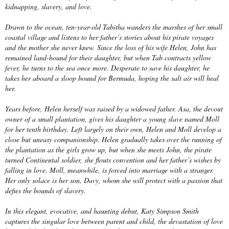
kidnapping, slavery, and love.
Drawn to the ocean, ten-year-old Tabitha wanders the marshes of her small
coastal village and listens to her father’s stories about his pirate voyages
and the mother she never knew. Since the loss of his wife Helen, John has
remained land-bound for their daughter, but when Tab contracts yellow
fever, he turns to the sea once more. Desperate to save his daughter, he
takes her aboard a sloop bound for Bermuda, hoping the salt air will heal
her.
Years before, Helen herself was raised by a widowed father. Asa, the devout
owner of a small plantation, gives his daughter a young slave named Moll
for her tenth birthday. Left largely on their own, Helen and Moll develop a
close but uneasy companionship. Helen gradually takes over the running of
the plantation as the girls grow up, but when she meets John, the pirate
turned Continental soldier, she flouts convention and her father’s wishes by
falling in love. Moll, meanwhile, is forced into marriage with a stranger.
Her only solace is her son, Davy, whom she will protect with a passion that
defies the bounds of slavery.
In this elegant, evocative, and haunting debut, Katy Simpson Smith
captures the singular love between parent and child, the devastation of love