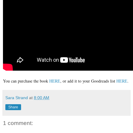
You can purchase the book
HERE
, or add it to your Goodreads list
HERE
.
Sara Strand
at
8:00 AM
Share
1 comment: