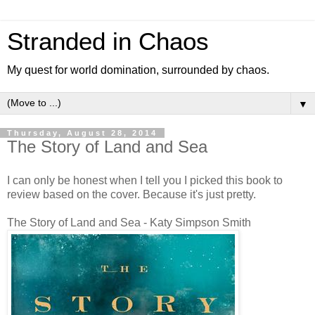
Stranded in Chaos
My quest for world domination, surrounded by chaos.
▼
Thursday, August 28, 2014
The Story of Land and Sea
I can only be honest when I tell you I picked this book to
review based on the cover. Because it's just pretty.
The Story of Land and Sea - Katy Simpson Smith