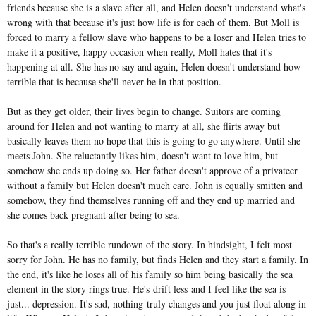
friends because she is a slave after all, and Helen doesn't understand what's
wrong with that because it's just how life is for each of them. But Moll is
forced to marry a fellow slave who happens to be a loser and Helen tries to
make it a positive, happy occasion when really, Moll hates that it's
happening at all. She has no say and again, Helen doesn't understand how
terrible that is because she'll never be in that position.
But as they get older, their lives begin to change. Suitors are coming
around for Helen and not wanting to marry at all, she flirts away but
basically leaves them no hope that this is going to go anywhere. Until she
meets John. She reluctantly likes him, doesn't want to love him, but
somehow she ends up doing so. Her father doesn't approve of a privateer
without a family but Helen doesn't much care. John is equally smitten and
somehow, they find themselves running off and they end up married and
she comes back pregnant after being to sea.
So that's a really terrible rundown of the story. In hindsight, I felt most
sorry for John. He has no family, but finds Helen and they start a family. In
the end, it's like he loses all of his family so him being basically the sea
element in the story rings true. He's drift less and I feel like the sea is
just... depression. It's sad, nothing truly changes and you just float along in