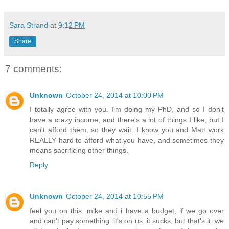
Sara Strand
at
9:12 PM
Share
7 comments:
Unknown
October 24, 2014 at 10:00 PM
I totally agree with you. I'm doing my PhD, and so I don't
have a crazy income, and there's a lot of things I like, but I
can't afford them, so they wait. I know you and Matt work
REALLY hard to afford what you have, and sometimes they
means sacrificing other things.
Reply
Unknown
October 24, 2014 at 10:55 PM
feel you on this. mike and i have a budget, if we go over
and can't pay something. it's on us. it sucks, but that's it. we