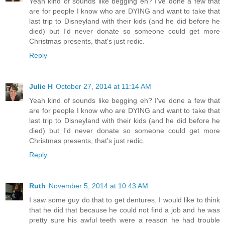
Yeah kind of sounds like begging eh? I've done a few that
are for people I know who are DYING and want to take that
last trip to Disneyland with their kids (and he did before he
died) but I'd never donate so someone could get more
Christmas presents, that's just redic.
Reply
Julie H
October 27, 2014 at 11:14 AM
Yeah kind of sounds like begging eh? I've done a few that
are for people I know who are DYING and want to take that
last trip to Disneyland with their kids (and he did before he
died) but I'd never donate so someone could get more
Christmas presents, that's just redic.
Reply
Ruth
November 5, 2014 at 10:43 AM
I saw some guy do that to get dentures. I would like to think
that he did that because he could not find a job and he was
pretty sure his awful teeth were a reason he had trouble