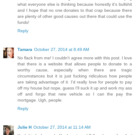
what everyone else is thinking because honestly it's bullshit
and I hope that no one donates to that crap because there
are plenty of other good causes out there that could use the
funds!
Reply
Tamara
October 27, 2014 at 8:49 AM
No flack from me! I couldn't agree more with this post. I love
that there is a website that allows people to donate to a
worthy cause, especially when there are tragic
circumstances but it is just fucking ridiculous how people
are taking advantage of it. I'd really love for people to pay
off my house but nope, guess I'll suck it up and work my ass
off and forgo that new vehicle so I can the pay the
mortgage. Ugh, people.
Reply
Julie H
October 27, 2014 at 11:14 AM