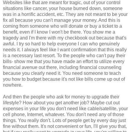
Websites like that are meant for tragic, out of your control
situations like cancer, your house burned down, someone
was in a horrific accident, etc. They are not meant to be your
fix all because you can't manage your money. And this is
coming from someone who will donate or buy a ticket to a
benefit, even if I know I won't be there. You show me a
tragedy and I'm there with my checkbook out because that's
awful. I try so hard to help everyone I can who genuinely
needs it. I always feel like I want confirmation that this really
is a necessary last resort. To the people who can't pay their
bills- show me that you have made an effort to utilize every
financial avenue out there, including financial counseling
because you clearly need it. You need someone to teach
you how to budget because it's not like bills come up out of
nowhere.
And then the people who ask for money to upgrade their
lifestyle? How about you get another job? Maybe cut out
expenses in your life you don't need like cable/satellite, your
cell phone, Internet, whatever. You don't need any of those
things. You really don't. Lots of people get by every day just
fine without them. It's not convenient or fun, I'll give you that,