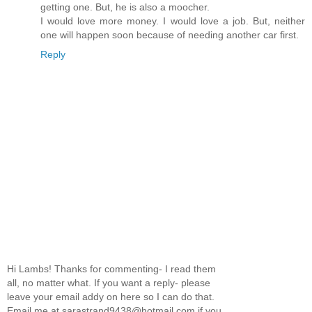
getting one. But, he is also a moocher.
I would love more money. I would love a job. But, neither
one will happen soon because of needing another car first.
Reply
Hi Lambs! Thanks for commenting- I read them
all, no matter what. If you want a reply- please
leave your email addy on here so I can do that.
Email me at sarastrand9438@hotmail.com if you