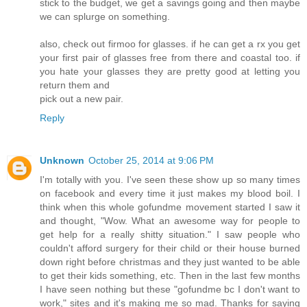
stick to the budget, we get a savings going and then maybe
we can splurge on something.
also, check out firmoo for glasses. if he can get a rx you get
your first pair of glasses free from there and coastal too. if
you hate your glasses they are pretty good at letting you
return them and
pick out a new pair.
Reply
Unknown
October 25, 2014 at 9:06 PM
I'm totally with you. I've seen these show up so many times
on facebook and every time it just makes my blood boil. I
think when this whole gofundme movement started I saw it
and thought, "Wow. What an awesome way for people to
get help for a really shitty situation." I saw people who
couldn't afford surgery for their child or their house burned
down right before christmas and they just wanted to be able
to get their kids something, etc. Then in the last few months
I have seen nothing but these "gofundme bc I don't want to
work," sites and it's making me so mad. Thanks for saying