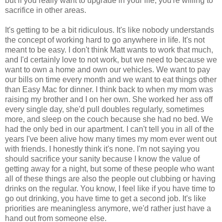
but if you really want to upgrade in your life, you're willing to
sacrifice in other areas.
It's getting to be a bit ridiculous. It's like nobody understands
the concept of working hard to go anywhere in life. It's not
meant to be easy. I don't think Matt wants to work that much,
and I'd certainly love to not work, but we need to because we
want to own a home and own our vehicles. We want to pay
our bills on time every month and we want to eat things other
than Easy Mac for dinner. I think back to when my mom was
raising my brother and I on her own. She worked her ass off
every single day, she'd pull doubles regularly, sometimes
more, and sleep on the couch because she had no bed. We
had the only bed in our apartment. I can't tell you in all of the
years I've been alive how many times my mom ever went out
with friends. I honestly think it's none. I'm not saying you
should sacrifice your sanity because I know the value of
getting away for a night, but some of these people who want
all of these things are also the people out clubbing or having
drinks on the regular. You know, I feel like if you have time to
go out drinking, you have time to get a second job. It's like
priorities are meaningless anymore, we'd rather just have a
hand out from someone else.