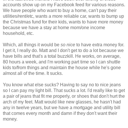
accounts show up on my Facebook feed for various reasons.
We have people who want to buy a home, can't pay their
utilities/rent/etc, wants a more reliable car, wants to bump up
the Christmas fund for their kids, wants to have more money
because we have a stay at home mom/one income
household, etc.
Which, all things it would be
so nice
to have extra money for.
I get it, I really do. Matt and I don't get to do a lot because we
have bills and that's a total buzzkill. He works, on average,
80 hours a week, and I'm working part time so I can shuttle
kids to/from things and maintain the house while he's gone
almost all of the time. It sucks.
You know what else sucks? Having to say no to nice jeans
so I can pay my light bill. That sucks a lot. I'd really like to get
a pair of jeans that fit me properly, or shoes that don't hurt the
arch of my feet. Matt would like new glasses, he hasn't had
any in twelve years, but we have a mortgage and utility bill
that comes every month and damn if they don't want their
money.