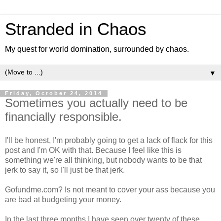
Stranded in Chaos
My quest for world domination, surrounded by chaos.
▼
Friday, October 24, 2014
Sometimes you actually need to be
financially responsible.
I'll be honest, I'm probably going to get a lack of flack for this
post and I'm OK with that. Because I feel like this is
something we're all thinking, but nobody wants to be that
jerk to say it, so I'll just be that jerk.
Gofundme.com? Is not meant to cover your ass because you
are bad at budgeting your money.
In the last three months I have seen over twenty of these