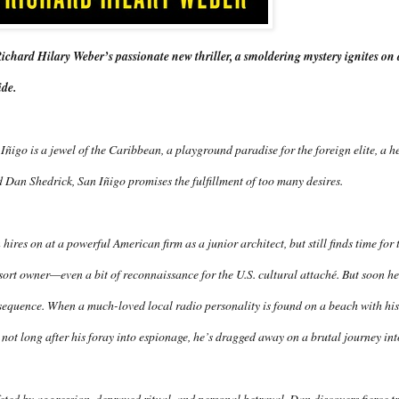
ichard Hilary Weber’s passionate new thriller, a smoldering mystery ignites on a 
ide.
Iñigo is a jewel of the Caribbean, a playground paradise for the foreign elite, a h
 Dan Shedrick, San Iñigo promises the fulfillment of too many desires.
hires on at a powerful American firm as a junior architect, but still finds time for t
sort owner—even a bit of reconnaissance for the U.S. cultural attaché. But soon he
equence. When a much-loved local radio personality is found on a beach with his
not long after his foray into espionage, he’s dragged away on a brutal journey int
eted by aggression, depraved ritual, and personal betrayal, Dan discovers fierce tru