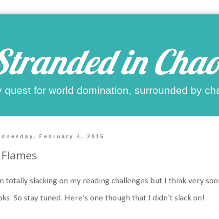
Stranded in Chao
 quest for world domination, surrounded by ch
dnesday, February 4, 2015
 Flames
m totally slacking on my reading challenges but I think very soo
ks. So stay tuned. Here's one though that I didn't slack on!