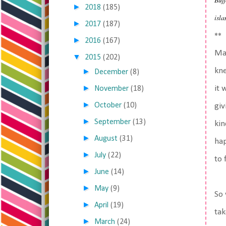
►
2018
(185)
isla
►
2017
(187)
**
►
2016
(167)
May
▼
2015
(202)
kne
►
December
(8)
►
it 
November
(18)
►
October
(10)
giv
►
September
(13)
kin
►
August
(31)
hap
►
July
(22)
to 
►
June
(14)
►
May
(9)
So 
►
April
(19)
tak
►
March
(24)