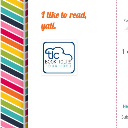
I like to read,
Po
yall.
La
1
Ne
Sub