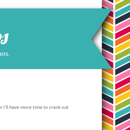
s
aos.
n I'll have more time to crank out