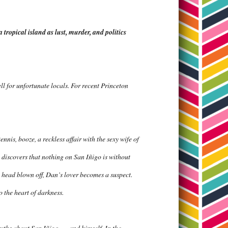
tropical island as lust, murder, and politics
ell for unfortunate locals. For recent Princeton
ennis, booze, a reckless affair with the sexy wife of
 discovers that nothing on San Iñigo is without
 head blown off, Dan’s lover becomes a suspect.
o the heart of darkness.
ths about San Iñigo . . . and himself. In the