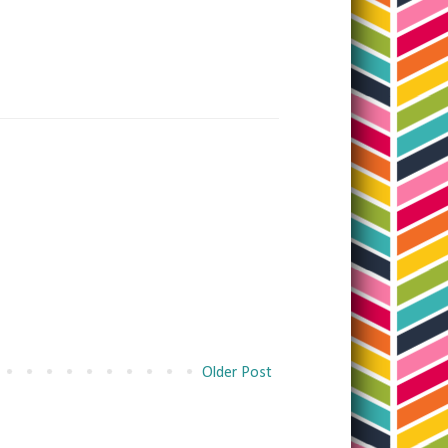
Older Post