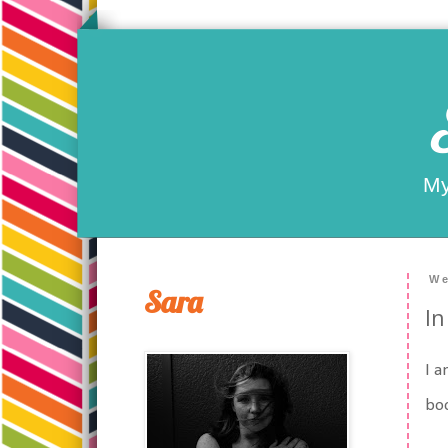
My
We
Sara
In
I a
boo