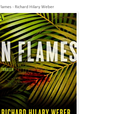
Flames - Richard Hilary Weber