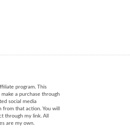
ffiliate program. This
or make a purchase through
ated social media
from that action. You will
 through my link. All
es are my own.