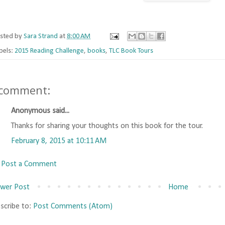
sted by
Sara Strand
at
8:00 AM
bels:
2015 Reading Challenge
,
books
,
TLC Book Tours
 comment:
Anonymous said...
Thanks for sharing your thoughts on this book for the tour.
February 8, 2015 at 10:11 AM
Post a Comment
wer Post
Home
scribe to:
Post Comments (Atom)