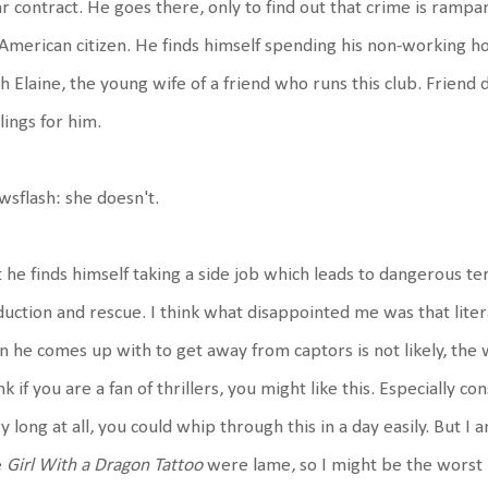
r contract. He goes there, only to find out that crime is rampant
American citizen. He finds himself spending his non-working 
h Elaine, the young wife of a friend who runs this club. Friend d
lings for him.
sflash: she doesn't.
 he finds himself taking a side job which leads to dangerous ter
uction and rescue. I think what disappointed me was that liter
n he comes up with to get away from captors is not likely, the w
nk if you are a fan of thrillers, you might like this. Especially co
y long at all, you could whip through this in a day easily. But 
e
Girl With a Dragon Tattoo
were lame, so I might be the worst p