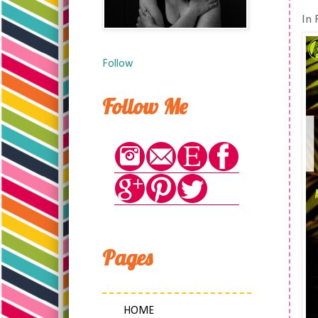
In 
Follow
Follow Me
Pages
HOME