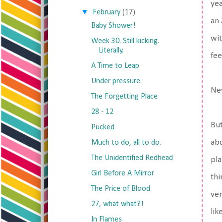
yea
▼
February
(17)
an 
Baby Shower!
wit
Week 30. Still kicking.
Literally.
fee
A Time to Leap
Under pressure.
New
The Forgetting Place
28 - 12
But
Pucked
abd
Much to do, all to do.
The Unidentified Redhead
pla
Girl Before A Mirror
thi
The Price of Blood
ver
27, what what?!
lik
In Flames