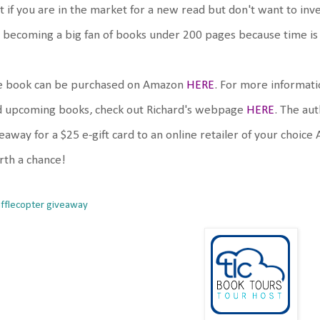
t if you are in the market for a new read but don't want to invest
 becoming a big fan of books under 200 pages because time is val
e book can be purchased on Amazon
HERE
. For more informati
d upcoming books, check out Richard's webpage
HERE
. The aut
eaway for a $25 e-gift card to an online retailer of your choic
th a chance!
afflecopter giveaway