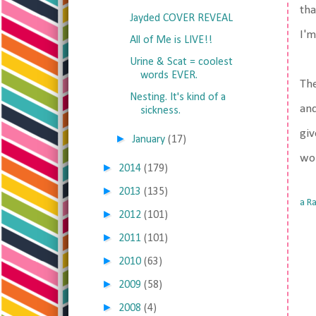
tha
Jayded COVER REVEAL
I'm
All of Me is LIVE!!
Urine & Scat = coolest
words EVER.
Th
Nesting. It's kind of a
an
sickness.
giv
►
January
(17)
wor
►
2014
(179)
►
2013
(135)
a R
►
2012
(101)
►
2011
(101)
►
2010
(63)
►
2009
(58)
►
2008
(4)