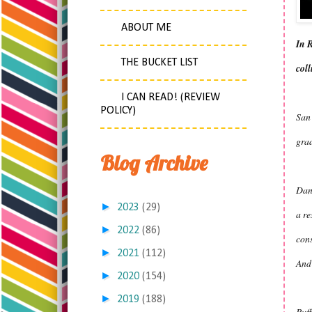
ABOUT ME
In R
THE BUCKET LIST
coll
I CAN READ! (REVIEW
POLICY)
San 
grad
Blog Archive
Dan 
►
2023
(29)
a re
►
2022
(86)
cons
►
2021
(112)
And 
►
2020
(154)
►
2019
(188)
Buff