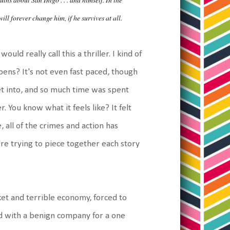
ll forever change him, if he survives at all.
uld really call this a thriller. I kind of
pens? It's not even fast paced, though
get into, and so much time was spent
r. You know what it feels like? It felt
e, all of the crimes and action has
e trying to piece together each story
ket and terrible economy, forced to
and with a benign company for a one