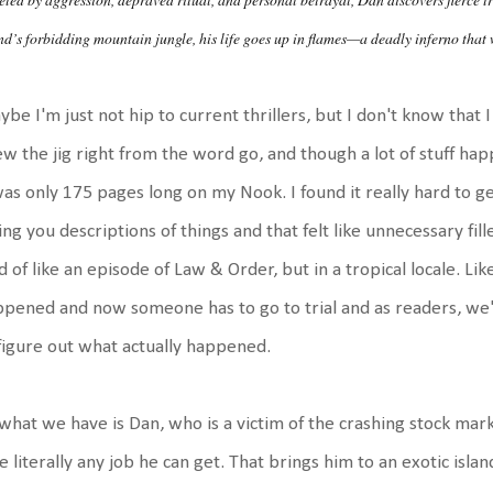
nd’s forbidding mountain jungle, his life goes up in flames—a deadly inferno that wi
be I'm just not hip to current thrillers, but I don't know that I wo
w the jig right from the word go, and though a lot of stuff hap
was only 175 pages long on my Nook. I found it really hard to 
ing you descriptions of things and that felt like unnecessary fille
d of like an episode of Law & Order, but in a tropical locale. Lik
pened and now someone has to go to trial and as readers, we'r
figure out what actually happened.
what we have is Dan, who is a victim of the crashing stock mar
e literally any job he can get. That brings him to an exotic isl