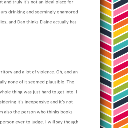
 and truly it's not an ideal place for
hours drinking and seemingly enamored
ies, and Dan thinks Elaine actually has
ritory and a lot of violence. Oh, and an
ally none of it seemed plausible. The
hole thing was just hard to get into. I
nsidering it's inexpensive and it's not
I am also the person who thinks books
erson ever to judge. I will say though