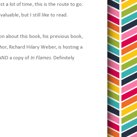
 a lot of time, this is the route to go.
uable, but I still like to read.
on about this book, his previous book,
hor, Richard Hilary Weber, is hosting a
e AND a copy of
In Flames
. Definitely