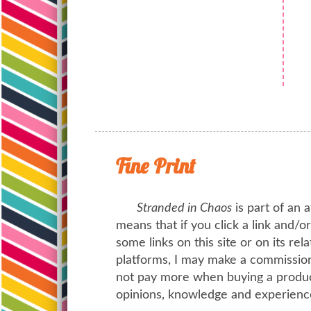
Fine Print
Stranded in Chaos
is part of an a
means that if you click a link and/
some links on this site or on its rel
platforms, I may make a commission 
not pay more when buying a product
opinions, knowledge and experienc