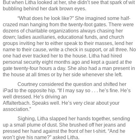
But when Litha looked at her, she didn’t see that spark of wit
bubbling behind her dark brown eyes.
“What does he look like?” She imagined some half-
crazed man hanging from the twenty-foot gates. There were
dozens of charitable organizations always chasing her
down; ladies auxiliaries, educational funds, and church
groups inviting her to either speak to their masses, lend her
name to their cause, write a check in support, or all three. No
one had ever tracked her to the house. Litha had hired
personal security eight months ago and kept a guard at the
gate twenty-four hours a day. She also had a man present in
the house at all times or by her side whenever she left.
Courtney considered the question and shifted her
iPad to the opposite hip. “If I may say so . . . he’s fine. He’s
well dressed. He’s driving an
Affalterbach. Speaks well. He’s very clear about your
association.”
Sighing, Litha slapped her hands together, sending
up a small plume of dust. She brushed off her jeans and
pressed her hand against the front of her t-shirt. “And he
won’t give his name?” asked Litha.