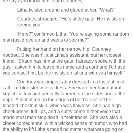
he says you know him,” said Courtney.
Litha twisted around and glared at her. “What?”
Courtney shrugged. “He’s at the gate. He insists on
seeing you.”
“Here?” confirmed Litha. “You’re saying some random
man just drove up and wants to see me?”
Putting her hand on her narrow hip, Courtney
nodded. She wasn’t just Litha’s assistant, but her closest
friend. “Shaun has him at the gate. I already spoke with the
guy. I asked him to leave his name and a card and I’d have
you contact him, but he insists on talking with you himself.”
Courtney was impeccably dressed in a tasteful, mid-
calf, ice-blue sleeveless dress. She wore her hair natural,
kept it cut low and perfectly tapered on the sides and at the
nape. A hint of red on the edges of her hair set off her
toasted-chestnut skin, which was flawless. She had high
cheekbones, full lips, and a sultry come-hither voice that
made most men stop dead in their tracks. She was also a
closet comedienne, with a wicked sense of humor, who had
the ability to lift Litha’s mood no matter what was going on.