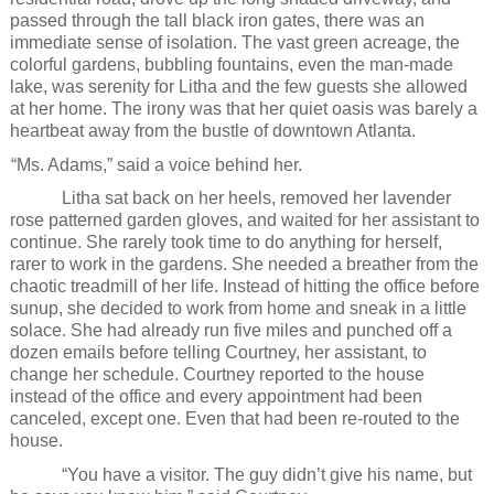
passed through the tall black iron gates, there was an
immediate sense of isolation. The vast green acreage, the
colorful gardens, bubbling fountains, even the man-made
lake, was serenity for Litha and the few guests she allowed
at her home. The irony was that her quiet oasis was barely a
heartbeat away from the bustle of downtown Atlanta.
“Ms. Adams,” said a voice behind her.
Litha sat back on her heels, removed her lavender
rose patterned garden gloves, and waited for her assistant to
continue. She rarely took time to do anything for herself,
rarer to work in the gardens. She needed a breather from the
chaotic treadmill of her life. Instead of hitting the office before
sunup, she decided to work from home and sneak in a little
solace. She had already run five miles and punched off a
dozen emails before telling Courtney, her assistant, to
change her schedule. Courtney reported to the house
instead of the office and every appointment had been
canceled, except one. Even that had been re-routed to the
house.
“You have a visitor. The guy didn’t give his name, but