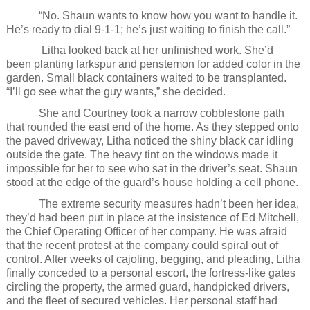
“No. Shaun wants to know how you want to handle it.
He’s ready to dial 9-1-1; he’s just waiting to finish the call.”
Litha looked back at her unfinished work. She’d
been planting larkspur and penstemon for added color in the
garden. Small black containers waited to be transplanted.
“I’ll go see what the guy wants,” she decided.
She and Courtney took a narrow cobblestone path
that rounded the east end of the home. As they stepped onto
the paved driveway, Litha noticed the shiny black car idling
outside the gate. The heavy tint on the windows made it
impossible for her to see who sat in the driver’s seat. Shaun
stood at the edge of the guard’s house holding a cell phone.
The extreme security measures hadn’t been her idea,
they’d had been put in place at the insistence of Ed Mitchell,
the Chief Operating Officer of her company. He was afraid
that the recent protest at the company could spiral out of
control. After weeks of cajoling, begging, and pleading, Litha
finally conceded to a personal escort, the fortress-like gates
circling the property, the armed guard, handpicked drivers,
and the fleet of secured vehicles. Her personal staff had