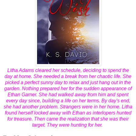
Litha Adams cleared her schedule, deciding to spend the
day at home. She needed a break from her chaotic life. She
picked a perfect sunny day to relax and just hang out in the
garden. Nothing prepared her for the sudden appearance of
Ethan Garner. She had walked away from him and spent
every day since, building a life on her terms. By day's end,
she had another problem. Strangers were in her home. Litha
found herself locked away with Ethan as interlopers hunted
for treasure. Then came the realization that she was their
target. They were hunting for her.