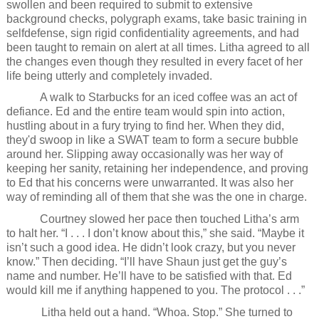
swollen and been required to submit to extensive
background checks, polygraph exams, take basic training in
selfdefense, sign rigid confidentiality agreements, and had
been taught to remain on alert at all times. Litha agreed to all
the changes even though they resulted in every facet of her
life being utterly and completely invaded.
A walk to Starbucks for an iced coffee was an act of
defiance. Ed and the entire team would spin into action,
hustling about in a fury trying to find her. When they did,
they'd swoop in like a SWAT team to form a secure bubble
around her. Slipping away occasionally was her way of
keeping her sanity, retaining her independence, and proving
to Ed that his concerns were unwarranted. It was also her
way of reminding all of them that she was the one in charge.
Courtney slowed her pace then touched Litha’s arm
to halt her. “I . . . I don’t know about this,” she said. “Maybe it
isn’t such a good idea. He didn’t look crazy, but you never
know.” Then deciding. “I’ll have Shaun just get the guy’s
name and number. He’ll have to be satisfied with that. Ed
would kill me if anything happened to you. The protocol . . .”
Litha held out a hand. “Whoa. Stop.” She turned to