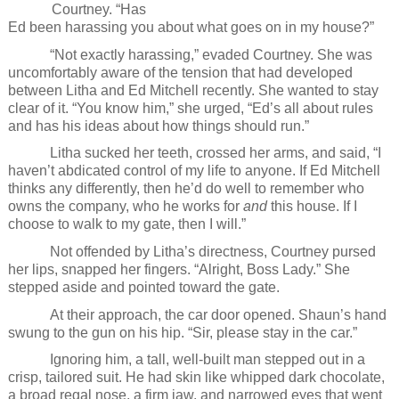
Courtney. “Has
Ed been harassing you about what goes on in my house?”
“Not exactly harassing,” evaded Courtney. She was
uncomfortably aware of the tension that had developed
between Litha and Ed Mitchell recently. She wanted to stay
clear of it. “You know him,” she urged, “Ed’s all about rules
and has his ideas about how things should run.”
Litha sucked her teeth, crossed her arms, and said, “I
haven’t abdicated control of my life to anyone. If Ed Mitchell
thinks any differently, then he’d do well to remember who
owns the company, who he works for
and
this house. If I
choose to walk to my gate, then I will.”
Not offended by Litha’s directness, Courtney pursed
her lips, snapped her fingers. “Alright, Boss Lady.” She
stepped aside and pointed toward the gate.
At their approach, the car door opened. Shaun’s hand
swung to the gun on his hip. “Sir, please stay in the car.”
Ignoring him, a tall, well-built man stepped out in a
crisp, tailored suit. He had skin like whipped dark chocolate,
a broad regal nose, a firm jaw, and narrowed eyes that went