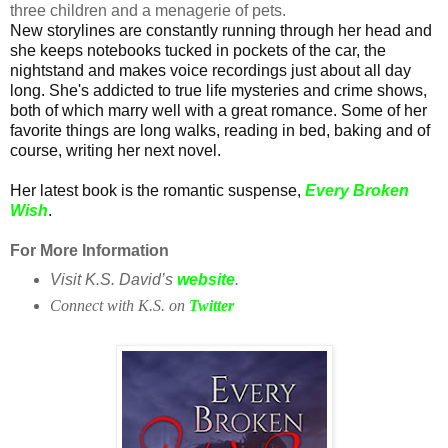
three children and a menagerie of pets.
New storylines are constantly running through her head and
she keeps notebooks tucked in pockets of the car, the
nightstand and makes voice recordings just about all day
long. She's addicted to true life mysteries and crime shows,
both of which marry well with a great romance. Some of her
favorite things are long walks, reading in bed, baking and of
course, writing her next novel.
Her latest book is the romantic suspense,
Every Broken
Wish
.
For More Information
Visit K.S. David’s
website
.
Connect with K.S. on
Twitter