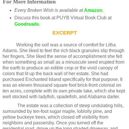
For More Information
Every Broken Wish is available at
Amazon
.
Discuss this book at PUYB Virtual Book Club at
Goodreads
.
EXCERPT
Working the soil was a source of comfort for Litha
Adams. She liked to feel the rich black granules slip through
her fingers. She liked the sense of accomplishment she felt
when something as small as a minuscule seed erupted from
the earth to produce an edible crop or the vivid canopy of
colors that lit up the back wall of her estate. She had
purchased Enchanted Island specifically for that purpose. It
was an eleven thousand square foot brick-front colonial on
ten acres, complete with its own private lake, which she kept
well stocked with ladyfish, spadefish, and Alabama darter.
The estate was a collection of steep undulating hills,
surrounded by ten-foot sugar maple, loblolly pine, and
yellow buckeye trees, which closed off visibility from
neighbors and passersby. Once you turned off the
residential road, drove up the long shaded driveway, and