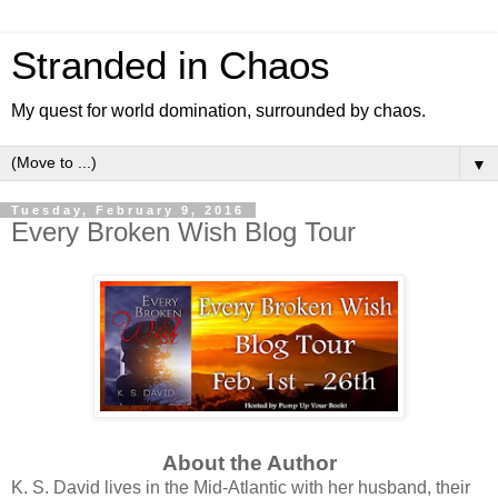
Stranded in Chaos
My quest for world domination, surrounded by chaos.
▼
Tuesday, February 9, 2016
Every Broken Wish Blog Tour
About the Author
K. S. David lives in the Mid-Atlantic with her husband, their