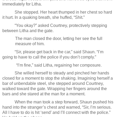
immediately for Litha.
She stopped. Her heart thumped in her chest so hard
it hurt. In a quaking breath, she huffed, “Shit.”
“You okay?” asked Courtney, protectively stepping
between Litha and the gate.
The man closed the door, letting her see the full
measure of him.
“Sir, please get back in the car,” said Shaun. “I’m
going to have to call the police if you don’t comply.”
“I’m fine,” said Litha, regaining her composure.
She willed herself to steady and pinched her hands
closed for a moment to stop the shaking. Imagining herself a
bar of unbendable steel, she stepped around Courtney,
walked toward the gate. Wrapping her fingers around the
bars and she stared at the man for a moment.
When the man took a step forward, Shaun pushed his
hand into the stranger’s chest and warned, “Sir, I’m serious.
All I have to do is hit ‘send’ and I’ll connect with the police.”