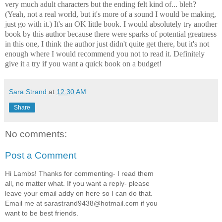
very much adult characters but the ending felt kind of... bleh?
(Yeah, not a real world, but it's more of a sound I would be making,
just go with it.) It's an OK little book. I would absolutely try another
book by this author because there were sparks of potential greatness
in this one, I think the author just didn't quite get there, but it's not
enough where I would recommend you not to read it. Definitely
give it a try if you want a quick book on a budget!
Sara Strand
at
12:30 AM
Share
No comments:
Post a Comment
Hi Lambs! Thanks for commenting- I read them
all, no matter what. If you want a reply- please
leave your email addy on here so I can do that.
Email me at sarastrand9438@hotmail.com if you
want to be best friends.