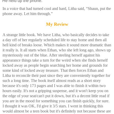
He held up the phone.
In a voice that had turned cool and hard, Litha said, “Shaun, put the
phone away. Let him through.”
My Review
A strange little book. We have Litha, who basically decides to take
a day off of her regularly scheduled life to stay home and then all
hell kind of breaks loose. Which makes it sound more dramatic than
it really is. It all starts when Ethan, who she left long ago, shows up
mysteriously out of the blue. After steeling herself against his
appearance things take a turn for the weird when she finds herself
locked away as people begin searching her home and grounds for
some kind of locked away treasure. That then forces Ethan and
Litha to reconcile their past since they are conveniently together for
such a long time. The book itself almost reads as a short story
because it's only 173 pages and I was able to finish it within two
hours easily. It's not a gripping suspense, and it won't keep you on
the edge of your seat/can't put it down, but it's a decent little read if
you are in the mood for something you can finish quickly, for sure.
I thought it was OK, I'd give it 3/5 stars. I went in thinking this
would almost be a teen book but it's definitely not because these are