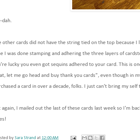
-dah.
 other cards did not have the string tied on the top because I 
e I was done stamping and adhering the three layers of cardsto
're lucky you even got sequins adhered to your card. This is 
t, let me go head and buy thank you cards", even though in m
chased a card in over a decade, folks. I just can't bring my self 
 again, I mailed out the last of these cards last week so I'm ba
es!
sted by
Sara Strand
at
12:00 AM