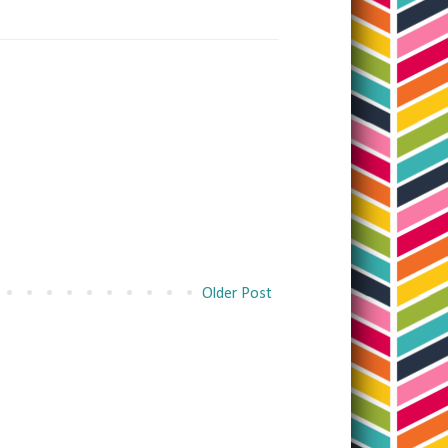
Older Post