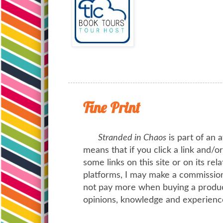
Fine Print
Stranded in Chaos
is part of an a
means that if you click a link and/
some links on this site or on its rel
platforms, I may make a commission 
not pay more when buying a product
opinions, knowledge and experienc