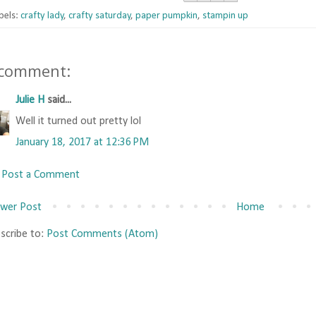
bels:
crafty lady
,
crafty saturday
,
paper pumpkin
,
stampin up
 comment:
Julie H
said...
Well it turned out pretty lol
January 18, 2017 at 12:36 PM
Post a Comment
wer Post
Home
scribe to:
Post Comments (Atom)