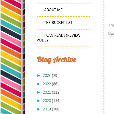
ABOUT ME
THE BUCKET LIST
The
lik
I CAN READ! (REVIEW
POLICY)
Blog Archive
►
2023
(29)
►
2022
(86)
►
2021
(112)
►
2020
(154)
►
2019
(188)