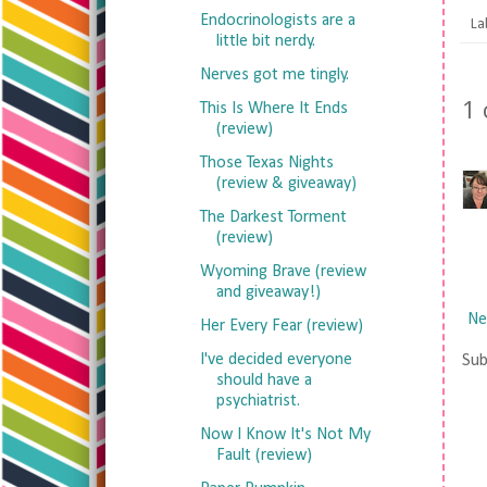
Endocrinologists are a
La
little bit nerdy.
Nerves got me tingly.
1
This Is Where It Ends
(review)
Those Texas Nights
(review & giveaway)
The Darkest Torment
(review)
Wyoming Brave (review
and giveaway!)
Ne
Her Every Fear (review)
I've decided everyone
Sub
should have a
psychiatrist.
Now I Know It's Not My
Fault (review)