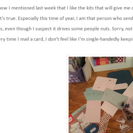
now I mentioned last week that I like the kits that will give me 
t's true. Especially this time of year, I am that person who sen
ts, even though I suspect it drives some people nuts. Sorry, not s
ry time I mail a card, I don't feel like I'm single-handedly keep