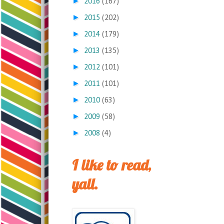
►
2016
(167)
►
2015
(202)
►
2014
(179)
►
2013
(135)
►
2012
(101)
►
2011
(101)
►
2010
(63)
►
2009
(58)
►
2008
(4)
I like to read,
yall.