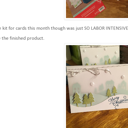
 kit for cards this month though was just SO LABOR INTENSIVE
e the finished product.