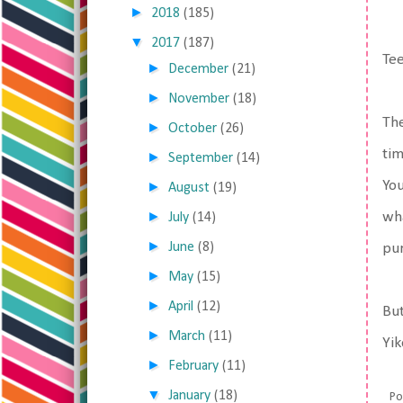
►
2018
(185)
▼
2017
(187)
Tee
►
December
(21)
►
November
(18)
The
►
October
(26)
tim
►
September
(14)
You
►
August
(19)
►
wha
July
(14)
►
June
(8)
pur
►
May
(15)
►
April
(12)
But
►
March
(11)
Yik
►
February
(11)
▼
January
(18)
Po