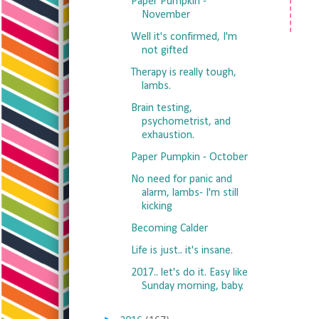
Paper Pumpkin -
November
Well it's confirmed, I'm
not gifted
Therapy is really tough,
lambs.
Brain testing,
psychometrist, and
exhaustion.
Paper Pumpkin - October
No need for panic and
alarm, lambs- I'm still
kicking
Becoming Calder
Life is just.. it's insane.
2017.. let's do it. Easy like
Sunday morning, baby.