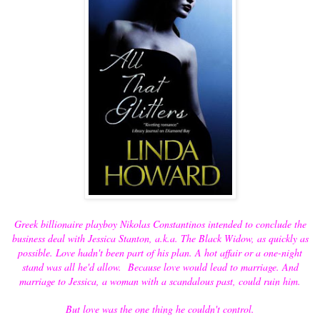
Greek billionaire playboy Nikolas Constantinos intended to conclude the
business deal with Jessica Stanton, a.k.a. The Black Widow, as quickly as
possible. Love hadn't been part of his plan. A hot affair or a one-night
stand was all he'd allow. Because love would lead to marriage. And
marriage to Jessica, a woman with a scandalous past, could ruin him.
But love was the one thing he couldn't control.