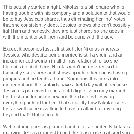
This actually started alright, Nikolas is a billionaire who is
having trouble with his company and a solution to that would
be to buy Jessica's shares, thus eliminating her "no" votes
that she consistently does. Jessica knows she can't possibly
fight him and honestly, they are just shares so she goes in
with the intent to sell them and be done with the guy.
Except it becomes lust at first sight for Nikolas whereas
Jessica, who despite being married is still a virgin and an
inexperienced woman in all things relationship, so she
hightails it out of there. Nikolas won't be deterred so he
basically stalks here and shows up while her dog is having
puppies and he lends a hand. Somehow this turns into
dinner out and the tabloids have a field day with it because
Jessica is perceived to be a gold digger, who only married
her husband for his money and then he died, leaving
everything behind for her. That's exactly how Nikolas sees
her as well so he is willing to have an affair but anything
beyond that? Not so much.
Well nothing goes as planned and all of a sudden Nikolas is
marrying Jessica (honest to god the reason is so absurd you