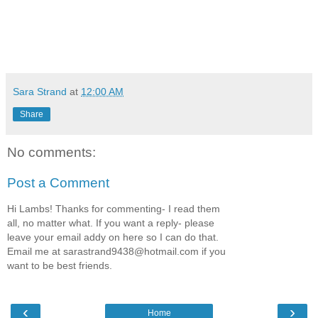
Sara Strand
at
12:00 AM
Share
No comments:
Post a Comment
Hi Lambs! Thanks for commenting- I read them
all, no matter what. If you want a reply- please
leave your email addy on here so I can do that.
Email me at sarastrand9438@hotmail.com if you
want to be best friends.
‹
›
Home