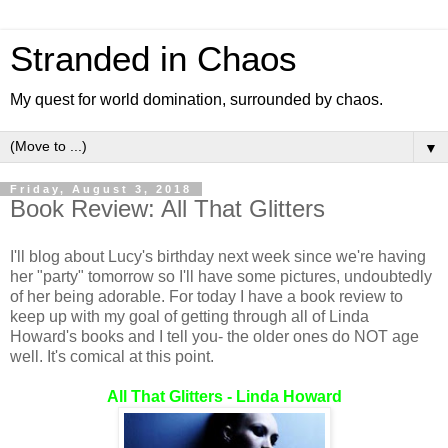
Stranded in Chaos
My quest for world domination, surrounded by chaos.
▼
Friday, August 3, 2018
Book Review: All That Glitters
I'll blog about Lucy's birthday next week since we're having
her "party" tomorrow so I'll have some pictures, undoubtedly
of her being adorable. For today I have a book review to
keep up with my goal of getting through all of Linda
Howard's books and I tell you- the older ones do NOT age
well. It's comical at this point.
All That Glitters - Linda Howard