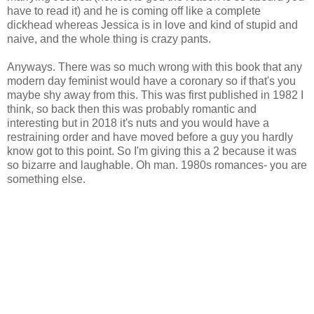
have to read it) and he is coming off like a complete
dickhead whereas Jessica is in love and kind of stupid and
naive, and the whole thing is crazy pants.
Anyways. There was so much wrong with this book that any
modern day feminist would have a coronary so if that's you
maybe shy away from this. This was first published in 1982 I
think, so back then this was probably romantic and
interesting but in 2018 it's nuts and you would have a
restraining order and have moved before a guy you hardly
know got to this point. So I'm giving this a 2 because it was
so bizarre and laughable. Oh man. 1980s romances- you are
something else.