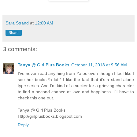
Sara Strand
at
12:00 AM
Share
3 comments:
Tanya @ Girl Plus Books
October 11, 2018 at 9:56 AM
I’ve never read anything from Yates even though I feel like I
see her books *a lot.* I like the fact that it’s a stand-alone
type series. And I’m kind of a sucker for a grieving character
to find a second chance at love and happiness. I’ll have to
check this one out.
Tanya @ Girl Plus Books
Http://girlplusbooks.blogspot.com
Reply