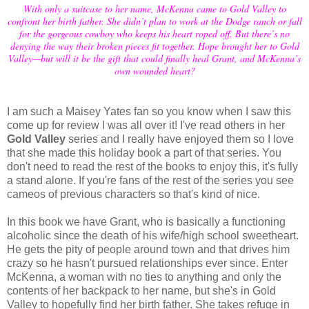
With only a suitcase to her name, McKenna came to Gold Valley to
confront her birth father. She didn’t plan to work at the Dodge ranch or fall
for the gorgeous cowboy who keeps his heart roped off. But there’s no
denying the way their broken pieces fit together. Hope brought her to Gold
Valley—but will it be the gift that could finally heal Grant, and McKenna’s
own wounded heart?
I am such a Maisey Yates fan so you know when I saw this
come up for review I was all over it! I've read others in her
Gold Valley
series and I really have enjoyed them so I love
that she made this holiday book a part of that series. You
don't need to read the rest of the books to enjoy this, it's fully
a stand alone. If you're fans of the rest of the series you see
cameos of previous characters so that's kind of nice.
In this book we have Grant, who is basically a functioning
alcoholic since the death of his wife/high school sweetheart.
He gets the pity of people around town and that drives him
crazy so he hasn't pursued relationships ever since. Enter
McKenna, a woman with no ties to anything and only the
contents of her backpack to her name, but she's in Gold
Valley to hopefully find her birth father. She takes refuge in