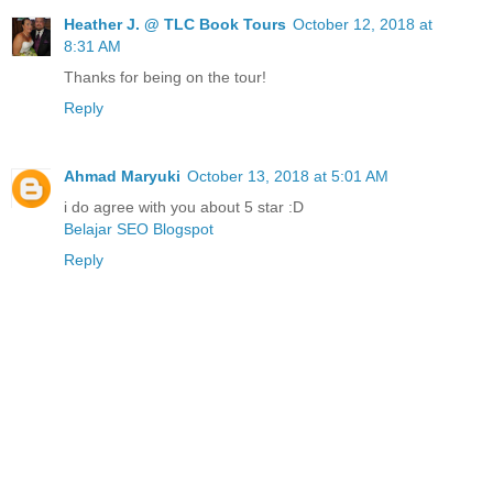
Heather J. @ TLC Book Tours
October 12, 2018 at
8:31 AM
Thanks for being on the tour!
Reply
Ahmad Maryuki
October 13, 2018 at 5:01 AM
i do agree with you about 5 star :D
Belajar SEO Blogspot
Reply