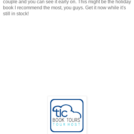
couple and you can see it early on. This might be the holiday
book I recommend the most, you guys. Get it now while it's
still in stock!