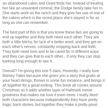
an abandoned cabin and Grant finds her. Instead of treating
her like an unwanted criminal, the Dodge family take her in.
She starts work on the ranch and they give her use of one of
the cabins which is the nicest place she's stayed in for as
long as she can remember.
The best part of this is that you know these two are going to
end up together and they both need each other. They are
both a little bitchy, for lack of a better word, and they get on
each other's nerves, constantly snipping back and forth.
They both need love and to be cared for in different ways
and they can give that to each other... if only they can stop
barking long enough to see it.
Overall? I'm giving this one 5 stars. Honestly. I really love
Maisey Yates because she gives you a story that grabs at
your heart strings, throws in some fun romance, and brings it
all together for a great ending. This book all comes around
Christmas so it adds another layer of Hallmark movie
goodness that makes me love it even more. I really liked
both characters because independently they have pretty
tragic back stories, but together they make a pretty great