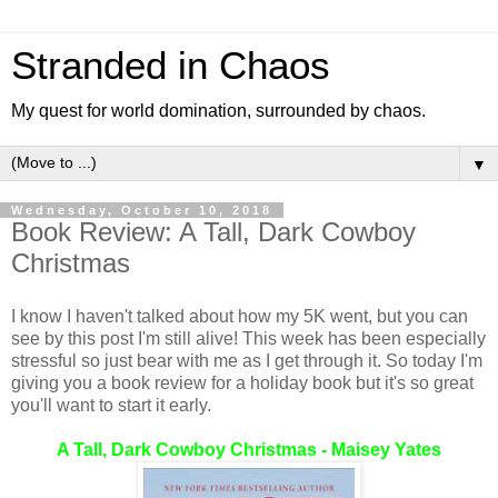
Stranded in Chaos
My quest for world domination, surrounded by chaos.
▼
Wednesday, October 10, 2018
Book Review: A Tall, Dark Cowboy
Christmas
I know I haven't talked about how my 5K went, but you can
see by this post I'm still alive! This week has been especially
stressful so just bear with me as I get through it. So today I'm
giving you a book review for a holiday book but it's so great
you'll want to start it early.
A Tall, Dark Cowboy Christmas - Maisey Yates