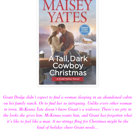
Grant Dodge didn’t expect to find a woman sleeping in an abandoned cabin
on his family ranch. Or to find her so intriguing. Unlike every other woman
in town, McKenna Tate doesn’t know Grant’s a widower. There’s no pity in
the looks she gives him. McKenna wants him, and Grant has forgotten what
it’s like to feel like a man. A no-strings fling for Christmas might be the
kind of holiday cheer Grant needs…