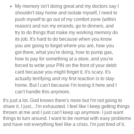
My memory isn't doing great and my doctors say I
shouldn't stay home and isolate myself, I need to
push myself to go out of my comfort zone (within
reason) and run my errands, go to dinners, and
try to do things that make my working memory do
its job. It's hard to do because when you know
you are going to forget where you are, how you
got there, what you're doing, how to pump gas,
how to pay for something at a store, and you're
forced to write your PIN on the front of your debit
card because you might forget it, it's scary. It's
actually terrifying and my first reaction is to stay
home. But I can't because I'm losing it here and I
can't handle this anymore.
It's just a lot. God knows there's more but I'm not going to
share it. I just... I'm exhausted. I feel like I keep getting things
thrown at me and I just can't keep up anymore. I just want
things to turn around. I want to be normal with easy problems
and have not everything feel like a crisis. I'm just tired of it.