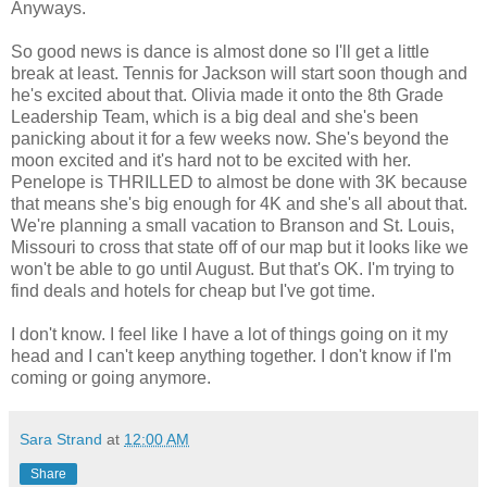
Anyways.
So good news is dance is almost done so I'll get a little
break at least. Tennis for Jackson will start soon though and
he's excited about that. Olivia made it onto the 8th Grade
Leadership Team, which is a big deal and she's been
panicking about it for a few weeks now. She's beyond the
moon excited and it's hard not to be excited with her.
Penelope is THRILLED to almost be done with 3K because
that means she's big enough for 4K and she's all about that.
We're planning a small vacation to Branson and St. Louis,
Missouri to cross that state off of our map but it looks like we
won't be able to go until August. But that's OK. I'm trying to
find deals and hotels for cheap but I've got time.
I don't know. I feel like I have a lot of things going on it my
head and I can't keep anything together. I don't know if I'm
coming or going anymore.
Sara Strand
at
12:00 AM
Share