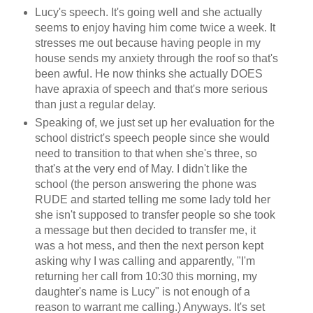
Lucy's speech. It's going well and she actually
seems to enjoy having him come twice a week. It
stresses me out because having people in my
house sends my anxiety through the roof so that's
been awful. He now thinks she actually DOES
have apraxia of speech and that's more serious
than just a regular delay.
Speaking of, we just set up her evaluation for the
school district's speech people since she would
need to transition to that when she's three, so
that's at the very end of May. I didn't like the
school (the person answering the phone was
RUDE and started telling me some lady told her
she isn't supposed to transfer people so she took
a message but then decided to transfer me, it
was a hot mess, and then the next person kept
asking why I was calling and apparently, "I'm
returning her call from 10:30 this morning, my
daughter's name is Lucy" is not enough of a
reason to warrant me calling.) Anyways. It's set