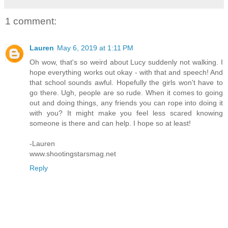
1 comment:
Lauren
May 6, 2019 at 1:11 PM
Oh wow, that's so weird about Lucy suddenly not walking. I
hope everything works out okay - with that and speech! And
that school sounds awful. Hopefully the girls won't have to
go there. Ugh, people are so rude. When it comes to going
out and doing things, any friends you can rope into doing it
with you? It might make you feel less scared knowing
someone is there and can help. I hope so at least!
-Lauren
www.shootingstarsmag.net
Reply