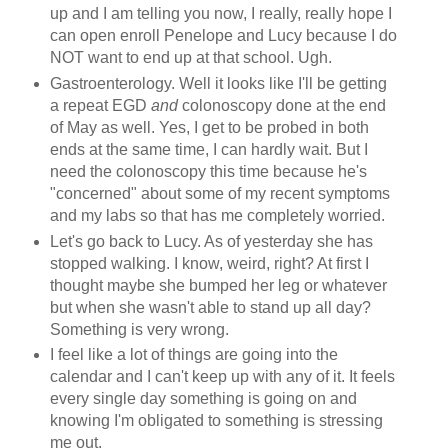
up and I am telling you now, I really, really hope I
can open enroll Penelope and Lucy because I do
NOT want to end up at that school. Ugh.
Gastroenterology. Well it looks like I'll be getting
a repeat EGD
and
colonoscopy done at the end
of May as well. Yes, I get to be probed in both
ends at the same time, I can hardly wait. But I
need the colonoscopy this time because he's
"concerned" about some of my recent symptoms
and my labs so that has me completely worried.
Let's go back to Lucy. As of yesterday she has
stopped walking. I know, weird, right? At first I
thought maybe she bumped her leg or whatever
but when she wasn't able to stand up all day?
Something is very wrong.
I feel like a lot of things are going into the
calendar and I can't keep up with any of it. It feels
every single day something is going on and
knowing I'm obligated to something is stressing
me out.