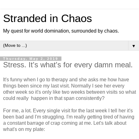
Stranded in Chaos
My quest for world domination, surrounded by chaos.
▼
Thursday, May 2, 2019
Stress. It's what's for every damn meal.
It's funny when I go to therapy and she asks me how have
things been since my last visit. Normally I see her every
other week so it's only like two weeks between visits so what
could really happen in that span consistently?
For me, a lot. Every single visit for the last week I tell her it's
been bad and I'm struggling. I'm really getting tired of having
a constant barrage of crap coming at me. Let's talk about
what's on my plate: