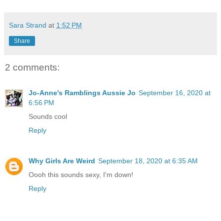
Sara Strand
at
1:52 PM
Share
2 comments:
Jo-Anne's Ramblings Aussie Jo
September 16, 2020 at
6:56 PM
Sounds cool
Reply
Why Girls Are Weird
September 18, 2020 at 6:35 AM
Oooh this sounds sexy, I'm down!
Reply