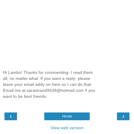
Hi Lambs! Thanks for commenting- I read them
all, no matter what. If you want a reply- please
leave your email addy on here so I can do that.
Email me at sarastrand9438@hotmail.com if you
want to be best friends.
‹
›
Home
View web version