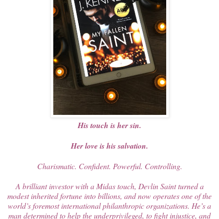
His touch is her sin.
Her love is his salvation.
Charismatic. Confident. Powerful. Controlling.
A brilliant investor with a Midas touch, Devlin Saint turned a
modest inherited fortune into billions, and now operates one of the
world’s foremost international philanthropic organizations. He’s a
man determined to help the underprivileged, to fight injustice, and