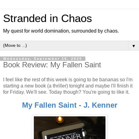
Stranded in Chaos
My quest for world domination, surrounded by chaos.
▼
Wednesday, September 16, 2020
Book Review: My Fallen Saint
I feel like the rest of this week is going to be bananas so I'm
starting a new book (a thriller) tonight and maybe I'll finish it
for Friday. We'll see. Today though? You're going to like it.
My Fallen Saint - J. Kenner