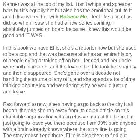
Kenner was at the top of my list. It isn't whips and spreader
bars but it's equally hot but also has the emotional pull to it,
and I discovered her with
Release Me
. I feel like a lot of us
did, so when I saw she had a new series coming, I
absolutely jumped on board because I knew this would be
good and IT WAS.
In this book we have Ellie, she's a reporter now but she used
to be a cop and that was because she has an entire history
of people dying or taking off on her. Her dad and her uncle
were both murdered, and the love of her life took her virginity
and then disappeared. She's gone over a decade not
handling the trauma of any of it, and she spends a lot of time
thinking about Alex and wondering why he would just up
and leave.
Fast forward to now, she's having to go back to the city it all
began, the one she ran away from, to do an article on this
charitable organization with an elusive man at the helm. I'm
just going to leave you there because I am 99% sure anyone
with a brain already knows where that story line is going.
The story doesn't end there, Ellie is also there to find out