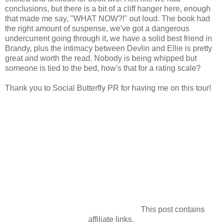
conclusions, but there is a bit of a cliff hanger here, enough
that made me say, "WHAT NOW?!" out loud. The book had
the right amount of suspense, we've got a dangerous
undercurrent going through it, we have a solid best friend in
Brandy, plus the intimacy between Devlin and Ellie is pretty
great and worth the read. Nobody is being whipped but
someone is tied to the bed, how's that for a rating scale?
Thank you to Social Butterfly PR for having me on this tour!
This post contains
affiliate links.