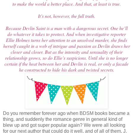
to make the world a better place. And that, at least is true.
It’s not, however, the full truth.
Because Devlin Saint is a man with a dangerous secret. One he’ll
do whatever it takes to protect. And when investigative reporter
Ellie Holmes turns her attention to an unsolved murder, she finds
herself caught in a web of intrigue and passion as Devlin draws her
closer and closer. But as the intensity and sensuality of their
relationship grows, so do Ellie’s suspicions. Until she is no longer
certain if the heat between her and Devlin is real, or only a facade
he constructed to hide his dark and twisted secrets.
Do you remember forever ago when BDSM books became a
thing, and suddenly the romance genre in general kind of
blew up and got super popular again? We were all looking
for our next author that could do it well, and of all of them, J.