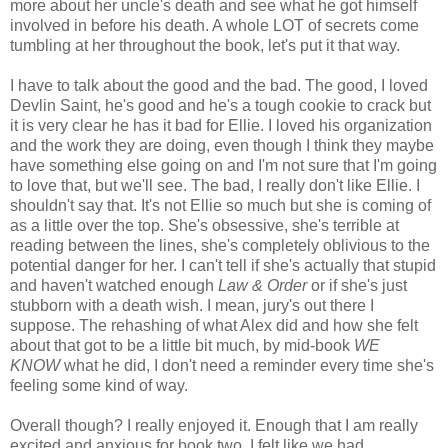
more about her uncle's death and see what he got himself
involved in before his death. A whole LOT of secrets come
tumbling at her throughout the book, let's put it that way.
I have to talk about the good and the bad. The good, I loved
Devlin Saint, he's good and he's a tough cookie to crack but
it is very clear he has it bad for Ellie. I loved his organization
and the work they are doing, even though I think they maybe
have something else going on and I'm not sure that I'm going
to love that, but we'll see. The bad, I really don't like Ellie. I
shouldn't say that. It's not Ellie so much but she is coming of
as a little over the top. She's obsessive, she's terrible at
reading between the lines, she's completely oblivious to the
potential danger for her. I can't tell if she's actually that stupid
and haven't watched enough
Law & Order
or if she's just
stubborn with a death wish. I mean, jury's out there I
suppose. The rehashing of what Alex did and how she felt
about that got to be a little bit much, by mid-book
WE
KNOW
what he did, I don't need a reminder every time she's
feeling some kind of way.
Overall though? I really enjoyed it. Enough that I am really
excited and anxious for book two. I felt like we had