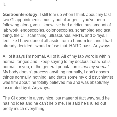
it.
Gastroenterology:
I still tear up when I think about my last
two GI appointments, mostly out of anger. If you've been
following along, you'll know I've had a ridiculous amount of
lab work, endoscopies, colonoscopies, scrambled egg test
thing, the CT scan thing, ultrasounds, MRI's, and x-rays. I
feel like I have done it all aside from a barium test and I had
already decided I would refuse that. HARD pass. Anyways.
All of it says I'm normal. All of it. All of my lab work is within
normal ranges and I keep saying to my doctors that what is
normal for you, or the general population is
not my normal
.
My body doesn't process anything normally, I don't absorb
things normally, nothing, and that's some my old psychiatrist
was firm about, he totally believed me and was absolutely
fascinated by it. Anyways.
The GI doctor in a very nice, but matter of fact way, said he
has no idea and he can't help me. He said he's ruled out
pretty much everything.