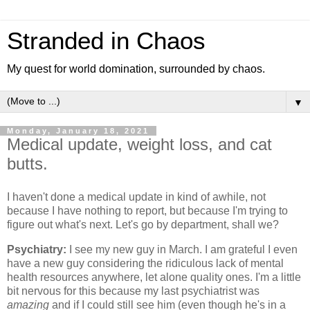
Stranded in Chaos
My quest for world domination, surrounded by chaos.
▼
Monday, January 18, 2021
Medical update, weight loss, and cat
butts.
I haven't done a medical update in kind of awhile, not
because I have nothing to report, but because I'm trying to
figure out what's next. Let's go by department, shall we?
Psychiatry:
I see my new guy in March. I am grateful I even
have a new guy considering the ridiculous lack of mental
health resources anywhere, let alone quality ones. I'm a little
bit nervous for this because my last psychiatrist was
amazing
and if I could still see him (even though he's in a