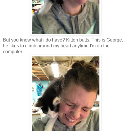
But you know what I do have? Kitten butts. This is George,
he likes to climb around my head anytime I'm on the
computer.