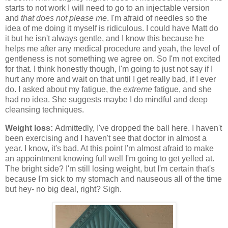
starts to not work I will need to go to an injectable version
and
that does not please me
. I'm afraid of needles so the
idea of me doing it myself is ridiculous. I could have Matt do
it but he isn't always gentle, and I know this because he
helps me after any medical procedure and yeah, the level of
gentleness is not something we agree on. So I'm not excited
for that. I think honestly though, I'm going to just not say if I
hurt any more and wait on that until I get really bad, if I ever
do. I asked about my fatigue, the
extreme
fatigue, and she
had no idea. She suggests maybe I do mindful and deep
cleansing techniques.
Weight loss:
Admittedly, I've dropped the ball here. I haven't
been exercising and I haven't see that doctor in almost a
year. I know, it's bad. At this point I'm almost afraid to make
an appointment knowing full well I'm going to get yelled at.
The bright side? I'm still losing weight, but I'm certain that's
because I'm sick to my stomach and nauseous all of the time
but hey- no big deal, right? Sigh.