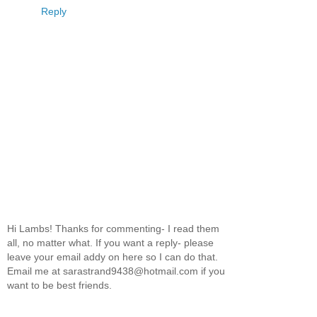
Reply
Hi Lambs! Thanks for commenting- I read them
all, no matter what. If you want a reply- please
leave your email addy on here so I can do that.
Email me at sarastrand9438@hotmail.com if you
want to be best friends.