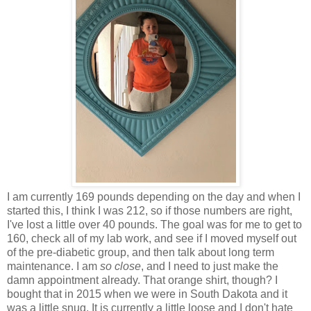
I am currently 169 pounds depending on the day and when I
started this, I think I was 212, so if those numbers are right,
I've lost a little over 40 pounds. The goal was for me to get to
160, check all of my lab work, and see if I moved myself out
of the pre-diabetic group, and then talk about long term
maintenance. I am
so close
, and I need to just make the
damn appointment already. That orange shirt, though? I
bought that in 2015 when we were in South Dakota and it
was a little snug. It is currently a little loose and I don't hate