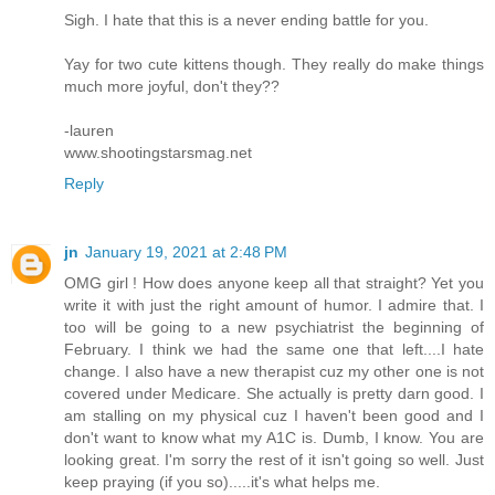
Sigh. I hate that this is a never ending battle for you.
Yay for two cute kittens though. They really do make things
much more joyful, don't they??
-lauren
www.shootingstarsmag.net
Reply
jn
January 19, 2021 at 2:48 PM
OMG girl ! How does anyone keep all that straight? Yet you
write it with just the right amount of humor. I admire that. I
too will be going to a new psychiatrist the beginning of
February. I think we had the same one that left....I hate
change. I also have a new therapist cuz my other one is not
covered under Medicare. She actually is pretty darn good. I
am stalling on my physical cuz I haven't been good and I
don't want to know what my A1C is. Dumb, I know. You are
looking great. I'm sorry the rest of it isn't going so well. Just
keep praying (if you so).....it's what helps me.