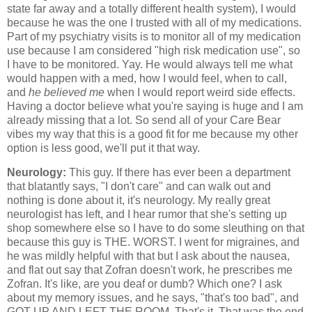
state far away and a totally different health system), I would
because he was the one I trusted with all of my medications.
Part of my psychiatry visits is to monitor all of my medication
use because I am considered "high risk medication use", so
I have to be monitored. Yay. He would always tell me what
would happen with a med, how I would feel, when to call,
and
he believed me
when I would report weird side effects.
Having a doctor believe what you're saying is huge and I am
already missing that a lot. So send all of your Care Bear
vibes my way that this is a good fit for me because my other
option is less good, we'll put it that way.
Neurology:
This guy. If there has ever been a department
that blatantly says, "I don't care" and can walk out and
nothing is done about it, it's neurology. My really great
neurologist has left, and I hear rumor that she's setting up
shop somewhere else so I have to do some sleuthing on that
because this guy is THE. WORST. I went for migraines, and
he was mildly helpful with that but I ask about the nausea,
and flat out say that Zofran doesn't work, he prescribes me
Zofran. It's like, are you deaf or dumb? Which one? I ask
about my memory issues, and he says, "that's too bad", and
GOT UP AND LEFT THE ROOM. That's it. That was the end