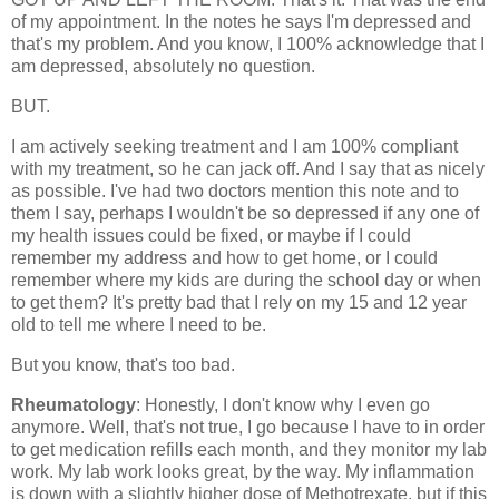
of my appointment. In the notes he says I'm depressed and
that's my problem. And you know, I 100% acknowledge that I
am depressed, absolutely no question.
BUT.
I am actively seeking treatment and I am 100% compliant
with my treatment, so he can jack off. And I say that as nicely
as possible. I've had two doctors mention this note and to
them I say, perhaps I wouldn't be so depressed if any one of
my health issues could be fixed, or maybe if I could
remember my address and how to get home, or I could
remember where my kids are during the school day or when
to get them? It's pretty bad that I rely on my 15 and 12 year
old to tell me where I need to be.
But you know, that's too bad.
Rheumatology
: Honestly, I don't know why I even go
anymore. Well, that's not true, I go because I have to in order
to get medication refills each month, and they monitor my lab
work. My lab work looks great, by the way. My inflammation
is down with a slightly higher dose of Methotrexate, but if this