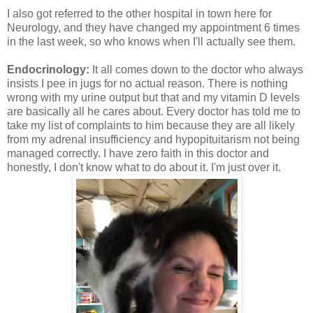
I also got referred to the other hospital in town here for
Neurology, and they have changed my appointment 6 times
in the last week, so who knows when I'll actually see them.
Endocrinology:
It all comes down to the doctor who always
insists I pee in jugs for no actual reason. There is nothing
wrong with my urine output but that and my vitamin D levels
are basically all he cares about. Every doctor has told me to
take my list of complaints to him because they are all likely
from my adrenal insufficiency and hypopituitarism not being
managed correctly. I have zero faith in this doctor and
honestly, I don't know what to do about it. I'm just over it.