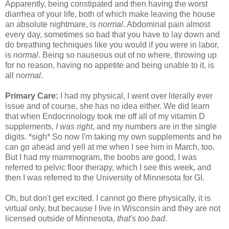
Apparently, being constipated and then having the worst
diarrhea of your life, both of which make leaving the house
an absolute nightmare, is
normal
. Abdominal pain almost
every day, sometimes so bad that you have to lay down and
do breathing techniques like you would if you were in labor,
is
normal
. Being so nauseous out of no where, throwing up
for no reason, having no appetite and being unable to it, is
all
normal
.
Primary Care:
I had my physical, I went over literally ever
issue and of course, she has no idea either. We did learn
that when Endocrinology took me off all of my vitamin D
supplements,
I was right
, and my numbers are in the single
digits. *sigh* So now I'm taking my own supplements and he
can go ahead and yell at me when I see him in March, too.
But I had my mammogram, the boobs are good, I was
referred to pelvic floor therapy, which I see this week, and
then I was referred to the University of Minnesota for GI.
Oh, but don't get excited. I cannot go there physically, it is
virtual only, but because I live in Wisconsin and they are not
licensed outside of Minnesota,
that's too bad
.