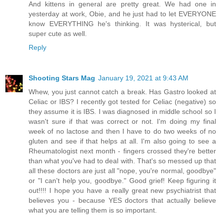
And kittens in general are pretty great. We had one in
yesterday at work, Obie, and he just had to let EVERYONE
know EVERYTHING he's thinking. It was hysterical, but
super cute as well.
Reply
Shooting Stars Mag
January 19, 2021 at 9:43 AM
Whew, you just cannot catch a break. Has Gastro looked at
Celiac or IBS? I recently got tested for Celiac (negative) so
they assume it is IBS. I was diagnosed in middle school so I
wasn't sure if that was correct or not. I'm doing my final
week of no lactose and then I have to do two weeks of no
gluten and see if that helps at all. I'm also going to see a
Rheumatologist next month - fingers crossed they're better
than what you've had to deal with. That's so messed up that
all these doctors are just all "nope, you're normal, goodbye"
or "I can't help you, goodbye." Good grief! Keep figuring it
out!!!! I hope you have a really great new psychiatrist that
believes you - because YES doctors that actually believe
what you are telling them is so important.