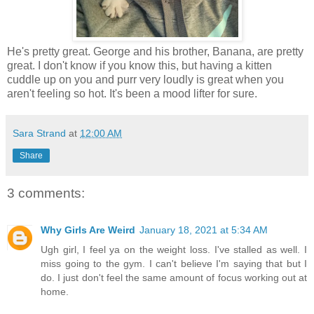
He's pretty great. George and his brother, Banana, are pretty
great. I don't know if you know this, but having a kitten
cuddle up on you and purr very loudly is great when you
aren't feeling so hot. It's been a mood lifter for sure.
Sara Strand
at
12:00 AM
Share
3 comments:
Why Girls Are Weird
January 18, 2021 at 5:34 AM
Ugh girl, I feel ya on the weight loss. I've stalled as well. I
miss going to the gym. I can't believe I'm saying that but I
do. I just don't feel the same amount of focus working out at
home.