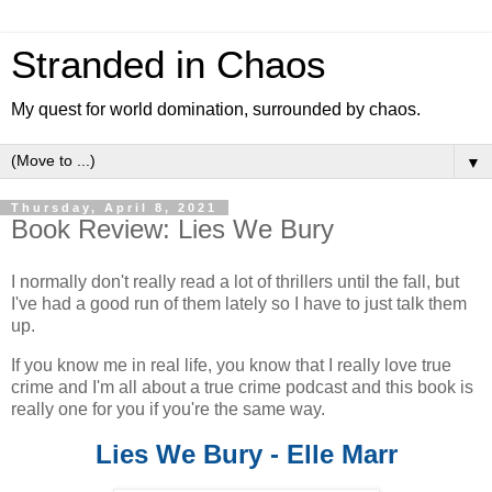
Stranded in Chaos
My quest for world domination, surrounded by chaos.
▼
Thursday, April 8, 2021
Book Review: Lies We Bury
I normally don't really read a lot of thrillers until the fall, but
I've had a good run of them lately so I have to just talk them
up.
If you know me in real life, you know that I really love true
crime and I'm all about a true crime podcast and this book is
really one for you if you're the same way.
Lies We Bury - Elle Marr