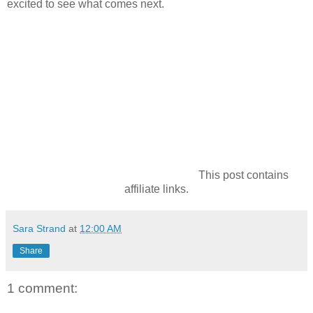
excited to see what comes next.
This post contains
affiliate links.
Sara Strand
at
12:00 AM
Share
1 comment: