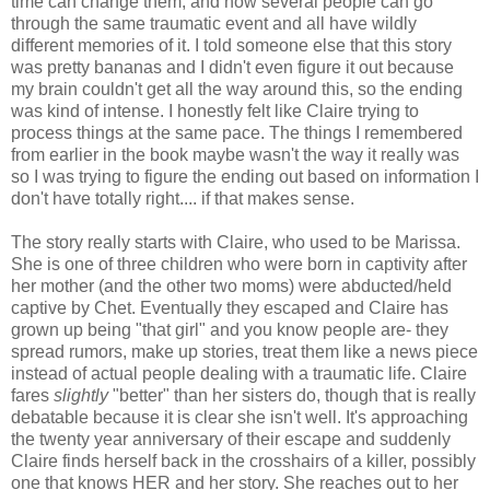
time can change them, and how several people can go
through the same traumatic event and all have wildly
different memories of it. I told someone else that this story
was pretty bananas and I didn't even figure it out because
my brain couldn't get all the way around this, so the ending
was kind of intense. I honestly felt like Claire trying to
process things at the same pace. The things I remembered
from earlier in the book maybe wasn't the way it really was
so I was trying to figure the ending out based on information I
don't have totally right.... if that makes sense.
The story really starts with Claire, who used to be Marissa.
She is one of three children who were born in captivity after
her mother (and the other two moms) were abducted/held
captive by Chet. Eventually they escaped and Claire has
grown up being "that girl" and you know people are- they
spread rumors, make up stories, treat them like a news piece
instead of actual people dealing with a traumatic life. Claire
fares
slightly
"better" than her sisters do, though that is really
debatable because it is clear she isn't well. It's approaching
the twenty year anniversary of their escape and suddenly
Claire finds herself back in the crosshairs of a killer, possibly
one that knows HER and her story. She reaches out to her