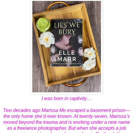
I was born in captivity…
Two decades ago Marissa Mo escaped a basement prison—
the only home she’d ever known. At twenty-seven, Marissa’s
moved beyond the trauma and is working under a new name
as a freelance photographer. But when she accepts a job