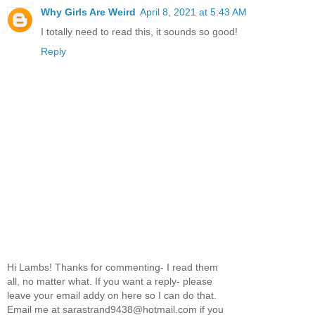
Why Girls Are Weird
April 8, 2021 at 5:43 AM
I totally need to read this, it sounds so good!
Reply
Hi Lambs! Thanks for commenting- I read them
all, no matter what. If you want a reply- please
leave your email addy on here so I can do that.
Email me at sarastrand9438@hotmail.com if you