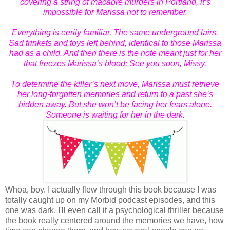
covering a string of macabre murders in Portland, it’s
impossible for Marissa not to remember.
Everything is eerily familiar. The same underground lairs.
Sad trinkets and toys left behind, identical to those Marissa
had as a child. And then there is the note meant just for her
that freezes Marissa’s blood:
See you soon, Missy.
To determine the killer’s next move, Marissa must retrieve
her long-forgotten memories and return to a past she’s
hidden away. But she won’t be facing her fears alone.
Someone is waiting for her in the dark.
Whoa, boy. I actually flew through this book because I was
totally caught up on my Morbid podcast episodes, and this
one was dark. I'll even call it a psychological thriller because
the book really centered around the memories we have, how