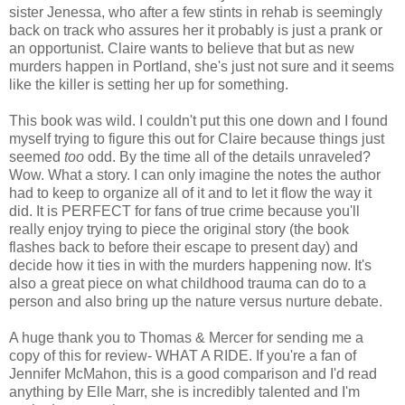
sister Jenessa, who after a few stints in rehab is seemingly
back on track who assures her it probably is just a prank or
an opportunist. Claire wants to believe that but as new
murders happen in Portland, she's just not sure and it seems
like the killer is setting her up for something.
This book was wild. I couldn't put this one down and I found
myself trying to figure this out for Claire because things just
seemed
too
odd. By the time all of the details unraveled?
Wow. What a story. I can only imagine the notes the author
had to keep to organize all of it and to let it flow the way it
did. It is PERFECT for fans of true crime because you'll
really enjoy trying to piece the original story (the book
flashes back to before their escape to present day) and
decide how it ties in with the murders happening now. It's
also a great piece on what childhood trauma can do to a
person and also bring up the nature versus nurture debate.
A huge thank you to Thomas & Mercer for sending me a
copy of this for review- WHAT A RIDE. If you're a fan of
Jennifer McMahon, this is a good comparison and I'd read
anything by Elle Marr, she is incredibly talented and I'm