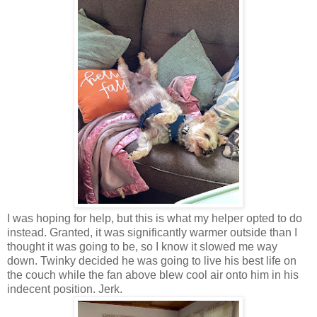
I was hoping for help, but this is what my helper opted to do
instead. Granted, it was significantly warmer outside than I
thought it was going to be, so I know it slowed me way
down. Twinky decided he was going to live his best life on
the couch while the fan above blew cool air onto him in his
indecent position. Jerk.