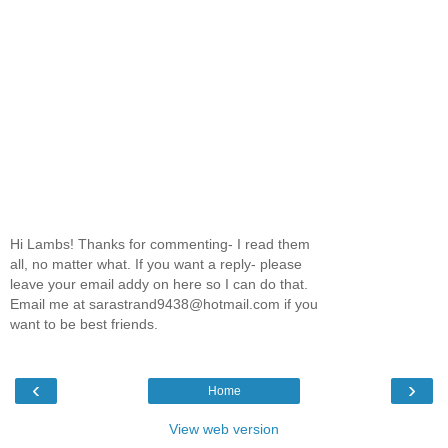
Hi Lambs! Thanks for commenting- I read them
all, no matter what. If you want a reply- please
leave your email addy on here so I can do that.
Email me at sarastrand9438@hotmail.com if you
want to be best friends.
‹
›
Home
View web version