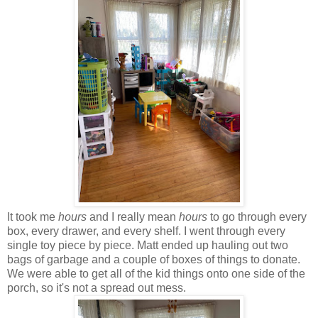
It took me
hours
and I really mean
hours
to go through every
box, every drawer, and every shelf. I went through every
single toy piece by piece. Matt ended up hauling out two
bags of garbage and a couple of boxes of things to donate.
We were able to get all of the kid things onto one side of the
porch, so it's not a spread out mess.