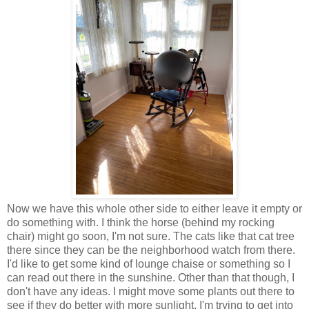
Now we have this whole other side to either leave it empty or
do something with. I think the horse (behind my rocking
chair) might go soon, I'm not sure. The cats like that cat tree
there since they can be the neighborhood watch from there.
I'd like to get some kind of lounge chaise or something so I
can read out there in the sunshine. Other than that though, I
don't have any ideas. I might move some plants out there to
see if they do better with more sunlight. I'm trying to get into