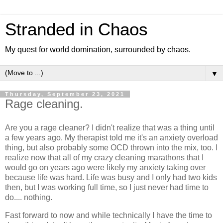
Stranded in Chaos
My quest for world domination, surrounded by chaos.
▼
Thursday, September 23, 2021
Rage cleaning.
Are you a rage cleaner? I didn't realize that was a thing until
a few years ago. My therapist told me it's an anxiety overload
thing, but also probably some OCD thrown into the mix, too. I
realize now that all of my crazy cleaning marathons that I
would go on years ago were likely my anxiety taking over
because life was hard. Life was busy and I only had two kids
then, but I was working full time, so I just never had time to
do.... nothing.
Fast forward to now and while technically I have the time to