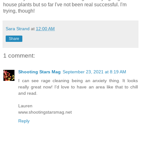
house plants but so far I've not been real successful. I'm
trying, though!
Sara Strand
at
12:00 AM
Share
1 comment:
Shooting Stars Mag
September 23, 2021 at 8:19 AM
I can see rage cleaning being an anxiety thing. It looks
really great now! I'd love to have an area like that to chill
and read.
Lauren
www.shootingstarsmag.net
Reply