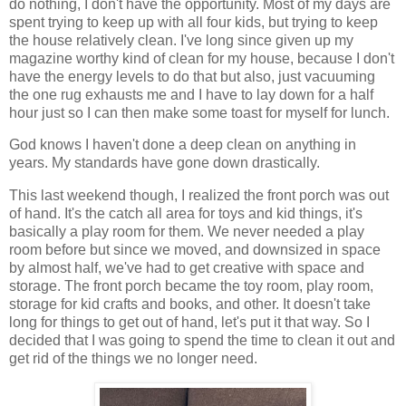
do nothing, I don't have the opportunity. Most of my days are
spent trying to keep up with all four kids, but trying to keep
the house relatively clean. I've long since given up my
magazine worthy kind of clean for my house, because I don't
have the energy levels to do that but also, just vacuuming
the one rug exhausts me and I have to lay down for a half
hour just so I can then make some toast for myself for lunch.
God knows I haven't done a deep clean on anything in
years. My standards have gone down drastically.
This last weekend though, I realized the front porch was out
of hand. It's the catch all area for toys and kid things, it's
basically a play room for them. We never needed a play
room before but since we moved, and downsized in space
by almost half, we've had to get creative with space and
storage. The front porch became the toy room, play room,
storage for kid crafts and books, and other. It doesn't take
long for things to get out of hand, let's put it that way. So I
decided that I was going to spend the time to clean it out and
get rid of the things we no longer need.