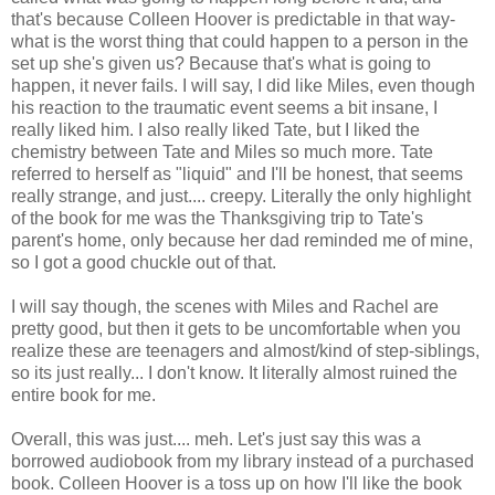
that's because Colleen Hoover is predictable in that way-
what is the worst thing that could happen to a person in the
set up she's given us? Because that's what is going to
happen, it never fails. I will say, I did like Miles, even though
his reaction to the traumatic event seems a bit insane, I
really liked him. I also really liked Tate, but I liked the
chemistry between Tate and Miles so much more. Tate
referred to herself as "liquid" and I'll be honest, that seems
really strange, and just.... creepy. Literally the only highlight
of the book for me was the Thanksgiving trip to Tate's
parent's home, only because her dad reminded me of mine,
so I got a good chuckle out of that.
I will say though, the scenes with Miles and Rachel are
pretty good, but then it gets to be uncomfortable when you
realize these are teenagers and almost/kind of step-siblings,
so its just really... I don't know. It literally almost ruined the
entire book for me.
Overall, this was just.... meh. Let's just say this was a
borrowed audiobook from my library instead of a purchased
book. Colleen Hoover is a toss up on how I'll like the book