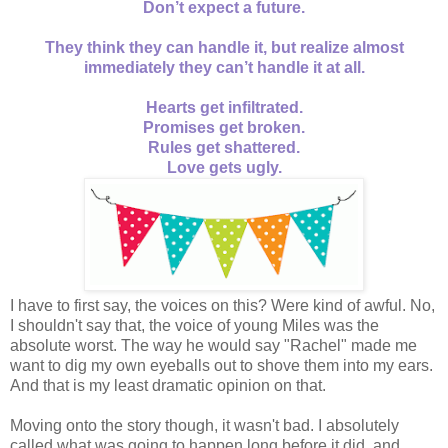
Don’t expect a future.
They think they can handle it, but realize almost
immediately they can’t handle it at all.
Hearts get infiltrated.
Promises get broken.
Rules get shattered.
Love gets ugly.
I have to first say, the voices on this? Were kind of awful. No,
I shouldn't say that, the voice of young Miles was the
absolute worst. The way he would say "Rachel" made me
want to dig my own eyeballs out to shove them into my ears.
And that is my least dramatic opinion on that.
Moving onto the story though, it wasn't bad. I absolutely
called what was going to happen long before it did, and