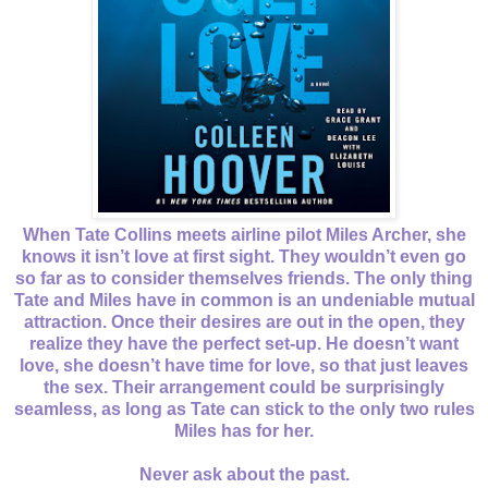
When Tate Collins meets airline pilot Miles Archer, she
knows it isn’t love at first sight. They wouldn’t even go
so far as to consider themselves friends. The only thing
Tate and Miles have in common is an undeniable mutual
attraction. Once their desires are out in the open, they
realize they have the perfect set-up. He doesn’t want
love, she doesn’t have time for love, so that just leaves
the sex. Their arrangement could be surprisingly
seamless, as long as Tate can stick to the only two rules
Miles has for her.
Never ask about the past.