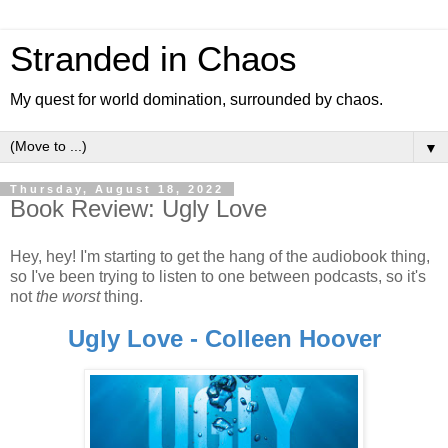
Stranded in Chaos
My quest for world domination, surrounded by chaos.
▼
Thursday, August 18, 2022
Book Review: Ugly Love
Hey, hey! I'm starting to get the hang of the audiobook thing,
so I've been trying to listen to one between podcasts, so it's
not
the worst
thing.
Ugly Love - Colleen Hoover