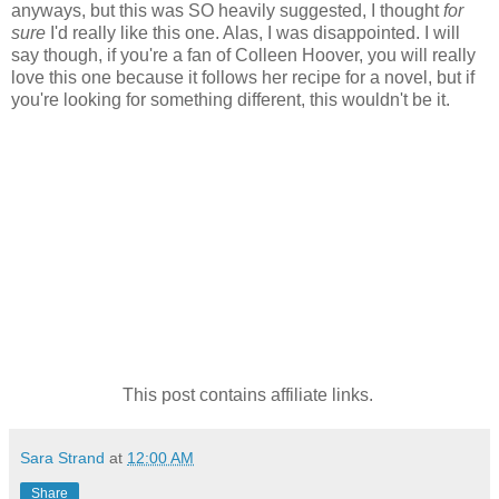
anyways, but this was SO heavily suggested, I thought
for
sure
I'd really like this one. Alas, I was disappointed. I will
say though, if you're a fan of Colleen Hoover, you will really
love this one because it follows her recipe for a novel, but if
you're looking for something different, this wouldn't be it.
This post contains affiliate links.
Sara Strand
at
12:00 AM
Share