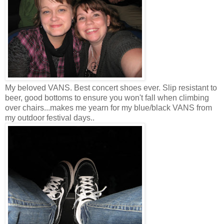
My beloved VANS. Best concert shoes ever. Slip resistant to
beer, good bottoms to ensure you won't fall when climbing
over chairs...makes me yearn for my blue/black VANS from
my outdoor festival days..