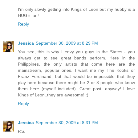
I'm only slowly getting into Kings of Leon but my hubby is a
HUGE fan!
Reply
Jessica
September 30, 2009 at 8:29 PM
You see, this is why I envy you guys in the States - you
always get to see great bands perform. Here in the
Philippines, the only artists that come here are the
mainstream, popular ones. I want me my The Kooks or
Franz Ferdinand, but that would be impossible that they
play here because there might be 2 or 3 people who know
them here (myself included). Great post, anyway! I love
Kings of Leon..they are awesome! :)
Reply
Jessica
September 30, 2009 at 8:31 PM
P.S.