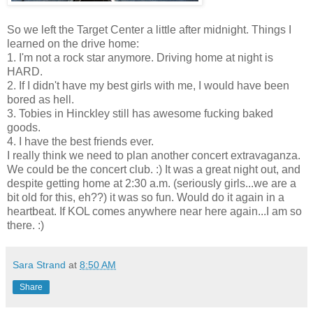
So we left the Target Center a little after midnight. Things I
learned on the drive home:
1. I'm not a rock star anymore. Driving home at night is
HARD.
2. If I didn't have my best girls with me, I would have been
bored as hell.
3. Tobies in Hinckley still has awesome fucking baked
goods.
4. I have the best friends ever.
I really think we need to plan another concert extravaganza.
We could be the concert club. :) It was a great night out, and
despite getting home at 2:30 a.m. (seriously girls...we are a
bit old for this, eh??) it was so fun. Would do it again in a
heartbeat. If KOL comes anywhere near here again...I am so
there. :)
Sara Strand
at
8:50 AM
Share