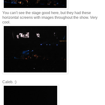
You can't see the stage good here, but they had these
horizontal screens with images throughout the show. Very
cool.
Caleb. :)