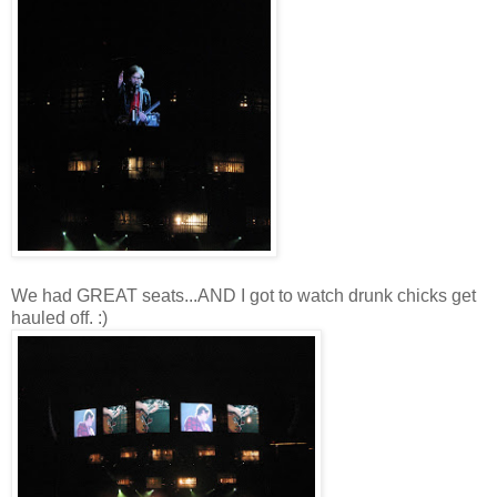
We had GREAT seats...AND I got to watch drunk chicks get
hauled off. :)