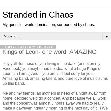
Stranded in Chaos
My quest for world domination, surrounded by chaos.
▼
Friday, February 19, 2010
Kings of Leon- one word, AMAZING
Hey yall- for those of you living in the dark, (or not on my
Facebook) you maybe had no idea what a huge Kings of
Leon fan I am. :) And if you aren't- I feel sorry for you.
Amazing band, amazing talent, and pure love of music sums
up this band.
Me and my friends, all mothers in need of a night away from
home, decided we'd do a concert. And because we all work
and the concert was almost 3 hours away we had to really
make a day/evening/early morning of the next day of it. :) We