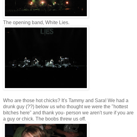
The opening band, White Lies.
Who are those hot chicks? It's Tammy and Sara! We had a
drunk guy (??) below us who thought we were the "hottest
bitches here" and thank you- person we aren't sure if you are
a guy or chick. The boobs threw us off.