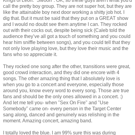
Kings of Leon. *Swoon*. OK, so these guys aren't what you'd
call the pretty boy group. They are not super hot, but they are
like the attainable boy next door working a shitty job hot. I
dig that. But it must be said that they put on a GREAT show
and I would no doubt see them anytime I can. They rocked
out with their cocks out, despite being sick (Caleb told the
audience they’ve all got a touch of something and you could
hear him sniffle between songs), and you could tell that they
not only love playing love, but they love their music and the
fans who so appreciate it.
They rocked one song after the other, transitions were great,
good crowd interaction, and they did one encore with 4
songs. The other amazing thing that I absolutely love is
when you go to a concert and everyone, especially those
around you, know every word to every song. Those are true
fans and should be the only ones allowed in a concert. :)
And let me tell you- when "Sex On Fire" and "Use
Somebody" came on- every person in the Target Center
sang along, danced and genuinely was relishing in the
moment. Amazing concert, amazing band.
I totally loved the blue. I am 99% sure this was during