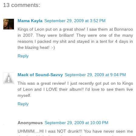
13 comments:
Mama Kayla
September 29, 2009 at 3:52 PM
Kings of Leon put on a great show! I saw them at Bonnaroo
in 2007. They were brilliant! They were one of the many
reasons I packed my shit and stayed in a tent for 4 days in
the blazing heat! :-)
Reply
Mack of Sound-Savvy
September 29, 2009 at 9:04 PM
This was a great review! I just recently got put on to Kings
of Leon and I LOVE their album!! I'd love to see them live
myself.
Reply
Anonymous
September 29, 2009 at 10:00 PM
UHMMM....HI I was NOT drunk!!! You have never seen me