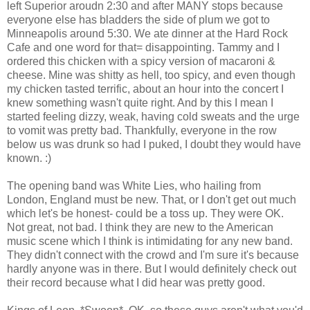
left Superior aroudn 2:30 and after MANY stops because
everyone else has bladders the side of plum we got to
Minneapolis around 5:30. We ate dinner at the Hard Rock
Cafe and one word for that= disappointing. Tammy and I
ordered this chicken with a spicy version of macaroni &
cheese. Mine was shitty as hell, too spicy, and even though
my chicken tasted terrific, about an hour into the concert I
knew something wasn't quite right. And by this I mean I
started feeling dizzy, weak, having cold sweats and the urge
to vomit was pretty bad. Thankfully, everyone in the row
below us was drunk so had I puked, I doubt they would have
known. :)
The opening band was White Lies, who hailing from
London, England must be new. That, or I don't get out much
which let's be honest- could be a toss up. They were OK.
Not great, not bad. I think they are new to the American
music scene which I think is intimidating for any new band.
They didn't connect with the crowd and I'm sure it's because
hardly anyone was in there. But I would definitely check out
their record because what I did hear was pretty good.