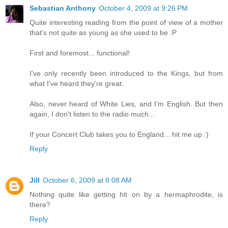
Sebastian Anthony
October 4, 2009 at 9:26 PM
Quite interesting reading from the point of view of a mother
that's not quite as young as she used to be :P
First and foremost... functional!
I've only recently been introduced to the Kings, but from
what I've heard they're great.
Also, never heard of White Lies, and I'm English. But then
again, I don't listen to the radio much...
If your Concert Club takes you to England... hit me up :)
Reply
Jill
October 6, 2009 at 8:08 AM
Nothing quite like getting hit on by a hermaphrodite, is
there?
Reply