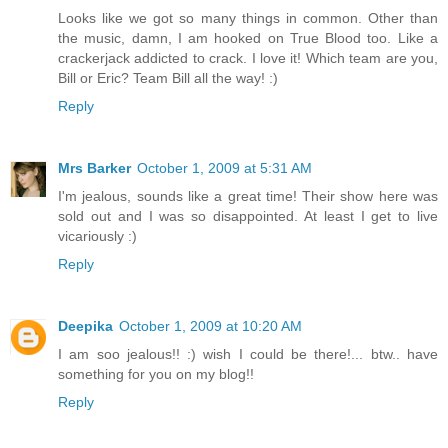
Looks like we got so many things in common. Other than
the music, damn, I am hooked on True Blood too. Like a
crackerjack addicted to crack. I love it! Which team are you,
Bill or Eric? Team Bill all the way! :)
Reply
Mrs Barker
October 1, 2009 at 5:31 AM
I'm jealous, sounds like a great time! Their show here was
sold out and I was so disappointed. At least I get to live
vicariously :)
Reply
Deepika
October 1, 2009 at 10:20 AM
I am soo jealous!! :) wish I could be there!... btw.. have
something for you on my blog!!
Reply