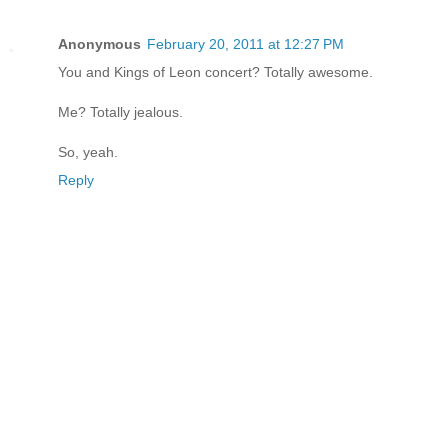
Anonymous
February 20, 2011 at 12:27 PM
You and Kings of Leon concert? Totally awesome.
Me? Totally jealous.
So, yeah.
Reply