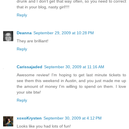
drunk and I don't get that way often, so you need to correct
that in your blog, nasty girl!!!!
Reply
Deanna
September 29, 2009 at 10:28 PM
They are brilliant!
Reply
Carissajaded
September 30, 2009 at 11:16 AM
Awesome review! I'm hoping to get last minute tickets to
see them this weekend in Austin, and you just made me up
the amount of money I'm willing to spend on them. I love
your site btw!
Reply
xoxoKrysten
September 30, 2009 at 4:12 PM
Looks like you had lots of fun!