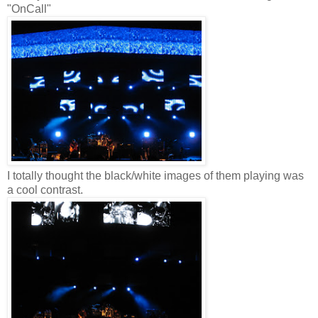
"OnCall"
I totally thought the black/white images of them playing was
a cool contrast.