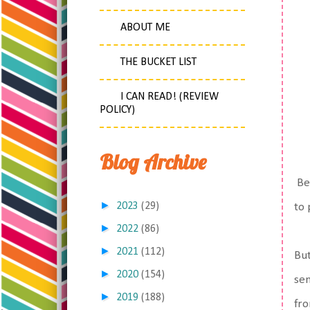
ABOUT ME
THE BUCKET LIST
I CAN READ! (REVIEW
POLICY)
Blog Archive
Bec
►
2023
(29)
to
►
2022
(86)
►
2021
(112)
But
►
2020
(154)
sen
►
2019
(188)
fro