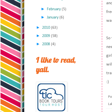
and
►
February
(5)
fre
►
January
(6)
wan
►
2010
(63)
►
2009
(58)
So 
►
2008
(4)
nee
gir
I like to read,
wil
yall.
tra
:)
Po
La