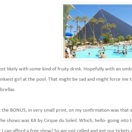
t likely with some kind of fruity drink. Hopefully with an umbr
nkiest girl at the pool. That might be sad and might force me to
rellas.
 the BONUS, in very small print, on my confirmation was that w
the shows was KA by Cirque du Soleil. Which, hello- going into th
 I can afford a free show! So we just called and got our tickets 