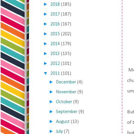
►
2018
(185)
►
2017
(187)
►
2016
(167)
►
2015
(202)
►
2014
(179)
►
2013
(135)
►
2012
(101)
Mos
▼
2011
(101)
chu
►
December
(4)
umb
►
November
(9)
►
October
(9)
►
September
(9)
But
►
August
(13)
of 
►
July
(7)
but