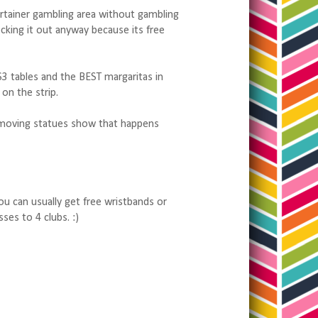
alertainer gambling area without gambling
cking it out anyway because its free
 $3 tables and the BEST margaritas in
on the strip.
moving statues show that happens
ou can usually get free wristbands or
ses to 4 clubs. :)