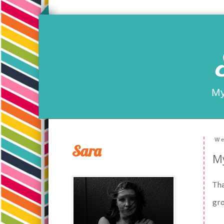
My
We
Sara
My
Tha
gro