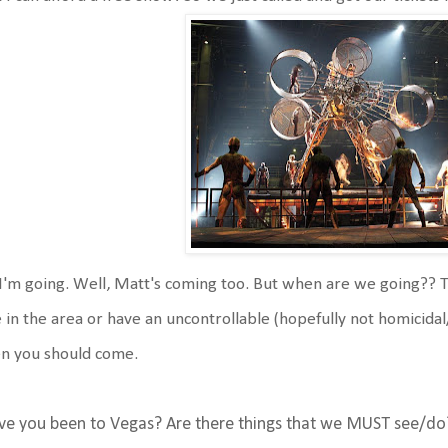
I'm going. Well, Matt's coming too. But when are we going?? Th
e in the area or have an uncontrollable (hopefully not homicida
n you should come.
ve you been to Vegas? Are there things that we MUST see/do