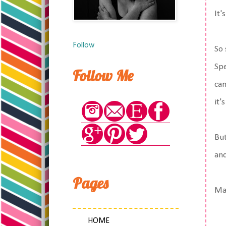
It'
Follow
So 
Spe
Follow Me
can
it'
But
and
Pages
Mat
HOME