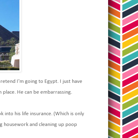
retend I'm going to Egypt. I just have
n place. He can be embarrassing.
 into his life insurance. (Which is only
oing housework and cleaning up poop