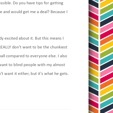
ssible. Do you have tips for getting
re and would get me a deal? Because I
dy excited about it. But this means I
 REALLY don't want to be the chunkiest
small compared to everyone else. I also
t want to blind people with my almost
 want it either, but it's what he gets.