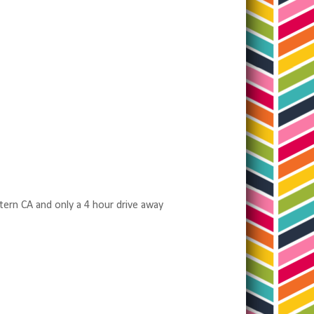
tern CA and only a 4 hour drive away