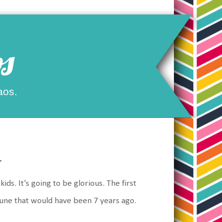
s
aos.
.
ds. It's going to be glorious. The first
une that would have been 7 years ago.