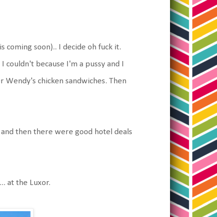
s coming soon).. I decide oh fuck it.
 I couldn't because I'm a pussy and I
. Or Wendy's chicken sandwiches. Then
.. and then there were good hotel deals
. at the Luxor.