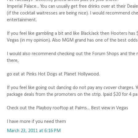
Imperial Palace... You can usually get free drinks over at their De
(if the cocktail waitresses are being nice). I would recommend che
entertainment.
If you feel like gambling a bit and like BlackJack then Hooters has
Vegas (in my opinion). Also MGM grand has one of the best odds 
I would also recommend checking out the Forum Shops and the 
there,
go eat at Pinks Hot Dogs at Planet Hollywood.
If you feel like going out dancing do not pay any cvover charges. Y
package deals from the promoters on the strip. Ipaid $20 for 4 pas
Check out the Playboy rooftop at Palms... Best view in Vegas
I have more if you need them
March 23, 2011 at 6:16 PM