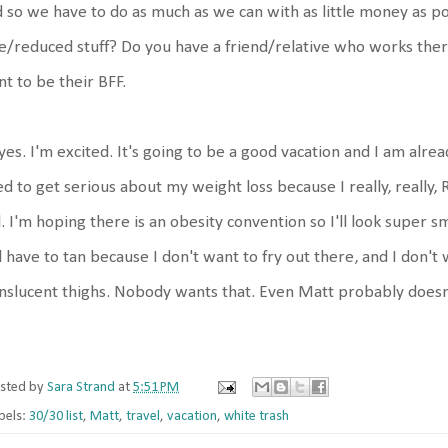
 so we have to do as much as we can with as little money as po
e/reduced stuff? Do you have a friend/relative who works the
t to be their BFF.
yes. I'm excited. It's going to be a good vacation and I am alrea
d to get serious about my weight loss because I really, really,
l. I'm hoping there is an obesity convention so I'll look super 
l have to tan because I don't want to fry out there, and I don'
nslucent thighs. Nobody wants that. Even Matt probably doesn't
sted by
Sara Strand
at
5:51 PM
bels:
30/30 list
,
Matt
,
travel
,
vacation
,
white trash