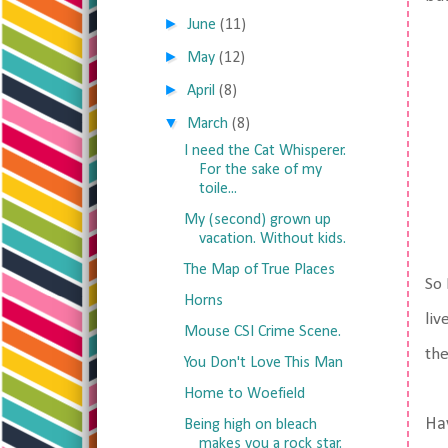
►
June
(11)
►
May
(12)
►
April
(8)
▼
March
(8)
I need the Cat Whisperer.
For the sake of my
toile...
My (second) grown up
vacation. Without kids.
The Map of True Places
So 
Horns
liv
Mouse CSI Crime Scene.
the
You Don't Love This Man
Home to Woefield
Ha
Being high on bleach
makes you a rock star.