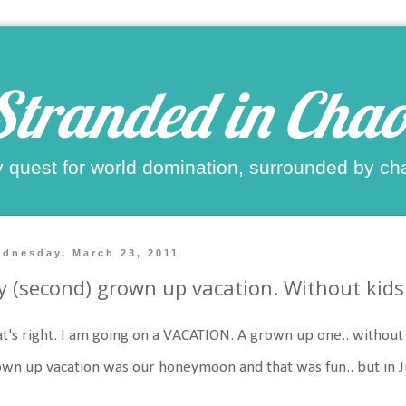
Stranded in Chao
 quest for world domination, surrounded by ch
dnesday, March 23, 2011
 (second) grown up vacation. Without kids
t's right. I am going on a VACATION. A grown up one.. without ki
wn up vacation was our honeymoon and that was fun.. but in J