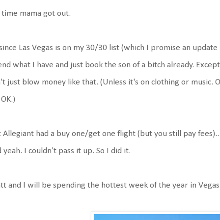
s time mama got out.
since Las Vegas is on my 30/30 list (which I promise an update i
nd what I have and just book the son of a bitch already. Except
't just blow money like that. (Unless it's on clothing or music
s OK.)
 Allegiant had a buy one/get one flight (but you still pay fees)
 yeah. I couldn't pass it up. So I did it.
t and I will be spending the hottest week of the year in Vegas..