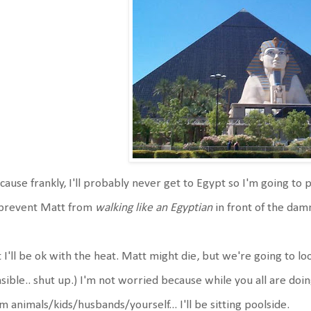
ause frankly, I'll probably never get to Egypt so I'm going to p
 prevent Matt from
walking like an Egyptian
in front of the dam
 I'll be ok with the heat. Matt might die, but we're going to look
sible.. shut up.) I'm not worried because while you all are d
m animals/kids/husbands/yourself... I'll be sitting poolside.