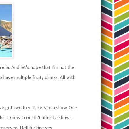
ella. And let's hope that I'm not the
 have multiple fruity drinks. All with
e got two free tickets to a show. One
is I knew I couldn't afford a show...
reserved. Hell fucking yes.