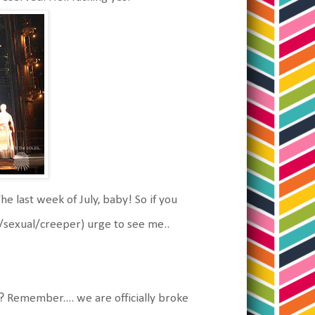
e last week of July, baby! So if you
l/sexual/creeper) urge to see me..
?
Remember.... we are officially broke