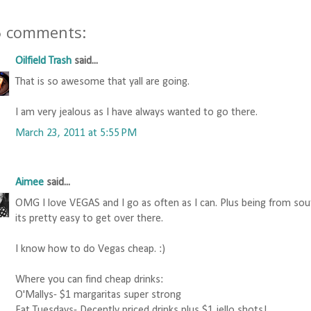
5 comments:
Oilfield Trash
said...
That is so awesome that yall are going.
I am very jealous as I have always wanted to go there.
March 23, 2011 at 5:55 PM
Aimee
said...
OMG I love VEGAS and I go as often as I can. Plus being from sou
its pretty easy to get over there.
I know how to do Vegas cheap. :)
Where you can find cheap drinks:
O'Mallys- $1 margaritas super strong
Fat Tuesdays- Decently priced drinks plus $1 jello shots!