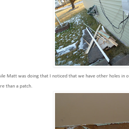
le Matt was doing that I noticed that we have other holes in o
e than a patch.