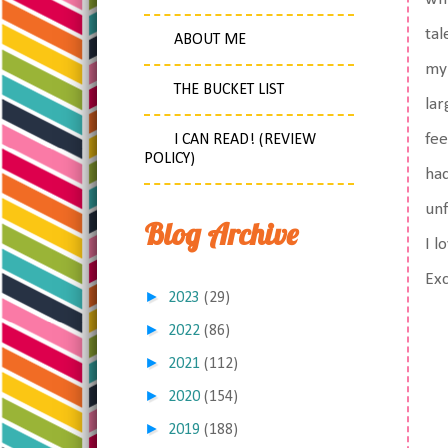
tal
ABOUT ME
my 
THE BUCKET LIST
lar
fee
I CAN READ! (REVIEW
POLICY)
had
unf
Blog Archive
I l
Exc
►
2023
(29)
►
2022
(86)
►
2021
(112)
►
2020
(154)
►
2019
(188)