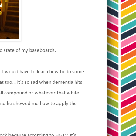
to state of my baseboards.
at I would have to learn how to do some
at too... it's so sad when dementia hits
wall compound or whatever that white
h, and he showed me how to apply the
ock because according to HGTV, it's