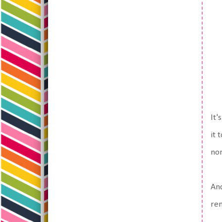
It'
it 
nor
And
re