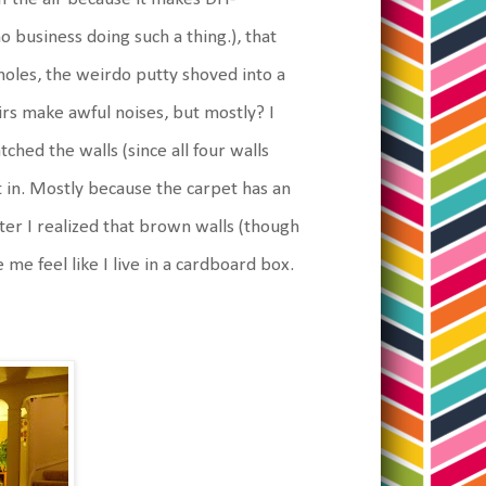
business doing such a thing.), that
 holes, the weirdo putty shoved into a
irs make awful noises, but mostly? I
tched the walls (since all four walls
 in. Mostly because the carpet has an
after I realized that brown walls (though
e feel like I live in a cardboard box.