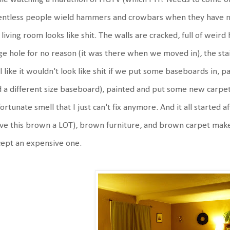
entless people wield hammers and crowbars when they have no 
living room looks like shit. The walls are cracked, full of weird
ge hole for no reason (it was there when we moved in), the sta
l like it wouldn't look like shit if we put some baseboards in, pa
 a different size baseboard), painted and put some new carpet
ortunate smell that I just can't fix anymore. And it all started 
ove this brown a LOT), brown furniture, and brown carpet make m
ept an expensive one.