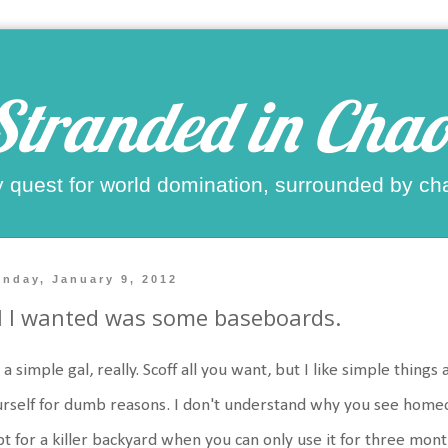
Stranded in Chao
 quest for world domination, surrounded by ch
nday, January 9, 2012
l I wanted was some baseboards.
 a simple gal, really. Scoff all you want, but I like simple things a
rself for dumb reasons. I don't understand why you see home
t for a killer backyard when you can only use it for three mont