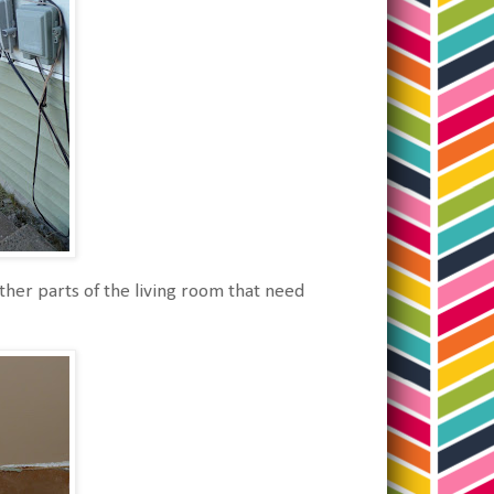
ther parts of the living room that need