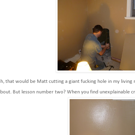
h, that would be Matt cutting a giant fucking hole in my livin
about. But lesson number two? When you find unexplainable crac