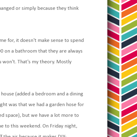
hanged or simply because they think
ome for, it doesn't make sense to spend
000 on a bathroom that they are always
u won't. That's my theory. Mostly
he house (added a bedroom and a dining
ght was that we had a garden hose for
ted space), but we have a lot more to
e to this weekend. On Friday night,
 the air because it makes DIY-