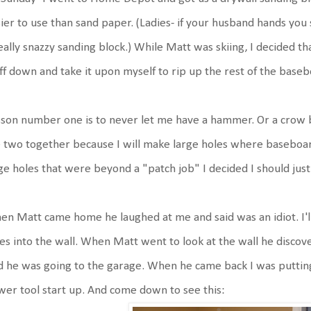
ier to use than sand paper. (Ladies- if your husband hands you
eally snazzy sanding block.) While Matt was skiing, I decided th
ff down and take it upon myself to rip up the rest of the baseb
son number one is to never let me have a hammer. Or a crow b
 two together because I will make large holes where baseboar
ge holes that were beyond a "patch job" I decided I should just 
n Matt came home he laughed at me and said was an idiot. I'll
es into the wall. When Matt went to look at the wall he discov
d he was going to the garage. When he came back I was puttin
er tool start up. And come down to see this: