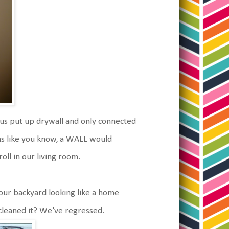
ous put up drywall and only connected
ams like you know, a WALL would
oll in our living room.
ur backyard looking like a home
eaned it? We've regressed.