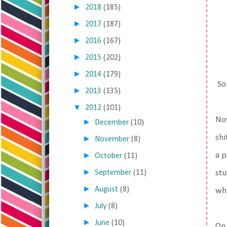
►
2018
(185)
►
2017
(187)
►
2016
(167)
►
2015
(202)
►
2014
(179)
So 
►
2013
(135)
▼
2012
(101)
Now
►
December
(10)
shi
►
November
(8)
►
a p
October
(11)
►
September
(11)
stu
►
August
(8)
whi
►
July
(8)
►
June
(10)
On 