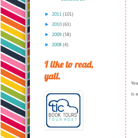
►
2011
(101)
►
2010
(63)
►
2009
(58)
►
2008
(4)
I like to read,
yall.
Yea
is 