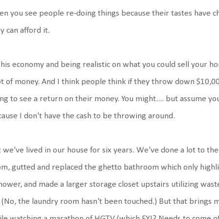
n you see people re-doing things because their tastes have c
y can afford it.
 his economy and being realistic on what you could sell your h
ot of money. And I think people think if they throw down $10,
ng to see a return on their money. You might.... but assume yo
ause I don't have the cash to be throwing around.
 we've lived in our house for six years. We've done a lot to t
m, gutted and replaced the ghetto bathroom which only highli
hower, and made a larger storage closet upstairs utilizing was
 (No, the laundry room hasn't been touched.) But that brings m
le watching a marathon of HGTV (which FYI? Needs to come off