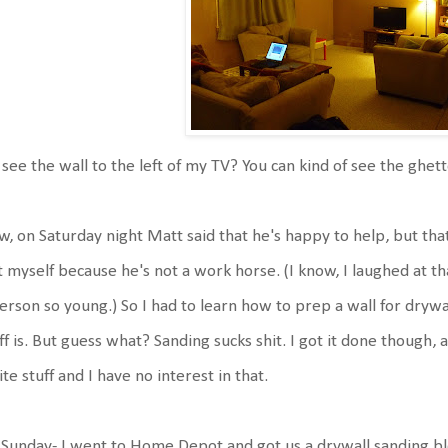
see the wall to the left of my TV? You can kind of see the ghet
, on Saturday night Matt said that he's happy to help, but th
t myself because he's not a work horse. (I know, I laughed at th
erson so young.) So I had to learn how to prep a wall for dry
ff is. But guess what? Sanding sucks shit. I got it done thoug
te stuff and I have no interest in that.
Sunday- I went to Home Depot and got us a drywall sanding bl