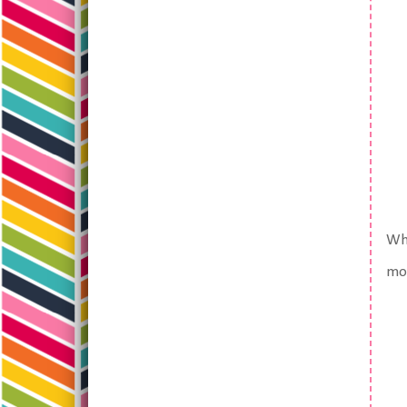
Whi
mor