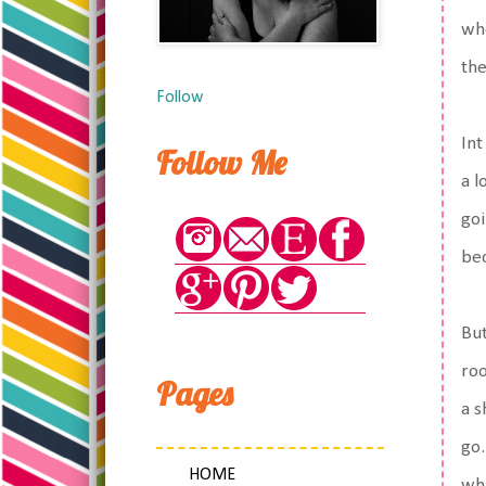
whe
the
Follow
Int
Follow Me
a l
goi
bec
But
roo
Pages
a s
go.
HOME
whi