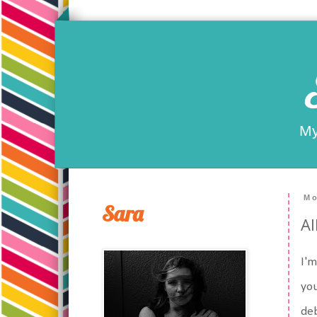
My
Mo
Sara
Al
I'm
you
deb