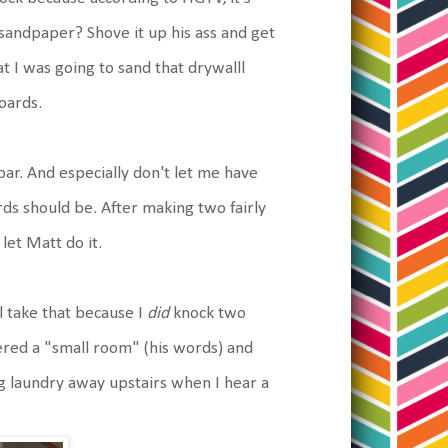
 sandpaper? Shove it up his ass and get
at I was going to sand that drywalll
oards.
ar. And especially don't let me have
ds should be. After making two fairly
let Matt do it.
 take that because I
did
knock two
ered a "small room" (his words) and
g laundry away upstairs when I hear a