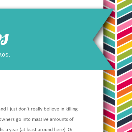
s
aos.
nd I just don't really believe in killing
owners go into massive amounts of
hs a year (at least around here). Or