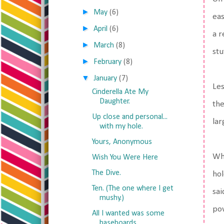
►
May
(6)
eas
►
April
(6)
a r
►
March
(8)
stu
►
February
(8)
▼
January
(7)
Les
Cinderella Ate My
Daughter.
the
Up close and personal...
lar
with my hole.
Yours, Anonymous
Whe
Wish You Were Here
The Dive.
hol
Ten. (The one where I get
sai
mushy.)
pow
All I wanted was some
baseboards.