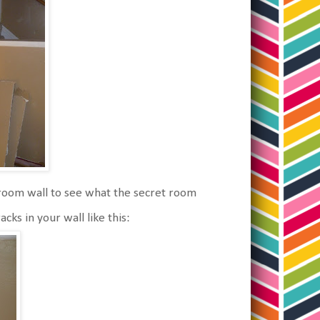
g room wall to see what the secret room
ks in your wall like this: