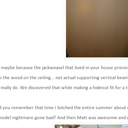
s maybe because the jackweasel that lived in your house previ
to the wood on the ceiling... not actual supporting vertical be
mally do. We discovered that while making a hideout fit for a tr
 you remember that time I bitched the entire summer about o
model nightmare gone bad? And then Matt was awesome and cl