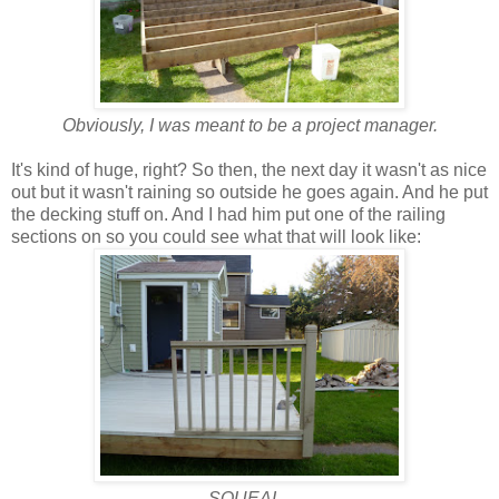
Obviously, I was meant to be a project manager.
It's kind of huge, right? So then, the next day it wasn't as nice
out but it wasn't raining so outside he goes again. And he put
the decking stuff on. And I had him put one of the railing
sections on so you could see what that will look like:
SQUEAL.