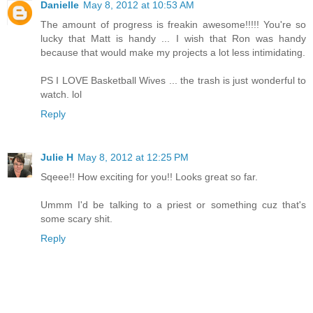
Danielle
May 8, 2012 at 10:53 AM
The amount of progress is freakin awesome!!!!! You're so
lucky that Matt is handy ... I wish that Ron was handy
because that would make my projects a lot less intimidating.
PS I LOVE Basketball Wives ... the trash is just wonderful to
watch. lol
Reply
Julie H
May 8, 2012 at 12:25 PM
Sqeee!! How exciting for you!! Looks great so far.
Ummm I'd be talking to a priest or something cuz that's
some scary shit.
Reply