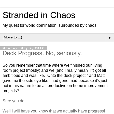
Stranded in Chaos
My quest for world domination, surrounded by chaos.
▼
Monday, May 7, 2012
Deck Progress. No, seriously.
So you remember that time where we finished our living
room project (mostly) and we (and I really mean "I") got all
ambitious and was like, "Onto the deck project!" and Matt
gave me the side eye like I had gone mad because it's just
not in his nature to be all productive on home improvement
projects
?
Sure you do.
Well I will have you know that we actually have progress!