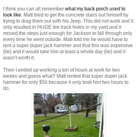
I think you can all remember
what my back porch
used
to
look like
. Matt tried to get the concrete stairs out himself by
trying to drag them out with his Jeep. This did not work and it
only resulted in HUGE tire track holes in my yard and it
moved the steps just enough for Jackson to fall through only
every time he went outside. Matt told me he would have to
rent a super duper jack hammer and that this was expensive
(lie) and it would take him at least a whole day (lie) and it
wasn't worth it.
Then I ended up working a ton of hours at work for two
weeks and guess what? Matt rented that super duper jack
hammer for only $50 because it only took him two hours to
do.