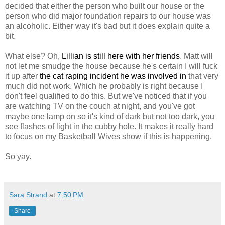
decided that either the person who built our house or the
person who did major foundation repairs to our house was
an alcoholic. Either way it's bad but it does explain quite a
bit.
What else? Oh,
Lillian is still here with her friends
. Matt will
not let me smudge the house because he's certain I will fuck
it up after
the cat raping incident he was involved in
that very
much did not work. Which he probably is right because I
don't feel qualified to do this. But we've noticed that if you
are watching TV on the couch at night, and you've got
maybe one lamp on so it's kind of dark but not too dark, you
see flashes of light in the cubby hole. It makes it really hard
to focus on my Basketball Wives show if this is happening.
So yay.
Sara Strand
at
7:50 PM
Share