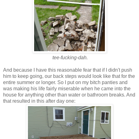
tee-fucking-dah.
And because I have this reasonable fear that if I didn't push
him to keep going, our back steps would look like that for the
entire summer or longer. So I put on my bitch panties and
was making his life fairly miserable when he came into the
house for anything other than water or bathroom breaks. And
that resulted in this after day one: