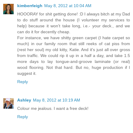
kimberrleigh
May 8, 2012 at 10:04 AM
HOOORAY for shit getting done! :D I always bitch at my Dad
to do stuff around the house (I volunteer my services to
help) because it won't take long, i.e.- your deck., and we
can do it for decently cheap.
For instance, we have shitty green carpet (I hate carpet so
much) in our family room that still reeks of cat piss from
(rest her soul) my old kitty, Katie. And it's just all over gross
from traffic. We could rip it up in a half a day, and take 1.5
more days to lay tongue-and-groove laminate (or real)
wood flooring. Not that hard. But no, huge production if I
suggest it.
Reply
Ashley
May 8, 2012 at 10:19 AM
Colour me jealous. I want a free deck!
Reply