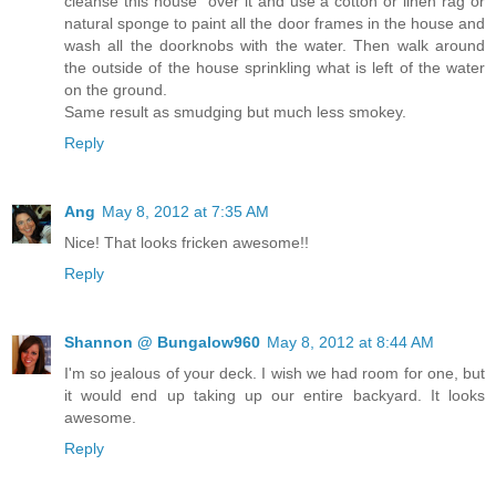
cleanse this house" over it and use a cotton or linen rag or
natural sponge to paint all the door frames in the house and
wash all the doorknobs with the water. Then walk around
the outside of the house sprinkling what is left of the water
on the ground.
Same result as smudging but much less smokey.
Reply
Ang
May 8, 2012 at 7:35 AM
Nice! That looks fricken awesome!!
Reply
Shannon @ Bungalow960
May 8, 2012 at 8:44 AM
I'm so jealous of your deck. I wish we had room for one, but
it would end up taking up our entire backyard. It looks
awesome.
Reply