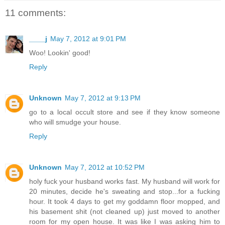
11 comments:
____j
May 7, 2012 at 9:01 PM
Woo! Lookin' good!
Reply
Unknown
May 7, 2012 at 9:13 PM
go to a local occult store and see if they know someone
who will smudge your house.
Reply
Unknown
May 7, 2012 at 10:52 PM
holy fuck your husband works fast. My husband will work for
20 minutes, decide he's sweating and stop...for a fucking
hour. It took 4 days to get my goddamn floor mopped, and
his basement shit (not cleaned up) just moved to another
room for my open house. It was like I was asking him to