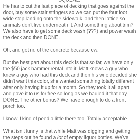
He has to cut the last piece of decking that goes against the
door, buy some stair stringers so we can put the four foot
wide step landing onto the sidewalk, and then lattice so
animals don't live underneath it. And something about trim?
We also have to get some deck wash (???) and power wash
the deck and then DONE.
Oh, and get rid of the concrete because ew.
But the best part about this deck is that so far, we have only
the $50 jack hammer rental into it. Matt knows a guy who
knew a guy who had this deck and then his wife decided she
didn't want this color, she wanted something totally different
after only having it up for a month. So they took it all apart
and gave it to us for free so long as we hauled it that day.
DONE. The other bonus? We have enough to do a front
porch too.
I know, I kind of peed a little there too. Totally acceptable.
What isn't funny is that while Matt was digging and getting
the steps out he found a
lot
of empty liquor bottles. We've