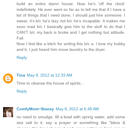
build an entire damn house. Now he's 'off the clock'
indefinitely. He ever went so far as to tell me that if I have a
list of things that I need done, I should just hire someone. I
swear, it's b/c he's lazy not b/c he's incapable. It makes me
sooo mad b/c I basically give him to the stuff to do that I
CAN'T b/c my back is broke and I get nothing but attitude.
Fail.
Now I feel like a bitch for writing this b/c a. I love my hubby
and b. I just heard him move laundry to the dryer.
Reply
Tina
May 8, 2012 at 12:33 AM
Time to cleanse the house of spirits...
Reply
ComfyMom~Stacey
May 8, 2012 at 6:48 AM
no need to smudge. fill a bowl with spring water, add some
sea salt to it, say a prayer or something like "bless &