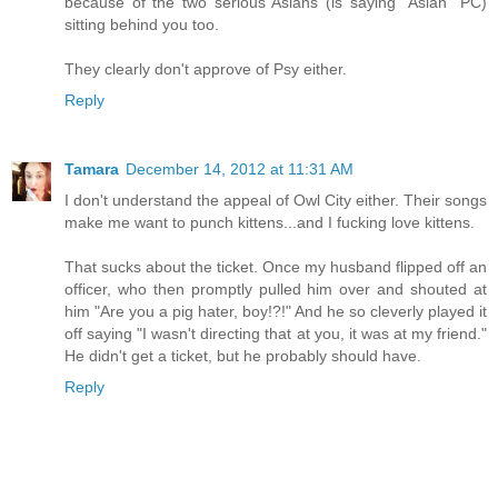
because of the two serious Asians (is saying "Asian" PC)
sitting behind you too.
They clearly don't approve of Psy either.
Reply
Tamara
December 14, 2012 at 11:31 AM
I don't understand the appeal of Owl City either. Their songs
make me want to punch kittens...and I fucking love kittens.
That sucks about the ticket. Once my husband flipped off an
officer, who then promptly pulled him over and shouted at
him "Are you a pig hater, boy!?!" And he so cleverly played it
off saying "I wasn't directing that at you, it was at my friend."
He didn't get a ticket, but he probably should have.
Reply