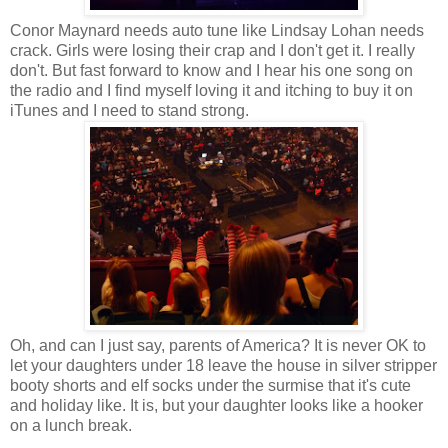
Conor Maynard needs auto tune like Lindsay Lohan needs
crack. Girls were losing their crap and I don't get it. I really
don't. But fast forward to know and I hear his one song on
the radio and I find myself loving it and itching to buy it on
iTunes and I need to stand strong.
Oh, and can I just say, parents of America? It is never OK to
let your daughters under 18 leave the house in silver stripper
booty shorts and elf socks under the surmise that it's cute
and holiday like. It is, but your daughter looks like a hooker
on a lunch break.