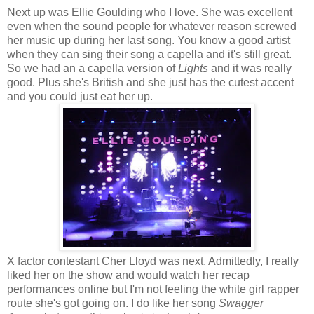
Next up was Ellie Goulding who I love. She was excellent
even when the sound people for whatever reason screwed
her music up during her last song. You know a good artist
when they can sing their song a capella and it's still great.
So we had an a capella version of
Lights
and it was really
good. Plus she's British and she just has the cutest accent
and you could just eat her up.
X factor contestant Cher Lloyd was next. Admittedly, I really
liked her on the show and would watch her recap
performances online but I'm not feeling the white girl rapper
route she's got going on. I do like her song
Swagger