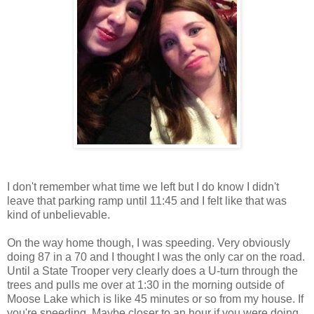
I don't remember what time we left but I do know I didn't
leave that parking ramp until 11:45 and I felt like that was
kind of unbelievable.
On the way home though, I was speeding. Very obviously
doing 87 in a 70 and I thought I was the only car on the road.
Until a State Trooper very clearly does a U-turn through the
trees and pulls me over at 1:30 in the morning outside of
Moose Lake which is like 45 minutes or so from my house. If
you're speeding. Maybe closer to an hour if you were doing