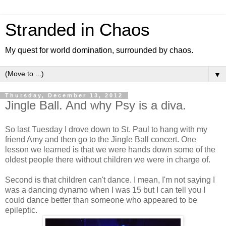
Stranded in Chaos
My quest for world domination, surrounded by chaos.
▼
Thursday, December 13, 2012
Jingle Ball. And why Psy is a diva.
So last Tuesday I drove down to St. Paul to hang with my
friend Amy and then go to the Jingle Ball concert. One
lesson we learned is that we were hands down some of the
oldest people there without children we were in charge of.
Second is that children can't dance. I mean, I'm not saying I
was a dancing dynamo when I was 15 but I can tell you I
could dance better than someone who appeared to be
epileptic.