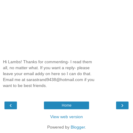
Hi Lambs! Thanks for commenting- I read them
all, no matter what. If you want a reply- please
leave your email addy on here so I can do that.
Email me at sarastrand9438@hotmail.com if you
want to be best friends.
‹
›
Home
View web version
Powered by
Blogger
.