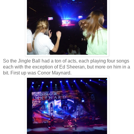
So the Jingle Ball had a ton of acts, each playing four songs
each with the exception of Ed Sheeran, but more on him in a
bit. First up was Conor Maynard.