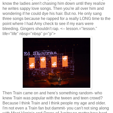
know the ladies aren't chasing him down until they realize
he writes sappy love songs. Then you're all over him and
wondering if he could dye his hair. But no. He only sang
three songs because he rapped for a really LONG time to the
point where I had Amy check to see if my ears were
bleeding. Gingers shouldn't rap. <-- lesson.="lesson."
life="life" nbsp="nbsp" p="p">
Then Train came on and here's something random- who
knew Train was popular with the tween and teen crowd?
Because I think Train and I think people my age and older.
I'm not even a Train fan but dammit- you can't not sing along