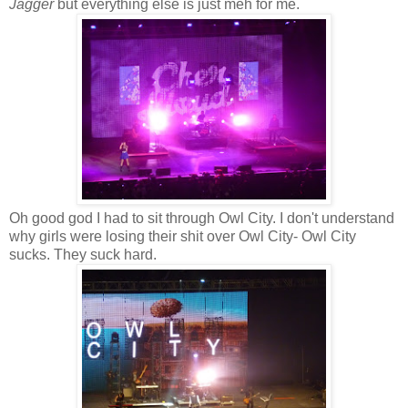
Jagger
but everything else is just meh for me.
Oh good god I had to sit through Owl City. I don't understand
why girls were losing their shit over Owl City- Owl City
sucks. They suck hard.