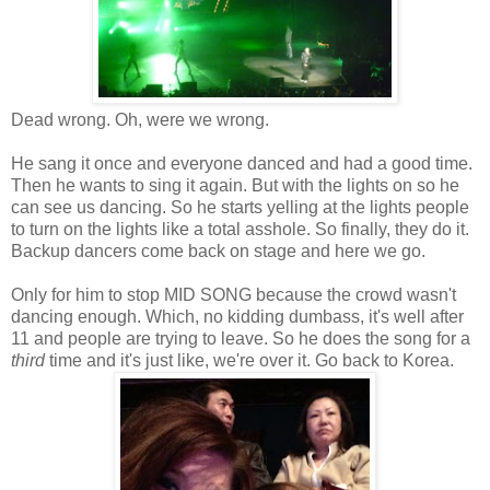
Dead wrong. Oh, were we wrong.
He sang it once and everyone danced and had a good time.
Then he wants to sing it again. But with the lights on so he
can see us dancing. So he starts yelling at the lights people
to turn on the lights like a total asshole. So finally, they do it.
Backup dancers come back on stage and here we go.
Only for him to stop MID SONG because the crowd wasn't
dancing enough. Which, no kidding dumbass, it's well after
11 and people are trying to leave. So he does the song for a
third
time and it's just like, we're over it. Go back to Korea.