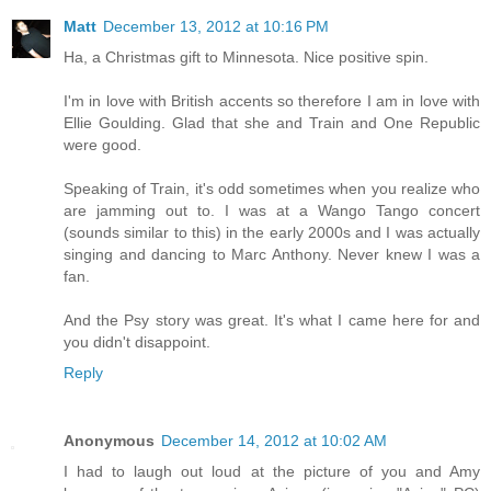
Matt
December 13, 2012 at 10:16 PM
Ha, a Christmas gift to Minnesota. Nice positive spin.
I'm in love with British accents so therefore I am in love with
Ellie Goulding. Glad that she and Train and One Republic
were good.
Speaking of Train, it's odd sometimes when you realize who
are jamming out to. I was at a Wango Tango concert
(sounds similar to this) in the early 2000s and I was actually
singing and dancing to Marc Anthony. Never knew I was a
fan.
And the Psy story was great. It's what I came here for and
you didn't disappoint.
Reply
Anonymous
December 14, 2012 at 10:02 AM
I had to laugh out loud at the picture of you and Amy