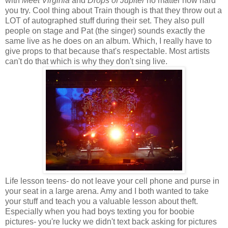
with
Meet Virginia
and
Drops of Jupiter
no matter how hard
you try. Cool thing about Train though is that they throw out a
LOT of autographed stuff during their set. They also pull
people on stage and Pat (the singer) sounds exactly the
same live as he does on an album. Which, I really have to
give props to that because that's respectable. Most artists
can't do that which is why they don't sing live.
Life lesson teens- do not leave your cell phone and purse in
your seat in a large arena. Amy and I both wanted to take
your stuff and teach you a valuable lesson about theft.
Especially when you had boys texting you for boobie
pictures- you're lucky we didn't text back asking for pictures