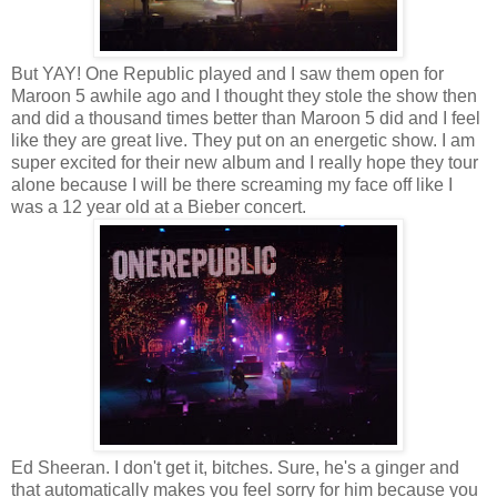
But YAY! One Republic played and I saw them open for
Maroon 5 awhile ago and I thought they stole the show then
and did a thousand times better than Maroon 5 did and I feel
like they are great live. They put on an energetic show. I am
super excited for their new album and I really hope they tour
alone because I will be there screaming my face off like I
was a 12 year old at a Bieber concert.
Ed Sheeran. I don't get it, bitches. Sure, he's a ginger and
that automatically makes you feel sorry for him because you