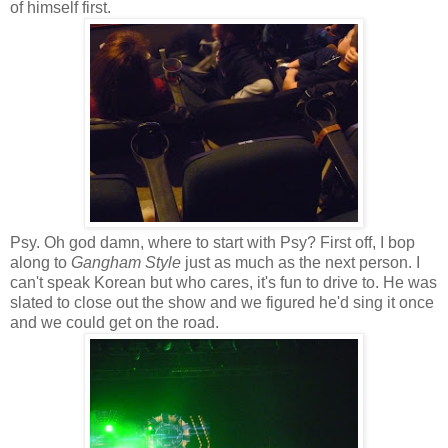
of himself first.
Psy. Oh god damn, where to start with Psy? First off, I bop
along to
Gangham Style
just as much as the next person. I
can't speak Korean but who cares, it's fun to drive to. He was
slated to close out the show and we figured he'd sing it once
and we could get on the road.