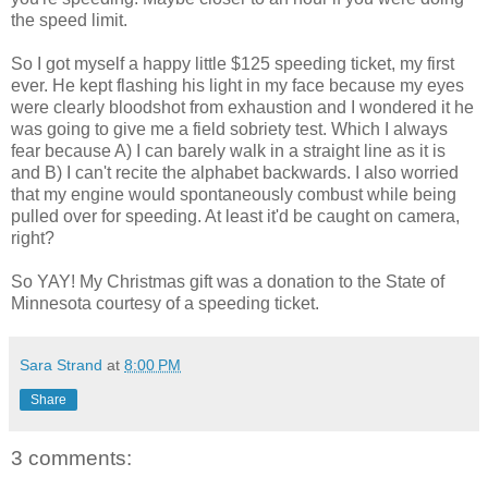
the speed limit.
So I got myself a happy little $125 speeding ticket, my first
ever. He kept flashing his light in my face because my eyes
were clearly bloodshot from exhaustion and I wondered it he
was going to give me a field sobriety test. Which I always
fear because A) I can barely walk in a straight line as it is
and B) I can't recite the alphabet backwards. I also worried
that my engine would spontaneously combust while being
pulled over for speeding. At least it'd be caught on camera,
right?
So YAY! My Christmas gift was a donation to the State of
Minnesota courtesy of a speeding ticket.
Sara Strand
at
8:00 PM
Share
3 comments: