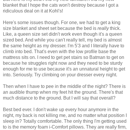
blanket that I hope the cats won't destroy because I got a
ridiculous deal on it at Kohl's!
Here's some issues though. For one, we had to get a king
size blanket and sheet set because the bed is
really
thick.
Like, a queen size set didn't work even though it's a queen
sized bed. And while you can't really tell, my bed is almost
the same height as my dresser. I'm 5'3 and I literally have to
climb into bed. That's even with the low profile base the
mattress sits on. I need to get pet stairs so Batman to get on
because he struggles right now and they need to be sturdy
enough for me to use because it's an unnatural height to get
into. Seriously. Try climbing on your dresser every night.
Then when I have to pee in the middle of the night? There is
an audible thump when my feet hit the ground. There's that
much distance to the ground. But I will say that overall?
Best bed ever. I don't wake up every hour anymore in the
night, my back is not killing me, and no matter what position I
sleep in? Totally comfortable. The only thing I'm getting used
to is the memory foam i-Comfort pillows. They are really firm,