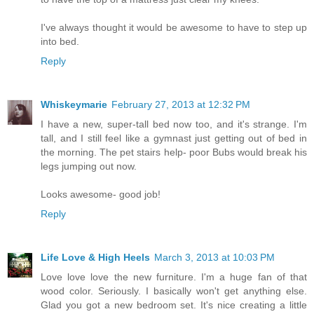
I've always thought it would be awesome to have to step up
into bed.
Reply
Whiskeymarie
February 27, 2013 at 12:32 PM
I have a new, super-tall bed now too, and it's strange. I'm
tall, and I still feel like a gymnast just getting out of bed in
the morning. The pet stairs help- poor Bubs would break his
legs jumping out now.
Looks awesome- good job!
Reply
Life Love & High Heels
March 3, 2013 at 10:03 PM
Love love love the new furniture. I'm a huge fan of that
wood color. Seriously. I basically won't get anything else.
Glad you got a new bedroom set. It's nice creating a little