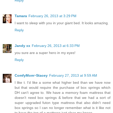
Reply
Tamara
February 26, 2013 at 3:29 PM
I want to sleep with you in your giant bed. It looks amazing.
Reply
Jandy xx
February 26, 2013 at 6:33 PM
you sure are a super hero in my eyes!
Reply
ComfyMom~Stacey
February 27, 2013 at 9:59 AM
I like t. I'd like a some what higher bed than we have now
but that would require the purchase of box springs which
DH can't agree to. We have a memory foam mattress that
doesn't need box springs & before that we had a sort of
super upgraded futon type mattress that also didn't need
box springs so I can no longer remember what is it like not
to have the top of a mattress just clear my knees.