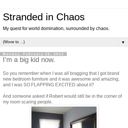
Stranded in Chaos
My quest for world domination, surrounded by chaos.
▼
Monday, February 25, 2013
I'm a big kid now.
So you remember when I was all bragging that I got brand
new bedroom furniture and it was awesome and amazing,
and I was SO FLAPPING EXCITED about it?
And someone asked if Robert would still be in the corner of
my room scaring people.