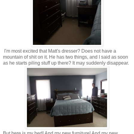
I'm most excited that Matt's dresser? Does not have a
mountain of shit on it. He has two things, and I said as soon
as he starts piling stuff up there? It may suddenly disappear.
But here is my bed! And my new furniture! And my new