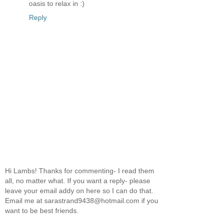
oasis to relax in :)
Reply
Hi Lambs! Thanks for commenting- I read them
all, no matter what. If you want a reply- please
leave your email addy on here so I can do that.
Email me at sarastrand9438@hotmail.com if you
want to be best friends.