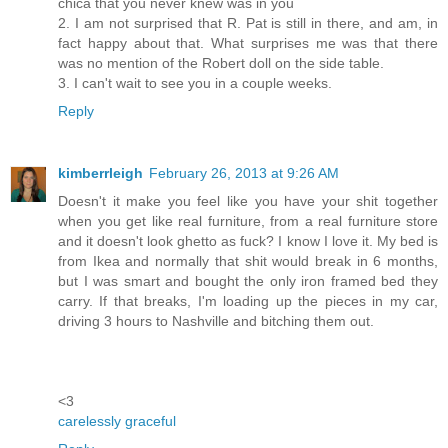
chica that you never knew was in you
2. I am not surprised that R. Pat is still in there, and am, in
fact happy about that. What surprises me was that there
was no mention of the Robert doll on the side table.
3. I can't wait to see you in a couple weeks.
Reply
kimberrleigh
February 26, 2013 at 9:26 AM
Doesn't it make you feel like you have your shit together
when you get like real furniture, from a real furniture store
and it doesn't look ghetto as fuck? I know I love it. My bed is
from Ikea and normally that shit would break in 6 months,
but I was smart and bought the only iron framed bed they
carry. If that breaks, I'm loading up the pieces in my car,
driving 3 hours to Nashville and bitching them out.
<3
carelessly graceful