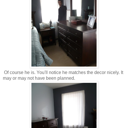
Of course he is. You'll notice he matches the decor nicely. It
may or may not have been planned.