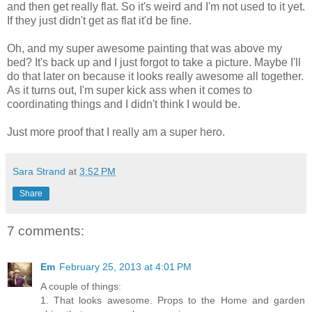
and then get really flat. So it's weird and I'm not used to it yet.
If they just didn't get as flat it'd be fine.
Oh, and my super awesome painting that was above my
bed? It's back up and I just forgot to take a picture. Maybe I'll
do that later on because it looks really awesome all together.
As it turns out, I'm super kick ass when it comes to
coordinating things and I didn't think I would be.
Just more proof that I really am a super hero.
Sara Strand
at
3:52 PM
Share
7 comments:
Em
February 25, 2013 at 4:01 PM
A couple of things:
1. That looks awesome. Props to the Home and garden