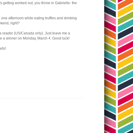
it's getting worked out, you throw in Gabrielle- the
n one afternoon while eating truffles and drinking
eekend, right?
o a reader (US/Canada only). Just leave me a
draw a winner on Monday, March 4. Good luck!
ads!