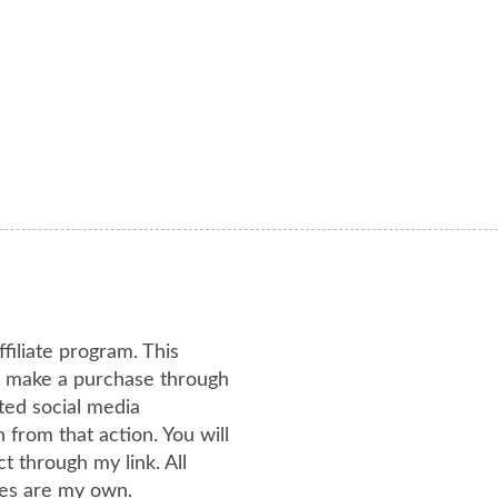
ffiliate program. This
or make a purchase through
ated social media
from that action. You will
 through my link. All
es are my own.