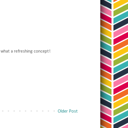
, what a refreshing concept!
Older Post