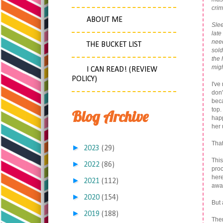
crim
.
ABOUT ME
Slee
late
need
THE BUCKET LIST
sold
the 
migh
I CAN READ! (REVIEW
POLICY)
I've
don'
beca
top.
Blog Archive
happ
her
That
►
2023
(29)
This
►
2022
(86)
proc
here
►
2021
(112)
awa
►
2020
(154)
But 
►
2019
(188)
The