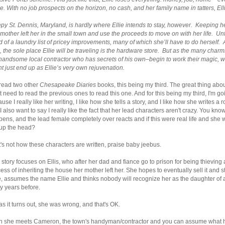
e. With no job prospects on the horizon, no cash, and her family name in tatters, Ell
py St. Dennis, Maryland, is hardly where Ellie intends to stay, however. Keeping her
 mother left her in the small town and use the proceeds to move on with her life. Unfo
 of a laundry list of pricey improvements, many of which she’ll have to do herself. 
, the sole place Ellie will be traveling is the hardware store. But as the many ch
handsome local contractor who has secrets of his own–begin to work their magic, wh
t just end up as Ellie’s very own rejuvenation.
 read two other
Chesapeake Diaries
books, this being my third. The great thing about
t need to read the previous ones to read this one. And for this being my third, I'm goi
use I really like her writing, I like how she tells a story, and I like how she writes 
 I also want to say I really like the fact that her lead characters aren't crazy. Yo
ens, and the lead female completely over reacts and if this were real life and she 
 up the head?
's not how these characters are written, praise baby jeebus.
 story focuses on Ellis, who after her dad and fiance go to prison for being thievin
ess of inheriting the house her mother left her. She hopes to eventually sell it and 
, assumes the name Ellie and thinks nobody will recognize her as the daughter
y years before.
as it turns out, she was wrong, and that's OK.
n she meets Cameron, the town's handyman/contractor and you can assume what ha