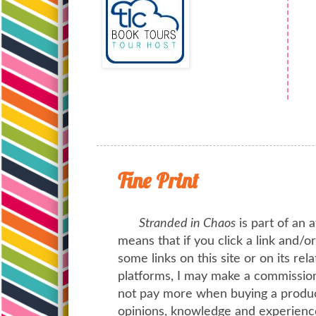
Fine Print
Stranded in Chaos
is part of an a
means that if you click a link and/
some links on this site or on its rel
platforms, I may make a commission 
not pay more when buying a product
opinions, knowledge and experienc