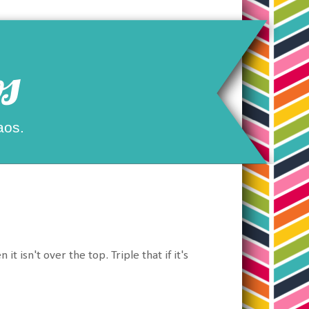
s
aos.
isn't over the top. Triple that if it's