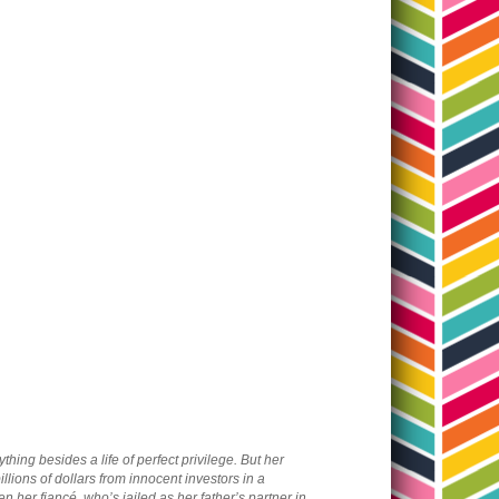
ing besides a life of perfect privilege. But her
lions of dollars from innocent investors in a
 her fiancé, who’s jailed as her father’s partner in