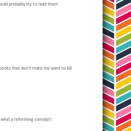
would probably try to read them
 books that don't make me want to kill
, what a refreshing concept!