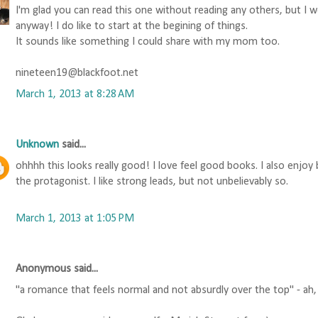
I'm glad you can read this one without reading any others, but I 
anyway! I do like to start at the begining of things.
It sounds like something I could share with my mom too.
nineteen19@blackfoot.net
March 1, 2013 at 8:28 AM
Unknown
said...
ohhhh this looks really good! I love feel good books. I also enjoy
the protagonist. I like strong leads, but not unbelievably so.
March 1, 2013 at 1:05 PM
Anonymous said...
"a romance that feels normal and not absurdly over the top" - ah