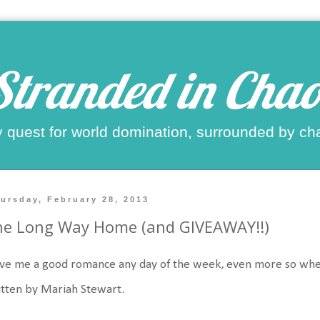
Stranded in Chao
 quest for world domination, surrounded by ch
ursday, February 28, 2013
he Long Way Home (and GIVEAWAY!!)
ove me a good romance any day of the week, even more so when it 
tten by Mariah Stewart.