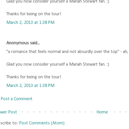
Glad you now consider yourself a Mariah Stewart fan. :)
Thanks for being on the tour!
March 2, 2013 at 1:38 PM
Anonymous said...
"a romance that feels normal and not absurdly over the top" - ah
Glad you now consider yourself a Mariah Stewart fan. :)
Thanks for being on the tour!
March 2, 2013 at 1:38 PM
Post a Comment
wer Post
Home
scribe to:
Post Comments (Atom)