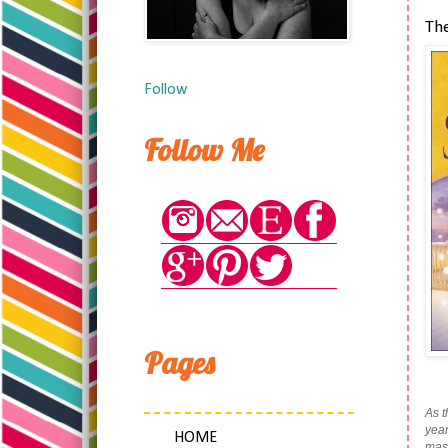
Th
Follow
Follow Me
Pages
As t
year
HOME
mass