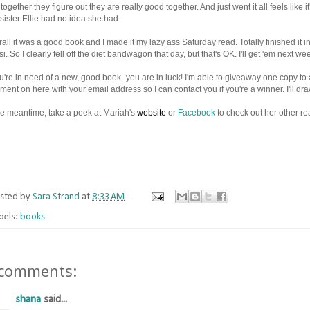
together they figure out they are really good together. And just went it all feels like 
 sister Ellie had no idea she had.
all it was a good book and I made it my lazy ass Saturday read. Totally finished it i
i. So I clearly fell off the diet bandwagon that day, but that's OK. I'll get 'em next w
ou're in need of a new, good book- you are in luck! I'm able to giveaway one copy t
ent on here with your email address so I can contact you if you're a winner. I'll 
he meantime, take a peek at Mariah's
website
or
Facebook
to check out her other re
sted by
Sara Strand
at
8:33 AM
bels:
books
 comments:
shana
said...