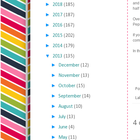
and 
►
2018
(185)
half
►
2017
(187)
Over
►
Peps
2016
(167)
►
If y
2015
(202)
comm
►
2014
(179)
In t
▼
2013
(135)
►
December
(12)
►
November
(13)
►
October
(15)
Po
►
September
(14)
La
►
August
(10)
►
July
(13)
4
►
June
(4)
►
May
(11)