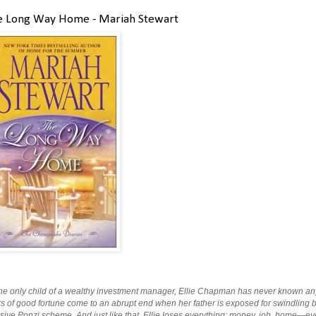
e Long Way Home - Mariah Stewart
he only child of a wealthy investment manager, Ellie Chapman has never known anyth
s of good fortune come to an abrupt end when her father is exposed for swindling bil
ive Ponzi scheme. And just like that, Ellie loses everything: money, job, home—even