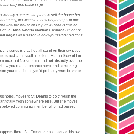
ie has only one place to go.
 identity a secret, she plans to sell the house her
rtunately, her ticket to a new beginning is in dire
And until the house on Bay View Road is fit to be
arms of St. Dennis–not to mention Cameron O’Connor,
at begins as a lesson in do-it-yourself renovations
 this series is that they all stand on their own, you
ng to just call myself a life long Mariah Stewart fan
a romance that feels normal and not absurdly over the
u know how you read a romance novel and something
were your real friend, you'd probably want to smack
g assholes, moves to St. Dennis to go through the
start totally fresh somewhere else. But she moves
 of a beloved community member who had passed
ppens there. But Cameron has a story of his own