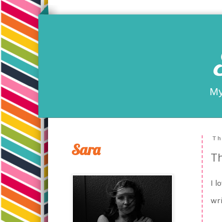
My
Th
Sara
T
I l
wri