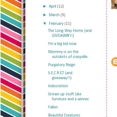
►
April
(12)
►
March
(9)
▼
February
(11)
The Long Way Home (and
GIVEAWAY!!)
I'm a big kid now.
Mommy is on the
outskirts of crazyville.
Purgatory Reign
S.E.C.R.E.T (and
giveaway!!)
Indiscretion
Grown up stuff. Like
furniture and a winner.
Fallen
Beautiful Creatures