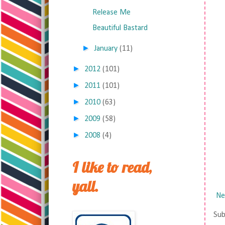
Release Me
Beautiful Bastard
►
January
(11)
►
2012
(101)
►
2011
(101)
►
2010
(63)
►
2009
(58)
►
2008
(4)
I like to read,
yall.
Ne
Sub